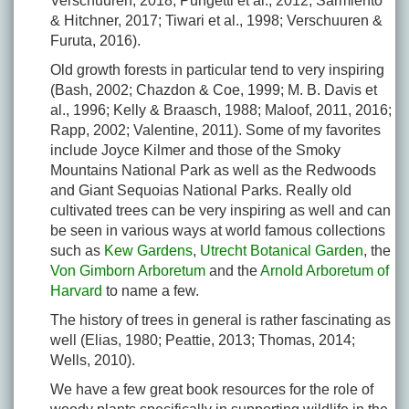
Verschuuren, 2018; Pungetti et al., 2012; Sarmiento
& Hitchner, 2017; Tiwari et al., 1998; Verschuuren &
Furuta, 2016).
Old growth forests in particular tend to very inspiring
(Bash, 2002; Chazdon & Coe, 1999; M. B. Davis et
al., 1996; Kelly & Braasch, 1988; Maloof, 2011, 2016;
Rapp, 2002; Valentine, 2011). Some of my favorites
include Joyce Kilmer and those of the Smoky
Mountains National Park as well as the Redwoods
and Giant Sequoias National Parks. Really old
cultivated trees can be very inspiring as well and can
be seen in various ways at world famous collections
such as
Kew Gardens
,
Utrecht Botanical Garden
, the
Von Gimborn Arboretum
and the
Arnold Arboretum of
Harvard
to name a few.
The history of trees in general is rather fascinating as
well (Elias, 1980; Peattie, 2013; Thomas, 2014;
Wells, 2010).
We have a few great book resources for the role of