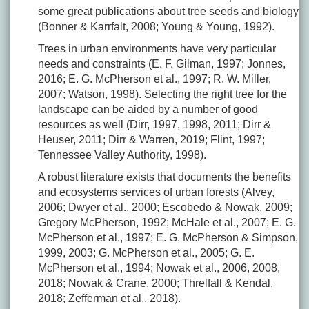
some great publications about tree seeds and biology
(Bonner & Karrfalt, 2008; Young & Young, 1992).
Trees in urban environments have very particular
needs and constraints (E. F. Gilman, 1997; Jonnes,
2016; E. G. McPherson et al., 1997; R. W. Miller,
2007; Watson, 1998). Selecting the right tree for the
landscape can be aided by a number of good
resources as well (Dirr, 1997, 1998, 2011; Dirr &
Heuser, 2011; Dirr & Warren, 2019; Flint, 1997;
Tennessee Valley Authority, 1998).
A robust literature exists that documents the benefits
and ecosystems services of urban forests (Alvey,
2006; Dwyer et al., 2000; Escobedo & Nowak, 2009;
Gregory McPherson, 1992; McHale et al., 2007; E. G.
McPherson et al., 1997; E. G. McPherson & Simpson,
1999, 2003; G. McPherson et al., 2005; G. E.
McPherson et al., 1994; Nowak et al., 2006, 2008,
2018; Nowak & Crane, 2000; Threlfall & Kendal,
2018; Zefferman et al., 2018).