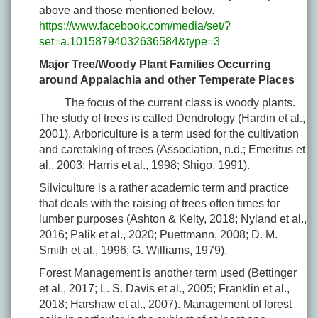
above and those mentioned below.
https://www.facebook.com/media/set/?
set=a.10158794032636584&type=3
Major Tree/Woody Plant Families Occurring
around Appalachia and other Temperate Places
The focus of the current class is woody plants.
The study of trees is called Dendrology (Hardin et al.,
2001). Arboriculture is a term used for the cultivation
and caretaking of trees (Association, n.d.; Emeritus et
al., 2003; Harris et al., 1998; Shigo, 1991).
Silviculture is a rather academic term and practice
that deals with the raising of trees often times for
lumber purposes (Ashton & Kelty, 2018; Nyland et al.,
2016; Palik et al., 2020; Puettmann, 2008; D. M.
Smith et al., 1996; G. Williams, 1979).
Forest Management is another term used (Bettinger
et al., 2017; L. S. Davis et al., 2005; Franklin et al.,
2018; Harshaw et al., 2007). Management of forest