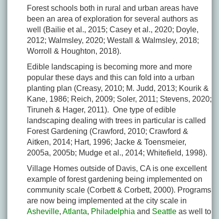
Forest schools both in rural and urban areas have
been an area of exploration for several authors as
well (Bailie et al., 2015; Casey et al., 2020; Doyle,
2012; Walmsley, 2020; Westall & Walmsley, 2018;
Worroll & Houghton, 2018).
Edible landscaping is becoming more and more
popular these days and this can fold into a urban
planting plan (Creasy, 2010; M. Judd, 2013; Kourik &
Kane, 1986; Reich, 2009; Soler, 2011; Stevens, 2020;
Tiruneh & Hager, 2011). One type of edible
landscaping dealing with trees in particular is called
Forest Gardening (Crawford, 2010; Crawford &
Aitken, 2014; Hart, 1996; Jacke & Toensmeier,
2005a, 2005b; Mudge et al., 2014; Whitefield, 1998).
Village Homes outside of Davis, CA is one excellent
example of forest gardening being implemented on
community scale (Corbett & Corbett, 2000). Programs
are now being implemented at the city scale in
Asheville
,
Atlanta
,
Philadelphia
and
Seattle
as well to