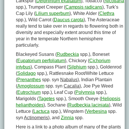
Larkspur (
Delphinium exaltatum
), Tobacco (
Nicotiana
spp.), Trumpet Creeper (
Campsis radicans
), Turk’s
Cap Lily (
Lilium superbum
), White Alder (
Clethra
spp.), Wild Carrot (
Daucus carota
), The Asteraceae
really tend to take over in regards to flowering both in
diversity and especially extent around this time of
year in the temperate Northern hemisphere
particularly.
Blackeyed Susans (
Rudbeckia
spp.), Boneset
(
Eupatorium perfoliatum
), Chickory (
Cichorium
intybus
), Compass Plant (
Silphium
spp.), Goldenrod
(
Solidago
spp.), Rattlesnake Root/White Lettuce
(
Prenanthes
spp. syn
Nabalus
), Indian Plantain
(
Arnoglossum
spp. syn
Cacalia
), Joe Pye Weed
(
Eutrochium
spp.), Leaf Cup (
Polymnia
spp.),
Marigolds (
Tagetes
spp.), Smooth Oxeye (
Heliopsis
helianthoides
), Sochane (
Rudbeckia laciniata
), Wild
Lettuce (
Lactuca
spp.), Wingstem (
Verbesina
spp.
syn
Actinomeris
), and
Zinnia
spp.
Here is a link to a photo album of many of the plants