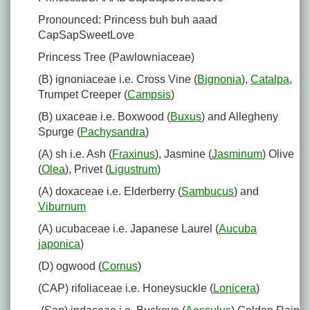
Pronounced: Princess buh buh aaad
CapSapSweetLove
Princess Tree (Pawlowniaceae)
(B) ignoniaceae i.e. Cross Vine (
Bignonia
),
Catalpa
,
Trumpet Creeper (
Campsis
)
(B) uxaceae i.e. Boxwood (
Buxus
) and Allegheny
Spurge (
Pachysandra
)
(A) sh i.e. Ash (
Fraxinus
), Jasmine (
Jasminum
) Olive
(
Olea
), Privet (
Ligustrum
)
(A) doxaceae i.e. Elderberry (
Sambucus
) and
Viburnum
(A) ucubaceae i.e. Japanese Laurel (
Aucuba
japonica
)
(D) ogwood (
Cornus
)
(CAP) rifoliaceae i.e. Honeysuckle (
Lonicera
)