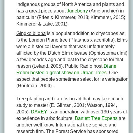
Indigenous groups of North America and plants and
has a great piece about
Juneberry
(
Amelanchier
) in
particular (Fries & Kimmerer, 2018; Kimmerer, 2015;
Kimmerer & Lake, 2001).
Gingko biloba
is a popular addition to cityscapes as
is the London Plane tree (
Platanus x acerifolia
). Elms
were a historical favorite that was unfortunately
afflicted by the Dutch Elm disease (
Ophiostoma ulmi
)
a few decades ago and lost to the cityscape for that
reason (Leland, 2005). Public Radio host
Diane
Rehm hosted a great show on Urban Trees
. One
aspect that people sometimes select for is variegation
(Houtman, 2004).
Tree planting and care is an art that may take much
study to master (E. Gilman, 2001; Watson, 1994,
2005).
DAVEY
is an operation with over 130 years of
experience in arboriculture.
Bartlett Tree Experts
are
another well know International tree service and
research firm. The Forest Service has sponsored