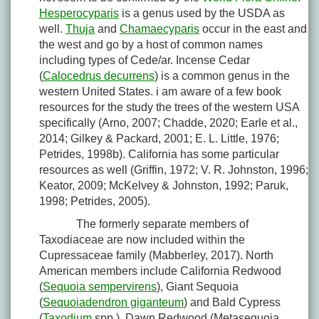
Hesperocyparis
is a genus used by the USDA as
well.
Thuja
and
Chamaecyparis
occur in the east and
the west and go by a host of common names
including types of Cede/ar. Incense Cedar
(
Calocedrus decurrens
) is a common genus in the
western United States. i am aware of a few book
resources for the study the trees of the western USA
specifically (Arno, 2007; Chadde, 2020; Earle et al.,
2014; Gilkey & Packard, 2001; E. L. Little, 1976;
Petrides, 1998b). California has some particular
resources as well (Griffin, 1972; V. R. Johnston, 1996;
Keator, 2009; McKelvey & Johnston, 1992; Paruk,
1998; Petrides, 2005).
The formerly separate members of
Taxodiaceae are now included within the
Cupressaceae family (Mabberley, 2017). North
American members include California Redwood
(
Sequoia sempervirens
), Giant Sequoia
(
Sequoiadendron giganteum
) and Bald Cypress
(
Taxodium
spp.). Dawn Redwood (
Metasequoia