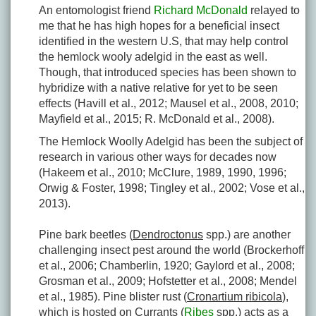
An entomologist friend
Richard McDonald
relayed to
me that he has high hopes for a beneficial insect
identified in the western U.S, that may help control
the hemlock wooly adelgid in the east as well.
Though, that introduced species has been shown to
hybridize with a native relative for yet to be seen
effects (Havill et al., 2012; Mausel et al., 2008, 2010;
Mayfield et al., 2015; R. McDonald et al., 2008).
The Hemlock Woolly Adelgid has been the subject of
research in various other ways for decades now
(Hakeem et al., 2010; McClure, 1989, 1990, 1996;
Orwig & Foster, 1998; Tingley et al., 2002; Vose et al.,
2013).
Pine bark beetles (
Dendroctonus
spp.) are another
challenging insect pest around the world (Brockerhoff
et al., 2006; Chamberlin, 1920; Gaylord et al., 2008;
Grosman et al., 2009; Hofstetter et al., 2008; Mendel
et al., 1985). Pine blister rust (
Cronartium ribicola
),
which is hosted on Currants (
Ribes
spp.) acts as a