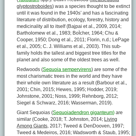
glyptostroboides
) was a species thought to be extinct
until it was found in the 1940s’ and has a fascinating
literature of distribution, ecology, forestry, history and
medicinality all to itself (Bajpai et al., 2009, 2014;
Bartholomew et al., 1983; BoÌcher, 1964; Chu &
Cooper, 1950; Dong et al., 2011; Florin, n.d.; LePage
et al., 2005; C. J. Williams et al., 2003). This sub-
family holds the tallest and biggest tree titles for the
planet and also some of the oldest trees as well.
Redwoods (
Sequoia sempervirens
) are some of the
most charismatic trees in the world and they have
their whole own literature as a result (Barbour et al.,
2001; Chin, 2015; Hewes, 1995; Hodder, 2019;
Johnstone, 2001; Noss, 1999; Rehnborg, 2012;
Siegel & Schwarz, 2016; Wasserman, 2019).
Giant Sequoias (
Sequoiadendron giganteum
)
are
similar (Cooke, 2018; T. Johnston, 2014;
Living
Among Giants
, 2017; Tweed & DenDooven, 1997;
Tweed & Medeiros, 2016; Wadsworth & Staub, 1995;