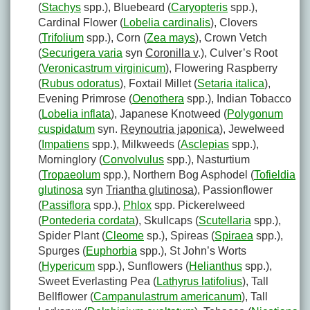
(
Stachys
spp.), Bluebeard (
Caryopteris
spp.),
Cardinal Flower (
Lobelia cardinalis
), Clovers
(
Trifolium
spp.), Corn (
Zea mays
), Crown Vetch
(
Securigera varia
syn
Coronilla v
.), Culver’s Root
(
Veronicastrum virginicum
), Flowering Raspberry
(
Rubus odoratus
), Foxtail Millet (
Setaria italica
),
Evening Primrose (
Oenothera
spp.), Indian Tobacco
(
Lobelia inflata
), Japanese Knotweed (
Polygonum
cuspidatum
syn.
Reynoutria japonica
), Jewelweed
(
Impatiens
spp.), Milkweeds (
Asclepias
spp.),
Morninglory (
Convolvulus
spp.), Nasturtium
(
Tropaeolum
spp.), Northern Bog Asphodel (
Tofieldia
glutinosa
syn
Triantha glutinosa
), Passionflower
(
Passiflora
spp.),
Phlox
spp. Pickerelweed
(
Pontederia cordata
), Skullcaps (
Scutellaria
spp.),
Spider Plant (
Cleome
sp.), Spireas (
Spiraea
spp.),
Spurges (
Euphorbia
spp.), St John’s Worts
(
Hypericum
spp.), Sunflowers (
Helianthus
spp.),
Sweet Everlasting Pea (
Lathyrus latifolius
), Tall
Bellflower (
Campanulastrum americanum
), Tall