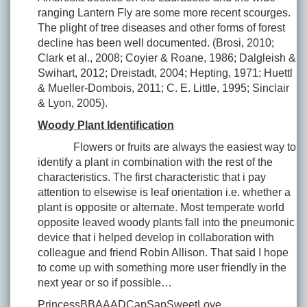
ranging Lantern Fly are some more recent scourges.
The plight of tree diseases and other forms of forest
decline has been well documented. (Brosi, 2010;
Clark et al., 2008; Coyier & Roane, 1986; Dalgleish &
Swihart, 2012; Dreistadt, 2004; Hepting, 1971; Huettl
& Mueller-Dombois, 2011; C. E. Little, 1995; Sinclair
& Lyon, 2005).
Woody Plant Identification
Flowers or fruits are always the easiest way to
identify a plant in combination with the rest of the
characteristics. The first characteristic that i pay
attention to elsewise is leaf orientation i.e. whether a
plant is opposite or alternate. Most temperate world
opposite leaved woody plants fall into the pneumonic
device that i helped develop in collaboration with
colleague and friend Robin Allison. That said I hope
to come up with something more user friendly in the
next year or so if possible…
PrincessBBAAADCapSapSweetLove