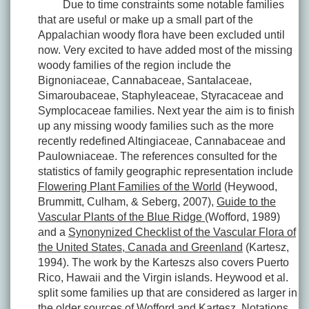
Due to time constraints some notable families
that are useful or make up a small part of the
Appalachian woody flora have been excluded until
now. Very excited to have added most of the missing
woody families of the region include the
Bignoniaceae, Cannabaceae, Santalaceae,
Simaroubaceae, Staphyleaceae, Styracaceae and
Symplocaceae families. Next year the aim is to finish
up any missing woody families such as the more
recently redefined Altingiaceae, Cannabaceae and
Paulowniaceae. The references consulted for the
statistics of family geographic representation include
Flowering Plant Families of the World
(Heywood,
Brummitt, Culham, & Seberg, 2007),
Guide to the
Vascular Plants of the Blue Ridge
(Wofford, 1989)
and a
Synonynized Checklist of the Vascular Flora of
the United States, Canada and Greenland
(Kartesz,
1994). The work by the Karteszs also covers Puerto
Rico, Hawaii and the Virgin islands. Heywood et al.
split some families up that are considered as larger in
the older sources of Wofford and Kartesz. Notations