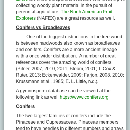
collecting woody plant material in the pursuit of
perennial agriculture.
The North American Fruit
Explorers
(NAFEX) are a great resource as well.
Conifers vs Broadleaves
One of the biggest distinctions in the tree world
is between hardwoods also known as broadleaves
and conifers. Conifers are a more ancient lineage
with a once wider distribution. A number of great
references cover the amazing world of conifers
(Bitner, 2007, 2010, 2011; Bloom, 2001; T. Cox &
Ruter, 2013; Eckenwalder, 2009; Farjon, 2008, 2010;
Krussmann et al., 1985; E. L. Little, n.d.).
A gymnosperm database can be viewed at the
following link as well
https://www.conifers.org
Conifers
The two largest families of conifers include the
Pinaceae and Cupressaceae. Pinaceae members
tend to have needles in different numbers and arrays