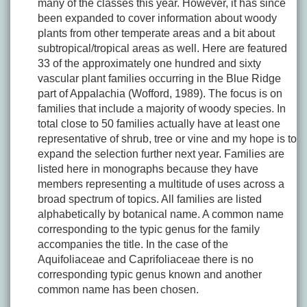
many of the classes this year. However, it has since
been expanded to cover information about woody
plants from other temperate areas and a bit about
subtropical/tropical areas as well. Here are featured
33 of the approximately one hundred and sixty
vascular plant families occurring in the Blue Ridge
part of Appalachia (Wofford, 1989). The focus is on
families that include a majority of woody species. In
total close to 50 families actually have at least one
representative of shrub, tree or vine and my hope is to
expand the selection further next year. Families are
listed here in monographs because they have
members representing a multitude of uses across a
broad spectrum of topics. All families are listed
alphabetically by botanical name. A common name
corresponding to the typic genus for the family
accompanies the title. In the case of the
Aquifoliaceae and Caprifoliaceae there is no
corresponding typic genus known and another
common name has been chosen.