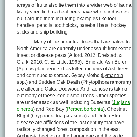
arrays of fruits also tie them into a wider web of fauna.
Many specific broadleaf trees have whole industries
built around them including examples like tool
handles, pencils, toothpicks, baseball bats, hockey
sticks and ship building.
Many of the broadleaf trees that are native to
North America are currently under assault from exotic
insect or disease pests (Alford, 2012; Dreistadt &
Clark, 2016; C. E. Little, 1995). Emerald Ash Borer
(
Agrilus planipennis
) has killed millions of Ash trees
and continues to spread. Gypsy Moths (
Lymantria
spp.) and Sudden Oak Death (
Phytopthora ramorum
)
are affecting Oaks. Dogwood Anthracnose is taking
out many of these iconic small trees. Other species
are under attack as well including Butternut (
Juglans
cinerea
) and Red Bay (
Persea borbonia
). Chestnut
Blight (
Cryphonectria parasitica
) and Dutch Elm
disease are afflictions of the last century that have
radically changed forest composition in the east.
Ambrosia beetles on the Lauraceae and the wide