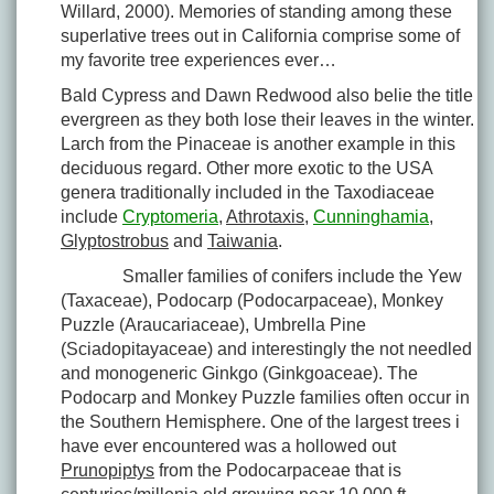
Willard, 2000). Memories of standing among these
superlative trees out in California comprise some of
my favorite tree experiences ever…
Bald Cypress and Dawn Redwood also belie the title
evergreen as they both lose their leaves in the winter.
Larch from the Pinaceae is another example in this
deciduous regard. Other more exotic to the USA
genera traditionally included in the Taxodiaceae
include
Cryptomeria
,
Athrotaxis
,
Cunninghamia
,
Glyptostrobus
and
Taiwania
.
Smaller families of conifers include the Yew
(Taxaceae), Podocarp (Podocarpaceae), Monkey
Puzzle (Araucariaceae), Umbrella Pine
(Sciadopitayaceae) and interestingly the not needled
and monogeneric Ginkgo (Ginkgoaceae). The
Podocarp and Monkey Puzzle families often occur in
the Southern Hemisphere. One of the largest trees i
have ever encountered was a hollowed out
Prunopiptys
from the Podocarpaceae that is