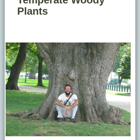
Plants