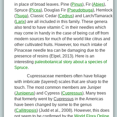
in place of broad leaves. Pine (
Pinus
), Fir (
Abies
),
Spruce (
Picea
), Douglas Fir (
Pseudotsuga
), Hemlock
(
Tsuga
), Classic Cedar (
Cedrus
) and Larch/Tamarack
(
Larix
) are all included in this family. These genera
also tend to have vitamin C in their needles which
may come in handy in the case of being cut off from
modern sources for much of the world like citrus and
other cultivated fruits. However, too much intake of
Pinaceae needle tea can be damaging due to the
presence of resins (Elpel, 2013). Here is an
interesting
paleobotanical story about a species of
Spruce
.
Cupressaceae members often have foliage
with imbricate (layered) scales that are sharp to the
touch. The most common members are Juniper
(
Juniperus
) and Cypress (
Cupressus
). Many trees
that formerly went by
Cupressus
in the Americas
have been changed by some to the genus
(
Callitropsis
) (Judd et al., 2008). However, this does
not seem to be confirmed by the
World Flora Online
.