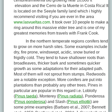
centuries/millenia old growing near 10,000 ft
elevation and the Cerro de la Muerte in Costa Rica! It
is located on the Seeyle family land which i highly
recommend visiting if you are ever in the area
www.lasvueltas.com
. It took over 10 people to make a
ring around this massive elder tree and is one of my
greatest memories from travels with Frank Cook.
In the northern temperate regions conifers tend
to grow on more harsh sites. Some examples include
dry, fire prone, windswept, acidic, snow buried or
frigidly cold. They tend to have shallower roots than
broadleaves, thicker bark and sometimes quicker
growth as some adaptations for their adapted path.
Most of them will not sprout from stumps. Redwoods
are a notable exception. More conifers are put into
plantations than probably any other trees. Pines in
particular are popular in this regard i.e. Loblolly
(
Pinus taeda
), Monterey (
Pinus radiata
), Ponderosa
(
Pinus ponderosa
) and Slash (
Pinus elliottii
) are
some prime examples (Barbaro et al., 2007; Bennett