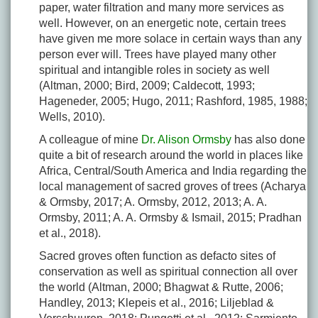
paper, water filtration and many more services as
well. However, on an energetic note, certain trees
have given me more solace in certain ways than any
person ever will. Trees have played many other
spiritual and intangible roles in society as well
(Altman, 2000; Bird, 2009; Caldecott, 1993;
Hageneder, 2005; Hugo, 2011; Rashford, 1985, 1988;
Wells, 2010).
A colleague of mine
Dr. Alison Ormsby
has also done
quite a bit of research around the world in places like
Africa, Central/South America and India regarding the
local management of sacred groves of trees (Acharya
& Ormsby, 2017; A. Ormsby, 2012, 2013; A. A.
Ormsby, 2011; A. A. Ormsby & Ismail, 2015; Pradhan
et al., 2018).
Sacred groves often function as defacto sites of
conservation as well as spiritual connection all over
the world (Altman, 2000; Bhagwat & Rutte, 2006;
Handley, 2013; Klepeis et al., 2016; Liljeblad &