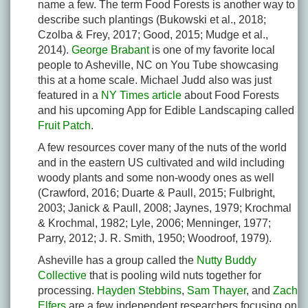
name a few. The term Food Forests is another way to
describe such plantings (Bukowski et al., 2018;
Czolba & Frey, 2017; Good, 2015; Mudge et al.,
2014).
George Brabant
is one of my favorite local
people to Asheville, NC on You Tube showcasing
this at a home scale. Michael Judd also was just
featured in a
NY Times article
about Food Forests
and his upcoming App for Edible Landscaping called
Fruit Patch
.
A few resources cover many of the nuts of the world
and in the eastern US cultivated and wild including
woody plants and some non-woody ones as well
(Crawford, 2016; Duarte & Paull, 2015; Fulbright,
2003; Janick & Paull, 2008; Jaynes, 1979; Krochmal
& Krochmal, 1982; Lyle, 2006; Menninger, 1977;
Parry, 2012; J. R. Smith, 1950; Woodroof, 1979).
Asheville has a group called the
Nutty Buddy
Collective
that is pooling wild nuts together for
processing.
Hayden Stebbins
,
Sam Thayer
, and
Zach
Elfers
are a few independent researchers focusing on