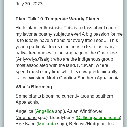
July 30, 2023
Plant Talk 10: Temperate Woody Plants
Hello plant enthusiasts! This is a class about one of
my favorite botany subjects ever! A big passion for me
is to ideally have a name for every tree i see… This
year a particular focus of mine is to learn as many
native tree names in the language of the Cherokee
(Aniyvwiya/Tsalgi) who are the indigenous group
most associated with the land, Kituwah, where i
spend most of my time which is now predominantly
called Western North Carolina/Southern Appalachia.
What’s Blooming
Some plants blooming currently around southern
Appalachia:
Angelica (
Angelica
spp.), Asian Windflower
(
Anemone
spp.), Beautyberry (
Callicarpa americana
),
Bee Balm (
Monarda
spp.), Betonys/Hedgenettles