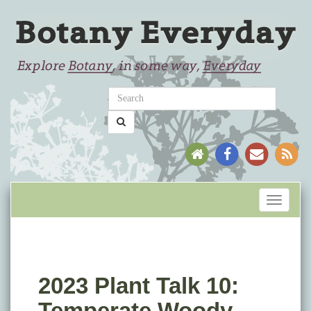
Toggle
navigati
2023 Plant Talk 10:
Temperate Woody