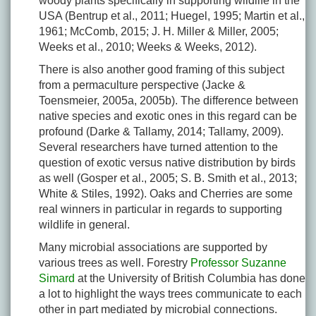
woody plants specifically in supporting wildlife in the
USA (Bentrup et al., 2011; Huegel, 1995; Martin et al.,
1961; McComb, 2015; J. H. Miller & Miller, 2005;
Weeks et al., 2010; Weeks & Weeks, 2012).
There is also another good framing of this subject
from a permaculture perspective (Jacke &
Toensmeier, 2005a, 2005b). The difference between
native species and exotic ones in this regard can be
profound (Darke & Tallamy, 2014; Tallamy, 2009).
Several researchers have turned attention to the
question of exotic versus native distribution by birds
as well (Gosper et al., 2005; S. B. Smith et al., 2013;
White & Stiles, 1992). Oaks and Cherries are some
real winners in particular in regards to supporting
wildlife in general.
Many microbial associations are supported by
various trees as well. Forestry
Professor Suzanne
Simard
at the University of British Columbia has done
a lot to highlight the ways trees communicate to each
other in part mediated by microbial connections.