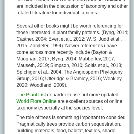
are included in the discussion of taxonomy and other
related literature for individual families.
Several other books might be worth referencing for
those interested in plant family patterns. (Byng, 2014;
Castner, 2004; Evert et al., 2012; W. S. Judd et al.,
2015; Zomlefer, 1994). Newer references i have
come across more recently include (Bayton &
Maughan, 2017; Byng, 2014; Mabberley, 2017;
Mauseth, 2019; Simpson, 2010; Soltis et al., 2018;
Spichiger et al., 2004; The Angiosperm Phylogeny
Group, 2016; Utteridge & Bramley, 2016; Weakley,
2020; Woodland, 2009).
The Plant List
or harder to use but more updated
World Flora Online
are excellent sources of online
taxonomy especially at the species level.
The role of trees is something important to consider.
Pragmatically trees provide carbon sequestration,
building materials, food, habitat, textiles, shade,