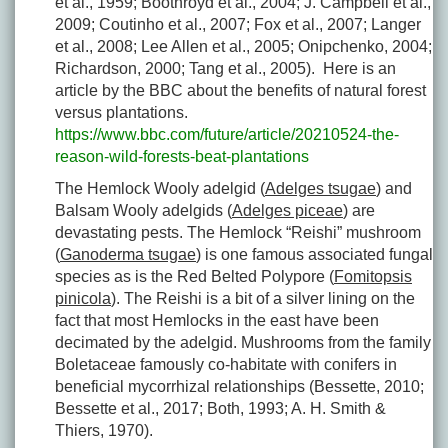
et al., 1959; Boothroyd et al., 2004; J. Campbell et al.,
2009; Coutinho et al., 2007; Fox et al., 2007; Langer
et al., 2008; Lee Allen et al., 2005; Onipchenko, 2004;
Richardson, 2000; Tang et al., 2005). Here is an
article by the BBC about the benefits of natural forest
versus plantations.
https://www.bbc.com/future/article/20210524-the-
reason-wild-forests-beat-plantations
The Hemlock Wooly adelgid (
Adelges tsugae
) and
Balsam Wooly adelgids (
Adelges piceae
) are
devastating pests. The Hemlock “Reishi” mushroom
(
Ganoderma tsugae
) is one famous associated fungal
species as is the Red Belted Polypore (
Fomitopsis
pinicola
). The Reishi is a bit of a silver lining on the
fact that most Hemlocks in the east have been
decimated by the adelgid. Mushrooms from the family
Boletaceae famously co-habitate with conifers in
beneficial mycorrhizal relationships (Bessette, 2010;
Bessette et al., 2017; Both, 1993; A. H. Smith &
Thiers, 1970).