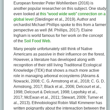
European forester Peter Wohllenben (2016) is
another popular researcher on this subject. One study
even looked at
this “wood wide web” connection on a
global level
(Steidinger et al., 2019). Author and
orchardist Michael Phillips spoke to this from a farmer
perspective as well (M. Phillips, 2017). Elaine
Ingham is world famous for her work on the concept
of the
Soil Food Web
.
Many people unfortunately still think of Native
Americans as passive in their influence on the forest.
However, a literature has developed along with
recognition of their still living Traditional Ecological
Knowledge (TEK) that shows a much more active
role in managing arboreal ecosystems (Abrams &
Nowacki, 2008; C. G. Armstrong et al., 2018; C. G. D.
Armstrong, 2017; Black et al., 2006; Delcourt et al.,
1998; Delcourt & Delcourt, 1998; Lepofsky et al.,
2017; McEwan et al., 2011; Stewart, 2009; Turner et
al., 2013). Ethnobiologist Robin Wall Kimmerer has
written poignantly about the intereaction between the