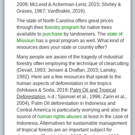
2009; McLeod & Ackerman-Leist, 2015; Shirley &
Graves, 1967; VanBrakle, 2016).
The state of North Carolina offers great prices
through their
forestry program
for native trees
available to
purchase
by landowners. The
state of
Missouri
has a great program as well. What kind of
resources does your state or country offer?
Many people are aware of the tragedy of industrial
forestry often employing the technique of clearcutting
(Devall, 1993; Jensen & Draffan, 2003; Lansky,
1992). Here are a few resources that speak to the
human aspects of deforestation in the tropics
(Ishikawa & Soda, 2019;
Palm Oil and Tropical
Deforestation
, n.d.; Sponsel et al., 1996; Zarin et al.,
2004). Palm Oil deforestation in Indonesia and
Central America is particularly worrying and also the
source of
human rights abuses
at least in the case of
Indonesia. Alternatives for sustainable management
of tropical forests are an important subject for