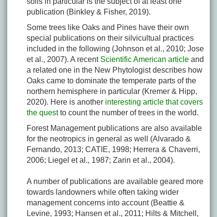
soils in particular is the subject of at least one
publication (Binkley & Fisher, 2019).
Some trees like Oaks and Pines have their own
special publications on their silvicultual practices
included in the following (Johnson et al., 2010; Jose
et al., 2007). A recent
Scientific American article
and
a related one in the New Phytologist describes how
Oaks came to dominate the temperate parts of the
northern hemisphere in particular (Kremer & Hipp,
2020). Here is another
interesting article that covers
the quest
to count the number of trees in the world.
Forest Management publications are also available
for the neotropics in general as well (Alvarado &
Fernando, 2013; CATIE, 1998; Herrera & Chaverri,
2006; Liegel et al., 1987; Zarin et al., 2004).
A number of publications are available geared more
towards landowners while often taking wider
management concerns into account (Beattie &
Levine, 1993; Hansen et al., 2011; Hilts & Mitchell,