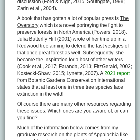
discussion (Ford & Nigh, 2015; Southgate, 1998;
Zarin et al., 2004).
A book that has gotten a lot of popular press is
The
Overstory
which is a novel portraying the fight to
preserve forests in North America (Powers, 2018).
Julia Butterfly Hill (2001) wrote of her time up in a
Redwood tree aiming to defend the last vestiges of
that once great forest as well. Subsequently, she
became the inspiration for a host of other writers
(Cook et al., 2017; Faranda, 2013; FitzGerald, 2002;
Kostecki-Shaw, 2015; Lynette, 2007). A
2021 report
from Botanic Gardens Conservation International
states that at least one in three tree species face
extinction in the wild!
Of course there are many other resources regarding
these issues. Which ones are you aware of, or can
you find?
Much of the information below comes from my
graduate research on the plants of Appalachia like