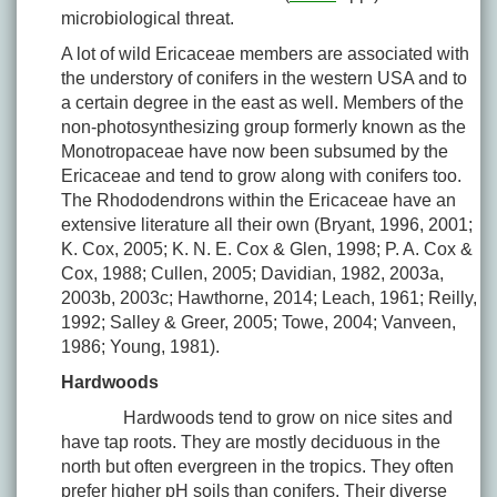
microbiological threat.
A lot of wild Ericaceae members are associated with
the understory of conifers in the western USA and to
a certain degree in the east as well. Members of the
non-photosynthesizing group formerly known as the
Monotropaceae have now been subsumed by the
Ericaceae and tend to grow along with conifers too.
The Rhododendrons within the Ericaceae have an
extensive literature all their own (Bryant, 1996, 2001;
K. Cox, 2005; K. N. E. Cox & Glen, 1998; P. A. Cox &
Cox, 1988; Cullen, 2005; Davidian, 1982, 2003a,
2003b, 2003c; Hawthorne, 2014; Leach, 1961; Reilly,
1992; Salley & Greer, 2005; Towe, 2004; Vanveen,
1986; Young, 1981).
Hardwoods
Hardwoods tend to grow on nice sites and
have tap roots. They are mostly deciduous in the
north but often evergreen in the tropics. They often
prefer higher pH soils than conifers. Their diverse