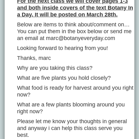
For the next class we will cover pages 1-3
and both inside covers of the text Botany In
a Day. It will be posted on March 28th.
Below are items to think about/comment on…
You can put them in the box below or send me
an email at marc@botanyeveryday.com
Looking forward to hearing from you!
Thanks, marc
Why are you taking this class?
What are five plants you hold closely?
What food is ready for harvest around you right
now?
What are a few plants blooming around you
right now?
Please let me know your thoughts in general
and anyway i can help this class serve you
best.