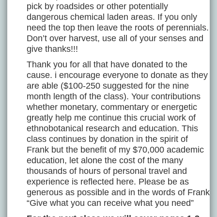
pick by roadsides or other potentially
dangerous chemical laden areas. If you only
need the top then leave the roots of perennials.
Don’t over harvest, use all of your senses and
give thanks!!!
Thank you for all that have donated to the
cause. i encourage everyone to donate as they
are able ($100-250 suggested for the nine
month length of the class). Your contributions
whether monetary, commentary or energetic
greatly help me continue this crucial work of
ethnobotanical research and education. This
class continues by donation in the spirit of
Frank but the benefit of my $70,000 academic
education, let alone the cost of the many
thousands of hours of personal travel and
experience is reflected here. Please be as
generous as possible and in the words of Frank
“Give what you can receive what you need”