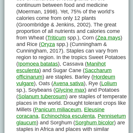
continuum between food and medicine
(Moerman, 1998). Yet, 75% of the world’s
calories come from only 12 plants
(Groombridge & Jenkins, 2002). The great
proportion of all nutrients and calories come
from Wheat (
Triticum
spp.), Corn (
Zea mays
)
and Rice (
Oryza
spp.) (Cunningham &
Cunningham, 2017). Staples can vary from
region to region. In the tropics Sweet Potatoes
(
Ipomoea batatas
), Cassava (
Manihot
esculenta
) and Sugar Cane (
Saccharum
officinarum
) are staples. Barley (
Hordeum
vulgare
), Oats (
Avena sativa
), Rye (
Lolium
sp.), Soybeans (
Glycine max
) and Potatoes
(
Solanum tuberosum
) are staples of temperate
places in the world. Drought tolerant crops like
Millets (
Panicum miliaceum
,
Eleusine
coracana
,
Echinochloa esculenta
,
Pennisetum
glaucum
) and Sorghum (
Sorghum bicolor
) are
staples in Africa and places with similar