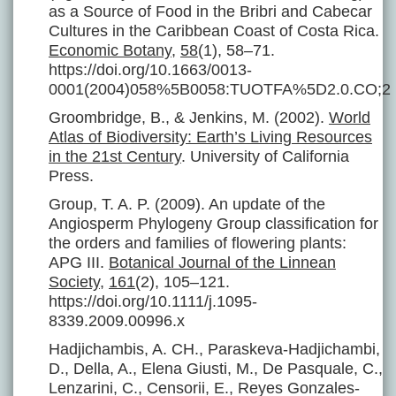
as a Source of Food in the Bribri and Cabecar
Cultures in the Caribbean Coast of Costa Rica.
Economic Botany
,
58
(1), 58–71.
https://doi.org/10.1663/0013-
0001(2004)058%5B0058:TUOTFA%5D2.0.CO;2
Groombridge, B., & Jenkins, M. (2002).
World
Atlas of Biodiversity: Earth’s Living Resources
in the 21st Century
. University of California
Press.
Group, T. A. P. (2009). An update of the
Angiosperm Phylogeny Group classification for
the orders and families of flowering plants:
APG III.
Botanical Journal of the Linnean
Society
,
161
(2), 105–121.
https://doi.org/10.1111/j.1095-
8339.2009.00996.x
Hadjichambis, A. CH., Paraskeva-Hadjichambi,
D., Della, A., Elena Giusti, M., De Pasquale, C.,
Lenzarini, C., Censorii, E., Reyes Gonzales-