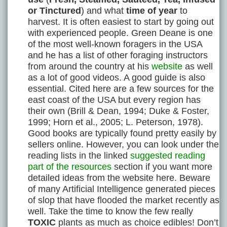
or Tinctured
) and what
time of year
to
harvest. It is often easiest to start by going out
with experienced people. Green Deane is one
of the most well-known foragers in the USA
and he has a list of other foraging instructors
from around the country at his
website
as well
as a lot of good videos. A good guide is also
essential. Cited here are a few sources for the
east coast of the USA but every region has
their own (Brill & Dean, 1994; Duke & Foster,
1999; Horn et al., 2005; L. Peterson, 1978).
Good books are typically found pretty easily by
sellers online. However, you can look under the
reading lists in the linked
suggested reading
part of the resources
section if you want more
detailed ideas from the website here. Beware
of many Artificial Intelligence generated pieces
of slop that have flooded the market recently as
well. Take the time to know the few really
TOXIC
plants as much as choice edibles! Don’t