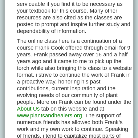
serviceable if you find it to be necessary as
your textbook for this course. Many other
resources are also cited as the classes are
posted to prompt and inspire further study and
dependability of information.
The online class here is a continuation of a
course Frank Cook offered through email for 9
years. Frank passed away over 16 and a half
years ago and it came to me to pick up the
torch while also bringing this class to a website
format. i strive to continue the work of Frank in
a proactive way, honoring his past
contributions, current inspiration and the
evolving needs of our community of plant
people. More on Frank can be found under the
About Us
tab on this website and at
www.plantsandhealers.org
. The support of
numerous friends has allowed both Frank’s
work and my own work to continue. Speaking
of friends, i tend to capitalize most parts of