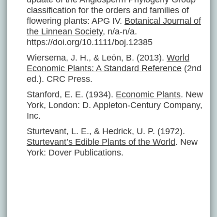
classification for the orders and families of
flowering plants: APG IV.
Botanical Journal of
the Linnean Society
, n/a-n/a.
https://doi.org/10.1111/boj.12385
Wiersema, J. H., & León, B. (2013).
World
Economic Plants: A Standard Reference
(2nd
ed.). CRC Press.
Stanford, E. E. (1934).
Economic Plants
. New
York, London: D. Appleton-Century Company,
Inc.
Sturtevant, L. E., & Hedrick, U. P. (1972).
Sturtevant’s Edible Plants of the World
. New
York: Dover Publications.