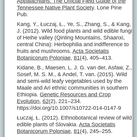
Appalachians: The Official Field Guide of the
Tennessee Native Plant Society
. Lone Pine
Pub.
Kang, Y., Łuczaj, Ł., Ye, S., Zhang, S., & Kang,
J. (2012). Wild food plants and wild edible fungi
of Heihe valley (Qinling Mountains, Shaanxi,
central China): Herbophilia and indifference to
fruits and mushrooms.
Acta Societatis
Botanicorum Poloniae
,
81
(4), 405–413.
Kidane, B., Maesen, L. J. G. van der, Asfaw, Z.,
Sosef, M. S. M., & Andel, T. van. (2015). Wild
and semi-wild leafy vegetables used by the
Maale and Ari ethnic communities in southern
Ethiopia.
Genetic Resources and Crop
Evolution
,
62
(2), 221–234.
https://doi.org/10.1007/s10722-014-0147-9
Łuczaj, Ł. (2012). Ethnobotanical review of wild
edible plants of Slovakia.
Acta Societatis
Botanicorum Poloniae
,
81
(4), 245–255.