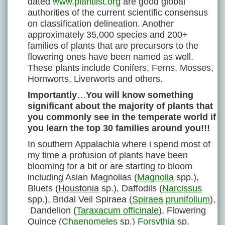
dated
www.plantlist.org
are good global
authorities of the current scientific consensus
on classification delineation. Another
approximately 35,000 species and 200+
families of plants that are precursors to the
flowering ones have been named as well.
These plants include Conifers, Ferns, Mosses,
Hornworts, Liverworts and others.
Importantly
…
You will know something
significant about the majority of plants that
you commonly see in the temperate world if
you learn the top 30 families around you!!!
In southern Appalachia where i spend most of
my time a profusion of plants have been
blooming for a bit or are starting to bloom
including Asian Magnolias (
Magnolia
spp.),
Bluets (
Houstonia
sp.), Daffodils (
Narcissus
spp.), Bridal Veil Spiraea (
Spiraea
prunifolium
),
Dandelion (
Taraxacum officinale
), Flowering
Quince (
Chaenomeles
sp.)
Forsythia
sp.