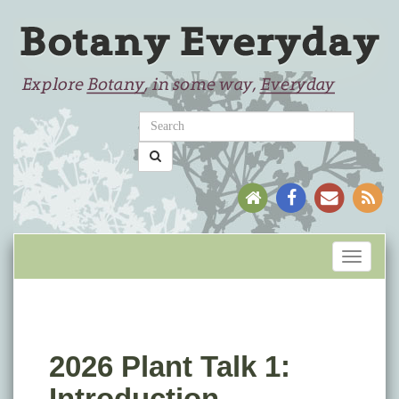
Toggle
navigati
2026 Plant Talk 1:
Introduction