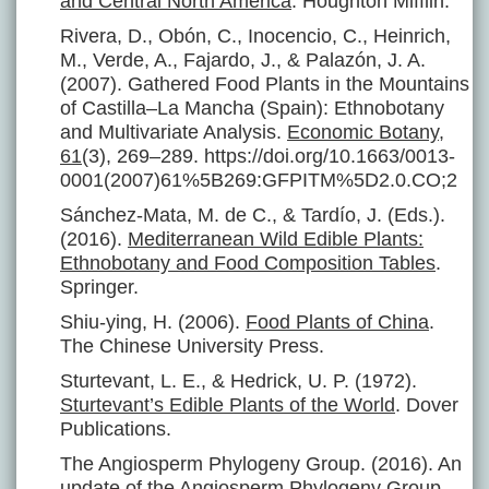
and Central North America
. Houghton Mifflin.
Rivera, D., Obón, C., Inocencio, C., Heinrich,
M., Verde, A., Fajardo, J., & Palazón, J. A.
(2007). Gathered Food Plants in the Mountains
of Castilla–La Mancha (Spain): Ethnobotany
and Multivariate Analysis.
Economic Botany
,
61
(3), 269–289. https://doi.org/10.1663/0013-
0001(2007)61%5B269:GFPITM%5D2.0.CO;2
Sánchez-Mata, M. de C., & Tardío, J. (Eds.).
(2016).
Mediterranean Wild Edible Plants:
Ethnobotany and Food Composition Tables
.
Springer.
Shiu-ying, H. (2006).
Food Plants of China
.
The Chinese University Press.
Sturtevant, L. E., & Hedrick, U. P. (1972).
Sturtevant’s Edible Plants of the World
. Dover
Publications.
The Angiosperm Phylogeny Group. (2016). An
update of the Angiosperm Phylogeny Group