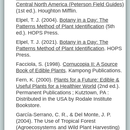
Central North America (Peterson Field Guides)
(1st ed.). Houghton Mifflin.
Elpel, T. J. (2004).
Botany in a Day: The
Patterns Method of Plant Identification
(5th
ed.). HOPS Press.
Elpel, T. J. (2021).
Botany in a Day: The
Patterns Method of Plant Identification
. HOPS
Press.
Facciola, S. (1998).
Cornucopia II: A Source
Book of Edible Plants
. Kampong Publications.
Fern, K. (2000).
Plants for a Future: Edible &
Useful Plants for a Healthier World
(2nd ed.).
Permanent Publications ; Kutztown, PA :
Distributed in the USA by Rodale Institute
Bookstore.
García-Serrano, C. R., & Del Monte, J. P.
(2004). The Use of Tropical Forest
(Agroecosystems and Wild Plant Harvesting)