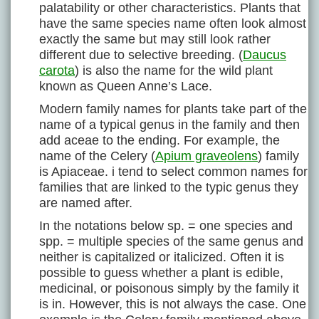
palatability or other characteristics. Plants that
have the same species name often look almost
exactly the same but may still look rather
different due to selective breeding. (
Daucus
carota
) is also the name for the wild plant
known as Queen Anne’s Lace.
Modern family names for plants take part of the
name of a typical genus in the family and then
add aceae to the ending. For example, the
name of the Celery (
Apium graveolens
) family
is Apiaceae. i tend to select common names for
families that are linked to the typic genus they
are named after.
In the notations below sp. = one species and
spp. = multiple species of the same genus and
neither is capitalized or italicized. Often it is
possible to guess whether a plant is edible,
medicinal, or poisonous simply by the family it
is in. However, this is not always the case. One