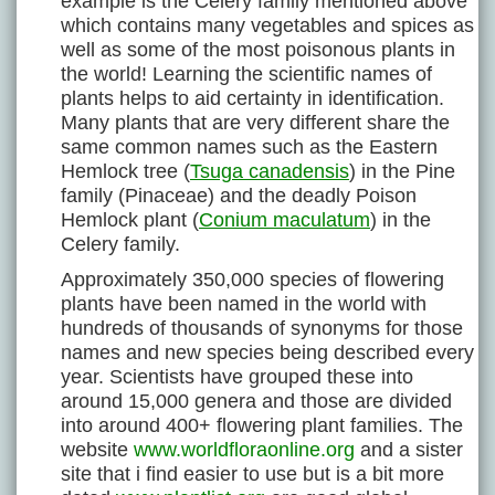
example is the Celery family mentioned above
which contains many vegetables and spices as
well as some of the most poisonous plants in
the world! Learning the scientific names of
plants helps to aid certainty in identification.
Many plants that are very different share the
same common names such as the Eastern
Hemlock tree (
Tsuga canadensis
) in the Pine
family (Pinaceae) and the deadly Poison
Hemlock plant (
Conium maculatum
) in the
Celery family.
Approximately 350,000 species of flowering
plants have been named in the world with
hundreds of thousands of synonyms for those
names and new species being described every
year. Scientists have grouped these into
around 15,000 genera and those are divided
into around 400+ flowering plant families. The
website
www.worldfloraonline.org
and a sister
site that i find easier to use but is a bit more