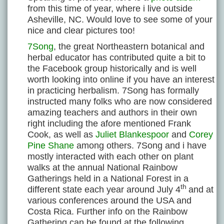
from this time of year, where i live outside
Asheville, NC. Would love to see some of your
nice and clear pictures too!
7Song
, the great Northeastern botanical and
herbal educator has contributed quite a bit to
the Facebook group historically and is well
worth looking into online if you have an interest
in practicing herbalism. 7Song has formally
instructed many folks who are now considered
amazing teachers and authors in their own
right including the afore mentioned Frank
Cook, as well as
Juliet Blankespoor
and
Corey
Pine Shane
among others. 7Song and i have
mostly interacted with each other on plant
walks at the annual National Rainbow
Gatherings held in a National Forest in a
th
different state each year around July 4
and at
various conferences around the USA and
Costa Rica. Further info on the Rainbow
Gathering can be found at the following