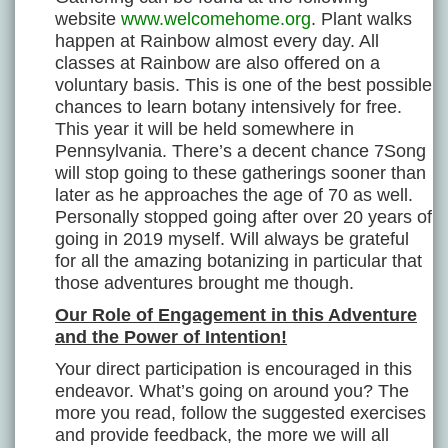
website
www.welcomehome.org
. Plant walks
happen at Rainbow almost every day. All
classes at Rainbow are also offered on a
voluntary basis. This is one of the best possible
chances to learn botany intensively for free.
This year it will be held somewhere in
Pennsylvania. There’s a decent chance 7Song
will stop going to these gatherings sooner than
later as he approaches the age of 70 as well.
Personally stopped going after over 20 years of
going in 2019 myself. Will always be grateful
for all the amazing botanizing in particular that
those adventures brought me though.
Our Role of Engagement in this Adventure
and the Power of Intention!
Your direct participation is encouraged in this
endeavor. What’s going on around you? The
more you read, follow the suggested exercises
and provide feedback, the more we will all