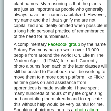
plant names. My reasoning is that the plants
are just as important as people who generally
always have their names capitalized. However,
my name and the i that signify me are not
capitalized and ideally omitted when possible in
a long held personal practice of remembrance
of the need for humbleness.
A complimentary
Facebook group
by the name
Botany Everyday has grown to over 19,000
people from around the world! Oh, Life In The
Modern Age… (LITMA) for short. Currently
photo albums from each of the later classes will
still be posted to Facebook. i will be working to
move them to a more open platform like Flickr
as time goes on and assistance from
apprentices is made available. i have spent
many hundreds of hours of my life organizing
and annotating them already and to replicate
this without help would be very painful for me.
Speaking of pictures, here is a
photo album