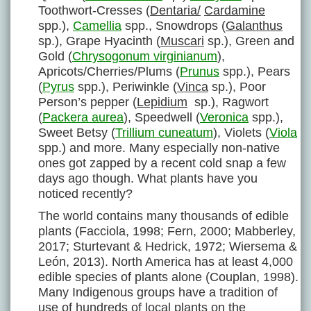
Toothwort-Cresses (
Dentaria/
Cardamine
spp.),
Camellia
spp., Snowdrops (
Galanthus
sp.), Grape Hyacinth (
Muscari
sp.), Green and
Gold (
Chrysogonum virginianum
),
Apricots/Cherries/Plums (
Prunus
spp.), Pears
(
Pyrus
spp.), Periwinkle (
Vinca
sp.), Poor
Person’s pepper (
Lepidium
sp.), Ragwort
(
Packera aurea
), Speedwell (
Veronica
spp.),
Sweet Betsy (
Trillium cuneatum
), Violets (
Viola
spp.) and more. Many especially non-native
ones got zapped by a recent cold snap a few
days ago though. What plants have you
noticed recently?
The world contains many thousands of edible
plants (Facciola, 1998; Fern, 2000; Mabberley,
2017; Sturtevant & Hedrick, 1972; Wiersema &
León, 2013). North America has at least 4,000
edible species of plants alone (Couplan, 1998).
Many Indigenous groups have a tradition of
use of hundreds of local plants on the