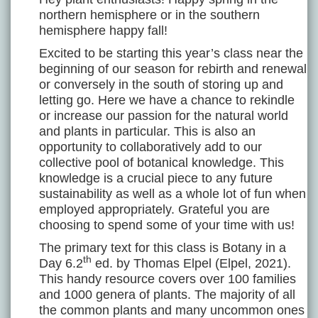
northern hemisphere or in the southern
hemisphere happy fall!
Excited to be starting this year’s class near the
beginning of our season for rebirth and renewal
or conversely in the south of storing up and
letting go. Here we have a chance to rekindle
or increase our passion for the natural world
and plants in particular. This is also an
opportunity to collaboratively add to our
collective pool of botanical knowledge. This
knowledge is a crucial piece to any future
sustainability as well as a whole lot of fun when
employed appropriately. Grateful you are
choosing to spend some of your time with us!
The primary text for this class is Botany in a
th
Day 6.2
ed. by Thomas Elpel (Elpel, 2021).
This handy resource covers over 100 families
and 1000 genera of plants. The majority of all
the common plants and many uncommon ones