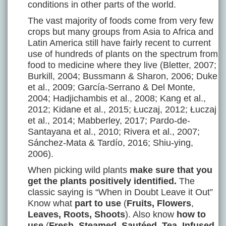
conditions in other parts of the world.
The vast majority of foods come from very few
crops but many groups from Asia to Africa and
Latin America still have fairly recent to current
use of hundreds of plants on the spectrum from
food to medicine where they live (Bletter, 2007;
Burkill, 2004; Bussmann & Sharon, 2006; Duke
et al., 2009; García-Serrano & Del Monte,
2004; Hadjichambis et al., 2008; Kang et al.,
2012; Kidane et al., 2015; Łuczaj, 2012; Łuczaj
et al., 2014; Mabberley, 2017; Pardo-de-
Santayana et al., 2010; Rivera et al., 2007;
Sánchez-Mata & Tardío, 2016; Shiu-ying,
2006).
When picking wild plants
make sure that you
get the plants positively identified.
The
classic saying is “When in Doubt Leave it Out”
Know what
part to use
(
Fruits, Flowers
,
Leaves, Roots, Shoots
). Also know
how to
use
(
Fresh, Steamed, Sautéed, Tea, Infused