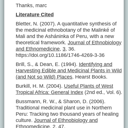
Thanks, marc
Literature Cited
Bletter, N. (2007). A quantitative synthesis of
the medicinal ethnobotany of the Malinké of
Mali and the Asháninka of Peru, with a new
theoretical framework.
Journal of Ethnobiology
and Ethnomedicine
,
3
, 36.
https://doi.org/10.1186/1746-4269-3-36
Brill, S., & Dean, E. (1994).
Identifying and
Harvesting Edible and Medicinal Plants in Wild
(and Not so Wild) Places
. Hearst Books.
Burkill, H. M. (2004).
Useful Plants of West
Tropical Africa: General Index
(2nd ed., Vol. 6).
Bussmann, R. W., & Sharon, D. (2006).
Traditional medicinal plant use in Northern
Peru: Tracking two thousand years of healing
culture.
Journal of Ethnobiology and
Ethnomedicine
,
2
, 47.