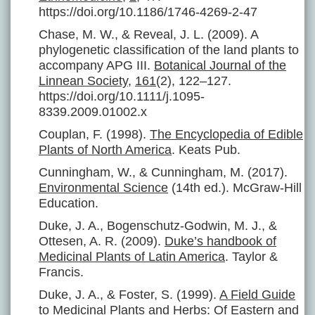
https://doi.org/10.1186/1746-4269-2-47
Chase, M. W., & Reveal, J. L. (2009). A
phylogenetic classification of the land plants to
accompany APG III.
Botanical Journal of the
Linnean Society
,
161
(2), 122–127.
https://doi.org/10.1111/j.1095-
8339.2009.01002.x
Couplan, F. (1998).
The Encyclopedia of Edible
Plants of North America
. Keats Pub.
Cunningham, W., & Cunningham, M. (2017).
Environmental Science
(14th ed.). McGraw-Hill
Education.
Duke, J. A., Bogenschutz-Godwin, M. J., &
Ottesen, A. R. (2009).
Duke’s handbook of
Medicinal Plants of Latin America
. Taylor &
Francis.
Duke, J. A., & Foster, S. (1999).
A Field Guide
to Medicinal Plants and Herbs: Of Eastern and