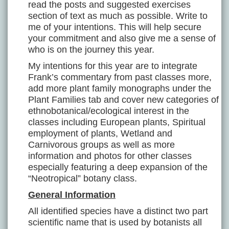
read the posts and suggested exercises
section of text as much as possible. Write to
me of your intentions. This will help secure
your commitment and also give me a sense of
who is on the journey this year.
My intentions for this year are to integrate
Frank’s commentary from past classes more,
add more plant family monographs under the
Plant Families tab and cover new categories of
ethnobotanical/ecological interest in the
classes including European plants, Spiritual
employment of plants, Wetland and
Carnivorous groups as well as more
information and photos for other classes
especially featuring a deep expansion of the
“Neotropical” botany class.
General Information
All identified species have a distinct two part
scientific name that is used by botanists all