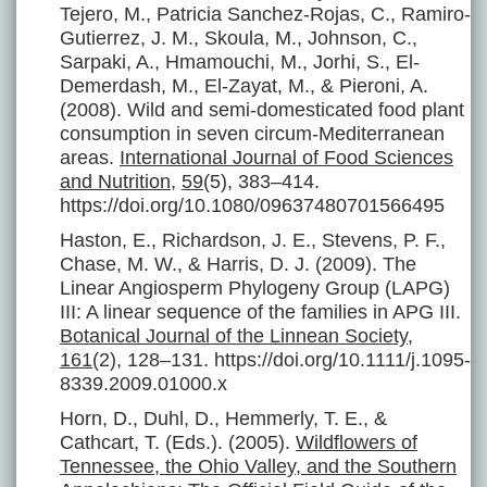
Tejero, M., Patricia Sanchez-Rojas, C., Ramiro-
Gutierrez, J. M., Skoula, M., Johnson, C.,
Sarpaki, A., Hmamouchi, M., Jorhi, S., El-
Demerdash, M., El-Zayat, M., & Pieroni, A.
(2008). Wild and semi-domesticated food plant
consumption in seven circum-Mediterranean
areas.
International Journal of Food Sciences
and Nutrition
,
59
(5), 383–414.
https://doi.org/10.1080/09637480701566495
Haston, E., Richardson, J. E., Stevens, P. F.,
Chase, M. W., & Harris, D. J. (2009). The
Linear Angiosperm Phylogeny Group (LAPG)
III: A linear sequence of the families in APG III.
Botanical Journal of the Linnean Society
,
161
(2), 128–131. https://doi.org/10.1111/j.1095-
8339.2009.01000.x
Horn, D., Duhl, D., Hemmerly, T. E., &
Cathcart, T. (Eds.). (2005).
Wildflowers of
Tennessee, the Ohio Valley, and the Southern