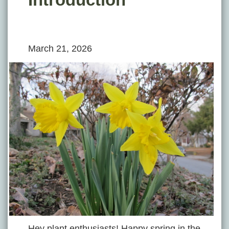
March 21, 2026
Hey plant enthusiasts! Happy spring in the