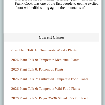
Current Classes
2026 Plant Talk 10: Temperate Woody Plants
2026 Plant Talk 9: Temperate Medicinal Plants
2026 Plant Talk 8: Poisonous Plants
2026 Plant Talk 7: Cultivated Temperate Food Plants
2026 Plant Talk 6: Temperate Wild Food Plants
2026 Plant Talk 5: Pages 25-36 6th ed. 27-36 5th ed.