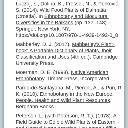
Łuczaj, Ł., Dolina, K., Fressel, N., & Perković,
S. (2014). Wild Food Plants of Dalmatia
(Croatia). In
Ethnobotany and Biocultural
Diversities in the Balkans
(pp. 137–148).
Springer, New York, NY.
https://doi.org/10.1007/978-1-4939-1492-0_8
Mabberley, D. J. (2017).
Mabberley’s Plant-
book: A Portable Dictionary of Plants, their
Classification and Uses
(4th ed.). Cambridge
University Press.
Moerman, D. E. (1998).
Native American
Ethnobotany
. Timber Press, Incorporated.
Pardo-de-Santayana, M., Pieroni, A., & Puri, R.
K. (2010).
Ethnobotany in the New Europe:
People, Health and Wild Plant Resources
.
Berghahn Books.
Peterson, L. (with Peterson, R. T.). (1978).
A
Field Guide to Edible Wild Plants of Eastern