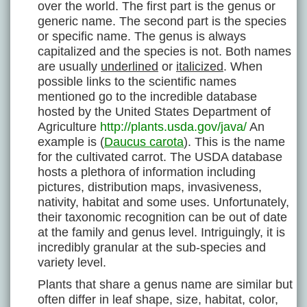
over the world. The first part is the genus or
generic name. The second part is the species
or specific name. The genus is always
capitalized and the species is not. Both names
are usually
underlined
or
italicized
. When
possible links to the scientific names
mentioned go to the incredible database
hosted by the United States Department of
Agriculture
http://plants.usda.gov/java/
An
example is (
Daucus carota
). This is the name
for the cultivated carrot. The USDA database
hosts a plethora of information including
pictures, distribution maps, invasiveness,
nativity, habitat and some uses. Unfortunately,
their taxonomic recognition can be out of date
at the family and genus level. Intriguingly, it is
incredibly granular at the sub-species and
variety level.
Plants that share a genus name are similar but
often differ in leaf shape, size, habitat, color,