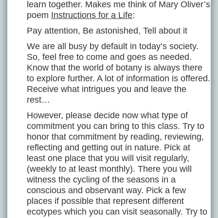
learn together. Makes me think of Mary Oliver’s
poem
Instructions for a Life
:
Pay attention, Be astonished, Tell about it
We are all busy by default in today’s society.
So, feel free to come and goes as needed.
Know that the world of botany is always there
to explore further. A lot of information is offered.
Receive what intrigues you and leave the
rest…
However, please decide now what type of
commitment you can bring to this class. Try to
honor that commitment by reading, reviewing,
reflecting and getting out in nature. Pick at
least one place that you will visit regularly,
(weekly to at least monthly). There you will
witness the cycling of the seasons in a
conscious and observant way. Pick a few
places if possible that represent different
ecotypes which you can visit seasonally. Try to