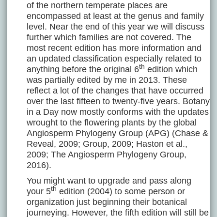
of the northern temperate places are
encompassed at least at the genus and family
level. Near the end of this year we will discuss
further which families are not covered. The
most recent edition has more information and
an updated classification especially related to
th
anything before the original 6
edition which
was partially edited by me in 2013. These
reflect a lot of the changes that have occurred
over the last fifteen to twenty-five years. Botany
in a Day now mostly conforms with the updates
wrought to the flowering plants by the global
Angiosperm Phylogeny Group (APG) (Chase &
Reveal, 2009; Group, 2009; Haston et al.,
2009; The Angiosperm Phylogeny Group,
2016).
You might want to upgrade and pass along
th
your 5
edition (2004) to some person or
organization just beginning their botanical
journeying. However, the fifth edition will still be