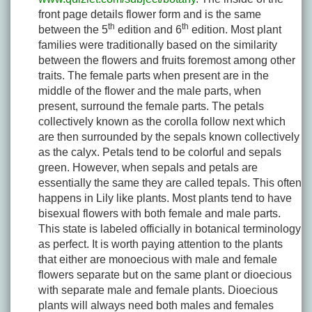
front page details flower form and is the same
th
th
between the 5
edition and 6
edition. Most plant
families were traditionally based on the similarity
between the flowers and fruits foremost among other
traits. The female parts when present are in the
middle of the flower and the male parts, when
present, surround the female parts. The petals
collectively known as the corolla follow next which
are then surrounded by the sepals known collectively
as the calyx. Petals tend to be colorful and sepals
green. However, when sepals and petals are
essentially the same they are called tepals. This often
happens in Lily like plants. Most plants tend to have
bisexual flowers with both female and male parts.
This state is labeled officially in botanical terminology
as perfect. It is worth paying attention to the plants
that either are monoecious with male and female
flowers separate but on the same plant or dioecious
with separate male and female plants. Dioecious
plants will always need both males and females