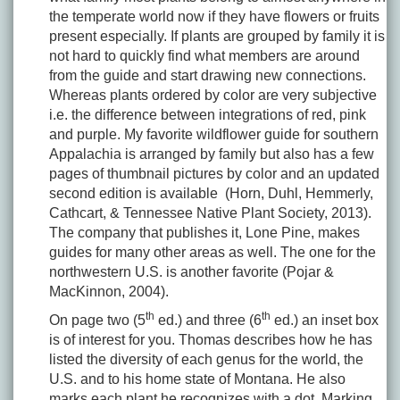
the temperate world now if they have flowers or fruits
present especially. If plants are grouped by family it is
not hard to quickly find what members are around
from the guide and start drawing new connections.
Whereas plants ordered by color are very subjective
i.e. the difference between integrations of red, pink
and purple. My favorite wildflower guide for southern
Appalachia is arranged by family but also has a few
pages of thumbnail pictures by color and an updated
second edition is available (Horn, Duhl, Hemmerly,
Cathcart, & Tennessee Native Plant Society, 2013).
The company that publishes it, Lone Pine, makes
guides for many other areas as well. The one for the
northwestern U.S. is another favorite (Pojar &
MacKinnon, 2004).
th
th
On page two (5
ed.) and three (6
ed.) an inset box
is of interest for you. Thomas describes how he has
listed the diversity of each genus for the world, the
U.S. and to his home state of Montana. He also
marks each plant he recognizes with a dot. Marking