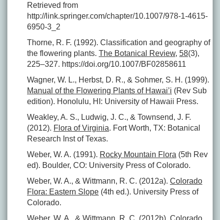
Retrieved from
http://link.springer.com/chapter/10.1007/978-1-4615-
6950-3_2
Thorne, R. F. (1992). Classification and geography of
the flowering plants.
The Botanical Review
,
58
(3),
225–327. https://doi.org/10.1007/BF02858611
Wagner, W. L., Herbst, D. R., & Sohmer, S. H. (1999).
Manual of the Flowering Plants of Hawai’i
(Rev Sub
edition). Honolulu, HI: University of Hawaii Press.
Weakley, A. S., Ludwig, J. C., & Townsend, J. F.
(2012).
Flora of Virginia
. Fort Worth, TX: Botanical
Research Inst of Texas.
Weber, W. A. (1991).
Rocky Mountain Flora
(5th Rev
ed). Boulder, CO: University Press of Colorado.
Weber, W. A., & Wittmann, R. C. (2012a).
Colorado
Flora: Eastern Slope
(4th ed.). University Press of
Colorado.
Weber, W. A., & Wittmann, R. C. (2012b).
Colorado