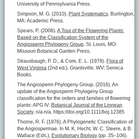
University of Pennsylvania Press.
Simpson, M. G. (2010).
Plant Systematics
. Burlington,
MA: Academic Press.
Spears, P. (2006).
A Tour of the Flowering Plants:
Based on the Classification System of the
Angiosperm Phylogeny Group
. St. Louis, MO:
Missouri Botanical Garden Press.
Strausbaugh, P. D., & Core, E. L. (1978).
Flora of
West Virginia
(2nd ed.). Grantsville, WV: Seneca
Books.
The Angiosperm Phylogeny Group. (2016). An
update of the Angiosperm Phylogeny Group
classification for the orders and families of flowering
plants: APG IV.
Botanical Journal of the Linnean
Society
, n/a-n/a. https://doi.org/10.1111/boj.12385
Thorne, R. F. (1976). A Phylogenetic Classification of
the Angiospermae. In M. K. Hecht, W. C. Steere, & B.
Wallace (Eds.),
Evolutionary Biology
(pp. 35–106).