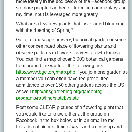
more ideally in the box below or the Facebook group
so more people can benefit from the commentary and
my time input is leveraged more greatly.
What are a few new plants that just started blooming
with the ripening of Spring?
Go to a landscape nursery, botanical garden or some
other concentrated place of flowering plants and
observe patterns in flowers, leaves, growth forms etc.
You can find a map of over 3,000 botanical gardens
from around the world at the following link
http://www.bgci.org/map.php
If you join one garden as
a member you can often have reciprocal free
admittance to over 150 other gardens across the US
as well
http://ahsgardening.org/gardening-
programs/rap/find/statebystate
Post some CLEAR pictures of a flowering plant that
you would like to know either at the group on
Facebook in the box below or in an email to me.
Location of picture, time of year and a close up and