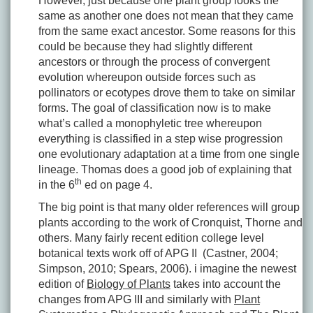
However, just because one plant group looks the
same as another one does not mean that they came
from the same exact ancestor. Some reasons for this
could be because they had slightly different
ancestors or through the process of convergent
evolution whereupon outside forces such as
pollinators or ecotypes drove them to take on similar
forms. The goal of classification now is to make
what’s called a monophyletic tree whereupon
everything is classified in a step wise progression
one evolutionary adaptation at a time from one single
lineage. Thomas does a good job of explaining that
th
in the 6
ed on page 4.
The big point is that many older references will group
plants according to the work of Cronquist, Thorne and
others. Many fairly recent edition college level
botanical texts work off of APG II (Castner, 2004;
Simpson, 2010; Spears, 2006). i imagine the newest
edition of
Biology of Plants
takes into account the
changes from APG III and similarly with
Plant