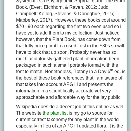
Systematics a Phylogenetic Approach
and
The Plant
Book.
(Evert, Eichhorn, & Raven, 2012; Judd,
Campbell, Kellog, Stevens, & Donoghue, 2015;
Mabberley, 2017). However, these books cost around
$70 - 90 each regarding the first two even used so i
have yet to add them to my collection. Just noticed
however, that the Plant Book, has come down from
that lofty price point to a used cost in the $30s so will
have to pick that up soon. Probably never has so
much acidulously gathered plant information been
packaged in such a small portable format with the
th
font to match! Nonetheless, Botany in a Day 6
ed. is
the best of these book references that i am aware of
that takes into account APG III and presents the
information in a scientifically accurate yet very
approachable and affordable way for the lay public.
Wikipedia does do a decent job of this online as well.
The website
the plant list
is my go to source for
current correct taxonomy for any plant in the world
especially in lieu of an APG III updated flora. It is the