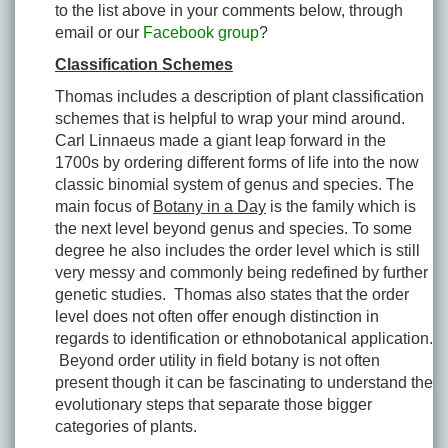
to the list above in your comments below, through
email or our
Facebook group
?
Classification Schemes
Thomas includes a description of plant classification
schemes that is helpful to wrap your mind around.
Carl Linnaeus made a giant leap forward in the
1700s by ordering different forms of life into the now
classic binomial system of genus and species. The
main focus of
Botany in a Day
is the family which is
the next level beyond genus and species. To some
degree he also includes the order level which is still
very messy and commonly being redefined by further
genetic studies. Thomas also states that the order
level does not often offer enough distinction in
regards to identification or ethnobotanical application.
Beyond order utility in field botany is not often
present though it can be fascinating to understand the
evolutionary steps that separate those bigger
categories of plants.