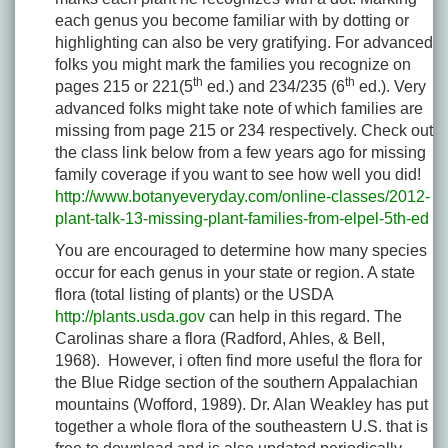
each genus you become familiar with by dotting or
highlighting can also be very gratifying. For advanced
folks you might mark the families you recognize on
th
th
pages 215 or 221(5
ed.) and 234/235 (6
ed.). Very
advanced folks might take note of which families are
missing from page 215 or 234 respectively. Check out
the class link below from a few years ago for missing
family coverage if you want to see how well you did!
http://www.botanyeveryday.com/online-classes/2012-
plant-talk-13-missing-plant-families-from-elpel-5th-ed
You are encouraged to determine how many species
occur for each genus in your state or region. A state
flora (total listing of plants) or the USDA
http://plants.usda.gov
can help in this regard. The
Carolinas share a flora (Radford, Ahles, & Bell,
1968). However, i often find more useful the flora for
the Blue Ridge section of the southern Appalachian
mountains (Wofford, 1989). Dr. Alan Weakley has put
together a whole flora of the southeastern U.S. that is