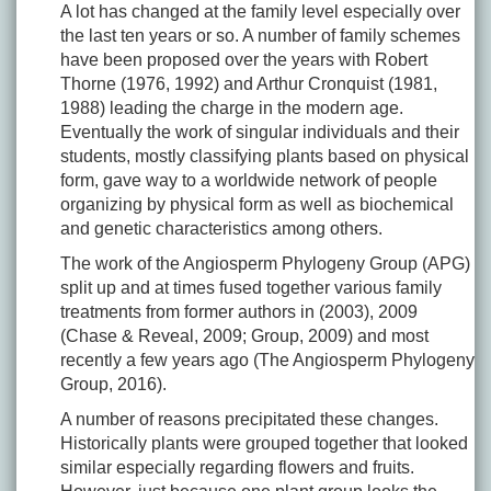
A lot has changed at the family level especially over
the last ten years or so. A number of family schemes
have been proposed over the years with Robert
Thorne (1976, 1992) and Arthur Cronquist (1981,
1988) leading the charge in the modern age.
Eventually the work of singular individuals and their
students, mostly classifying plants based on physical
form, gave way to a worldwide network of people
organizing by physical form as well as biochemical
and genetic characteristics among others.
The work of the Angiosperm Phylogeny Group (APG)
split up and at times fused together various family
treatments from former authors in (2003), 2009
(Chase & Reveal, 2009; Group, 2009) and most
recently a few years ago (The Angiosperm Phylogeny
Group, 2016).
A number of reasons precipitated these changes.
Historically plants were grouped together that looked
similar especially regarding flowers and fruits.