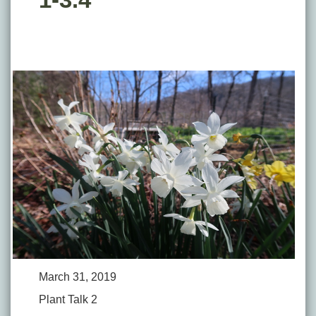
March 31, 2019
Plant Talk 2