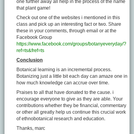
one further away all help in the process of the name
that plant game!
Check out one of the websites i mentioned in this
class and pick up an interesting fact or two. Share
these in your comments, through email or at the
Facebook Group
https://www.facebook.com/groups/botanyeveryday/?
ref=ts&fref=ts
Conclusion
Botanical learning is an incremental process.
Botanizing just a little bit each day can amaze one in
how much knowledge can accrue over time.
Praises to all that have donated to the cause. i
encourage everyone to give as they are able. Your
contributions whether they be financial, commentary
or other all greatly help us continue this crucial work
of ethnobotanical research and education.
Thanks, marc