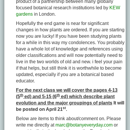
product of a partnership between many globally
focused botanical research institutions led by
KEW
gardens
in London.
Hopefully the end game is near for significant
changes in how plants are ordered. If you are starting
now you are lucky! If you have been studying plants
for a while in this way my condolences. You probably
have a whole lot of knowledge and references using
older classifications and will now potentially need to
live in the two worlds of old and new. i feel your pain
if that helps, but still think it is worthwhile to become
updated, especially if you are a botanical based
educator.
For the next class we will cover the pages 4-13
th
th
(5
ed) and 5-15 (6
ed) which describe plant
evolution and the major groupings of plants
It will
st
be posted on April 21
.
Below are items to think about/comment on. Please
write me directly at
marc@botanyeveryday.com
or