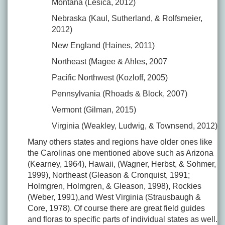
Montana (Lesica, 2012)
Nebraska (Kaul, Sutherland, & Rolfsmeier,
2012)
New England (Haines, 2011)
Northeast (Magee & Ahles, 2007
Pacific Northwest (Kozloff, 2005)
Pennsylvania (Rhoads & Block, 2007)
Vermont (Gilman, 2015)
Virginia (Weakley, Ludwig, & Townsend, 2012)
Many others states and regions have older ones like
the Carolinas one mentioned above such as Arizona
(Kearney, 1964), Hawaii, (Wagner, Herbst, & Sohmer,
1999), Northeast (Gleason & Cronquist, 1991;
Holmgren, Holmgren, & Gleason, 1998), Rockies
(Weber, 1991),and West Virginia (Strausbaugh &
Core, 1978). Of course there are great field guides
and floras to specific parts of individual states as well.