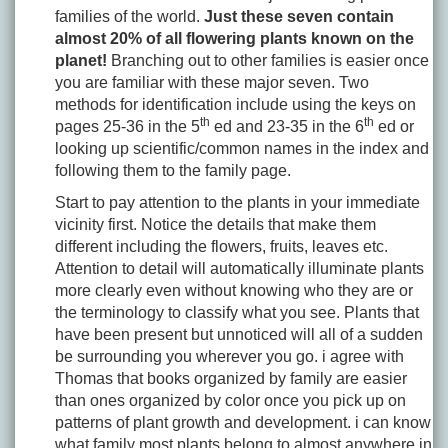
families of the world.
Just these seven contain
almost 20% of all flowering plants known on the
planet!
Branching out to other families is easier once
you are familiar with these major seven. Two
methods for identification include using the keys on
th
th
pages 25-36 in the 5
ed and 23-35 in the 6
ed or
looking up scientific/common names in the index and
following them to the family page.
Start to pay attention to the plants in your immediate
vicinity first. Notice the details that make them
different including the flowers, fruits, leaves etc.
Attention to detail will automatically illuminate plants
more clearly even without knowing who they are or
the terminology to classify what you see. Plants that
have been present but unnoticed will all of a sudden
be surrounding you wherever you go. i agree with
Thomas that books organized by family are easier
than ones organized by color once you pick up on
patterns of plant growth and development. i can know
what family most plants belong to almost anywhere in