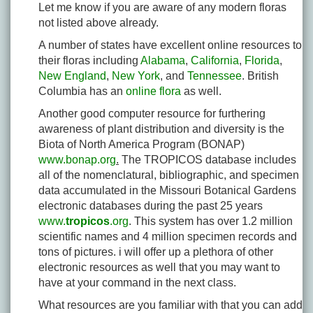
Let me know if you are aware of any modern floras
not listed above already.
A number of states have excellent online resources to
their floras including
Alabama
,
California
,
Florida
,
New England
,
New York
, and
Tennessee
. British
Columbia has an
online flora
as well.
Another good computer resource for furthering
awareness of plant distribution and diversity is the
Biota of North America Program (BONAP)
www.bonap.org
.
The TROPICOS database includes
all of the nomenclatural, bibliographic, and specimen
data accumulated in the Missouri Botanical Gardens
electronic databases during the past 25 years
www.
tropicos
.org
. This system has over 1.2 million
scientific names and 4 million specimen records and
tons of pictures. i will offer up a plethora of other
electronic resources as well that you may want to
have at your command in the next class.
What resources are you familiar with that you can add