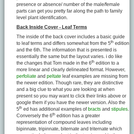
presence or absence/ number of the male/female
parts can get you pretty far along the path to family
level plant identification.
Back Inside Cover - Leaf Terms
The inside of the back cover includes a basic guide
th
to leaf terms and differs somewhat from the 5
edition
and the 6th. The information that is presented is
essentially the same but the layout varies. i do like
th
the changes that Tom made in the 6
edition to a
more linear and clearly delineated format. However,
perfoliate
and
peltate
leaf examples are missing from
the newer edition. Though rare, they are distinctive
and a big clue to what you are looking at when
present so you may want to click their links above or
google them if you have the newer version. Also the
th
5
ed has additional examples of
bracts
and
stipules
.
th
Conversely the 6
edition has a greater
representation of compound leaves including
bipinnate, tripinnate, biternate and triternate which