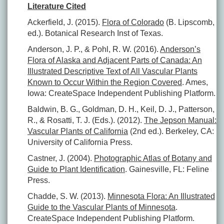
Literature Cited
Ackerfield, J. (2015).
Flora of Colorado
(B. Lipscomb,
ed.). Botanical Research Inst of Texas.
Anderson, J. P., & Pohl, R. W. (2016).
Anderson’s
Flora of Alaska and Adjacent Parts of Canada: An
Illustrated Descriptive Text of All Vascular Plants
Known to Occur Within the Region Covered
. Ames,
Iowa: CreateSpace Independent Publishing Platform.
Baldwin, B. G., Goldman, D. H., Keil, D. J., Patterson,
R., & Rosatti, T. J. (Eds.). (2012).
The Jepson Manual:
Vascular Plants of California
(2nd ed.). Berkeley, CA:
University of California Press.
Castner, J. (2004).
Photographic Atlas of Botany and
Guide to Plant Identification
. Gainesville, FL: Feline
Press.
Chadde, S. W. (2013).
Minnesota Flora: An Illustrated
Guide to the Vascular Plants of Minnesota
.
CreateSpace Independent Publishing Platform.