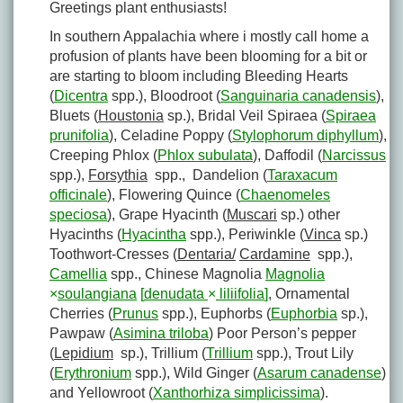
Greetings plant enthusiasts!
In southern Appalachia where i mostly call home a
profusion of plants have been blooming for a bit or
are starting to bloom including Bleeding Hearts
(
Dicentra
spp.), Bloodroot (
Sanguinaria canadensis
),
Bluets (
Houstonia
sp.), Bridal Veil Spiraea (
Spiraea
prunifolia
), Celadine Poppy (
Stylophorum diphyllum
),
Creeping Phlox (
Phlox subulata
), Daffodil (
Narcissus
spp.),
Forsythia
spp., Dandelion (
Taraxacum
officinale
), Flowering Quince (
Chaenomeles
speciosa
), Grape Hyacinth (
Muscari
sp.) other
Hyacinths (
Hyacintha
spp.), Periwinkle (
Vinca
sp.)
Toothwort-Cresses (
Dentaria/
Cardamine
spp.),
Camellia
spp., Chinese Magnolia
Magnolia
×
soulangiana
[
denudata
×
liliifolia
]
, Ornamental
Cherries (
Prunus
spp.), Euphorbs (
Euphorbia
sp.),
Pawpaw (
Asimina triloba
) Poor Person’s pepper
(
Lepidium
sp.), Trillium (
Trillium
spp.), Trout Lily
(
Erythronium
spp.), Wild Ginger (
Asarum canadense
)
and Yellowroot (
Xanthorhiza simplicissima
).