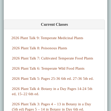
Current Classes
2026 Plant Talk 9: Temperate Medicinal Plants
2026 Plant Talk 8: Poisonous Plants
2026 Plant Talk 7: Cultivated Temperate Food Plants
2026 Plant Talk 6: Temperate Wild Food Plants
2026 Plant Talk 5: Pages 25-36 6th ed. 27-36 5th ed.
2026 Plant Talk 4: Botany in a Day Pages 14-24 5th
ed, 15–22 6th ed.
2026 Plant Talk 3: Pages 4 – 13 in Botany in a Day
(5th ed) Pages 5 – 14 in Botany in Day 6th ed.