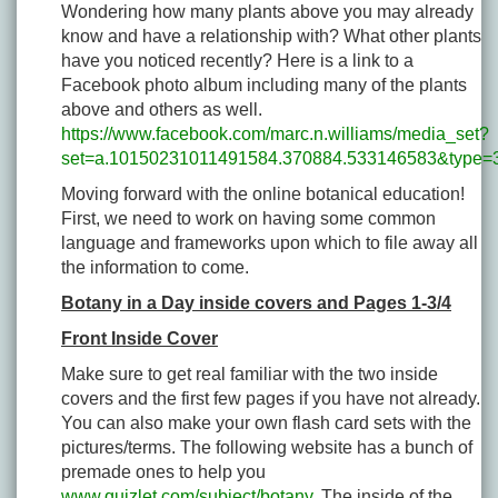
Wondering how many plants above you may already
know and have a relationship with? What other plants
have you noticed recently? Here is a link to a
Facebook photo album including many of the plants
above and others as well.
https://www.facebook.com/marc.n.williams/media_set?
set=a.10150231011491584.370884.533146583&type=
Moving forward with the online botanical education!
First, we need to work on having some common
language and frameworks upon which to file away all
the information to come.
Botany in a Day inside covers and Pages 1-3/4
Front Inside Cover
Make sure to get real familiar with the two inside
covers and the first few pages if you have not already.
You can also make your own flash card sets with the
pictures/terms. The following website has a bunch of
premade ones to help you
www.quizlet.com/subject/botany
. The inside of the