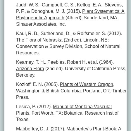
Judd, W. S., Campbell, C. S., Kellog, E. A., Stevens,
P. F., & Donoghue, M. J. (2015).
Plant Systematics: A
Phylogenetic Approach
(4th ed). Sunderland, MA:
Sinauer Associates, Inc.
Kaul, R. B., Sutherland, D., & Rolfsmeier, S. (2012).
The Flora of Nebraska
(2nd ed). Lincoln, NE:
Conservation & Survey Division, School of Natural
Resources.
Kearney, T. H., Peebles, Robert H. et al. (1964).
Arizona Flora
(2nd ed). University of California Press,
Berkeley.
Kozloff, E. N. (2005).
Plants of Western Oregon,
Washington & British Columbia
. Portland, OR: Timber
Press.
Lesica, P. (2012).
Manual of Montana Vascular
Plants
. Fort Worth, TX: Botanical Research Inst of
Texas.
Mabberley, D. J. (2017).
Mabberley’s Plant-Book: A