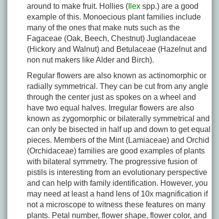
around to make fruit. Hollies (
Ilex
spp.) are a good
example of this. Monoecious plant families include
many of the ones that make nuts such as the
Fagaceae (Oak, Beech, Chestnut) Juglandaceae
(Hickory and Walnut) and Betulaceae (Hazelnut and
non nut makers like Alder and Birch).
Regular flowers are also known as actinomorphic or
radially symmetrical. They can be cut from any angle
through the center just as spokes on a wheel and
have two equal halves. Irregular flowers are also
known as zygomorphic or bilaterally symmetrical and
can only be bisected in half up and down to get equal
pieces. Members of the Mint (Lamiaceae) and Orchid
(Orchidaceae) families are good examples of plants
with bilateral symmetry. The progressive fusion of
pistils is interesting from an evolutionary perspective
and can help with family identification. However, you
may need at least a hand lens of 10x magnification if
not a microscope to witness these features on many
plants. Petal number, flower shape, flower color, and