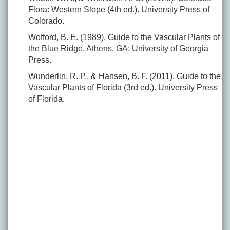
Flora: Western Slope
(4th ed.). University Press of
Colorado.
Wofford, B. E. (1989).
Guide to the Vascular Plants of
the Blue Ridge
. Athens, GA: University of Georgia
Press.
Wunderlin, R. P., & Hansen, B. F. (2011).
Guide to the
Vascular Plants of Florida
(3rd ed.). University Press
of Florida.