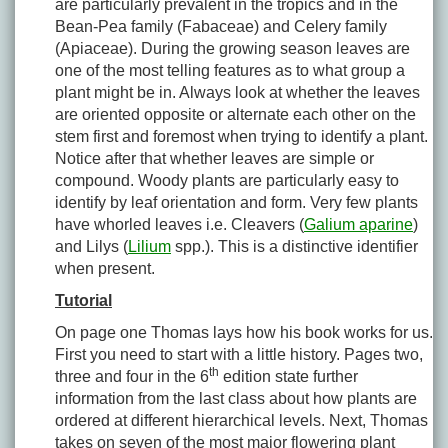
are particularly prevalent in the tropics and in the
Bean-Pea family (Fabaceae) and Celery family
(Apiaceae). During the growing season leaves are
one of the most telling features as to what group a
plant might be in. Always look at whether the leaves
are oriented opposite or alternate each other on the
stem first and foremost when trying to identify a plant.
Notice after that whether leaves are simple or
compound. Woody plants are particularly easy to
identify by leaf orientation and form. Very few plants
have whorled leaves i.e. Cleavers (
Galium aparine
)
and Lilys (
Lilium
spp.). This is a distinctive identifier
when present.
Tutorial
On page one Thomas lays how his book works for us.
First you need to start with a little history. Pages two,
th
three and four in the 6
edition state further
information from the last class about how plants are
ordered at different hierarchical levels. Next, Thomas
takes on seven of the most major flowering plant