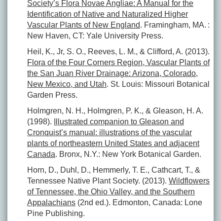
Society’s Flora Novae Angliae: A Manual for the
Identification of Native and Naturalized Higher
Vascular Plants of New England
. Framingham, MA. :
New Haven, CT: Yale University Press.
Heil, K., Jr, S. O., Reeves, L. M., & Clifford, A. (2013).
Flora of the Four Corners Region, Vascular Plants of
the San Juan River Drainage: Arizona, Colorado,
New Mexico, and Utah
. St. Louis: Missouri Botanical
Garden Press.
Holmgren, N. H., Holmgren, P. K., & Gleason, H. A.
(1998).
Illustrated companion to Gleason and
Cronquist’s manual: illustrations of the vascular
plants of northeastern United States and adjacent
Canada
. Bronx, N.Y.: New York Botanical Garden.
Horn, D., Duhl, D., Hemmerly, T. E., Cathcart, T., &
Tennessee Native Plant Society. (2013).
Wildflowers
of Tennessee, the Ohio Valley, and the Southern
Appalachians
(2nd ed.). Edmonton, Canada: Lone
Pine Publishing.