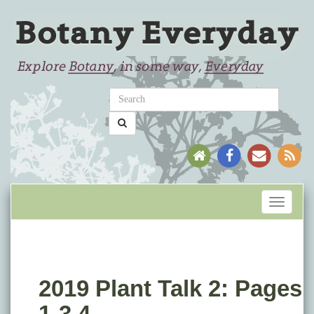
Toggle
navigati
2019 Plant Talk 2: Pages
1-3.4