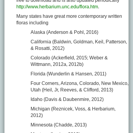
free to download and is also updated periodically
http://www.herbarium.unc.edu/flora.htm
.
Many states have great more contemporary written
floras including
Alaska (Anderson & Pohl, 2016)
California (Baldwin, Goldman, Keil, Patterson,
& Rosatti, 2012)
Colorado (Ackerfield, 2015; Weber &
Wittmann, 2012a, 2012b)
Florida (Wunderlin & Hansen, 2011)
Four Corners, Arizona, Colorado, New Mexico,
Utah (Heil, Jr, Reeves, & Clifford, 2013)
Idaho (Davis & Daubenmire, 2012)
Michigan (Reznicek, Voss, & Herbarium,
2012)
Minnesota (Chadde, 2013)