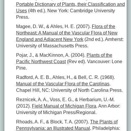
Portable Dictionary of Plants, their Classification and
Uses
(4th ed.). New York: Cambridge University
Press.
Magee, D. W., & Ahles, H. E. (2007).
Flora of the
Northeast: A Manual of the Vascular Flora of New
England and Adjacent New York
(2nd ed.). Amherst:
University of Massachusetts Press.
Pojar, J., & MacKinnon, A. (2004).
Plants of the
Pacific Northwest Coast
(Rev ed). Vancouver: Lone
Pine.
Radford, A. E. B., Ahles, H., & Bell, C. R. (1968).
Manual of the Vascular Flora of the Carolinas
.
Chapel Hill, NC: University of North Carolina Press.
Reznicek, A. A., Voss, E. G., & Herbarium, U.-M.
(2012).
Field Manual of Michigan Flora
. Ann Arbor:
University of Michigan Press/Regional.
Rhoads, A. F., & Block, T. A. (2007).
The Plants of
Pennsylvania: an Illustrated Manual
. Philadelphia: