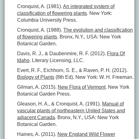
Cronquist, A. (1981).
An integrated system of
classification of flowering plants
. New York:
Columbia University Press.
Cronquist, A. (1988).
The evolution and classification
of flowering plants
. Bronx, N.Y., USA: New York
Botanical Garden.
Davis, R. J., & Daubenmire, R. F. (2012).
Flora Of
Idaho
. Literary Licensing, LLC.
Evert, R. F., Eichhorn, S. E., & Raven, P. H. (2012).
Biology of Plants
(8th Ed). New York: W. H. Freeman.
Gilman, A. (2015).
New Flora of Vermont
. New York
Botanical Garden Press.
Gleason, H. A., & Cronquist, A. (1991).
Manual of
vascular plants of northeastern United States and
adjacent Canada
. Bronx, N.Y., USA: New York
Botanical Garden.
Haines, A. (2011).
New England Wild Flower