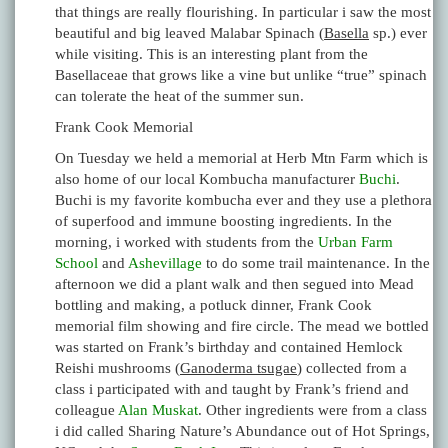
that things are really flourishing. In particular i saw the most
beautiful and big leaved Malabar Spinach (
Basella
sp.) ever
while visiting. This is an interesting plant from the
Basellaceae that grows like a vine but unlike “true” spinach
can tolerate the heat of the summer sun.
Frank Cook Memorial
On Tuesday we held a memorial at Herb Mtn Farm which is
also home of our local Kombucha manufacturer
Buchi
.
Buchi is my favorite kombucha ever and they use a plethora
of superfood and immune boosting ingredients. In the
morning, i worked with students from the
Urban Farm
School
and
Ashevillage
to do some trail maintenance. In the
afternoon we did a plant walk and then segued into Mead
bottling and making, a potluck dinner, Frank Cook
memorial film showing and fire circle. The mead we bottled
was started on Frank’s birthday and contained Hemlock
Reishi mushrooms (
Ganoderma tsugae
) collected from a
class i participated with and taught by Frank’s friend and
colleague
Alan Muskat
. Other ingredients were from a class
i did called Sharing Nature’s Abundance out of Hot Springs,