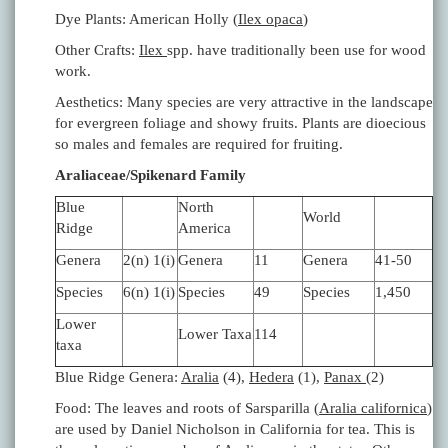
Dye Plants: American Holly (
Ilex opaca
)
Other Crafts:
Ilex
spp. have traditionally been use for wood
work.
Aesthetics: Many species are very attractive in the landscape
for evergreen foliage and showy fruits. Plants are dioecious
so males and females are required for fruiting.
Araliaceae/Spikenard Family
Blue
North
World
Ridge
America
Genera
2(n) 1(i)
Genera
11
Genera
41-50
Species
6(n) 1(i)
Species
49
Species
1,450
Lower
Lower Taxa
114
taxa
Blue Ridge Genera:
Aralia
(4),
Hedera
(1),
Panax
(2)
Food: The leaves and roots of Sarsparilla (
Aralia californica
)
are used by Daniel Nicholson in California for tea. This is