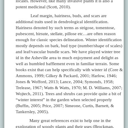
locales. However, like many invasive plants it is also a
potent medicinal (Scott, 2010).
Leaf margin, hairiness, buds, and scars are
additional traits used in dendrological identification.
Hairiness denoted by such terms as strigose, tomentose,
pubescent, hirsute, stellate, pillose etc…are often reason
enough for classic species delineation. Winter identification
mostly depends on bark, bud type (number/shape of scales)
and leaf/vascular bundle scars. We have played winter tree
id in the Asheville area to much enjoyment and delight as
well as humbled bafflement even in familiar terrain. Some
books exist that can help specifically with winter id (Core &
Ammons, 1999; Gilkey & Packard, 2001; Harlow, 1946;
Jones & Wofford, 2013; Lance, 2004; Symonds, 1958;
Trelease, 1967; Watts & Watts, 1970; M. D. Williams, 2007;
Wojtech, 2011). Trees and shrubs can provide quite a bit of
“winter interest” in the garden when selected properly
(Buffin, 2005; Price, 2007; Simeone, Curtis, Barnett, &
Tankersley, 2005).
Many great references exist to help one in the
exploration of woody plants and their uses (Brockman,