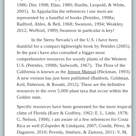
1986; Dirr, 1998; Elias, 1980; Hardin, Leopold, & White,
2001). In Appalachia the references i use most are
represented by a handful of books (Petrides, 1998a;
Radford, Ahles, & Bell, 1968; Swanson, 1994; Weakley,
2012; Wofford, 1989) Swanson in particular is key!
In the Sierra Nevada’s of the U.S. i have been
thankful for a compact lightweight book by Petrides (2005).
In the past i have also consulted a bigger more
comprehensive resources for woody plants of the Western
U.S. (Petrides, 1998b; Sudworth, 1967). The Flora of the
California is known as the
Jepson Manual
(Hickman, 1993).
A new version has just been published (Baldwin, Goldman,
Keil, Patterson, & Rosatti, 2012). These are the definitive
resources to the over 5,000 plant taxa that occur within the
Golden state.
Specific resources have been generated for the more tropical
clime of Florida (Kurz & Godfrey, 1962; E. L. Little, 1978;
G. Nelson, 1998). i am aware of a few references for Costa
Rica as well (Céspedes & Lindquist, 2007; Condit, Pérez, &
Daguerre, 2010; Poveda, Jiménez, & Zamora, 2011; V, M,