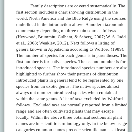
Family descriptions are covered systematically. The
first section includes a chart showing distribution in the
world, North America and the Blue Ridge using the sources
underlined in the introduction above. A modern taxonomic
commentary depending on three main sources follows
(Heywood, Brummitt, Culham, & Seberg, 2007; W. S. Judd
et al., 2008; Weakley, 2012). Next follows a listing of
genera known in Appalachia according to Wofford (1989).
The number of species for each genus is in parentheses. The
first number is for native species. The second number is for
introduced species. The introduced species numbers are also
highlighted to further show their patterns of distribution.
Introduced plants in general tend to be represented by one
species from an exotic genus. The native species almost
always out number introduced species when contained
within the same genus. A list of taxa excluded by Wofford
follows. Excluded taxa are normally reported from a limited
range and are often cultivated plants that may escape
locally. Within the above three botanical sections all plant
names are in scientific terminology only. In the below usage
categories common names precede scientific names at least