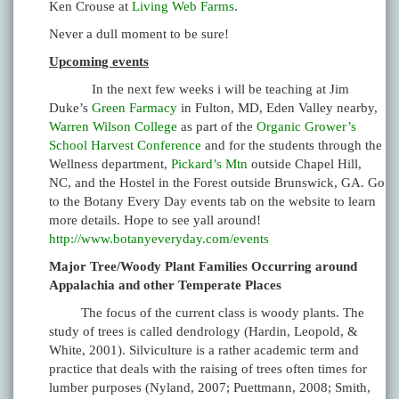
Ken Crouse at
Living Web Farms
.
Never a dull moment to be sure!
Upcoming events
In the next few weeks i will be teaching at Jim
Duke’s
Green Farmacy
in Fulton, MD, Eden Valley nearby,
Warren Wilson College
as part of the
Organic Grower’s
School Harvest Conference
and for the students through the
Wellness department,
Pickard’s Mtn
outside Chapel Hill,
NC, and the Hostel in the Forest outside Brunswick, GA. Go
to the Botany Every Day events tab on the website to learn
more details. Hope to see yall around!
http://www.botanyeveryday.com/events
Major Tree/Woody Plant Families Occurring around
Appalachia and other Temperate Places
The focus of the current class is woody plants. The
study of trees is called dendrology (Hardin, Leopold, &
White, 2001). Silviculture is a rather academic term and
practice that deals with the raising of trees often times for
lumber purposes (Nyland, 2007; Puettmann, 2008; Smith,