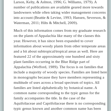
Larson, Kelty, & Ashton, 1996; G. Williams, 1979). A
number of publications are available geared more towards
landowners while often taking wider management concerns
into account (Beattie & Levine, 1993; Hansen, Severson, &
Waterman, 2011; Hilts & Mitchell, 2009).
Much of this information comes from my graduate research
on the plants of Appalachia like many of the classes this
year. However, it has since been expanded to cover
information about woody plants from other temperate areas
and a bit about subtropical/tropical areas as well. Here are
featured 22 of the approximately one hundred and sixty
plant families occurring in the Blue Ridge part of
Appalachia (Wofford, 1989). The focus is on families that
include a majority of woody species. Families are listed here
in monographs because they have members representing a
multitude of uses across a broad spectrum of topics. All
families are listed alphabetically by botanical name. A
common name corresponding to the typic genus for the
family accompanies the title. In the case of the
Aquifoliaceae and Caprifoliaceae there is no corresponding
typic genus known and another common name has been