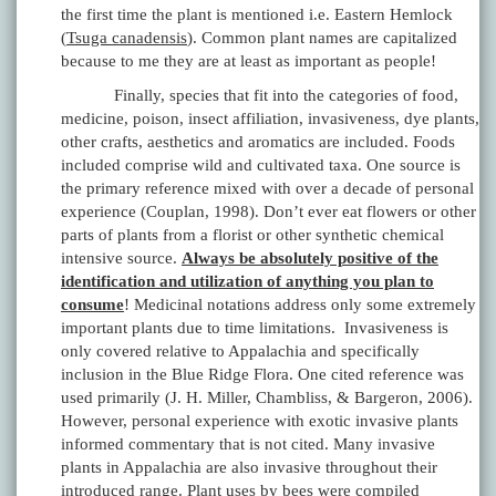
the first time the plant is mentioned i.e. Eastern Hemlock
(
Tsuga canadensis
). Common plant names are capitalized
because to me they are at least as important as people!
Finally, species that fit into the categories of food,
medicine, poison, insect affiliation, invasiveness, dye plants,
other crafts, aesthetics and aromatics are included. Foods
included comprise wild and cultivated taxa. One source is
the primary reference mixed with over a decade of personal
experience (Couplan, 1998). Don’t ever eat flowers or other
parts of plants from a florist or other synthetic chemical
intensive source.
Always be absolutely positive of the
identification and utilization of anything you plan to
consume
! Medicinal notations address only some extremely
important plants due to time limitations. Invasiveness is
only covered relative to Appalachia and specifically
inclusion in the Blue Ridge Flora. One cited reference was
used primarily (J. H. Miller, Chambliss, & Bargeron, 2006).
However, personal experience with exotic invasive plants
informed commentary that is not cited. Many invasive
plants in Appalachia are also invasive throughout their
introduced range. Plant uses by bees were compiled