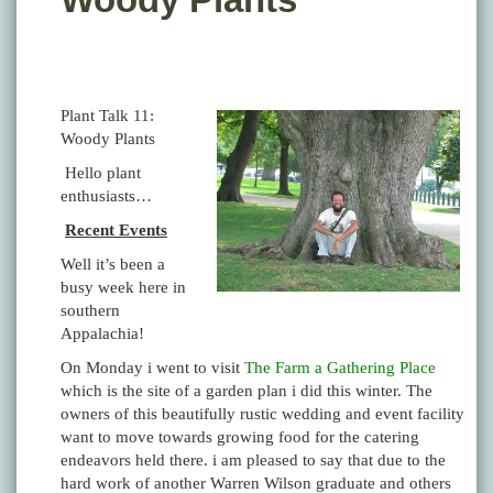
Plant Talk 11:
Woody Plants
Hello plant
enthusiasts…
Recent Events
Well it’s been a
busy week here in
southern
Appalachia!
On Monday i went to visit
The Farm a Gathering Place
which is the site of a garden plan i did this winter. The
owners of this beautifully rustic wedding and event facility
want to move towards growing food for the catering
endeavors held there. i am pleased to say that due to the
hard work of another Warren Wilson graduate and others