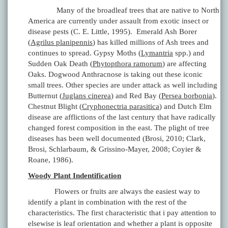
Many of the broadleaf trees that are native to North
America are currently under assault from exotic insect or
disease pests (C. E. Little, 1995). Emerald Ash Borer
(
Agrilus planipennis
) has killed millions of Ash trees and
continues to spread. Gypsy Moths (
Lymantria
spp.) and
Sudden Oak Death (
Phytopthora ramorum
) are affecting
Oaks. Dogwood Anthracnose is taking out these iconic
small trees. Other species are under attack as well including
Butternut (
Juglans cinerea
) and Red Bay (
Persea borbonia
).
Chestnut Blight (
Cryphonectria parasitica
) and Dutch Elm
disease are afflictions of the last century that have radically
changed forest composition in the east. The plight of tree
diseases has been well documented (Brosi, 2010; Clark,
Brosi, Schlarbaum, & Grissino-Mayer, 2008; Coyier &
Roane, 1986).
Woody Plant Indentification
Flowers or fruits are always the easiest way to
identify a plant in combination with the rest of the
characteristics. The first characteristic that i pay attention to
elsewise is leaf orientation and whether a plant is opposite