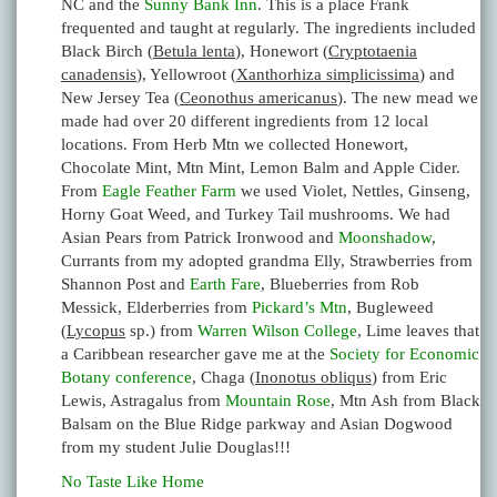
NC and the
Sunny Bank Inn
. This is a place Frank
frequented and taught at regularly. The ingredients included
Black Birch (
Betula lenta
), Honewort (
Cryptotaenia
canadensis
), Yellowroot (
Xanthorhiza simplicissima
) and
New Jersey Tea (
Ceonothus americanus
). The new mead we
made had over 20 different ingredients from 12 local
locations. From Herb Mtn we collected Honewort,
Chocolate Mint, Mtn Mint, Lemon Balm and Apple Cider.
From
Eagle Feather Farm
we used Violet, Nettles, Ginseng,
Horny Goat Weed, and Turkey Tail mushrooms. We had
Asian Pears from Patrick Ironwood and
Moonshadow
,
Currants from my adopted grandma Elly, Strawberries from
Shannon Post and
Earth Fare
, Blueberries from Rob
Messick, Elderberries from
Pickard’s Mtn
, Bugleweed
(
Lycopus
sp.) from
Warren Wilson College
, Lime leaves that
a Caribbean researcher gave me at the
Society for Economic
Botany conference
, Chaga (
Inonotus obliqus
) from Eric
Lewis, Astragalus from
Mountain Rose
, Mtn Ash from Black
Balsam on the Blue Ridge parkway and Asian Dogwood
from my student Julie Douglas!!!
No Taste Like Home