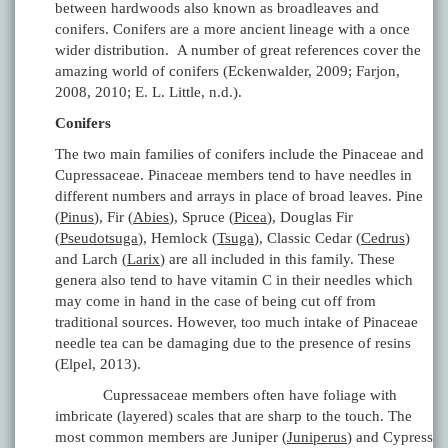
between hardwoods also known as broadleaves and
conifers. Conifers are a more ancient lineage with a once
wider distribution. A number of great references cover the
amazing world of conifers (Eckenwalder, 2009; Farjon,
2008, 2010; E. L. Little, n.d.).
Conifers
The two main families of conifers include the Pinaceae and
Cupressaceae. Pinaceae members tend to have needles in
different numbers and arrays in place of broad leaves. Pine
(
Pinus
), Fir (
Abies
), Spruce (
Picea
), Douglas Fir
(
Pseudotsuga
), Hemlock (
Tsuga
), Classic Cedar (
Cedrus
)
and Larch (
Larix
) are all included in this family. These
genera also tend to have vitamin C in their needles which
may come in hand in the case of being cut off from
traditional sources. However, too much intake of Pinaceae
needle tea can be damaging due to the presence of resins
(Elpel, 2013).
Cupressaceae members often have foliage with
imbricate (layered) scales that are sharp to the touch. The
most common members are Juniper (
Juniperus
) and Cypress