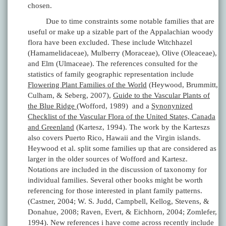
chosen.
Due to time constraints some notable families that are
useful or make up a sizable part of the Appalachian woody
flora have been excluded. These include Witchhazel
(Hamamelidaceae), Mulberry (Moraceae), Olive (Oleaceae),
and Elm (Ulmaceae). The references consulted for the
statistics of family geographic representation include
Flowering Plant Families of the World
(Heywood, Brummitt,
Culham, & Seberg, 2007),
Guide to the Vascular Plants of
the Blue Ridge
(Wofford, 1989) and a
Synonynized
Checklist of the Vascular Flora of the United States, Canada
and Greenland
(Kartesz, 1994). The work by the Karteszs
also covers Puerto Rico, Hawaii and the Virgin islands.
Heywood et al. split some families up that are considered as
larger in the older sources of Wofford and Kartesz.
Notations are included in the discussion of taxonomy for
individual families. Several other books might be worth
referencing for those interested in plant family patterns.
(Castner, 2004; W. S. Judd, Campbell, Kellog, Stevens, &
Donahue, 2008; Raven, Evert, & Eichhorn, 2004; Zomlefer,
1994). New references i have come across recently include