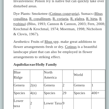
Invasiveness: Poison ivy is native but can quickly take over
disturbed areas.
Dye Plants: Smoketree (
Cotinus coggygria
), Sumacs (
Rhus
copallina
,
R. copallinum
,
R. coriaria
,
R. glabra
,
R. hirta
,
R
typhina
) (Bliss, 1993; Cannon & Cannon, 2003; Fern, 2008;
Krochmal & Krochmal, 1974; Moerman, 1998; Nicholson
& Clovis, 1967).
Aesthetics: Fruits of
Rhus
spp. make great additions to
flower arrangements fresh or dry.
Cotinus
is a beautiful
landscape plant that can also be employed in flower
arrangements to striking effect.
Aquifoliaceae/Holly Family
Blue
North
World
Ridge
America
Genera
2(n)
Genera
2
Genera
1
Species
4(n)
Species
29
Species
400+
Lower
2
Lower Taxa
9
taxa