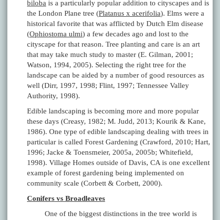
biloba
is a particularly popular addition to cityscapes and is
the London Plane tree (
Platanus x acerifolia
). Elms were a
historical favorite that was afflicted by Dutch Elm disease
(
Ophiostoma ulmi
) a few decades ago and lost to the
cityscape for that reason. Tree planting and care is an art
that may take much study to master (E. Gilman, 2001;
Watson, 1994, 2005). Selecting the right tree for the
landscape can be aided by a number of good resources as
well (Dirr, 1997, 1998; Flint, 1997; Tennessee Valley
Authority, 1998).
Edible landscaping is becoming more and more popular
these days (Creasy, 1982; M. Judd, 2013; Kourik & Kane,
1986). One type of edible landscaping dealing with trees in
particular is called Forest Gardening (Crawford, 2010; Hart,
1996; Jacke & Toensmeier, 2005a, 2005b; Whitefield,
1998). Village Homes outside of Davis, CA is one excellent
example of forest gardening being implemented on
community scale (Corbett & Corbett, 2000).
Conifers vs Broadleaves
One of the biggest distinctions in the tree world is