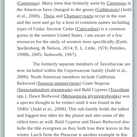
(
Cupressus
). Many trees that formerly went by
Cupressus
in
the Americas have changed to the genus (
Callitropsis
) (Judd
et al., 2008).
Thuja
and
Chamaecyparis
occur in the east
and the west and go by a host of common names including
types of Cedar. Incense Cedar (
Calocedrus
) is a common
genus in the western United States. i am aware of a few
resources for the study of western trees specifically (Earle,
Spellenberg, & Nelson, 2014; E. L. Little, 1976; Petrides,
1998b, 2005; Sudworth, 1967).
The formerly separate members of Taxodiaceae are
now included within the Cupressaceae family (Judd et al.,
2008). North American members include California
Redwood (
Sequoia sempervirens
) Giant Sequoia
(
Sequoiadendron giganteum
) and Bald Cypress (
Taxodium
spp.). Dawn Redwood (
Metasequoia glyptostroboides
) was
a species thought to be extinct until it was found in the
1940s’ (Judd et al., 2008). This sub-family holds the tallest
and biggest tree titles for the planet and also some of the
oldest trees as well. Bald Cypress and Dawn Redwood also
belie the title evergreen as they both lose their leaves in the
winter. Larch from the Pinaceae is another example in this