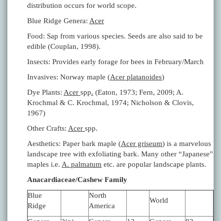
distribution occurs for world scope.
Blue Ridge Genera:
Acer
Food: Sap from various species. Seeds are also said to be
edible (Couplan, 1998).
Insects: Provides early forage for bees in February/March
Invasives: Norway maple (
Acer platanoides
)
Dye Plants:
Acer
spp
.
(Eaton, 1973; Fern, 2009; A.
Krochmal & C. Krochmal, 1974; Nicholson & Clovis,
1967)
Other Crafts:
Acer
spp.
Aesthetics: Paper bark maple (
Acer griseum
) is a marvelous
landscape tree with exfoliating bark. Many other “Japanese”
maples i.e.
A. palmatum
etc. are popular landscape plants.
Anacardiaceae/Cashew Family
Blue
North
World
Ridge
America