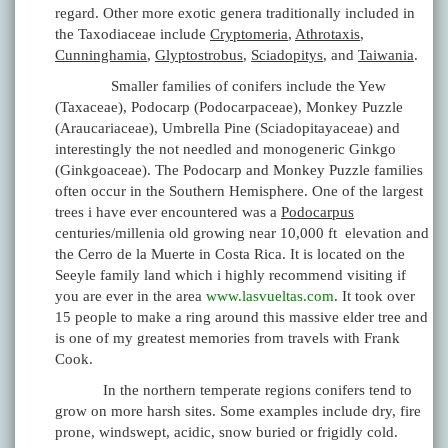
regard. Other more exotic genera traditionally included in
the Taxodiaceae include
Cryptomeria
,
Athrotaxis
,
Cunninghamia
,
Glyptostrobus
,
Sciadopitys
, and
Taiwania
.
Smaller families of conifers include the Yew
(Taxaceae), Podocarp (Podocarpaceae), Monkey Puzzle
(Araucariaceae), Umbrella Pine (Sciadopitayaceae) and
interestingly the not needled and monogeneric Ginkgo
(Ginkgoaceae). The Podocarp and Monkey Puzzle families
often occur in the Southern Hemisphere. One of the largest
trees i have ever encountered was a
Podocarpus
centuries/millenia old growing near 10,000 ft elevation and
the Cerro de la Muerte in Costa Rica. It is located on the
Seeyle family land which i highly recommend visiting if
you are ever in the area
www.lasvueltas.com
. It took over
15 people to make a ring around this massive elder tree and
is one of my greatest memories from travels with Frank
Cook.
In the northern temperate regions conifers tend to
grow on more harsh sites. Some examples include dry, fire
prone, windswept, acidic, snow buried or frigidly cold.