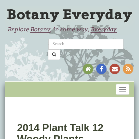
Toggle
navigati
2014 Plant Talk 12
Woody Plants