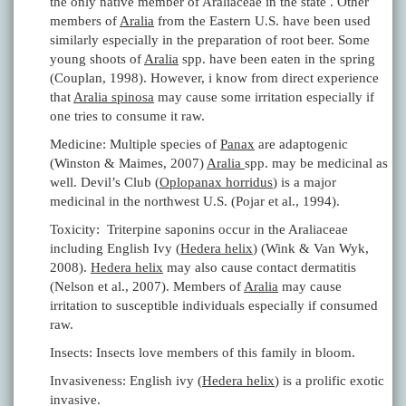
the only native member of Araliaceae in the state . Other
members of
Aralia
from the Eastern U.S. have been used
similarly especially in the preparation of root beer. Some
young shoots of
Aralia
spp. have been eaten in the spring
(Couplan, 1998). However, i know from direct experience
that
Aralia spinosa
may cause some irritation especially if
one tries to consume it raw.
Medicine: Multiple species of
Panax
are adaptogenic
(Winston & Maimes, 2007)
Aralia
spp. may be medicinal as
well. Devil’s Club (
Oplopanax horridus
) is a major
medicinal in the northwest U.S. (Pojar et al., 1994).
Toxicity: Triterpine saponins occur in the Araliaceae
including English Ivy (
Hedera helix
) (Wink & Van Wyk,
2008).
Hedera helix
may also cause contact dermatitis
(Nelson et al., 2007). Members of
Aralia
may cause
irritation to susceptible individuals especially if consumed
raw.
Insects: Insects love members of this family in bloom.
Invasiveness: English ivy (
Hedera helix
) is a prolific exotic
invasive.