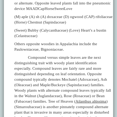
or alternate. Opposite leaved plants fall into the pneumonic
device MAADCapHorseSweetLove
(M) aple (A) sh (A) doxaceae (D) ogwood (CAP) rifoliaceae
(Horse) Chestnut (Sapindaceae)
(Sweet) Bubby (Calycanthaceae) (Love) Heart’s a bustin
(Celastraceae)
Others opposite woodies in Appalachia include the
Paulowniaceae, Bignoniaceae.
Compound versus simple leaves are the next
distinguishing trait with woody plant identification
especially. Compound leaves are fairly rare and more
distinguished depending on leaf orientation. Opposite
compound typically denotes Mochatel (Adoxaceae), Ash
(Oleaceae) and Maple/Buckeye (Sapindaceae) families.
Woody plants with alternate compound leaves typically fall
in the Walnut (Juglandaceae), Rose (Rosaceae) or Bean
(Fabaceae) families. Tree of Heaven (
Ailanthus altissima
)
(Simaroubaceae) is another pinnately compound alternate
plant that is invasive in many areas especially in disturbed