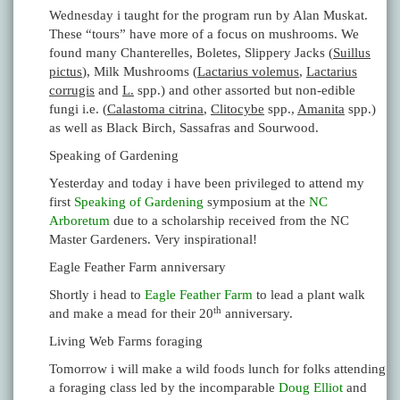
Wednesday i taught for the program run by Alan Muskat.
These “tours” have more of a focus on mushrooms. We
found many Chanterelles, Boletes, Slippery Jacks (
Suillus
pictus
), Milk Mushrooms (
Lactarius volemus
,
Lactarius
corrugis
and
L.
spp.) and other assorted but non-edible
fungi i.e. (
Calastoma citrina
,
Clitocybe
spp.,
Amanita
spp.)
as well as Black Birch, Sassafras and Sourwood.
Speaking of Gardening
Yesterday and today i have been privileged to attend my
first
Speaking of Gardening
symposium at the
NC
Arboretum
due to a scholarship received from the NC
Master Gardeners. Very inspirational!
Eagle Feather Farm anniversary
Shortly i head to
Eagle Feather Farm
to lead a plant walk
th
and make a mead for their 20
anniversary.
Living Web Farms foraging
Tomorrow i will make a wild foods lunch for folks attending
a foraging class led by the incomparable
Doug Elliot
and