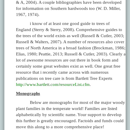
& A, 2004). A couple bibliographies have been developed
for information on Southern hardwoods too (W. D. Miller,
1967, 1974).
i know of at least one good guide to trees of
England (Sterry & Sterry, 2008). Comprehensive guides to
the trees of the world exists as well (Russell & Cutler, 2003;
Russell & Walters, 2007). A number of resources also cover
trees of North America in a broad fashion (Brockman, 1986;
Elias, 1980; Peattie, 2013; Russell & Cutler, 2003). Clearly a
lot of awesome resources are out there in book form and
certainly some great websites exist as well. One great free
resource that i recently came across with numerous
publications on tree care is from Bartlett Tree Experts
http://www.bartlett.com/resourceList.cfm
.
Monographs
Below are monographs for most of the major woody
plant families in the temperate world! Families are listed
alphabetically by scientific name. Your support to develop
this further is greatly encouraged. Factoids and funds could
move this along to a more comprehensive place!