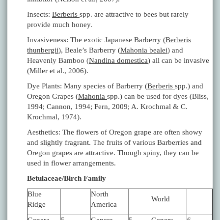
Insects:
Berberis
spp. are attractive to bees but rarely
provide much honey.
Invasiveness: The exotic Japanese Barberry (
Berberis
thunbergii
), Beale’s Barberry (
Mahonia bealei
) and
Heavenly Bamboo (
Nandina domestica
) all can be invasive
(Miller et al., 2006).
Dye Plants: Many species of Barberry (
Berberis
spp.) and
Oregon Grapes (
Mahonia
spp.) can be used for dyes (Bliss,
1994; Cannon, 1994; Fern, 2009; A. Krochmal & C.
Krochmal, 1974).
Aesthetics: The flowers of Oregon grape are often showy
and slightly fragrant. The fruits of various Barberries and
Oregon grapes are attractive. Though spiny, they can be
used in flower arrangements.
Betulaceae/Birch Family
Blue
North
World
Ridge
America