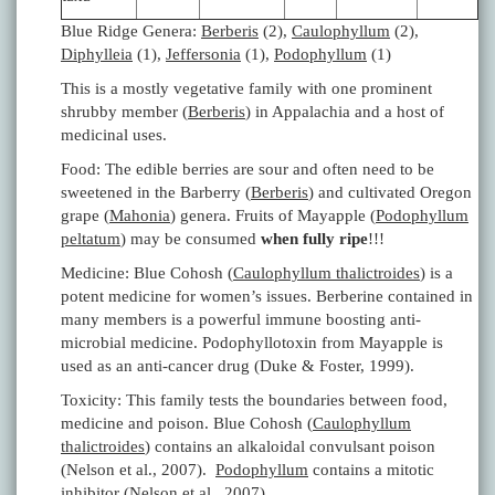
Blue Ridge Genera:
Berberis
(2),
Caulophyllum
(2),
Diphylleia
(1),
Jeffersonia
(1),
Podophyllum
(1)
This is a mostly vegetative family with one prominent
shrubby member (
Berberis
) in Appalachia and a host of
medicinal uses.
Food: The edible berries are sour and often need to be
sweetened in the Barberry (
Berberis
) and cultivated Oregon
grape (
Mahonia
) genera. Fruits of Mayapple (
Podophyllum
peltatum
) may be consumed
when fully ripe
!!!
Medicine: Blue Cohosh (
Caulophyllum thalictroides
) is a
potent medicine for women’s issues. Berberine contained in
many members is a powerful immune boosting anti-
microbial medicine. Podophyllotoxin from Mayapple is
used as an anti-cancer drug (Duke & Foster, 1999).
Toxicity: This family tests the boundaries between food,
medicine and poison. Blue Cohosh (
Caulophyllum
thalictroides
) contains an alkaloidal convulsant poison
(Nelson et al., 2007).
Podophyllum
contains a mitotic
inhibitor (Nelson et al., 2007).