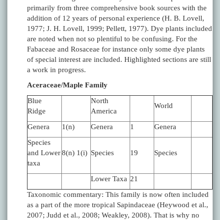
primarily from three comprehensive book sources with the
addition of 12 years of personal experience (H. B. Lovell,
1977; J. H. Lovell, 1999; Pellett, 1977). Dye plants included
are noted when not so plentiful to be confusing. For the
Fabaceae and Rosaceae for instance only some dye plants
of special interest are included. Highlighted sections are still
a work in progress.
Aceraceae/Maple Family
Blue
North
World
Ridge
America
Genera
1(n)
Genera
1
Genera
Species
and Lower
8(n) 1(i)
Species
19
Species
taxa
Lower Taxa
21
Taxonomic commentary: This family is now often included
as a part of the more tropical Sapindaceae (Heywood et al.,
2007; Judd et al., 2008; Weakley, 2008). That is why no