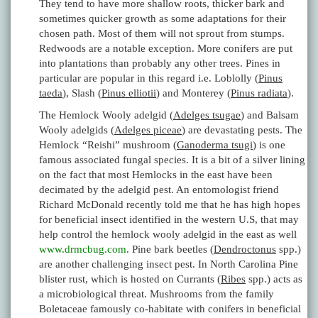
They tend to have more shallow roots, thicker bark and
sometimes quicker growth as some adaptations for their
chosen path. Most of them will not sprout from stumps.
Redwoods are a notable exception. More conifers are put
into plantations than probably any other trees. Pines in
particular are popular in this regard i.e. Loblolly (
Pinus
taeda
), Slash (
Pinus elliotii
) and Monterey (
Pinus radiata
).
The Hemlock Wooly adelgid (
Adelges tsugae
) and Balsam
Wooly adelgids (
Adelges piceae
) are devastating pests. The
Hemlock “Reishi” mushroom (
Ganoderma tsugi
) is one
famous associated fungal species. It is a bit of a silver lining
on the fact that most Hemlocks in the east have been
decimated by the adelgid pest. An entomologist friend
Richard McDonald recently told me that he has high hopes
for beneficial insect identified in the western U.S, that may
help control the hemlock wooly adelgid in the east as well
www.drmcbug.com
. Pine bark beetles (
Dendroctonus
spp.)
are another challenging insect pest. In North Carolina Pine
blister rust, which is hosted on Currants (
Ribes
spp.) acts as
a microbiological threat. Mushrooms from the family
Boletaceae famously co-habitate with conifers in beneficial