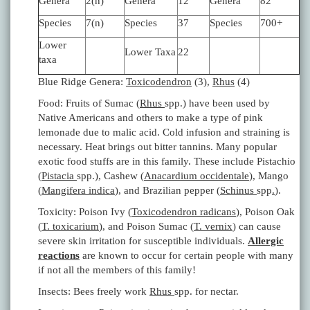
Genera
2(n)
Genera
12
Genera
82
Species
7(n)
Species
37
Species
700+
Lower
Lower Taxa
22
taxa
Blue Ridge Genera:
Toxicodendron
(3),
Rhus
(4)
Food: Fruits of Sumac (
Rhus
spp.) have been used by
Native Americans and others to make a type of pink
lemonade due to malic acid. Cold infusion and straining is
necessary. Heat brings out bitter tannins. Many popular
exotic food stuffs are in this family. These include Pistachio
(
Pistacia
spp.), Cashew (
Anacardium occidentale
), Mango
(
Mangifera indica
), and Brazilian pepper (
Schinus
spp
.
).
Toxicity: Poison Ivy (
Toxicodendron radicans
), Poison Oak
(
T. toxicarium
), and Poison Sumac (
T. vernix
) can cause
severe skin irritation for susceptible individuals.
Allergic
reactions
are known to occur for certain people with many
if not all the members of this family!
Insects: Bees freely work
Rhus
spp. for nectar.