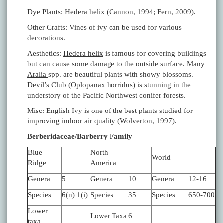
Dye Plants:
Hedera helix
(Cannon, 1994; Fern, 2009).
Other Crafts: Vines of ivy can be used for various
decorations.
Aesthetics:
Hedera helix
is famous for covering buildings
but can cause some damage to the outside surface. Many
Aralia
spp. are beautiful plants with showy blossoms.
Devil’s Club (
Oplopanax horridus
) is stunning in the
understory of the Pacific Northwest conifer forests.
Misc: English Ivy is one of the best plants studied for
improving indoor air quality (Wolverton, 1997).
Berberidaceae/Barberry Family
Blue
North
World
Ridge
America
Genera
5
Genera
10
Genera
12-16
Species
6(n) 1(i)
Species
35
Species
650-700
Lower
Lower Taxa
6
taxa