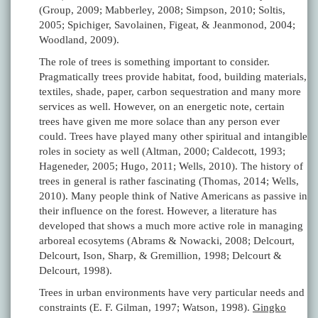
(Group, 2009; Mabberley, 2008; Simpson, 2010; Soltis,
2005; Spichiger, Savolainen, Figeat, & Jeanmonod, 2004;
Woodland, 2009).
The role of trees is something important to consider.
Pragmatically trees provide habitat, food, building materials,
textiles, shade, paper, carbon sequestration and many more
services as well. However, on an energetic note, certain
trees have given me more solace than any person ever
could. Trees have played many other spiritual and intangible
roles in society as well (Altman, 2000; Caldecott, 1993;
Hageneder, 2005; Hugo, 2011; Wells, 2010). The history of
trees in general is rather fascinating (Thomas, 2014; Wells,
2010). Many people think of Native Americans as passive in
their influence on the forest. However, a literature has
developed that shows a much more active role in managing
arboreal ecosytems (Abrams & Nowacki, 2008; Delcourt,
Delcourt, Ison, Sharp, & Gremillion, 1998; Delcourt &
Delcourt, 1998).
Trees in urban environments have very particular needs and
constraints (E. F. Gilman, 1997; Watson, 1998).
Gingko