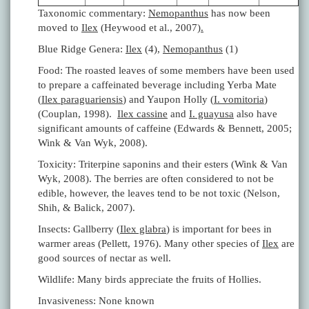
Taxonomic commentary:
Nemopanthus
has now been
moved to
Ilex
(Heywood et al., 2007)
.
Blue Ridge Genera:
Ilex
(4),
Nemopanthus
(1)
Food: The roasted leaves of some members have been used
to prepare a caffeinated beverage including Yerba Mate
(
Ilex paraguariensis
) and Yaupon Holly (
I. vomitoria
)
(Couplan, 1998).
Ilex cassine
and
I. guayusa
also have
significant amounts of caffeine (Edwards & Bennett, 2005;
Wink & Van Wyk, 2008).
Toxicity: Triterpine saponins and their esters (Wink & Van
Wyk, 2008). The berries are often considered to not be
edible, however, the leaves tend to be not toxic (Nelson,
Shih, & Balick, 2007).
Insects: Gallberry (
Ilex glabra
) is important for bees in
warmer areas (Pellett, 1976). Many other species of
Ilex
are
good sources of nectar as well.
Wildlife: Many birds appreciate the fruits of Hollies.
Invasiveness: None known