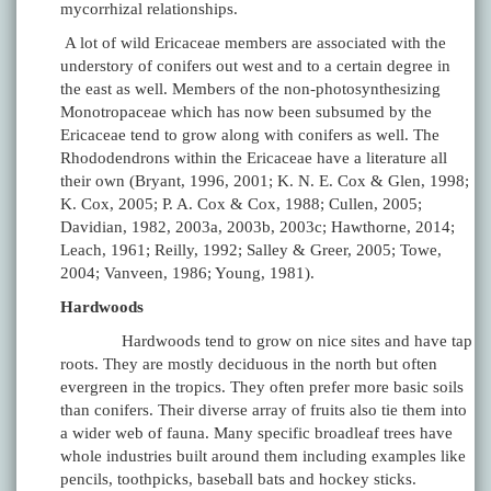
mycorrhizal relationships.
A lot of wild Ericaceae members are associated with the
understory of conifers out west and to a certain degree in
the east as well. Members of the non-photosynthesizing
Monotropaceae which has now been subsumed by the
Ericaceae tend to grow along with conifers as well. The
Rhododendrons within the Ericaceae have a literature all
their own (Bryant, 1996, 2001; K. N. E. Cox & Glen, 1998;
K. Cox, 2005; P. A. Cox & Cox, 1988; Cullen, 2005;
Davidian, 1982, 2003a, 2003b, 2003c; Hawthorne, 2014;
Leach, 1961; Reilly, 1992; Salley & Greer, 2005; Towe,
2004; Vanveen, 1986; Young, 1981).
Hardwoods
Hardwoods tend to grow on nice sites and have tap
roots. They are mostly deciduous in the north but often
evergreen in the tropics. They often prefer more basic soils
than conifers. Their diverse array of fruits also tie them into
a wider web of fauna. Many specific broadleaf trees have
whole industries built around them including examples like
pencils, toothpicks, baseball bats and hockey sticks.