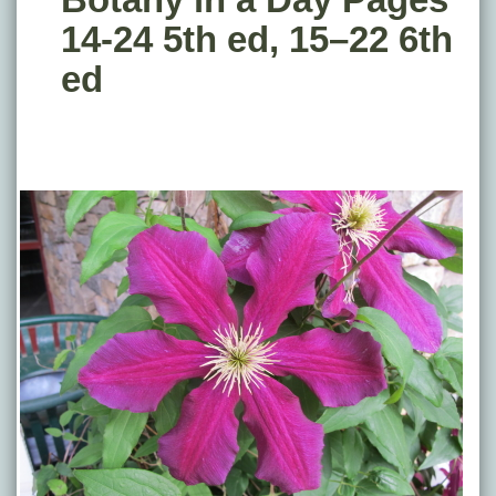
14-24 5th ed, 15–22 6th
ed