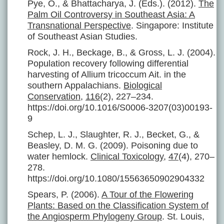
Pye, O., & Bhattacharya, J. (Eds.). (2012).
The
Palm Oil Controversy in Southeast Asia: A
Transnational Perspective
. Singapore: Institute
of Southeast Asian Studies.
Rock, J. H., Beckage, B., & Gross, L. J. (2004).
Population recovery following differential
harvesting of Allium tricoccum Ait. in the
southern Appalachians.
Biological
Conservation
,
116
(2), 227–234.
https://doi.org/10.1016/S0006-3207(03)00193-
9
Schep, L. J., Slaughter, R. J., Becket, G., &
Beasley, D. M. G. (2009). Poisoning due to
water hemlock.
Clinical Toxicology
,
47
(4), 270–
278.
https://doi.org/10.1080/15563650902904332
Spears, P. (2006).
A Tour of the Flowering
Plants: Based on the Classification System of
the Angiosperm Phylogeny Group
. St. Louis,