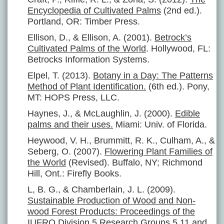
Encyclopedia of Cultivated Palms
(2nd ed.).
Portland, OR: Timber Press.
Ellison, D., & Ellison, A. (2001).
Betrock’s
Cultivated Palms of the World
. Hollywood, FL:
Betrocks Information Systems.
Elpel, T. (2013).
Botany in a Day: The Patterns
Method of Plant Identification.
(6th ed.). Pony,
MT: HOPS Press, LLC.
Haynes, J., & McLaughlin, J. (2000).
Edible
palms and their uses.
Miami: Univ. of Florida.
Heywood, V. H., Brummitt, R. K., Culham, A., &
Seberg, O. (2007).
Flowering Plant Families of
the World
(Revised). Buffalo, NY; Richmond
Hill, Ont.: Firefly Books.
L, B. G., & Chamberlain, J. L. (2009).
Sustainable Production of Wood and Non-
wood Forest Products: Proceedings of the
IUFRO Division 5 Research Groups 5.11 and