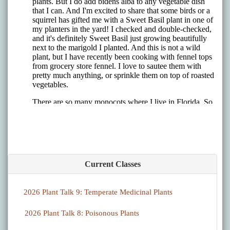
Current Classes
2026 Plant Talk 9: Temperate Medicinal Plants
2026 Plant Talk 8: Poisonous Plants