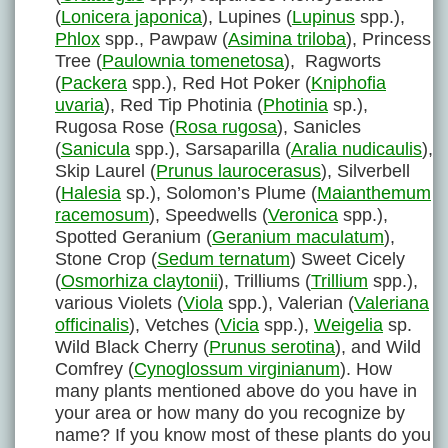
(
Lonicera japonica
), Lupines (
Lupinus
spp.),
Phlox
spp., Pawpaw (
Asimina triloba
), Princess
Tree (
Paulownia tomenetosa
), Ragworts
(
Packera
spp.), Red Hot Poker (
Kniphofia
uvaria
), Red Tip Photinia (
Photinia
sp.),
Rugosa Rose (
Rosa rugosa
), Sanicles
(
Sanicula
spp.), Sarsaparilla (
Aralia nudicaulis
),
Skip Laurel (
Prunus laurocerasus
), Silverbell
(
Halesia
sp.), Solomon’s Plume (
Maianthemum
racemosum
), Speedwells (
Veronica
spp.),
Spotted Geranium (
Geranium maculatum
),
Stone Crop (
Sedum ternatum
) Sweet Cicely
(
Osmorhiza claytonii
), Trilliums (
Trillium
spp.),
various Violets (
Viola
spp.), Valerian (
Valeriana
officinalis
), Vetches (
Vicia
spp.),
Weigelia
sp.
Wild Black Cherry (
Prunus serotina
), and Wild
Comfrey (
Cynoglossum virginianum
). How
many plants mentioned above do you have in
your area or how many do you recognize by
name? If you know most of these plants do you