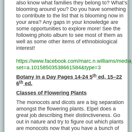
also know what families they belong to? What’s
blooming around you? Do you have something
to contribute to the list that is blooming now in
your area? Any gaps in your knowledge are
some opportunities to explore more! See the
following photo album to see most of them as
well as some other items of ethnobiological
interest!
https://www.facebook.com/marc.n.williams/media
set=a.10158503538661584&type=3
th
Botany in a Day Pages 14-24 5
ed, 15–22
th
6
ed.
Classes of Flowering Plants
The monocots and dicots are a big separation
amongst the flowering plants. Elpel does a
great job describing their distinctiveness. Go
out in nature and try to figure out which plants
are monocots now that you have a bunch of