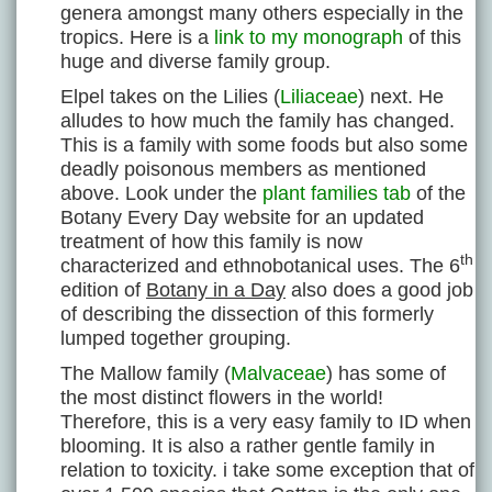
genera amongst many others especially in the
tropics. Here is a
link to my monograph
of this
huge and diverse family group.
Elpel takes on the Lilies (
Liliaceae
) next. He
alludes to how much the family has changed.
This is a family with some foods but also some
deadly poisonous members as mentioned
above. Look under the
plant families tab
of the
Botany Every Day website for an updated
treatment of how this family is now
th
characterized and ethnobotanical uses. The 6
edition of
Botany in a Day
also does a good job
of describing the dissection of this formerly
lumped together grouping.
The Mallow family (
Malvaceae
) has some of
the most distinct flowers in the world!
Therefore, this is a very easy family to ID when
blooming. It is also a rather gentle family in
relation to toxicity. i take some exception that of