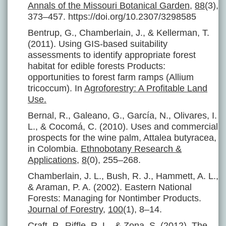
Annals of the Missouri Botanical Garden
,
88
(3),
373–457. https://doi.org/10.2307/3298585
Bentrup, G., Chamberlain, J., & Kellerman, T.
(2011). Using GIS-based suitability
assessments to identify appropriate forest
habitat for edible forests Products:
opportunities to forest farm ramps (Allium
tricoccum). In
Agroforestry: A Profitable Land
Use.
Bernal, R., Galeano, G., García, N., Olivares, I.
L., & Cocomá, C. (2010). Uses and commercial
prospects for the wine palm, Attalea butyracea,
in Colombia.
Ethnobotany Research &
Applications
,
8
(0), 255–268.
Chamberlain, J. L., Bush, R. J., Hammett, A. L.,
& Araman, P. A. (2002). Eastern National
Forests: Managing for Nontimber Products.
Journal of Forestry
,
100
(1), 8–14.
Craft, P., Riffle, R. L., & Zona, S. (2012).
The