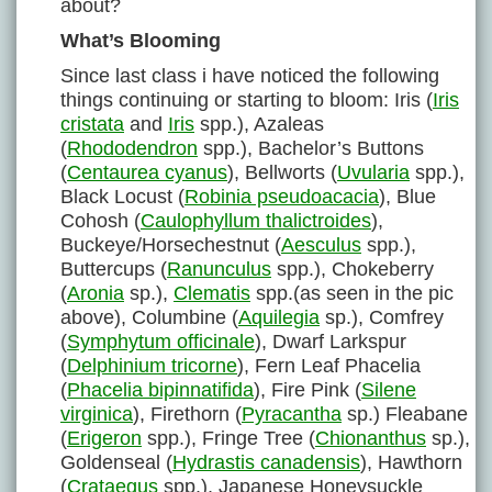
about?
What’s Blooming
Since last class i have noticed the following
things continuing or starting to bloom: Iris (
Iris
cristata
and
Iris
spp.), Azaleas
(
Rhododendron
spp.), Bachelor’s Buttons
(
Centaurea cyanus
), Bellworts (
Uvularia
spp.),
Black Locust (
Robinia pseudoacacia
), Blue
Cohosh (
Caulophyllum thalictroides
),
Buckeye/Horsechestnut (
Aesculus
spp.),
Buttercups (
Ranunculus
spp.), Chokeberry
(
Aronia
sp.),
Clematis
spp.(as seen in the pic
above), Columbine (
Aquilegia
sp.), Comfrey
(
Symphytum officinale
), Dwarf Larkspur
(
Delphinium tricorne
), Fern Leaf Phacelia
(
Phacelia bipinnatifida
), Fire Pink (
Silene
virginica
), Firethorn (
Pyracantha
sp.) Fleabane
(
Erigeron
spp.), Fringe Tree (
Chionanthus
sp.),
Goldenseal (
Hydrastis canadensis
), Hawthorn
(
Crataegus
spp.), Japanese Honeysuckle