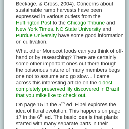
Beckage, & Gross, 2004). Concerns about
sustainable ramp harvests have been
expressed in various outlets from the
Huffington Post
to the
Chicago Tribune
and
New York Times
.
NC State University
and
Purdue University
have some good information
on cultivation.
What other Monocot foods can you think of off-
hand or by researching? There are certainly
some other important ones out there though
the poisonous nature of many members begs
one not to assume and go slow… i came
across this interesting article on the
oldest
completely preserved lily discovered in Brazil
that you mike like to check out.
th
On page 15 in the 5
ed. Elpel explores the
idea of floral evolution. This happens on page
th
17 in the 6
ed. The basic idea is that plants
started with many separate parts in their