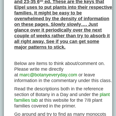
th
and 23-35 6
ed. These are the keys that
Elpel uses to put plants into their respective
families. It might be easy to be
overwhelmed by the density of information
on these pages. Slowly slowly…. Just
glance over it periodically over the next
couple of weeks rather than try to absorb it
all right away. See if you can get some
major patterns to stick.
Below are items to think about/comment on.
Please write me directly
at
marc@botanyeveryday.com
or leave
information in the commentary under this class.
Read the descriptions both in the reference
section of Botany in a Day and under the
plant
families tab
at this website for the 7/8 plant
families covered in the primer.
Go around and try to find as many monocots