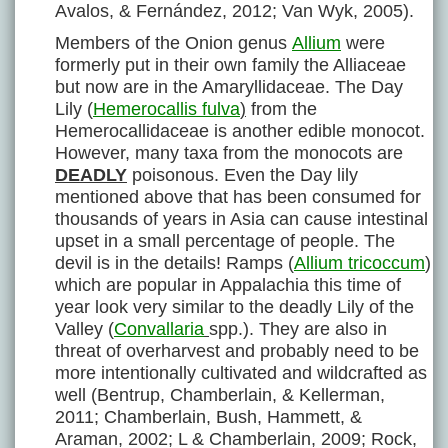
Avalos, & Fernández, 2012; Van Wyk, 2005).
Members of the Onion genus
Allium
were
formerly put in their own family the Alliaceae
but now are in the Amaryllidaceae. The Day
Lily (
Hemerocallis fulva
)
from the
Hemerocallidaceae is another edible monocot.
However, many taxa from the monocots are
DEADLY
poisonous. Even the Day lily
mentioned above that has been consumed for
thousands of years in Asia can cause intestinal
upset in a small percentage of people. The
devil is in the details! Ramps (
Allium tricoccum
)
which are popular in Appalachia this time of
year look very similar to the deadly Lily of the
Valley (
Convallaria
spp.). They are also in
threat of overharvest and probably need to be
more intentionally cultivated and wildcrafted as
well (Bentrup, Chamberlain, & Kellerman,
2011; Chamberlain, Bush, Hammett, &
Araman, 2002; L & Chamberlain, 2009; Rock,