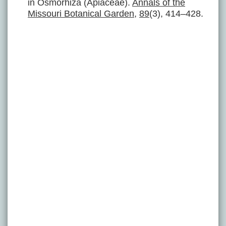
in Osmorhiza (Apiaceae).
Annals of the
Missouri Botanical Garden
,
89
(3), 414–428.