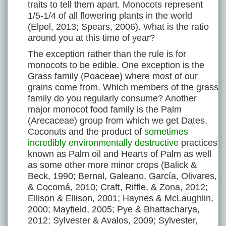
traits to tell them apart. Monocots represent
1/5-1/4 of all flowering plants in the world
(Elpel, 2013; Spears, 2006). What is the ratio
around you at this time of year?
The exception rather than the rule is for
monocots to be edible. One exception is the
Grass family (Poaceae) where most of our
grains come from. Which members of the grass
family do you regularly consume? Another
major monocot food family is the Palm
(Arecaceae) group from which we get Dates,
Coconuts and the product of
sometimes
incredibly environmentally destructive
practices
known as Palm oil and Hearts of Palm as well
as some other more minor crops (Balick &
Beck, 1990; Bernal, Galeano, García, Olivares,
& Cocomá, 2010; Craft, Riffle, & Zona, 2012;
Ellison & Ellison, 2001; Haynes & McLaughlin,
2000; Mayfield, 2005; Pye & Bhattacharya,
2012; Sylvester & Avalos, 2009; Sylvester,