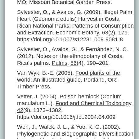
MO: Missouri Botanical Garden Press.
Sylvester, O., & Avalos, G. (2009). Illegal Palm
Heart (Geonoma edulis) Harvest in Costa
Rican National Parks: Patterns of Consumption
and Extraction.
Economic Botany
,
63
(2), 179.
https://doi.org/10.1007/s12231-009-9081-8
Sylvester, O., Avalos, G., & Fernández, N. C.
(2012). Notes on the ethnobotany of Costa
Rica’s palms.
Palms
,
56
(4), 190–201.
Van Wyk, B.-E. (2005).
Food plants of the
world: An illustrated guide
. Portland, OR:
Timber Press.
Vetter, J. (2004). Poison hemlock (Conium
maculatum L.).
Food and Chemical Toxicology
,
42
(9), 1373–1382.
https://doi.org/10.1016/j.fct.2004.04.009
Wen, J., Walck, J. L., & Yoo, K. O. (2002).
Phylogenetic and Biogeographic Diversification