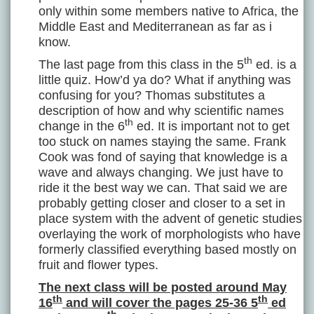
only within some members native to Africa, the
Middle East and Mediterranean as far as i
know.
th
The last page from this class in the 5
ed. is a
little quiz. How’d ya do? What if anything was
confusing for you? Thomas substitutes a
description of how and why scientific names
th
change in the 6
ed. It is important not to get
too stuck on names staying the same. Frank
Cook was fond of saying that knowledge is a
wave and always changing. We just have to
ride it the best way we can. That said we are
probably getting closer and closer to a set in
place system with the advent of genetic studies
overlaying the work of morphologists who have
formerly classified everything based mostly on
fruit and flower types.
The next class will be posted around May
th
th
16
and will cover the pages 25-36 5
ed