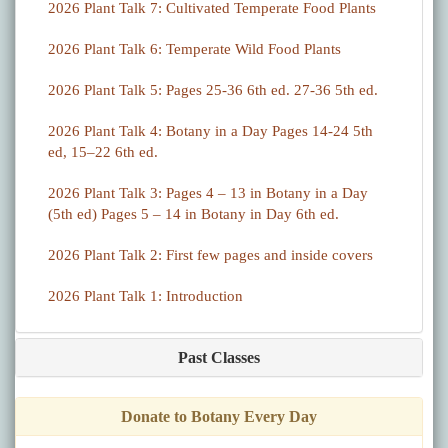
2026 Plant Talk 7: Cultivated Temperate Food Plants
2026 Plant Talk 6: Temperate Wild Food Plants
2026 Plant Talk 5: Pages 25-36 6th ed. 27-36 5th ed.
2026 Plant Talk 4: Botany in a Day Pages 14-24 5th
ed, 15–22 6th ed.
2026 Plant Talk 3: Pages 4 – 13 in Botany in a Day
(5th ed) Pages 5 – 14 in Botany in Day 6th ed.
2026 Plant Talk 2: First few pages and inside covers
2026 Plant Talk 1: Introduction
Past Classes
Donate to Botany Every Day