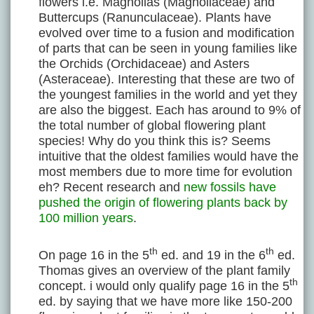
flowers i.e. Magnolias (Magnoliaceae) and
Buttercups (Ranunculaceae). Plants have
evolved over time to a fusion and modification
of parts that can be seen in young families like
the Orchids (Orchidaceae) and Asters
(Asteraceae). Interesting that these are two of
the youngest families in the world and yet they
are also the biggest. Each has around to 9% of
the total number of global flowering plant
species! Why do you think this is? Seems
intuitive that the oldest families would have the
most members due to more time for evolution
eh? Recent research and
new fossils have
pushed the origin of flowering plants back by
100 million years
.
th
th
On page 16 in the 5
ed. and 19 in the 6
ed.
Thomas gives an overview of the plant family
th
concept. i would only qualify page 16 in the 5
ed. by saying that we have more like 150-200