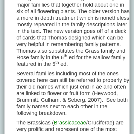
major families that together hold about one in
six of all flowering plants. The older version has
a more in depth treatment which is nonetheless
mostly repeated in the family descriptions later
in the text. The new version goes off of a deck
of cards that Thomas designed which can be
very helpful in remembering family patterns.
Thomas also substitutes the Grass family and
th
Rose family in the 6
ed for the Mallow family
th
featured in the 5
ed.
Several families including most of the ones
covered here can still be referred to properly by
their old names which just end in ae and often
are linked to flower or fruit form (Heywood,
Brummitt, Culham, & Seberg, 2007). See both
family names next to each other in the
following breakdown.
The Brassicas (
Brassicaceae
/Cruciferae) are
very prolific and represent one of the most