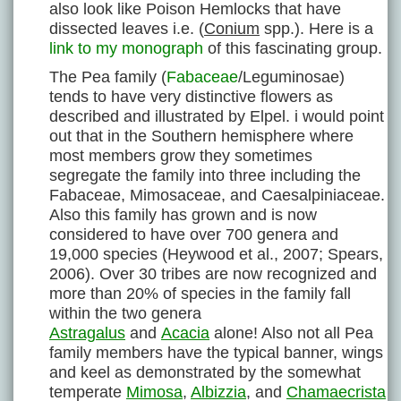
also look like Poison Hemlocks that have
dissected leaves i.e. (
Conium
spp.). Here is a
link to my monograph
of this fascinating group.
The Pea family (
Fabaceae
/Leguminosae)
tends to have very distinctive flowers as
described and illustrated by Elpel. i would point
out that in the Southern hemisphere where
most members grow they sometimes
segregate the family into three including the
Fabaceae, Mimosaceae, and Caesalpiniaceae.
Also this family has grown and is now
considered to have over 700 genera and
19,000 species (Heywood et al., 2007; Spears,
2006). Over 30 tribes are now recognized and
more than 20% of species in the family fall
within the two genera
Astragalus
and
Acacia
alone! Also not all Pea
family members have the typical banner, wings
and keel as demonstrated by the somewhat
temperate
Mimosa
,
Albizzia
,
and
Chamaecrista