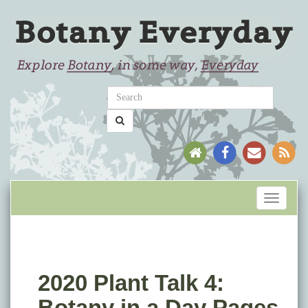
Toggle
navigati
2020 Plant Talk 4:
Botany in a Day Pages