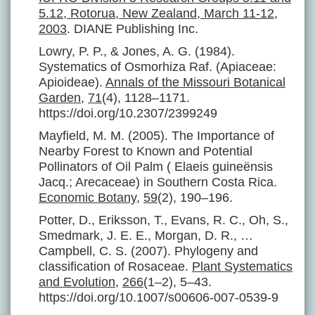
5.12, Rotorua, New Zealand, March 11-12,
2003
. DIANE Publishing Inc.
Lowry, P. P., & Jones, A. G. (1984).
Systematics of Osmorhiza Raf. (Apiaceae:
Apioideae).
Annals of the Missouri Botanical
Garden
,
71
(4), 1128–1171.
https://doi.org/10.2307/2399249
Mayfield, M. M. (2005). The Importance of
Nearby Forest to Known and Potential
Pollinators of Oil Palm ( Elaeis guineënsis
Jacq.; Arecaceae) in Southern Costa Rica.
Economic Botany
,
59
(2), 190–196.
Potter, D., Eriksson, T., Evans, R. C., Oh, S.,
Smedmark, J. E. E., Morgan, D. R., …
Campbell, C. S. (2007). Phylogeny and
classification of Rosaceae.
Plant Systematics
and Evolution
,
266
(1–2), 5–43.
https://doi.org/10.1007/s00606-007-0539-9