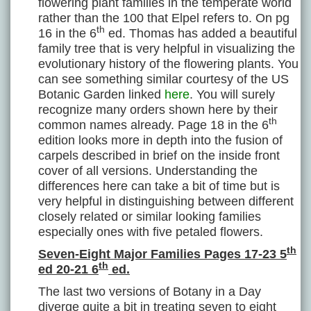
flowering plant families in the temperate world
rather than the 100 that Elpel refers to. On pg
th
16 in the 6
ed. Thomas has added a beautiful
family tree that is very helpful in visualizing the
evolutionary history of the flowering plants. You
can see something similar courtesy of the US
Botanic Garden linked
here
. You will surely
recognize many orders shown here by their
th
common names already. Page 18 in the 6
edition looks more in depth into the fusion of
carpels described in brief on the inside front
cover of all versions. Understanding the
differences here can take a bit of time but is
very helpful in distinguishing between different
closely related or similar looking families
especially ones with five petaled flowers.
th
Seven-Eight Major Families Pages 17-23 5
th
ed 20-21 6
ed.
The last two versions of Botany in a Day
diverge quite a bit in treating seven to eight