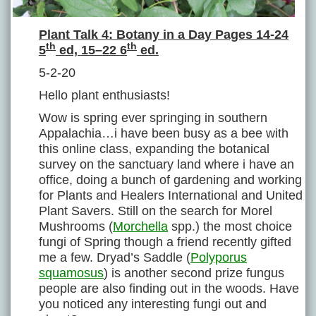
Plant Talk 4: Botany in a Day Pages 14-24
th
th
5
ed, 15–22 6
ed.
5-2-20
Hello plant enthusiasts!
Wow is spring ever springing in southern
Appalachia…i have been busy as a bee with
this online class, expanding the botanical
survey on the sanctuary land where i have an
office, doing a bunch of gardening and working
for Plants and Healers International and United
Plant Savers. Still on the search for Morel
Mushrooms (
Morchella
spp.) the most choice
fungi of Spring though a friend recently gifted
me a few. Dryad’s Saddle (
Polyporus
squamosus
) is another second prize fungus
people are also finding out in the woods. Have
you noticed any interesting fungi out and