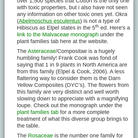
over 1,500 species that Cotton is the only one
with toxic properties, but i also have not seen
any information on other toxic ones yet. Okra
(
Abelmoschus esculentus
) is not a type of
th
Hibiscus as Elpel states in the 5
ed. Here's a
link to the Malvaceae monograph
under the
plant families tab here at the website.
The
Asteraceae
/Compositae is a hugely
humbling family! Frank Cook was fond of
saying that 1 in 9 plants in North America are
from this family (Elpel & Cook, 2006). A less
flattering way to consider them is the Darn
Yellow Composites (DYC’s). The flowers from
this family are very distinct and well worth
slowing down to appreciate with a magnifying
loupe. Check out the monograph under the
plant families tab
for a more complete
treatment of what this diverse group brings to
the table.
The
Rosaceae
is the number one family for