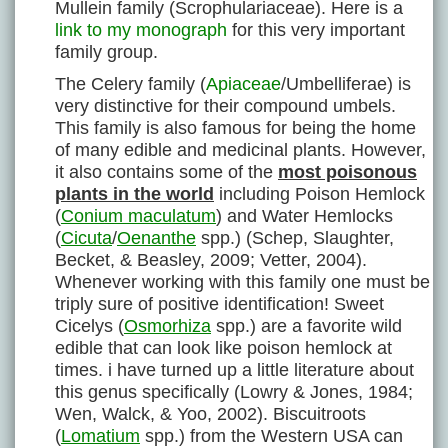
Mullein family (Scrophulariaceae). Here is a
link to my monograph
for this very important
family group.
The Celery family (
Apiaceae
/Umbelliferae) is
very distinctive for their compound umbels.
This family is also famous for being the home
of many edible and medicinal plants. However,
it also contains some of the
most poisonous
plants in the world
including Poison Hemlock
(
Conium maculatum
) and Water Hemlocks
(
Cicuta
/
Oenanthe
spp.) (Schep, Slaughter,
Becket, & Beasley, 2009; Vetter, 2004).
Whenever working with this family one must be
triply sure of positive identification! Sweet
Cicelys (
Osmorhiza
spp.) are a favorite wild
edible that can look like poison hemlock at
times. i have turned up a little literature about
this genus specifically (Lowry & Jones, 1984;
Wen, Walck, & Yoo, 2002). Biscuitroots
(
Lomatium
spp.) from the Western USA can