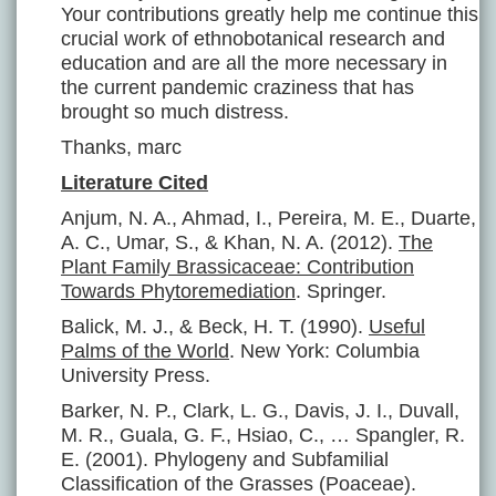
Your contributions greatly help me continue this
crucial work of ethnobotanical research and
education and are all the more necessary in
the current pandemic craziness that has
brought so much distress.
Thanks, marc
Literature Cited
Anjum, N. A., Ahmad, I., Pereira, M. E., Duarte,
A. C., Umar, S., & Khan, N. A. (2012).
The
Plant Family Brassicaceae: Contribution
Towards Phytoremediation
. Springer.
Balick, M. J., & Beck, H. T. (1990).
Useful
Palms of the World
. New York: Columbia
University Press.
Barker, N. P., Clark, L. G., Davis, J. I., Duvall,
M. R., Guala, G. F., Hsiao, C., … Spangler, R.
E. (2001). Phylogeny and Subfamilial
Classification of the Grasses (Poaceae).