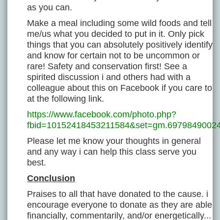
as you can.
Make a meal including some wild foods and tell
me/us what you decided to put in it. Only pick
things that you can absolutely positively identify
and know for certain not to be uncommon or
rare! Safety and conservation first! See a
spirited discussion i and others had with a
colleague about this on Facebook if you care to
at the following link.
https://www.facebook.com/photo.php?
fbid=10152418453211584&set=gm.69798490024
Please let me know your thoughts in general
and any way i can help this class serve you
best.
Conclusion
Praises to all that have donated to the cause. i
encourage everyone to donate as they are able
financially, commentarily, and/or energetically...