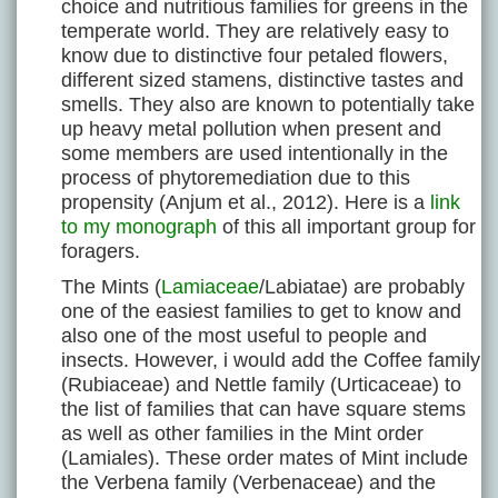
choice and nutritious families for greens in the
temperate world. They are relatively easy to
know due to distinctive four petaled flowers,
different sized stamens, distinctive tastes and
smells. They also are known to potentially take
up heavy metal pollution when present and
some members are used intentionally in the
process of phytoremediation due to this
propensity (Anjum et al., 2012). Here is a
link
to my monograph
of this all important group for
foragers.
The Mints (
Lamiaceae
/Labiatae) are probably
one of the easiest families to get to know and
also one of the most useful to people and
insects. However, i would add the Coffee family
(Rubiaceae) and Nettle family (Urticaceae) to
the list of families that can have square stems
as well as other families in the Mint order
(Lamiales). These order mates of Mint include
the Verbena family (Verbenaceae) and the