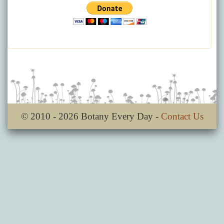
© 2010 - 2026 Botany Every Day -
Contact Us