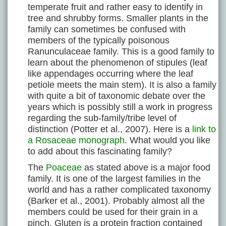
temperate fruit and rather easy to identify in
tree and shrubby forms. Smaller plants in the
family can sometimes be confused with
members of the typically poisonous
Ranunculaceae family. This is a good family to
learn about the phenomenon of stipules (leaf
like appendages occurring where the leaf
petiole meets the main stem). It is also a family
with quite a bit of taxonomic debate over the
years which is possibly still a work in progress
regarding the sub-family/tribe level of
distinction (Potter et al., 2007). Here is a
link to
a Rosaceae monograph
. What would you like
to add about this fascinating family?
The
Poaceae
as stated above is a major food
family. It is one of the largest families in the
world and has a rather complicated taxonomy
(Barker et al., 2001). Probably almost all the
members could be used for their grain in a
pinch. Gluten is a protein fraction contained