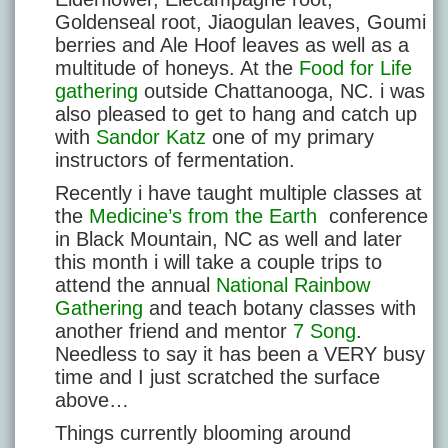
Goldenseal root, Jiaogulan leaves, Goumi
berries and Ale Hoof leaves as well as a
multitude of honeys. At the
Food for Life
gathering
outside Chattanooga, NC. i was
also pleased to get to hang and catch up
with
Sandor Katz
one of my primary
instructors of fermentation.
Recently i have taught multiple classes at
the
Medicine’s from the Earth
conference
in Black Mountain, NC as well and later
this month i will take a couple trips to
attend the annual
National Rainbow
Gathering
and teach botany classes with
another friend and mentor
7 Song
.
Needless to say it has been a VERY busy
time and I just scratched the surface
above…
Things currently blooming around