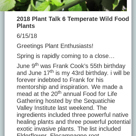
2018 Plant Talk 6 Temperate Wild Food
Plants
6/15/18
Greetings Plant Enthusiasts!
Spring is rapidly coming to a close…
th
June 9
was Frank Cook’s 55th birthday
th
and June 17
is my 43rd birthday. i will be
forever indebted to Frank for his
mentorship and inspiration. We made a
th
mead at the 20
annual Food for Life
Gathering hosted by the Sequatichie
Valley Institute last weekend. The
ingredients included three powerful native
healing plants and three powerful potential
exotic invasive plants. The list included
Elderflower, Elecampagne root,