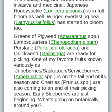
invasive and medicinal, Japanese
Honeysuckle (
Lonicera japonica
) is in full
bloom as well. Winged everlasting pea
(
Lathyrus latifolius
) has started to bloom
too.
Greens of Pigweed (
Amaranthus
spp.),
Lambsquarters (
Chenopodium album
)
Purslane (
Portulaca oleracea
) and
Quickweed (
Galinsoga
) are ready for
picking. One of my favorite fruits known
variously as
Juneberries/Saskatoon/Serviceberries
(
Amelanchier
spp.) is on the tail end of its
season and Cherries (Prunus spp.) are
also coming to an end of their picking
season. Early Blueberries are just
beginning. What’s going on botanically
around you?