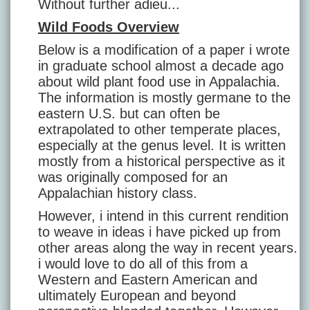
Without further adieu...
Wild Foods Overview
Below is a modification of a paper i wrote
in graduate school almost a decade ago
about wild plant food use in Appalachia.
The information is mostly germane to the
eastern U.S. but can often be
extrapolated to other temperate places,
especially at the genus level. It is written
mostly from a historical perspective as it
was originally composed for an
Appalachian history class.
However, i intend in this current rendition
to weave in ideas i have picked up from
other areas along the way in recent years.
i would love to do all of this from a
Western and Eastern American and
ultimately European and beyond