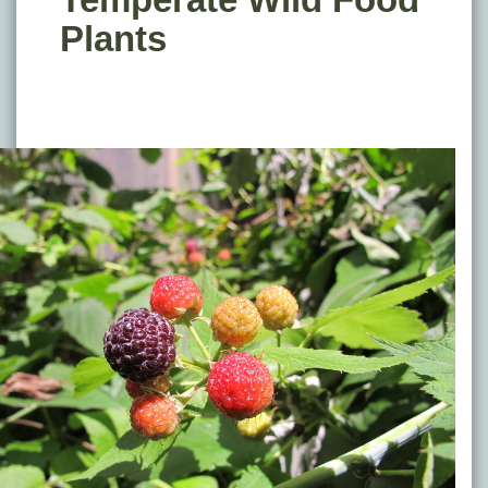
Plants