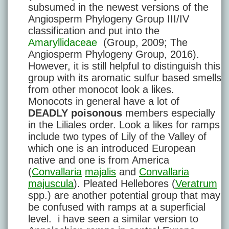
subsumed in the newest versions of the
Angiosperm Phylogeny Group III/IV
classification and put into the
Amaryllidaceae
(Group, 2009; The
Angiosperm Phylogeny Group, 2016).
However, it is still helpful to distinguish this
group with its aromatic sulfur based smells
from other monocot look a likes.
Monocots in general have a lot of
DEADLY poisonous
members especially
in the Liliales order. Look a likes for ramps
include two types of Lily of the Valley of
which one is an introduced European
native and one is from America
(
Convallaria
majalis
and
Convallaria
majuscula
). Pleated Hellebores (
Veratrum
spp.) are another potential group that may
be confused with ramps at a superficial
level. i have seen a similar version to