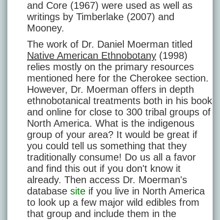
and Core (1967) were used as well as
writings by Timberlake (2007) and
Mooney.
The work of Dr. Daniel Moerman titled
Native American Ethnobotany
(1998)
relies mostly on the primary resources
mentioned here for the Cherokee section.
However, Dr. Moerman offers in depth
ethnobotanical treatments both in his book
and online for close to 300 tribal groups of
North America. What is the indigenous
group of your area? It would be great if
you could tell us something that they
traditionally consume! Do us all a favor
and find this out if you don't know it
already. Then access Dr. Moerman's
database
site
if you live in North America
to look up a few major wild edibles from
that group and include them in the