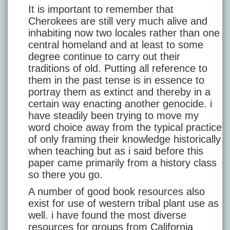
It is important to remember that
Cherokees are still very much alive and
inhabiting now two locales rather than one
central homeland and at least to some
degree continue to carry out their
traditions of old. Putting all reference to
them in the past tense is in essence to
portray them as extinct and thereby in a
certain way enacting another genocide. i
have steadily been trying to move my
word choice away from the typical practice
of only framing their knowledge historically
when teaching but as i said before this
paper came primarily from a history class
so there you go.
A number of good book resources also
exist for use of western tribal plant use as
well. i have found the most diverse
resources for groups from California