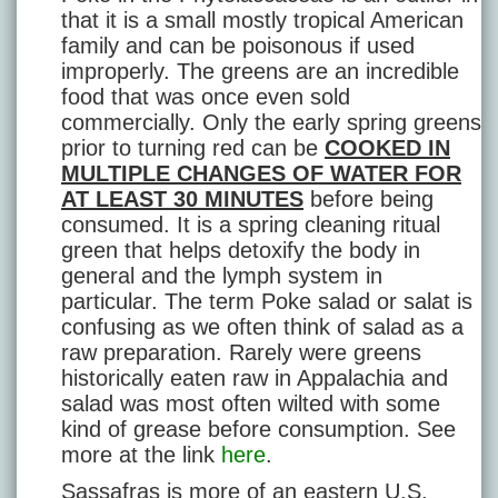
that it is a small mostly tropical American
family and can be poisonous if used
improperly. The greens are an incredible
food that was once even sold
commercially. Only the early spring greens
prior to turning red can be
COOKED IN
MULTIPLE CHANGES OF WATER FOR
AT LEAST 30 MINUTES
before being
consumed. It is a spring cleaning ritual
green that helps detoxify the body in
general and the lymph system in
particular. The term Poke salad or salat is
confusing as we often think of salad as a
raw preparation. Rarely were greens
historically eaten raw in Appalachia and
salad was most often wilted with some
kind of grease before consumption. See
more at the link
here
.
Sassafras is more of an eastern U.S.