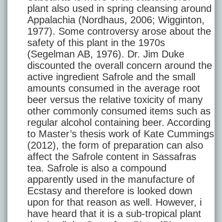
plant also used in spring cleansing around
Appalachia (Nordhaus, 2006; Wigginton,
1977). Some controversy arose about the
safety of this plant in the 1970s
(Segelman AB, 1976). Dr. Jim Duke
discounted the overall concern around the
active ingredient Safrole and the small
amounts consumed in the average root
beer versus the relative toxicity of many
other commonly consumed items such as
regular alcohol containing beer. According
to Master’s thesis work of Kate Cummings
(2012), the form of preparation can also
affect the Safrole content in Sassafras
tea. Safrole is also a compound
apparently used in the manufacture of
Ecstasy and therefore is looked down
upon for that reason as well. However, i
have heard that it is a sub-tropical plant