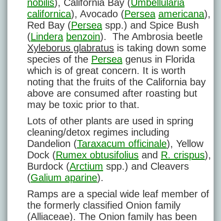
nobilis
), California Bay (
Umbellularia
californica
), Avocado (
Persea
americana
),
Red Bay (
Persea
spp.) and Spice Bush
(
Lindera
benzoin
). The Ambrosia beetle
Xyleborus glabratus
is taking down some
species of the
Persea
genus in Florida
which is of great concern. It is worth
noting that the fruits of the California bay
above are consumed after roasting but
may be toxic prior to that.
Lots of other plants are used in spring
cleaning/detox regimes including
Dandelion (
Taraxacum officinale
), Yellow
Dock (
Rumex obtusifolius
and
R. crispus
),
Burdock (
Arctium
spp.) and Cleavers
(
Galium aparine
).
Ramps are a special wide leaf member of
the formerly classified Onion family
(Alliaceae). The Onion family has been