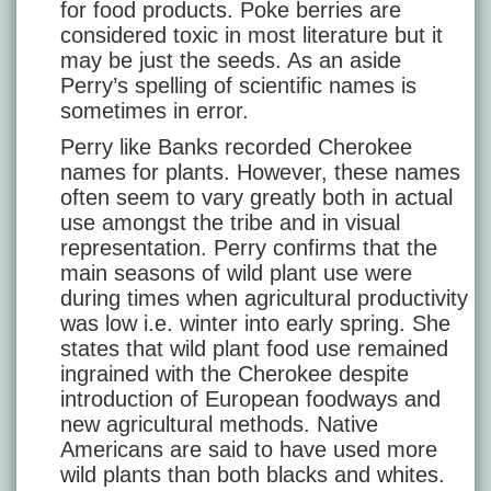
for food products. Poke berries are
considered toxic in most literature but it
may be just the seeds. As an aside
Perry’s spelling of scientific names is
sometimes in error.
Perry like Banks recorded Cherokee
names for plants. However, these names
often seem to vary greatly both in actual
use amongst the tribe and in visual
representation. Perry confirms that the
main seasons of wild plant use were
during times when agricultural productivity
was low i.e. winter into early spring. She
states that wild plant food use remained
ingrained with the Cherokee despite
introduction of European foodways and
new agricultural methods. Native
Americans are said to have used more
wild plants than both blacks and whites.