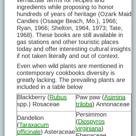
vernacular terms for recipes and
ingredients while proposing to honor
hundreds of years of heritage (Ozark Maid
Candies (Osaage Beach, Mo.), 1966;
Ryan, 1966; Shelton, 1964, 1973; Tate,
1968). These books are still available in
gas stations and other touristic places
today and offer interesting cultural insights
if not taken literally and out of context.
Even when wild plants are mentioned in
contemporary cookbooks diversity is
greatly lacking. The prevailing plants are
included in a table below
Blackberry (
Rubus
Paw paw (
Asimina
spp.) Rosaceae
triloba
) Annonaceae
Persimmon
Dandelion
(
Diospyros
(
Taraxacum
virginiana
)
officinale
) Asteraceae
Ebenaceae