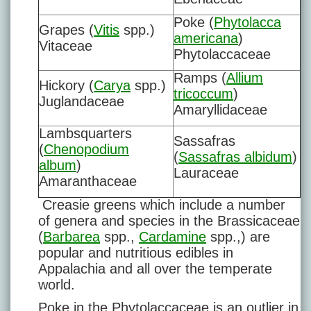
Poke (
Phytolacca
Grapes (
Vitis
spp.)
americana
)
Vitaceae
Phytolaccaceae
Ramps (
Allium
Hickory (
Carya
spp.)
tricoccum
)
Juglandaceae
Amaryllidaceae
Lambsquarters
Sassafras
(
Chenopodium
(
Sassafras albidum
)
album
)
Lauraceae
Amaranthaceae
Creasie greens which include a number
of genera and species in the Brassicaceae
(
Barbarea
spp.,
Cardamine
spp.,) are
popular and nutritious edibles in
Appalachia and all over the temperate
world.
Poke in the Phytolaccaceae is an outlier in