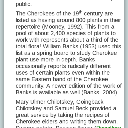
public.
th
The Cherokees of the 19
century are
listed as having around 800 plants in their
repertoire (Mooney, 1992). This from a
pool of about 2,400 species of plants to
work with represents about a third of the
total flora! William Banks (1953) used this
list as a spring board to study Cherokee
plant use more in depth. Banks
occasionally reports radically different
uses of certain plants even within the
same Eastern band of the Cherokee
community. A newer edition of the work of
Banks is available as well (Banks, 2004).
Mary Ulmer Chilotskey, Goingback
Chilotskey and Samuel Beck provided a
great service by taking the recipes of
Cherokee elders and writing them down.