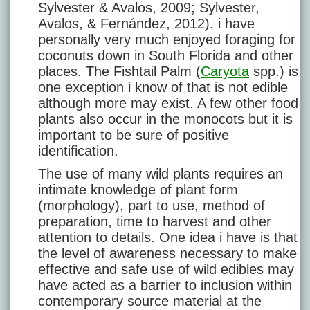
Sylvester & Avalos, 2009; Sylvester,
Avalos, & Fernández, 2012). i have
personally very much enjoyed foraging for
coconuts down in South Florida and other
places. The Fishtail Palm (
Caryota
spp.) is
one exception i know of that is not edible
although more may exist. A few other food
plants also occur in the monocots but it is
important to be sure of positive
identification.
The use of many wild plants requires an
intimate knowledge of plant form
(morphology), part to use, method of
preparation, time to harvest and other
attention to details. One idea i have is that
the level of awareness necessary to make
effective and safe use of wild edibles may
have acted as a barrier to inclusion within
contemporary source material at the