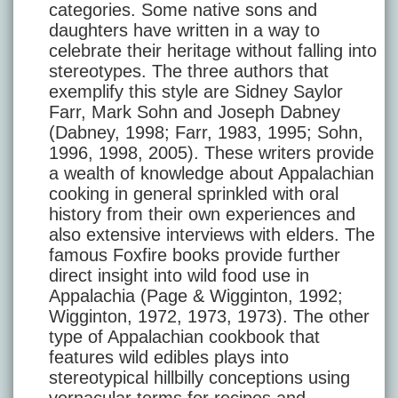
categories. Some native sons and
daughters have written in a way to
celebrate their heritage without falling into
stereotypes. The three authors that
exemplify this style are Sidney Saylor
Farr, Mark Sohn and Joseph Dabney
(Dabney, 1998; Farr, 1983, 1995; Sohn,
1996, 1998, 2005). These writers provide
a wealth of knowledge about Appalachian
cooking in general sprinkled with oral
history from their own experiences and
also extensive interviews with elders. The
famous Foxfire books provide further
direct insight into wild food use in
Appalachia (Page & Wigginton, 1992;
Wigginton, 1972, 1973, 1973). The other
type of Appalachian cookbook that
features wild edibles plays into
stereotypical hillbilly conceptions using