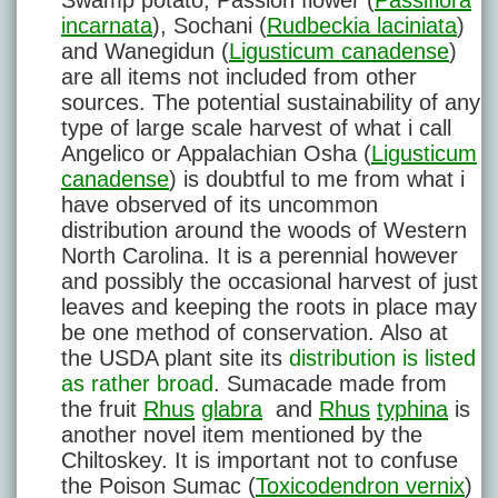
Swamp potato, Passion flower (
Passiflora
incarnata
), Sochani (
Rudbeckia laciniata
)
and Wanegidun (
Ligusticum canadense
)
are all items not included from other
sources. The potential sustainability of any
type of large scale harvest of what i call
Angelico or Appalachian Osha (
Ligusticum
canadense
) is doubtful to me from what i
have observed of its uncommon
distribution around the woods of Western
North Carolina. It is a perennial however
and possibly the occasional harvest of just
leaves and keeping the roots in place may
be one method of conservation. Also at
the USDA plant site its
distribution is listed
as rather broad
. Sumacade made from
the fruit
Rhus
glabra
and
Rhus
typhina
is
another novel item mentioned by the
Chiltoskey. It is important not to confuse
the Poison Sumac (
Toxicodendron vernix
)