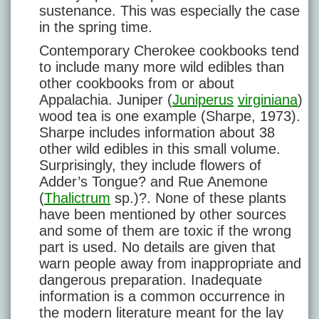
sustenance. This was especially the case
in the spring time.
Contemporary Cherokee cookbooks tend
to include many more wild edibles than
other cookbooks from or about
Appalachia. Juniper (
Juniperus
virginiana
)
wood tea is one example (Sharpe, 1973).
Sharpe includes information about 38
other wild edibles in this small volume.
Surprisingly, they include flowers of
Adder’s Tongue? and Rue Anemone
(
Thalictrum
sp.)?. None of these plants
have been mentioned by other sources
and some of them are toxic if the wrong
part is used. No details are given that
warn people away from inappropriate and
dangerous preparation. Inadequate
information is a common occurrence in
the modern literature meant for the lay