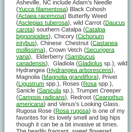
Asheville, NC include Adam’s Needle
(
Yucca filamentosa
) Black Cohosh
(
Actaea racemosa
) Butterfly Weed
(
Asclepias tuberosa
), wild Carrot (
Daucus
carota
) southern Catalpa (
Catalpa
bignonioides
), Chicory (
Cichorium
intybus
), Chinese Chestnut (
Castanea
mollissima
), Crown Vetch (
Securigera
varia
), Elderberry (
Sambucus
canadensis
), Gladiola (
Gladiolus
sp.), wild
Hydrangea (
Hydrangea arborescens
),
Magnolia (
Magnolia grandiflora
), Privet
(
Ligustrum
spp.), Roses (
Rosa
spp.),
Sanicle (
Sanicula
sp.), Trumpet Creeper
(
Campsis radicans
), Redroot (
Ceanothus
americana
) and Venus’s Looking Glass.
Rugosa Rose (
Rosa rugosa
) is one of my
favorites for its lovely smell and big hips
though it can be a bit invasive at times.
The headily fragrant, sweet flowered