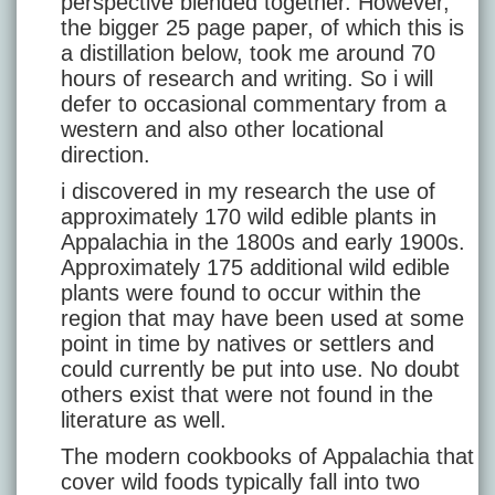
perspective blended together. However,
the bigger 25 page paper, of which this is
a distillation below, took me around 70
hours of research and writing. So i will
defer to occasional commentary from a
western and also other locational
direction.
i discovered in my research the use of
approximately 170 wild edible plants in
Appalachia in the 1800s and early 1900s.
Approximately 175 additional wild edible
plants were found to occur within the
region that may have been used at some
point in time by natives or settlers and
could currently be put into use. No doubt
others exist that were not found in the
literature as well.
The modern cookbooks of Appalachia that
cover wild foods typically fall into two