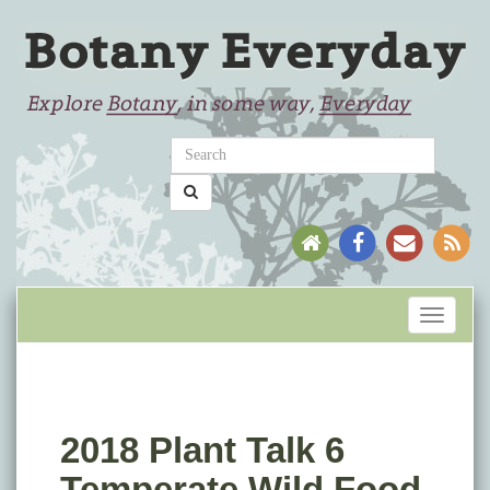
Toggle
navigati
2018 Plant Talk 6
Temperate Wild Food