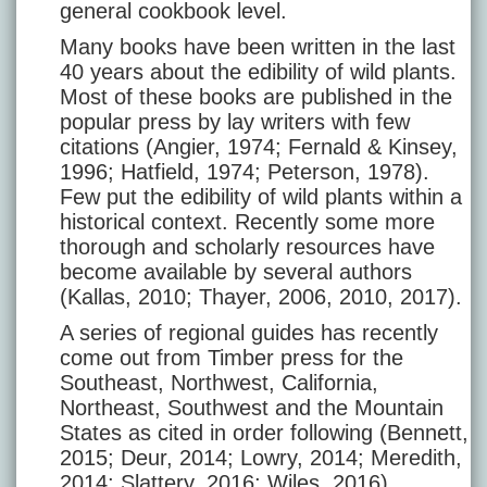
general cookbook level.
Many books have been written in the last
40 years about the edibility of wild plants.
Most of these books are published in the
popular press by lay writers with few
citations (Angier, 1974; Fernald & Kinsey,
1996; Hatfield, 1974; Peterson, 1978).
Few put the edibility of wild plants within a
historical context. Recently some more
thorough and scholarly resources have
become available by several authors
(Kallas, 2010; Thayer, 2006, 2010, 2017).
A series of regional guides has recently
come out from Timber press for the
Southeast, Northwest, California,
Northeast, Southwest and the Mountain
States as cited in order following (Bennett,
2015; Deur, 2014; Lowry, 2014; Meredith,
2014; Slattery, 2016; Wiles, 2016).