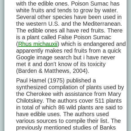
with the edible ones. Poison Sumac has
white fruits and tends to grow by water.
Several other species have been used in
the western U.S. and the Mediterranean.
The edible ones all have red fruits. There
is a plant called False Poison Sumac
(
Rhus michauxii
) which is endangered and
apparently makes red fruits from a quick
Google image search but i have never
met it and don't know of its toxicity
(Barden & Matthews, 2004).
Paul Hamel (1975) published a
synthesized compilation of plants used by
the Cherokee with assistance from Mary
Chilotskey. The authors cover 511 plants
in total of which 86 wild plants are said to
have edible uses. The authors used
various sources to compile their list. The
previously mentioned studies of Banks