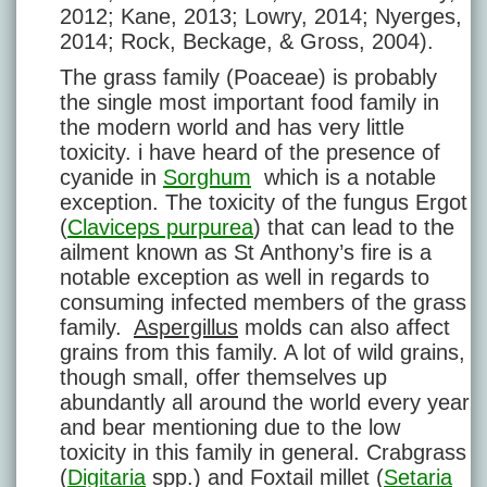
2012; Kane, 2013; Lowry, 2014; Nyerges,
2014; Rock, Beckage, & Gross, 2004).
The grass family (Poaceae) is probably
the single most important food family in
the modern world and has very little
toxicity. i have heard of the presence of
cyanide in
Sorghum
which is a notable
exception. The toxicity of the fungus Ergot
(
Claviceps purpurea
) that can lead to the
ailment known as St Anthony’s fire is a
notable exception as well in regards to
consuming infected members of the grass
family.
Aspergillus
molds can also affect
grains from this family. A lot of wild grains,
though small, offer themselves up
abundantly all around the world every year
and bear mentioning due to the low
toxicity in this family in general. Crabgrass
(
Digitaria
spp.) and Foxtail millet (
Setaria