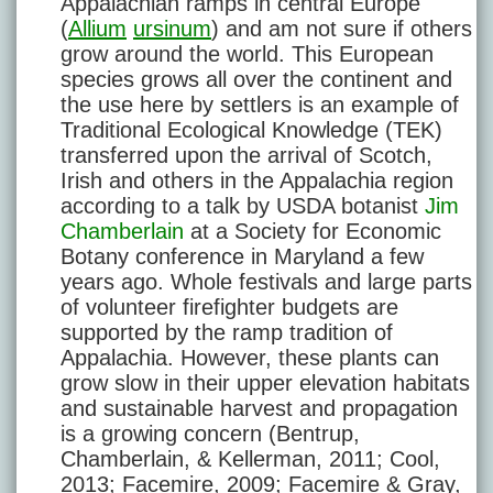
Appalachian ramps in central Europe
(
Allium
ursinum
) and am not sure if others
grow around the world. This European
species grows all over the continent and
the use here by settlers is an example of
Traditional Ecological Knowledge (TEK)
transferred upon the arrival of Scotch,
Irish and others in the Appalachia region
according to a talk by USDA botanist
Jim
Chamberlain
at a Society for Economic
Botany conference in Maryland a few
years ago. Whole festivals and large parts
of volunteer firefighter budgets are
supported by the ramp tradition of
Appalachia. However, these plants can
grow slow in their upper elevation habitats
and sustainable harvest and propagation
is a growing concern (Bentrup,
Chamberlain, & Kellerman, 2011; Cool,
2013; Facemire, 2009; Facemire & Gray,