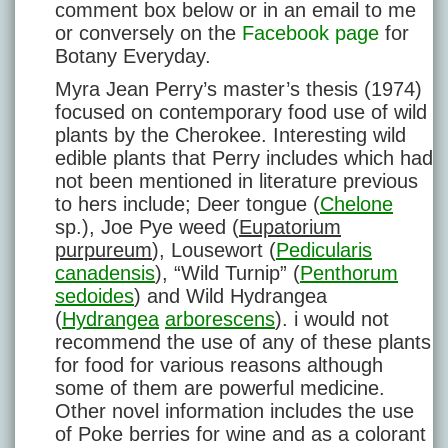
comment box below or in an email to me
or conversely on the
Facebook page
for
Botany Everyday.
Myra Jean Perry’s master’s thesis (1974)
focused on contemporary food use of wild
plants by the Cherokee. Interesting wild
edible plants that Perry includes which had
not been mentioned in literature previous
to hers include; Deer tongue (
Chelone
sp.), Joe Pye weed (
Eupatorium
purpureum
), Lousewort (
Pedicularis
canadensis
), “Wild Turnip” (
Penthorum
sedoides
) and Wild Hydrangea
(
Hydrangea
arborescens
). i would not
recommend the use of any of these plants
for food for various reasons although
some of them are powerful medicine.
Other novel information includes the use
of Poke berries for wine and as a colorant