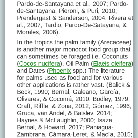
Pardo-de-Santayana et al., 2007; Pardo-
de-Santayana, Pieroni, & Puri, 2010;
Prendergast & Sanderson, 2004; Rivera et
al., 2007; Tardio, Pardo-De-Satayana, &
Morales, 2006).
In the tropics the palm family (Arecaceae)
is another major monocot food group that
can sometimes be foraged i.e. Coconuts
(
Cocos nucifera
), Oil Palm (
Elaeis oleifera
)
and Dates (
Phoenix
spp.) The literature
for palms used as food and for various
other applications is rather vast. (Balick &
Beck, 1990; Bernal, Galeano, García,
Olivares, & Cocomá, 2010; Bodley, 1979;
Craft, Riffle, & Zona, 2012; Gómez, 1996;
Gruca, van Andel, & Balslev, 2014;
Haynes & McLaughlin, 2000; Isaza,
Bernal, & Howard, 2017; Paniagua-
Zambrana, Cámara-Leret, & Macía, 2015;