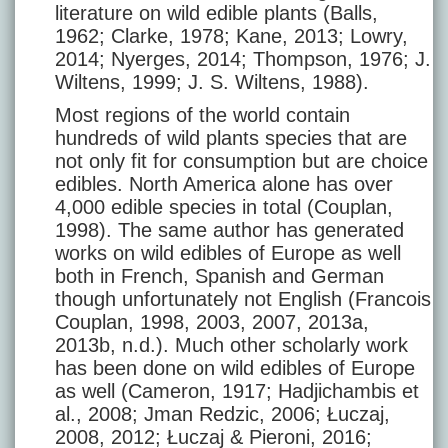
literature on wild edible plants (Balls,
1962; Clarke, 1978; Kane, 2013; Lowry,
2014; Nyerges, 2014; Thompson, 1976; J.
Wiltens, 1999; J. S. Wiltens, 1988).
Most regions of the world contain
hundreds of wild plants species that are
not only fit for consumption but are choice
edibles. North America alone has over
4,000 edible species in total (Couplan,
1998). The same author has generated
works on wild edibles of Europe as well
both in French, Spanish and German
though unfortunately not English (Francois
Couplan, 1998, 2003, 2007, 2013a,
2013b, n.d.). Much other scholarly work
has been done on wild edibles of Europe
as well (Cameron, 1917; Hadjichambis et
al., 2008; Jman Redzic, 2006; Łuczaj,
2008, 2012; Łuczaj & Pieroni, 2016;