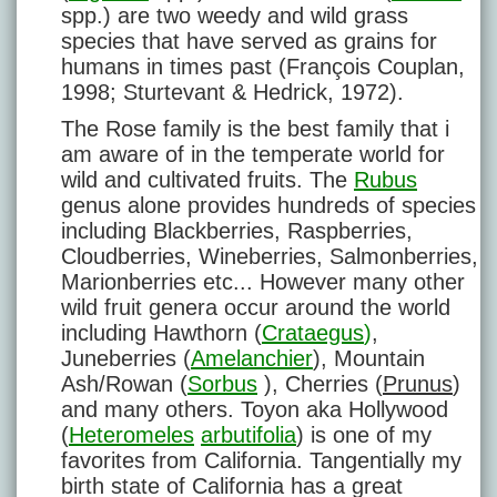
spp.) are two weedy and wild grass
species that have served as grains for
humans in times past (François Couplan,
1998; Sturtevant & Hedrick, 1972).
The Rose family is the best family that i
am aware of in the temperate world for
wild and cultivated fruits. The
Rubus
genus alone provides hundreds of species
including Blackberries, Raspberries,
Cloudberries, Wineberries, Salmonberries,
Marionberries etc... However many other
wild fruit genera occur around the world
including Hawthorn (
Crataegus
)
,
Juneberries (
Amelanchier
), Mountain
Ash/Rowan (
Sorbus
), Cherries (
Prunus
)
and many others. Toyon aka Hollywood
(
Heteromeles
arbutifolia
) is one of my
favorites from California. Tangentially my
birth state of California has a great