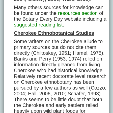
Many others sources for knowledge can
be found under the
resources section
of
the Botany Every Day website including a
suggested reading list
.
Cherokee Ethnobotanical Studies
Some writers on the Cherokee allude to
primary sources but do not cite them
directly (Chiltoskey, 1951; Hamel, 1975).
Banks and Perry (1953; 1974) relied on
information directly gleaned from living
Cherokee who had historical knowledge.
Relatively recent doctorate level research
on Cherokee ethnobotany has been
pursued by a few authors as well (Cozzo,
2004; Hall, 2006, 2010; Schafer, 1993).
There seems to be little doubt that both
the Cherokee and early settlers relied
heavily upon wild plant foods for