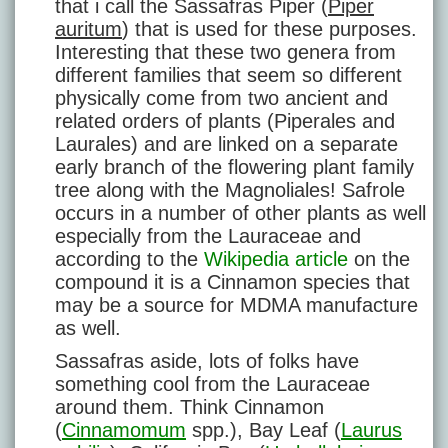
that i call the Sassafras Piper (
Piper
auritum
) that is used for these purposes.
Interesting that these two genera from
different families that seem so different
physically come from two ancient and
related orders of plants (Piperales and
Laurales) and are linked on a separate
early branch of the flowering plant family
tree along with the Magnoliales! Safrole
occurs in a number of other plants as well
especially from the Lauraceae and
according to the
Wikipedia article
on the
compound it is a Cinnamon species that
may be a source for MDMA manufacture
as well.
Sassafras aside, lots of folks have
something cool from the Lauraceae
around them. Think Cinnamon
(
Cinnamomum
spp.), Bay Leaf (
Laurus