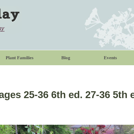
Plant Families
Blog
Events
ages 25-36 6th ed. 27-36 5th 