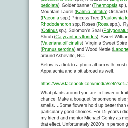
petiolata
), Goldenbanner (
Thermopsis
sp.)
Mountain Laurel (
Kalmia latifolia
) Orchard 
(
Paeonia
spp.) Princess Tree (
Paulownia t
Rhododendron
spp. Roses (
Rosa
spp.), Ry
(
Cotinus
sp.), Solomon’s Seal (
Polygonatum
Shrub (
Calycanthus floridus
), Sweet Willia
(
Valeriana officinalis
) Virginia Sweet Spire 
(
Prunus serotina
) and Wood Nettle (
Laport
around Asheville, NC.
Below is a link to a photo album with most 
Appalachia and a bit abroad as well.
https://www.facebook.com/media/set/?se
What plants around you are in flower or fru
chance. Make a bouquet for someone else you
smells….Some flowers hold up better than
particularly good choices. For 15 years i d
my friend and mentor Michael Gentry as men
that effect. Unfortunately 2020’s in person