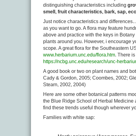
distinguishing characteristics including
grow
smell, fruit characteristics, bark, sap, ec
Just notice characteristics and differences…
as you want to go. A flora may feature hun
above and practice with the keys in Botany 
plants around you. However, i encourage you
scope. A great flora for the Southeastern 
www.herbarium.unc.edu/flora.htm
. There i
https://ncbg.unc.edu/research/unc-herbariu
A good book or two on plant names and bota
Cady & Gordon, 2005; Coombes, 2002; Gledhi
Stearn, 2002, 2004)
Here are some other botanical patterns mod
the Blue Ridge School of Herbal Medicine a
find these trends useful though wherever y
Families with white sap: