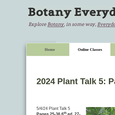
Home
Online Classes
2024 Plant Talk 5: P
5/4/24 Plant Talk 5
th
Pages 25-36 6
ed. 27-