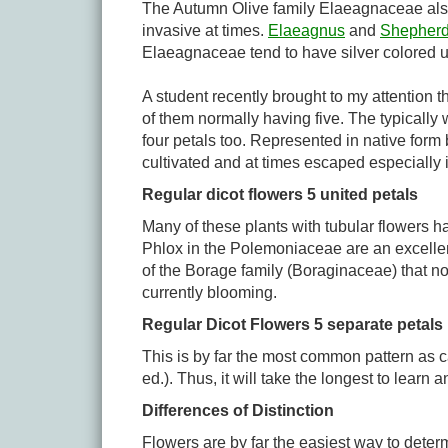
The Autumn Olive family Elaeagnaceae also 
invasive at times.
Elaeagnus
and
Shepherd
Elaeagnaceae tend to have silver colored u
A student recently brought to my attention t
of them normally having five. The typical
four petals too. Represented in native form
cultivated and at times escaped especially i
Regular dicot flowers 5 united petals
Many of these plants with tubular flowers ha
Phlox in the Polemoniaceae are an excelle
of the Borage family (Boraginaceae) that n
currently blooming.
Regular Dicot Flowers 5 separate petals
This is by far the most common pattern as ca
ed.). Thus, it will take the longest to learn 
Differences of Distinction
Flowers are by far the easiest way to determi