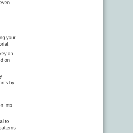
 even
ing your
orial.
 key on
ed on
ry
ants by
n into
al to
patterns