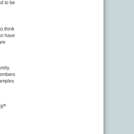
d to be
o think
an have
are
mily.
Members
xamples
th
(6