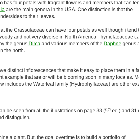
has four petals with fragrant flowers and members that can ten
ia
are the main genera in the USA. One distinction is that the
ndersides to their leaves.
hat the Crassulaceae can have four petals as well though i tend t
ly woody and not very diverse in North America Thymelaeaceae c
 by the genus
Dirca
and various members of the
Daphne
genus 
n the north.
ve distinct inflorescences that make it easy to place them in a fa
nt example that are or will be blooming soon in many locales. 
ow includes the Waterleaf family (Hydrophyllaceae) are other e
th
n be seen from all the illustrations on page 33 (5
ed.) and 31 
and distinguish.
ne a plant. But, the goal overtime is to build a portfolio of