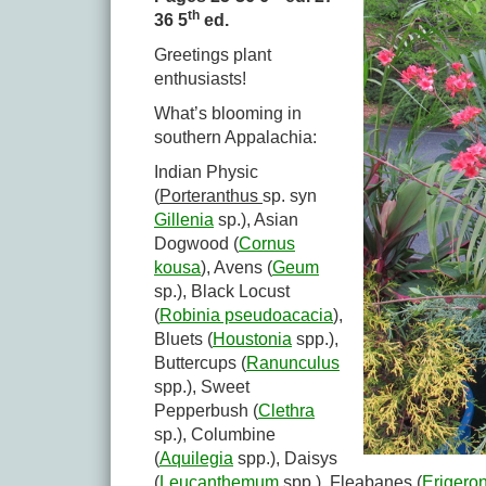
th
36 5
ed.
Greetings plant
enthusiasts!
What’s blooming in
southern Appalachia:
Indian Physic
(
Porteranthus
sp. syn
Gillenia
sp.), Asian
Dogwood (
Cornus
kousa
), Avens (
Geum
sp.), Black Locust
(
Robinia pseudoacacia
),
Bluets (
Houstonia
spp.),
Buttercups (
Ranunculus
spp.), Sweet
Pepperbush (
Clethra
sp.), Columbine
(
Aquilegia
spp.), Daisys
(
Leucanthemum
spp.), Fleabanes (
Erigero