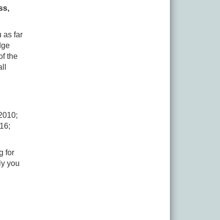
ss,
 as far
dge
of the
ll
2010;
16;
g for
ly you