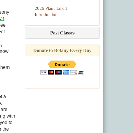
2026 Plant Talk 1:
Peony
Introduction
ia
),
ree
eet
Past Classes
ry
Donate to Botany Every Day
t now
thern
t a
,
 are
ong with
yed to
n the