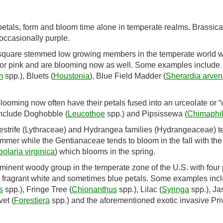
r petals, form and bloom time alone in temperate realms. Brassic
 occasionally purple.
 square stemmed low growing members in the temperate world w
e or pink and are blooming now as well. Some examples include
m
spp.), Bluets (
Houstonia
), Blue Field Madder (
Sherardia arven
oming now often have their petals fused into an urceolate or “u
include Doghobble (
Leucothoe
spp.) and Pipsissewa (
Chimaphi
strife (Lythraceae) and Hydrangea families (Hydrangeaceae) t
ummer while the Gentianaceae tends to bloom in the fall with the
olaria virginica
) which blooms in the spring.
minent woody group in the temperate zone of the U.S. with four 
ith fragrant white and sometimes blue petals. Some examples inc
s
spp.), Fringe Tree (
Chionanthus
spp.), Lilac (
Syringa
spp.), J
et (
Forestiera
spp.) and the aforementioned exotic invasive Pri