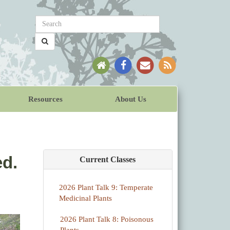
Resources
About Us
ed.
Current Classes
2026 Plant Talk 9: Temperate
Medicinal Plants
2026 Plant Talk 8: Poisonous