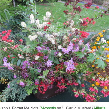
n
spp.), Forget Me Nots (
Myosotis
sp.), Garlic Mustard (
Alliaria