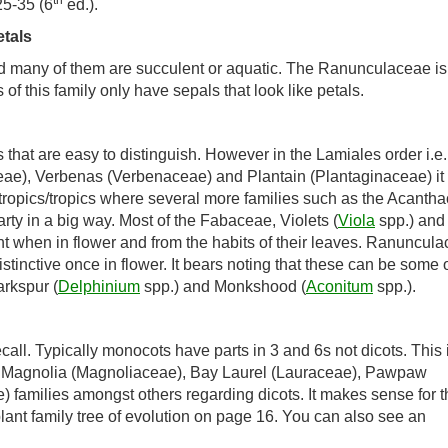
th
25-35 (6
ed.).
tals
and many of them are succulent or aquatic. The Ranunculaceae is
 this family only have sepals that look like petals.
s that are easy to distinguish. However in the Lamiales order i.e.
e), Verbenas (Verbenaceae) and Plantain (Plantaginaceae) it 
ubtropics/tropics where several more families such as the Acanth
ty in a big way. Most of the Fabaceae, Violets (
Viola
spp.) and
nt when in flower and from the habits of their leaves. Ranuncul
stinctive once in flower. It bears noting that these can be some 
rkspur (
Delphinium
spp.) and Monkshood (
Aconitum
spp.).
ll. Typically monocots have parts in 3 and 6s not dicots. This 
the Magnolia (Magnoliaceae), Bay Laurel (Lauraceae), Pawpaw
families amongst others regarding dicots. It makes sense for 
lant family tree of evolution on page 16. You can also see an