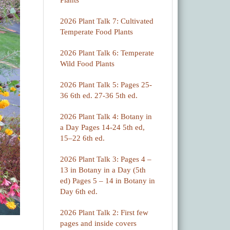
Plants
2026 Plant Talk 7: Cultivated
Temperate Food Plants
2026 Plant Talk 6: Temperate
Wild Food Plants
2026 Plant Talk 5: Pages 25-
36 6th ed. 27-36 5th ed.
2026 Plant Talk 4: Botany in
a Day Pages 14-24 5th ed,
15–22 6th ed.
2026 Plant Talk 3: Pages 4 –
13 in Botany in a Day (5th
ed) Pages 5 – 14 in Botany in
Day 6th ed.
2026 Plant Talk 2: First few
pages and inside covers