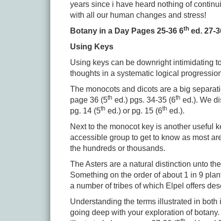
years since i have heard nothing of continu
with all our human changes and stress!
th
Botany in a Day Pages 25-36 6
ed. 27-3
Using Keys
Using keys can be downright intimidating to 
thoughts in a systematic logical progressio
The monocots and dicots are a big separat
th
th
page 36 (5
ed.) pgs. 34-35 (6
ed.). We di
th
th
pg. 14 (5
ed.) or pg. 15 (6
ed.).
Next to the monocot key is another useful ke
accessible group to get to know as most ar
the hundreds or thousands.
The Asters are a natural distinction unto 
Something on the order of about 1 in 9 plant
a number of tribes of which Elpel offers de
Understanding the terms illustrated in both
going deep with your exploration of botany