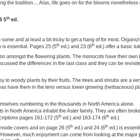
ing the tradition… Alas, life goes on for the blooms nonetheless
th
6 5
ed.
some and at least a bit tricky to get a hang of for most. Organiz
th
th
n is essential. Pages 25 (5
ed.) and 23 (6
ed.) offer a basic tut
ion amongst the flowering plants. The monocots have their own
scussed the differences in the last class and they can be revisit
y to woody plants by their fruits. The trees and shrubs are a ve
eas have them in the tens versus lower growing (herbaceous) pl
themselves numbering in the thousands in North America alone.
s in North America inhabit the Aster family. They are often broke
th
th
scriptions pages 161-172 (5
ed.) and 163-174 (6
ed.)
th
th
 inside covers and on page 26 (5
ed.) and 24 (6
ed.) is essenti
. However, much enjoyment can come from looking at the major 