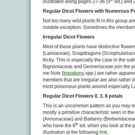
th
illustrated along pages 27-36 (5
ed.) and 
Regular Dicot Flowers with Numerous Pe
Not too many wild plants fit in this group 
notable exception. Sometimes the members of
Irregular Dicot Flowers
Most of these plants have distinctive flower
(Lamiaceae), Snapdragons (Scrophulariacea
tricky. This is especially the case in the s
Bignoniaceae and Gesneriaceae join the par
me Nots (
Impatiens
spp.) are rather appare
members that are irregular are also rather di
most poisonous plants around especially La
Regular Dicot Flowers 0, 3, 6 petals
This is an uncommon pattern as you may reca
mostly a primitive characteristic seen in 
(Annonaceae) and Barberry (Berberidaceae) 
th
who have the 6
ed. when you look at the p
illustration at the following
link
.