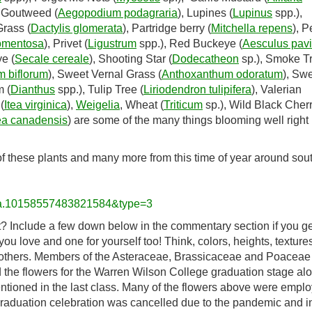
, Goutweed (
Aegopodium podagraria
), Lupines (
Lupinus
spp.),
Grass (
Dactylis glomerata
), Partridge berry (
Mitchella repens
), 
omentosa
), Privet (
Ligustrum
spp.), Red Buckeye (
Aesculus pav
e (
Secale cereale
), Shooting Star (
Dodecatheon
sp.), Smoke T
 biflorum
), Sweet Vernal Grass (
Anthoxanthum odoratum
), Sw
m (
Dianthus
spp.), Tulip Tree (
Liriodendron tulipifera
), Valerian
(
Itea virginica
),
Weigelia
, Wheat (
Triticum
sp.), Wild Black Cher
ea canadensis
) are some of the many things blooming well righ
of these plants and many more from this time of year around sou
t=a.10158557483821584&type=3
it? Include a few down below in the commentary section if you ge
 love and one for yourself too! Think, colors, heights, textures
 others. Members of the Asteraceae, Brassicaceae and Poaceae
id the flowers for the Warren Wilson College graduation stage al
tioned in the last class. Many of the flowers above were emplo
 graduation celebration was cancelled due to the pandemic and i