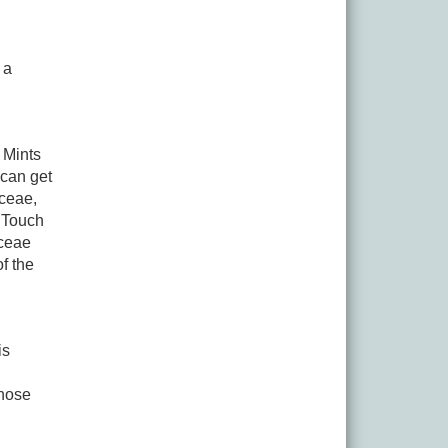
 a
 Mints
can get
aceae,
 Touch
aceae
of the
is
those