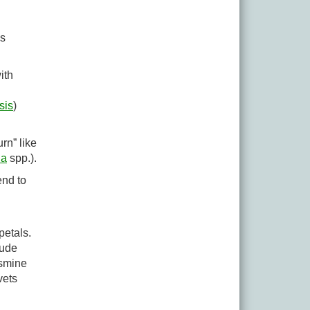
as
ith
sis
)
rn” like
la
spp.).
end to
petals.
lude
asmine
vets