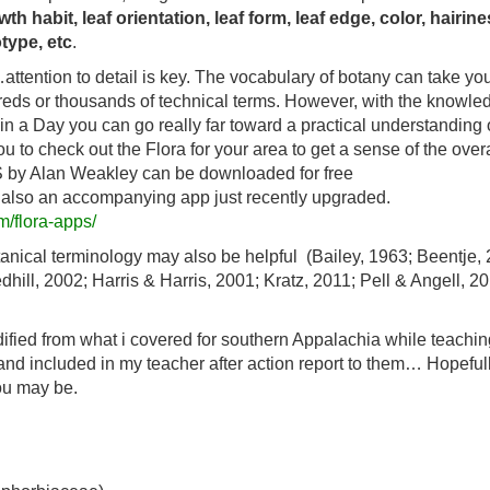
th habit, leaf orientation, leaf form, leaf edge, color, hairine
otype, etc
.
attention to detail is key. The vocabulary of botany can take you
dreds or thousands of technical terms. However, with the knowle
in a Day you can go really far toward a practical understanding 
 to check out the Flora for your area to get a sense of the overa
US by Alan Weakley can be downloaded for free
s also an accompanying app just recently upgraded.
m/flora-apps/
nical terminology may also be helpful (Bailey, 1963; Beentje, 
ll, 2002; Harris & Harris, 2001; Kratz, 2011; Pell & Angell, 20
ified from what i covered for southern Appalachia while teachin
nd included in my teacher after action report to them… Hopeful
ou may be.