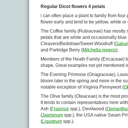
Regular Dicot flowers 4 petals
i can often place a plant to family from fou
flower early and tend to be yellow, white or
The Coffee family (Rubiaceae) has mostly
petals that are white and occasionally blu
Cleavers/Bedstraw/Sweet Woodruff (
Galiu
and Partridge Berry (
Mitchella repens
).
Members of the Heath Family (Ericaceae) blo
shape. Great examples not yet mentioned 
The Evening Primrose (Onagraceae), Loose
bloom later in the spring and more in the s
notable exception of Virginia Pennywort (
Ob
The Olive family (Oleaceae) is the most pro
It tends to contain representatives here w
Ash (
Fraxinus
spp.), Devilwood (
Osmanthu
(
Jasminum
spp.), the USA native Swam Priv
(
Ligustrum
spp.).