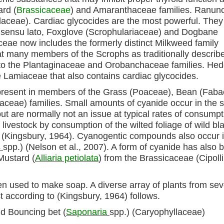
rd (
Brassicaceae
) and Amaranthaceae families. Ranuncu
laceae). Cardiac glycocides are the most powerful. They
ily sensu lato, Foxglove (Scrophulariaceae) and Dogbane
ae now includes the formerly distinct Milkweed family
at many members of the Scrophs as traditionally describ
to the Plantaginaceae and Orobanchaceae families. He
he Lamiaceae that also contains cardiac glycocides.
 present in members of the Grass (Poaceae), Bean (Faba
eae) families. Small amounts of cyanide occur in the 
t are normally not an issue at typical rates of consumpt
livestock by consumption of the wilted foliage of wild bl
n (Kingsbury, 1964). Cyanogentic compounds also occur 
s
spp.) (Nelson et al., 2007). A form of cyanide has also 
Mustard (
Alliaria petiolata
) from the Brassicaceae (Cipolli
en used to make soap. A diverse array of plants from sev
t according to (Kingsbury, 1964) follows.
nd Bouncing bet (
Saponaria
spp.) (Caryophyllaceae)