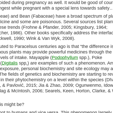
oided during pregnancy as well. It would be good of cour
 ingest while pregnant with a special lens towards safety
aceae) and Bean (Fabaceae) have a broad spectrum of pl
cine and some are poisonous. Several sources list plan
hese trends (Frohne & Pfander, 2005; Kingsbury, 1964;
r, 1986). Other books specifically address the interfa
ckwell, 1990; Wink & Van Wyk, 2008).
uted to Paracelsus centuries ago is that “the difference i
ous plants may provide powerful medicines through the 
vels of intake. Mayapple (
Podophyllum
spp.), Poke
(
Digitalis
spp
.
) are examples of such a phenomenon. A
 exposure, personal biochemistry and site ecology may al
 The fields of genetics and biochemistry are starting to re
 in their phytochemistry on a level within the species (Dh
vić, & Pavlović, 2015; Jia & Zhao, 2009; Ogunwenmo, Idow
lag & McIntosh, 2006; Searels, Keen, Horton, Clarke, &
is might be?
t not to humans and vice versa. This phenomenon largely