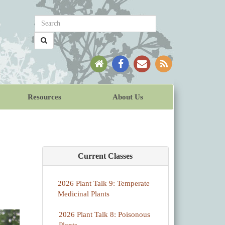
Resources
About Us
Current Classes
2026 Plant Talk 9: Temperate
Medicinal Plants
2026 Plant Talk 8: Poisonous