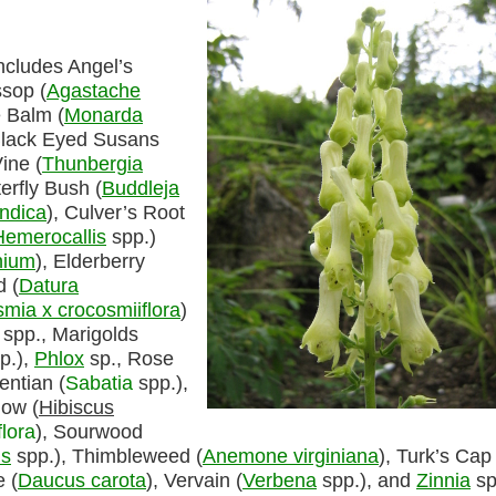
ncludes Angel’s
ssop (
Agastache
 Balm (
Monarda
Black Eyed Susans
ine (
Thunbergia
erfly Bush (
Buddleja
indica
), Culver’s Root
Hemerocallis
spp.)
nium
), Elderberry
 (
Datura
mia x crocosmiiflora
)
spp., Marigolds
p.),
Phlox
sp., Rose
entian (
Sabatia
spp.),
low (
Hibiscus
flora
), Sourwood
s
spp.), Thimbleweed (
Anemone virginiana
), Turk’s Cap 
 (
Daucus carota
), Vervain (
Verbena
spp.), and
Zinnia
sp