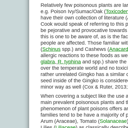
Relatively few poisonous plants are la
e.g. Poison Ivy/Sumac/Oak (
Toxicode
have their own collection of literatur
Cook would speak of referring to this p
be pejorative and provocative towards t
this is one to be aware of, as is the f
people are affected. Those familiar w
(
Schinus
spp.) and Cashews (
Anacard
allergic reactions to these foods as we
glabra
,
R. typhina
and spp.) share the 
over the temperate world and no toxicit
rather unrelated Gingko has a similar
seed inside of the Gingko is consider
minor way as well (Cox & Ruter, 2013;
When covering a subject like the use a
main prevalent poisonous plants and the
phenomenon of plant poisons offers an
families tend to be have a majority 
Arum (Araceae), Tomato (
Solanaceae
Lilies (
Liliaceae
) as classically descri