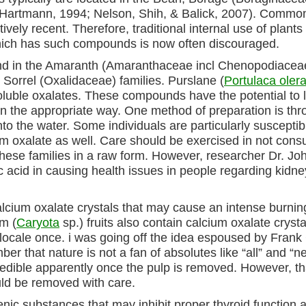
, & Hartmann, 1994; Nelson, Shih, & Balick, 2007). Commo
ely recent. Therefore, traditional internal use of plants
hich has such compounds is now often discouraged.
und in the Amaranth (Amaranthaceae incl Chenopodiacea
rrel (Oxalidaceae) families. Purslane (
Portulaca oler
soluble oxalates. These compounds have the potential to 
in the appropriate way. One method of preparation is th
nto the water. Some individuals are particularly susceptib
um oxalate as well. Care should be exercised in not con
ese families in a raw form. However, researcher Dr. Jo
c acid in causing health issues in people regarding kidne
alcium oxalate crystals that may cause an intense burnin
lm (
Caryota
sp.) fruits also contain calcium oxalate crysta
l locale once. i was going off the idea espoused by Fran
er that nature is not a fan of absolutes like “all” and “ne
s edible apparently once the pulp is removed. However, th
uld be removed with care.
enic substances that may inhibit proper thyroid function 