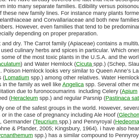
them into many separate families. Edibility versus poison
these new family lines. For instance many plants former
 Melanthiaceae and Convallariaceae and both new familie
bers. However, even families that tend to be predomina
ially depending on proper preparation.
cut and dry. The Carrot family (Apiaceae) contains a multit
 used culinary herbs and spices in particular. Which one
s some of the most toxic plants in the U.S.A. and the wor
culatum
) and Water Hemlock (
Cicuta
spp.) (Schep, Slau
). Poison Hemlock looks very similar to Queen Anne’s L
 (
Lomatium
spp.) among other relatives. Water Hemloc
 in the family as well like
Angelica
spp. Several other m
ritation due to furonocoumarins including Celery (
Apium
eed (
Heracleum
spp.) and regular Parsnip (
Pastinaca sat
y one of the safest groups in the world. However, severa
or in the case of pregnancy including Ale Hoof (
Glecho
), Germander (
Teucrium
spp.) and Pennyroyal (
Hedeom
ohne & Pfander, 2005; Kingsbury, 1964). i have also hear
ycnanthemum
spp.) has a similar compound to Pennyroy