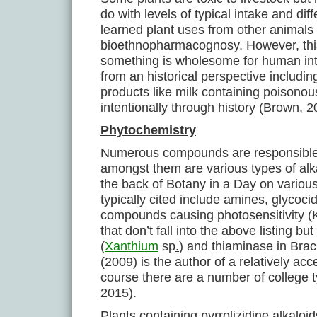
do with levels of typical intake and di
learned plant uses from other animals 
bioethnopharmacognosy. However, thi
something is wholesome for human int
from an historical perspective includ
products like milk containing poison
intentionally through history (Brown, 
Phytochemistry
Numerous compounds are responsible 
amongst them are various types of alka
the back of Botany in a Day on vario
typically cited include amines, glycoc
compounds causing photosensitivity (
that don’t fall into the above listing 
(
Xanthium
sp
.
) and thiaminase in Brac
(2009) is the author of a relatively ac
course there are a number of college 
2015).
Plants containing pyrrolizidine alkalo