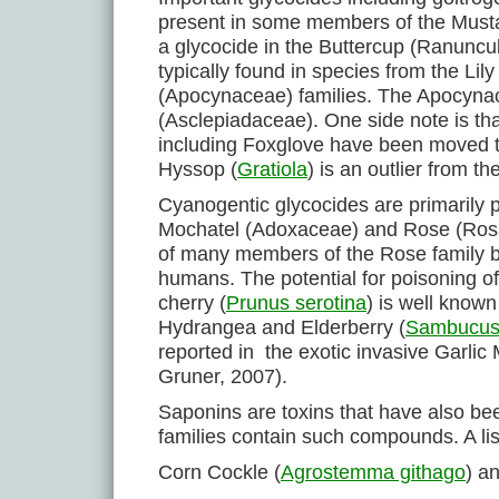
present in some members of the Musta
a glycocide in the Buttercup (Ranuncu
typically found in species from the L
(Apocynaceae) families. The Apocynace
(Asclepiadaceae). One side note is th
including Foxglove have been moved 
Hyssop (
Gratiola
) is an outlier from t
Cyanogentic glycocides are primarily
Mochatel (Adoxaceae) and Rose (Rosac
of many members of the Rose family bu
humans. The potential for poisoning of 
cherry (
Prunus serotina
) is well know
Hydrangea and Elderberry (
Sambucu
reported in the exotic invasive Garlic 
Gruner, 2007).
Saponins are toxins that have also be
families contain such compounds. A lis
Corn Cockle (
Agrostemma githago
) a