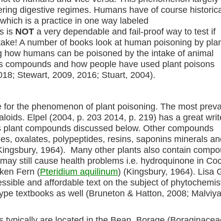
ffering digestive regimes. Humans have of course historica
which is a practice in one way labeled
s is
NOT
a very dependable and fail-proof way to test if
ake! A number of books look at human poisoning by pla
ing how humans can be poisoned by the intake of animal
ous compounds and how people have used plant poisons
2018; Stewart, 2009, 2016; Stuart, 2004).
for the phenomenon of plant poisoning. The most preva
loids. Elpel (2004, p. 203 2014, p. 219) has a great writ
us plant compounds discussed below. Other compounds
ides, oxalates, polypeptides, resins, saponins minerals a
Kingsbury, 1964). Many other plants also contain comp
but may still cause health problems i.e. hydroquinone in Co
ken Fern (
Pteridium aquilinum
) (Kingsbury, 1964). Lisa
cessible and affordable text on the subject of phytochemis
type textbooks as well (Bruneton & Hatton, 2008; Malviya
ids typically are located in the Bean, Borage (Boraginace