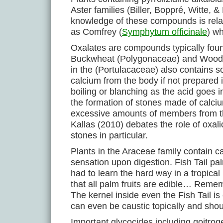
Aster families (Biller, Boppré, Witte
knowledge of these compounds is relativ
as Comfrey (
Symphytum officinale
) w
Oxalates are compounds typically fo
Buckwheat (Polygonaceae) and Wood So
in the (Portulacaceae) also contains 
calcium from the body if not prepared 
boiling or blanching as the acid goes i
the formation of stones made of calci
excessive amounts of members from th
Kallas (2010) debates the role of oxali
stones in particular.
Plants in the Araceae family contain c
sensation upon digestion. Fish Tail pa
had to learn the hard way in a tropica
that all palm fruits are edible… Rememb
The kernel inside even the Fish Tail i
can even be caustic topically and sho
Important glycocides including goitrog