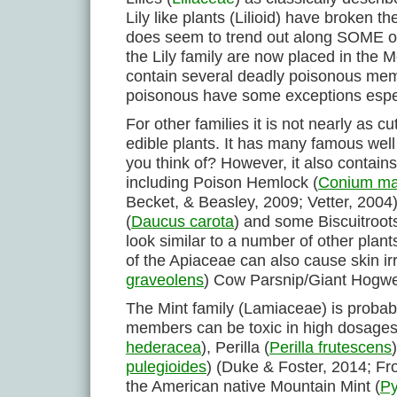
Lily like plants (Lilioid) have broken 
does seem to trend out along SOME of 
the Lily family are now placed in the
contain several deadly poisonous mem
poisonous have some exceptions espec
For other families it is not nearly as 
edible plants. It has many famous well
you think of? However, it also contain
including Poison Hemlock (
Conium ma
Becket, & Beasley, 2009; Vetter, 2004
(
Daucus carota
) and some Biscuitroots
look similar to a number of other plants
of the Apiaceae can also cause skin ir
graveolens
) Cow Parsnip/Giant Hogw
The Mint family (Lamiaceae) is probabl
members can be toxic in high dosages 
hederacea
), Perilla (
Perilla frutescens
pulegioides
) (Duke & Foster, 2014; Fr
the American native Mountain Mint (
P