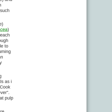
n
 such
e)
acea
)
leach
rough
le to
suming
hn
y
g
ls as i
k Cook
ver”.
at pulp
are