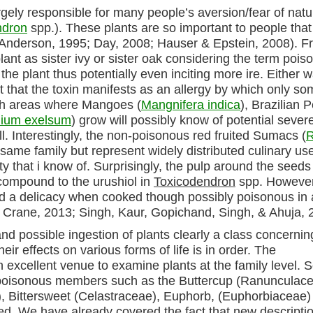
rgely responsible for many people’s aversion/fear of natu
ndron
spp.). These plants are so important to people that
e (Anderson, 1995; Day, 2008; Hauser & Epstein, 2008). F
lant as sister ivy or sister oak considering the term poiso
he plant thus potentially even inciting more ire. Either w
act that the toxin manifests as an allergy by which only s
ith areas where Mangoes (
Mangnifera indica
), Brazilian 
ium exelsum
) grow will possibly know of potential sever
ll. Interestingly, the non-poisonous red fruited Sumacs (
same family but represent widely distributed culinary use
y that i know of. Surprisingly, the pulp around the seeds
 compound to the urushiol in
Toxicodendron
spp. However
ed a delicacy when cooked though possibly poisonous in 
 Crane, 2013; Singh, Kaur, Gopichand, Singh, & Ahuja, 
nd possible ingestion of plants clearly a class concernin
ir effects on various forms of life is in order. The
 excellent venue to examine plants at the family level.
of poisonous members such as the Buttercup (Ranunculace
), Bittersweet (Celastraceae), Euphorb, (Euphorbiaceae)
bed. We have already covered the fact that new descriptio