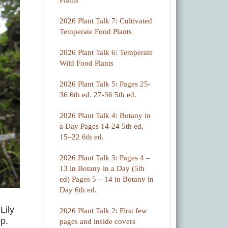
Plants
2026 Plant Talk 7: Cultivated
Temperate Food Plants
2026 Plant Talk 6: Temperate
Wild Food Plants
2026 Plant Talk 5: Pages 25-
36 6th ed. 27-36 5th ed.
2026 Plant Talk 4: Botany in
a Day Pages 14-24 5th ed,
15–22 6th ed.
2026 Plant Talk 3: Pages 4 –
13 in Botany in a Day (5th
ed) Pages 5 – 14 in Botany in
Day 6th ed.
Lily
2026 Plant Talk 2: First few
p.
pages and inside covers