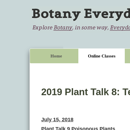
Home
Online Classes
2019 Plant Talk 8:
July 15, 2018
Plant Talk 9 Poisonous Plants