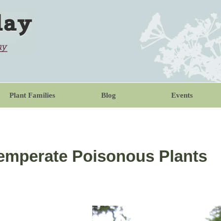
Plant Families
Blog
Events
 Temperate Poisonous Plants