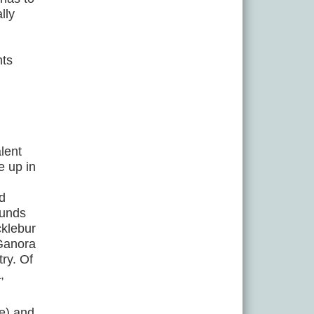
lly
nts
lent
e up in
nd
ounds
cklebur
 Ganora
try. Of
,
ae) and