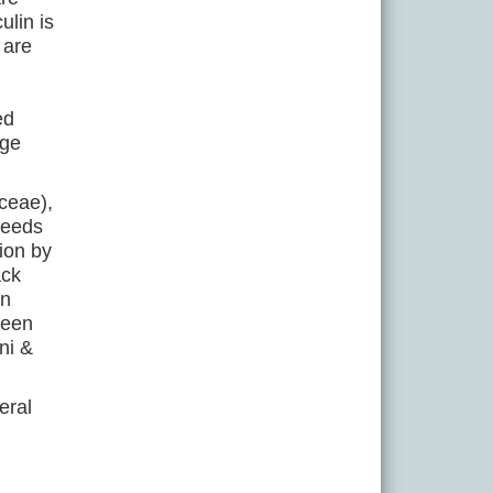
lin is
 are
ed
dge
ceae),
seeds
ion by
ack
in
been
ni &
eral