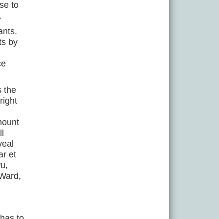
se to
…
ants.
ts by
ce
s the
right
mount
l
veal
ar et
u,
 Ward,
 has to