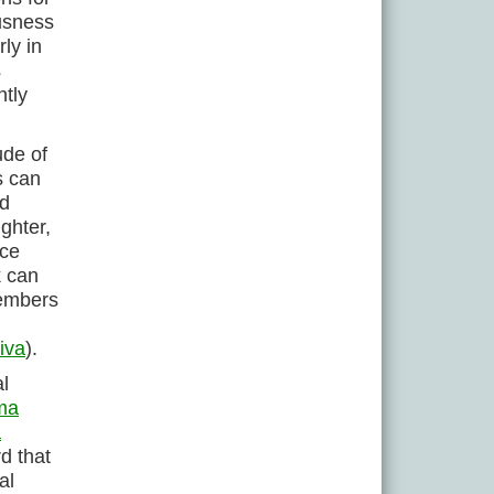
ousness
ly in
s
ntly
ude of
s can
ld
ghter,
ace
k can
embers
iva
).
l
ma
a
d that
al