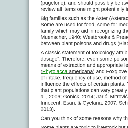
(pugelone), and should possibly be av
review all items one might potentially
Big families such as the Aster (Aster
Some are used for food, some for medi
family which may aid in recognizing t
Muenscher, 1940; Westbrooks & Preache
between plant poisons and drugs (Bla
A classic statement of toxicology attrib
dosage”. Therefore, even some poison
means of extraction and appropriate le
(
Phytolacca
americana
) and Foxglove 
of intake, frequency of use, method of
influence the effects of certain plants.
that plant populations can vary greatly
al., 2006; Gonick, 2014; Jarić, Mitro
Innocent, Esan, & Oyelana, 2007; Sch
2013).
Can you think of some reasons why th
Some plants are toxic to livestock bu