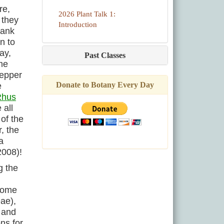
re,
2026 Plant Talk 1:
 they
Introduction
rank
n to
ay,
Past Classes
ome
Pepper
Donate to Botany Every Day
e
Rhus
 all
 of the
, the
a
2008)!
g the
 Some
ae),
 and
ns for