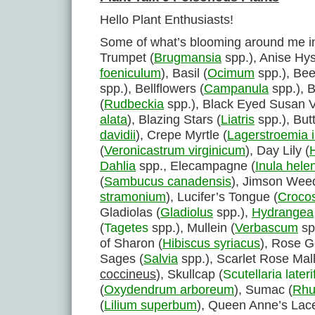
Hello Plant Enthusiasts!
Some of what’s blooming around me i
Trumpet (
Brugmansia
spp.), Anise Hy
foeniculum
), Basil (
Ocimum
spp.), Bee
spp.), Bellflowers (
Campanula
spp.), 
(
Rudbeckia
spp.), Black Eyed Susan V
alata
), Blazing Stars (
Liatris
spp.), Butt
davidii
), Crepe Myrtle (
Lagerstroemia 
(
Veronicastrum virginicum
), Day Lily (
Dahlia
spp., Elecampagne (
Inula hele
(
Sambucus canadensis
), Jimson Weed
stramonium
), Lucifer’s Tongue (
Crocos
Gladiolas (
Gladiolus
spp.),
Hydrangea
(
Tagetes
spp.), Mullein (
Verbascum
sp
of Sharon (
Hibiscus syriacus
), Rose G
Sages (
Salvia
spp.), Scarlet Rose Mal
coccineus
), Skullcap (
Scutellaria lateri
(
Oxydendrum arboreum
), Sumac (
Rhu
(
Lilium superbum
), Queen Anne’s Lace