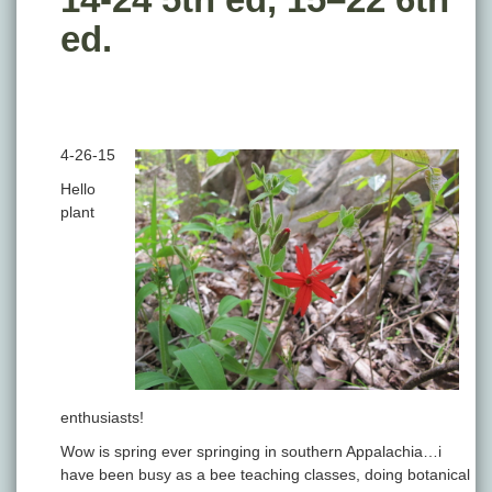
ed.
4-26-15
Hello
plant
enthusiasts!
Wow is spring ever springing in southern Appalachia…i
have been busy as a bee teaching classes, doing botanical