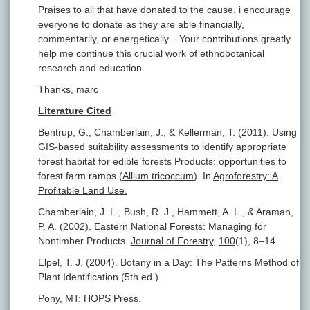
Praises to all that have donated to the cause. i encourage
everyone to donate as they are able financially,
commentarily, or energetically... Your contributions greatly
help me continue this crucial work of ethnobotanical
research and education.
Thanks, marc
Literature Cited
Bentrup, G., Chamberlain, J., & Kellerman, T. (2011). Using
GIS-based suitability assessments to identify appropriate
forest habitat for edible forests Products: opportunities to
forest farm ramps (
Allium tricoccum
). In
Agroforestry: A
Profitable Land Use.
Chamberlain, J. L., Bush, R. J., Hammett, A. L., & Araman,
P. A. (2002). Eastern National Forests: Managing for
Nontimber Products.
Journal of Forestry
,
100
(1), 8–14.
Elpel, T. J. (2004). Botany in a Day: The Patterns Method of
Plant Identification (5th ed.).
Pony, MT: HOPS Press.