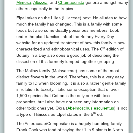
Mimosa
,
Albizzia
, and
Chamaecrista
genera amongst many
others especially in the tropics.
Elpel takes on the Lilies (Liliaceae) next. He alludes to how
much the family has changed. This is a family with some
foods but also some deadly poisonous members. Look
under the plant families tab of the Botany Every Day
website for an updated treatment of how this family is now
th
characterized and ethnobotanical uses. The 6
edition of
Botany in a Day
also does a good job of describing the
dissection of this formerly lumped together grouping.
The Mallow family (Malavaceae) has some of the most
distinct flowers in the world. Therefore, this is a very easy
family to ID when blooming. It is also a rather gentle family
in relation to toxicity. i take some exception that of over
1,500 species that Cotton is the only one with toxic
properties, but i also have not seen any information on
other toxic ones yet. Okra (
Abelmoschus esculentus
) is not
th
a type of Hibiscus as Elpel states in the 5
ed.
The Asteraceae/Compositae is a hugely humbling family.
Frank Cook was fond of saying that 1 in 9 plants in North