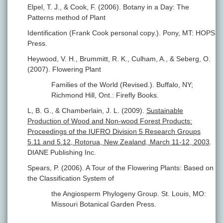
Elpel, T. J., & Cook, F. (2006). Botany in a Day: The
Patterns method of Plant
Identification (Frank Cook personal copy.). Pony, MT: HOPS
Press.
Heywood, V. H., Brummitt, R. K., Culham, A., & Seberg, O.
(2007). Flowering Plant
Families of the World (Revised.). Buffalo, NY;
Richmond Hill, Ont.: Firefly Books.
L, B. G., & Chamberlain, J. L. (2009).
Sustainable
Production of Wood and Non-wood Forest Products:
Proceedings of the IUFRO Division 5 Research Groups
5.11 and 5.12, Rotorua, New Zealand, March 11-12, 2003
.
DIANE Publishing Inc.
Spears, P. (2006). A Tour of the Flowering Plants: Based on
the Classification System of
the Angiosperm Phylogeny Group. St. Louis, MO:
Missouri Botanical Garden Press.