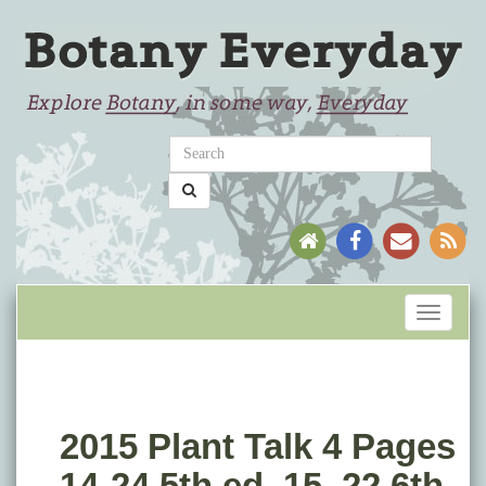
Toggle
navigati
2015 Plant Talk 4 Pages
14-24 5th ed, 15–22 6th