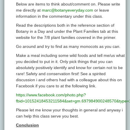
Below are items to think about/comment on. Please write
me directly at
marc@botanyeveryday.com
or leave
information in the commentary under this class.
Read the descriptions both in the reference section of
Botany in a Day and under the Plant Families tab at this
website for the 7/8 plant families covered in the primer.
Go around and try to find as many monocots as you can.
Make a meal including some wild foods and tell me/us what
you decided to put in it. Only pick things that you can
absolutely positively identify and know for certain not to be
rare! Safety and conservation first! See a spirited
discussion i and others had with a colleague about this on
Facebook if you care to at the following link.
https://www.facebook.com/photo.php?
fbid=10152418453211584&set=gm.697984900248570&type=1
Please let me know your thoughts in general and anyway i
can help this class serve you best.
Conclusion