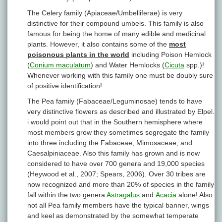
The Celery family (Apiaceae/Umbelliferae) is very
distinctive for their compound umbels. This family is also
famous for being the home of many edible and medicinal
plants. However, it also contains some of the
most
poisonous plants in the world
including Poison Hemlock
(
Conium maculatum
) and Water Hemlocks (
Cicuta
spp.)!
Whenever working with this family one must be doubly sure
of positive identification!
The Pea family (Fabaceae/Leguminosae) tends to have
very distinctive flowers as described and illustrated by Elpel.
i would point out that in the Southern hemisphere where
most members grow they sometimes segregate the family
into three including the Fabaceae, Mimosaceae, and
Caesalpiniaceae. Also this family has grown and is now
considered to have over 700 genera and 19,000 species
(Heywood et al., 2007; Spears, 2006). Over 30 tribes are
now recognized and more than 20% of species in the family
fall within the two genera
Astragalus
and
Acacia
alone! Also
not all Pea family members have the typical banner, wings
and keel as demonstrated by the somewhat temperate