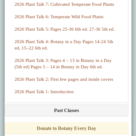
2026 Plant Talk 7: Cultivated Temperate Food Plants
2026 Plant Talk 6: Temperate Wild Food Plants
2026 Plant Talk 5: Pages 25-36 6th ed. 27-36 5th ed.
2026 Plant Talk 4: Botany in a Day Pages 14-24 5th
ed, 15–22 6th ed.
2026 Plant Talk 3: Pages 4 – 13 in Botany in a Day
(5th ed) Pages 5 – 14 in Botany in Day 6th ed.
2026 Plant Talk 2: First few pages and inside covers
2026 Plant Talk 1: Introduction
Past Classes
Donate to Botany Every Day