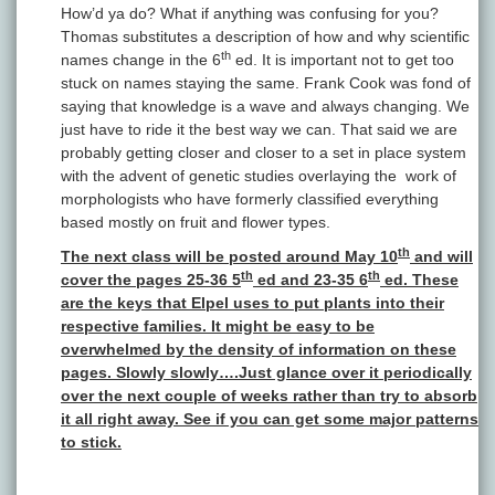
How’d ya do? What if anything was confusing for you?
Thomas substitutes a description of how and why scientific
th
names change in the 6
ed. It is important not to get too
stuck on names staying the same. Frank Cook was fond of
saying that knowledge is a wave and always changing. We
just have to ride it the best way we can. That said we are
probably getting closer and closer to a set in place system
with the advent of genetic studies overlaying the work of
morphologists who have formerly classified everything
based mostly on fruit and flower types.
th
The next class will be posted around May 10
and will
th
th
cover the pages 25-36 5
ed and 23-35 6
ed. These
are the keys that Elpel uses to put plants into their
respective families. It might be easy to be
overwhelmed by the density of information on these
pages. Slowly slowly….Just glance over it periodically
over the next couple of weeks rather than try to absorb
it all right away. See if you can get some major patterns
to stick.