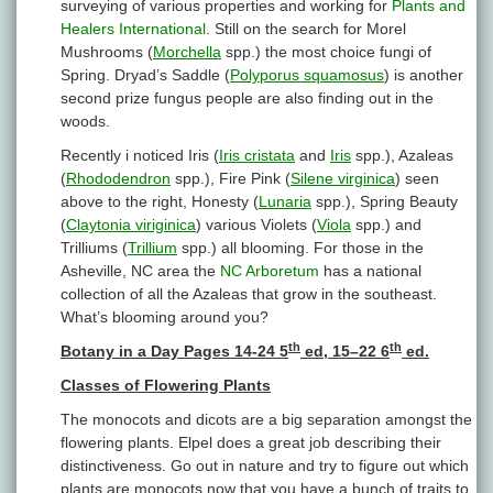
surveying of various properties and working for
Plants and
Healers International
. Still on the search for Morel
Mushrooms (
Morchella
spp.) the most choice fungi of
Spring. Dryad’s Saddle (
Polyporus squamosus
) is another
second prize fungus people are also finding out in the
woods.
Recently i noticed Iris (
Iris cristata
and
Iris
spp.), Azaleas
(
Rhododendron
spp.), Fire Pink (
Silene virginica
) seen
above to the right, Honesty (
Lunaria
spp.), Spring Beauty
(
Claytonia viriginica
) various Violets (
Viola
spp.) and
Trilliums (
Trillium
spp.) all blooming. For those in the
Asheville, NC area the
NC Arboretum
has a national
collection of all the Azaleas that grow in the southeast.
What’s blooming around you?
th
th
Botany in a Day Pages 14-24 5
ed, 15–22 6
ed.
Classes of Flowering Plants
The monocots and dicots are a big separation amongst the
flowering plants. Elpel does a great job describing their
distinctiveness. Go out in nature and try to figure out which
plants are monocots now that you have a bunch of traits to