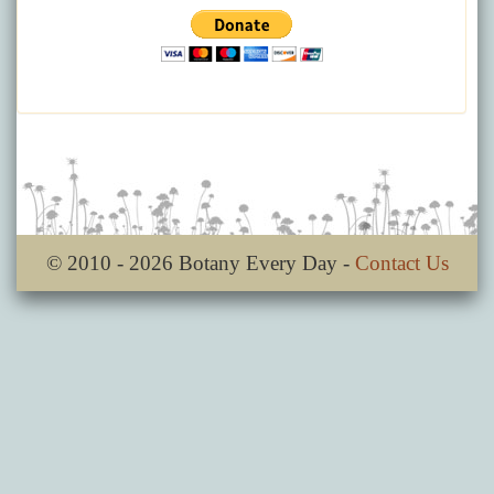
© 2010 - 2026 Botany Every Day -
Contact Us