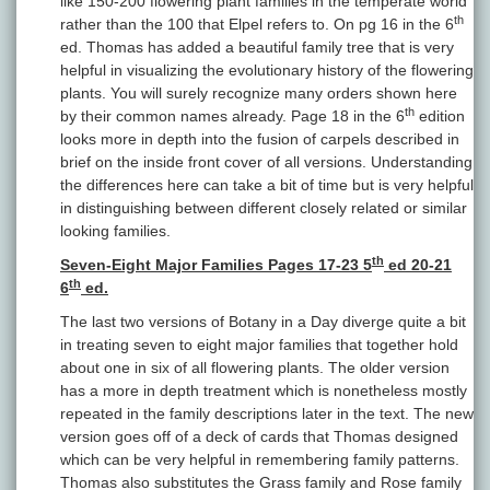
like 150-200 flowering plant families in the temperate world
th
rather than the 100 that Elpel refers to. On pg 16 in the 6
ed. Thomas has added a beautiful family tree that is very
helpful in visualizing the evolutionary history of the flowering
plants. You will surely recognize many orders shown here
th
by their common names already. Page 18 in the 6
edition
looks more in depth into the fusion of carpels described in
brief on the inside front cover of all versions. Understanding
the differences here can take a bit of time but is very helpful
in distinguishing between different closely related or similar
looking families.
th
Seven-Eight Major Families Pages 17-23 5
ed 20-21
th
6
ed.
The last two versions of Botany in a Day diverge quite a bit
in treating seven to eight major families that together hold
about one in six of all flowering plants. The older version
has a more in depth treatment which is nonetheless mostly
repeated in the family descriptions later in the text. The new
version goes off of a deck of cards that Thomas designed
which can be very helpful in remembering family patterns.
Thomas also substitutes the Grass family and Rose family