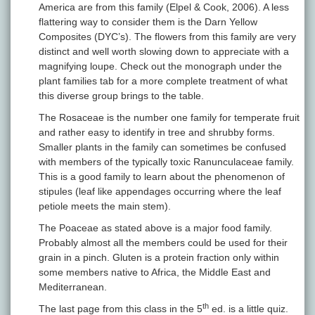
America are from this family (Elpel & Cook, 2006). A less
flattering way to consider them is the Darn Yellow
Composites (DYC’s). The flowers from this family are very
distinct and well worth slowing down to appreciate with a
magnifying loupe. Check out the monograph under the
plant families tab for a more complete treatment of what
this diverse group brings to the table.
The Rosaceae is the number one family for temperate fruit
and rather easy to identify in tree and shrubby forms.
Smaller plants in the family can sometimes be confused
with members of the typically toxic Ranunculaceae family.
This is a good family to learn about the phenomenon of
stipules (leaf like appendages occurring where the leaf
petiole meets the main stem).
The Poaceae as stated above is a major food family.
Probably almost all the members could be used for their
grain in a pinch. Gluten is a protein fraction only within
some members native to Africa, the Middle East and
Mediterranean.
th
The last page from this class in the 5
ed. is a little quiz.