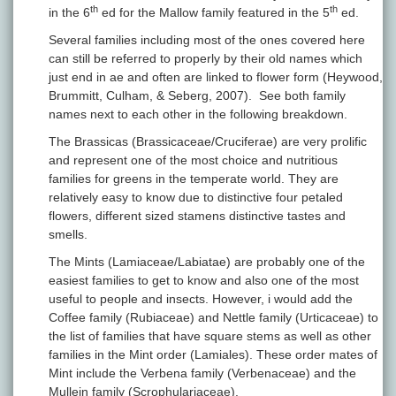
th
th
in the 6
ed for the Mallow family featured in the 5
ed.
Several families including most of the ones covered here
can still be referred to properly by their old names which
just end in ae and often are linked to flower form (Heywood,
Brummitt, Culham, & Seberg, 2007). See both family
names next to each other in the following breakdown.
The Brassicas (Brassicaceae/Cruciferae) are very prolific
and represent one of the most choice and nutritious
families for greens in the temperate world. They are
relatively easy to know due to distinctive four petaled
flowers, different sized stamens distinctive tastes and
smells.
The Mints (Lamiaceae/Labiatae) are probably one of the
easiest families to get to know and also one of the most
useful to people and insects. However, i would add the
Coffee family (Rubiaceae) and Nettle family (Urticaceae) to
the list of families that have square stems as well as other
families in the Mint order (Lamiales). These order mates of
Mint include the Verbena family (Verbenaceae) and the
Mullein family (Scrophulariaceae).