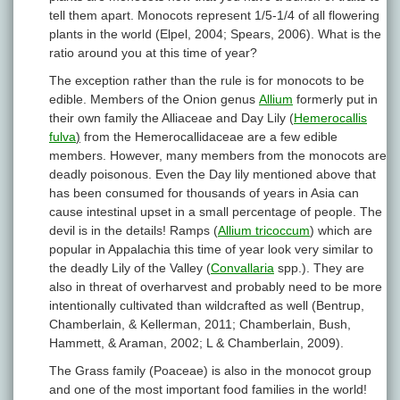
tell them apart. Monocots represent 1/5-1/4 of all flowering
plants in the world (Elpel, 2004; Spears, 2006). What is the
ratio around you at this time of year?
The exception rather than the rule is for monocots to be
edible. Members of the Onion genus
Allium
formerly put in
their own family the Alliaceae and Day Lily (
Hemerocallis
fulva
)
from the Hemerocallidaceae are a few edible
members. However, many members from the monocots are
deadly poisonous. Even the Day lily mentioned above that
has been consumed for thousands of years in Asia can
cause intestinal upset in a small percentage of people. The
devil is in the details! Ramps (
Allium tricoccum
) which are
popular in Appalachia this time of year look very similar to
the deadly Lily of the Valley (
Convallaria
spp.). They are
also in threat of overharvest and probably need to be more
intentionally cultivated than wildcrafted as well (Bentrup,
Chamberlain, & Kellerman, 2011; Chamberlain, Bush,
Hammett, & Araman, 2002; L & Chamberlain, 2009).
The Grass family (Poaceae) is also in the monocot group
and one of the most important food families in the world!