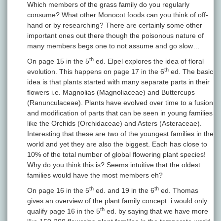
Which members of the grass family do you regularly
consume? What other Monocot foods can you think of off-
hand or by researching? There are certainly some other
important ones out there though the poisonous nature of
many members begs one to not assume and go slow…
th
On page 15 in the 5
ed. Elpel explores the idea of floral
th
evolution. This happens on page 17 in the 6
ed. The basic
idea is that plants started with many separate parts in their
flowers i.e. Magnolias (Magnoliaceae) and Buttercups
(Ranunculaceae). Plants have evolved over time to a fusion
and modification of parts that can be seen in young families
like the Orchids (Orchidaceae) and Asters (Asteraceae).
Interesting that these are two of the youngest families in the
world and yet they are also the biggest. Each has close to
10% of the total number of global flowering plant species!
Why do you think this is? Seems intuitive that the oldest
families would have the most members eh?
th
th
On page 16 in the 5
ed. and 19 in the 6
ed. Thomas
gives an overview of the plant family concept. i would only
th
qualify page 16 in the 5
ed. by saying that we have more