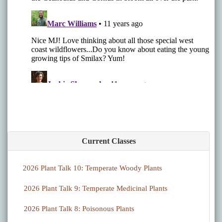
Current Classes
2026 Plant Talk 10: Temperate Woody Plants
2026 Plant Talk 9: Temperate Medicinal Plants
2026 Plant Talk 8: Poisonous Plants