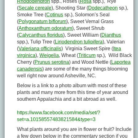
Rhododendron
spp., Roses (
Rosa
spp.), Rye
(
Secale cereale
), Shooting Star (
Dodecatheon
sp.),
Smoke Tree (
Cotinus
sp.), Solomon’s Seal
(
Polygonatum biflorum
), Sweet Vernal Grass
(
Anthoxanthum odoratum
), Sweet Shrub
(
Calycanthus floridus
), Sweet William (
Dianthus
spp.), Tulip Tree (
Liriodendron tulipifera
), Valerian
(
Valeriana officinalis
) Virginia Sweet Spire (
Itea
virginica
),
Weigelia
, Wheat (
Triticum
sp.), Wild Black
Cherry (
Prunus serotina
) and Wood Nettle (
Laportea
canadensis
) are some of the many things blooming
well right now around Asheville, NC.
Below is a link to a photo album with most of these
plants and many more from this time of year around
southern Appalachia and a bit abroad as well.
https://www.facebook.com/media/set/?
set=a.10158557483821584&type=3
What plants around you are in flower or fruit? Include
a few down below in the commentary section if you