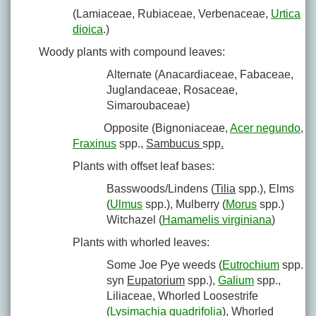
(Lamiaceae, Rubiaceae, Verbenaceae,
Urtica
dioica
.)
Woody plants with compound leaves:
Alternate (Anacardiaceae, Fabaceae,
Juglandaceae, Rosaceae,
Simaroubaceae)
Opposite (Bignoniaceae,
Acer negundo
,
Fraxinus
spp.,
Sambucus
spp
.
Plants with offset leaf bases:
Basswoods/Lindens (
Tilia
spp.), Elms
(
Ulmus
spp.), Mulberry (
Morus
spp.)
Witchazel (
Hamamelis virginiana
)
Plants with whorled leaves:
Some Joe Pye weeds (
Eutrochium
spp.
syn
Eupatorium
spp.),
Galium
spp.,
Liliaceae, Whorled Loosestrife
(
Lysimachia quadrifolia
), Whorled