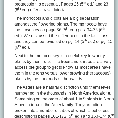
th
progression is essential. Pages 25 (5
ed.) and 23
th
(6
ed.) offer a basic tutorial.
The monocots and dicots are a big separation
amongst the flowering plants. The monocots have
th
th
their own key on page 36 (5
ed.) pgs. 34-35 (6
ed.). We discussed the differences in the last class
th
and they can be revisited on pg. 14 (5
ed.) or pg. 15
th
(6
ed.).
Next to the monocot key is a useful key to woody
plants by their fruits. The trees and shrubs are a very
accessible group to get to know as most areas have
them in the tens versus lower growing (herbaceous)
plants by the hundreds or thousands.
The Asters are a natural distinction unto themselves
numbering in the thousands in North America alone.
Something on the order of about 1 in 9 plants in North
America inhabit the Aster family. They are often
broken into a number of tribes of which Elpel offers
th
th
descriptions pages 161-172 (5
ed.) and 163-174 (6