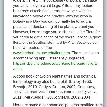
to detail is key. The vocabulary of botany can take
you as far as you want to go. A flora may feature
hundreds of technical terms. However, with the
knowledge above and practice with the keys in
Botany in a Day you can go really far toward a
practical understanding of the plants around you.
However, i encourage you to check out the Flora for
your area to get a sense of the overall scope. A great
flora for the Southeastern US by Alan Weakley can
be downloaded for free
www.herbarium.unc.edu/flora.htm
. There is also an
accompanying app just recently upgraded.
https://ncbg.unc.edu/research/unc-herbarium/flora-
apps/
A good book or two on plant names and botanical
terminology may also be helpful (Bailey, 1963;
Beentje, 2010; Cady & Gordon, 2005; Coombes,
2002; Gledhill, 2002; Harris & Harris, 2001; Kratz,
2011; Pell & Angell, 2016; Stearn, 2002, 2004)
Here are some other botanical patterns modified from