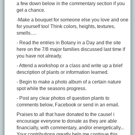
a few down below in the commentary section if you
get a chance.
-Make a bouquet for someone else you love and one
for yourself too! Think colors, heights, textures,
smells….
- Read the entries in Botany in a Day and the site
here on the 7/8 major families discussed last time if
you have not already.
- Attend a workshop or a class and write up a brief
description of plants or information learned.
- Begin to make a photo album of a certain nature
spot while the seasons progress.
- Post any clear photos of question plants to
comments below, Facebook or send in an email.
Praises to all that have donated to the cause! i
encourage everyone to donate as they are able
financially, with commentary, and/or energetically...
Your contributions greatly help me continue this