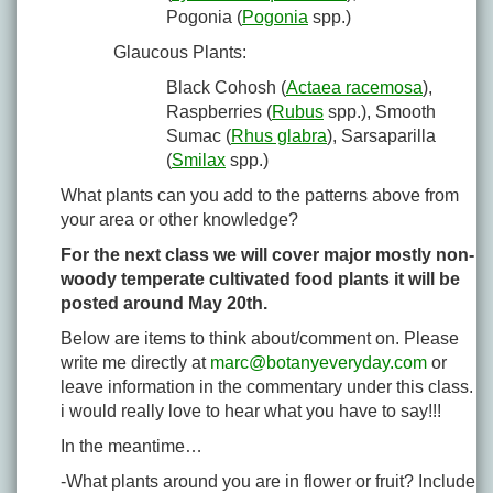
Pogonia (
Pogonia
spp.)
Glaucous Plants:
Black Cohosh (
Actaea racemosa
),
Raspberries (
Rubus
spp.), Smooth
Sumac (
Rhus glabra
), Sarsaparilla
(
Smilax
spp.)
What plants can you add to the patterns above from
your area or other knowledge?
For the next class we will cover major mostly non-
woody temperate cultivated food plants it will be
posted around May 20th.
Below are items to think about/comment on. Please
write me directly at
marc@botanyeveryday.com
or
leave information in the commentary under this class.
i would really love to hear what you have to say!!!
In the meantime…
-What plants around you are in flower or fruit? Include