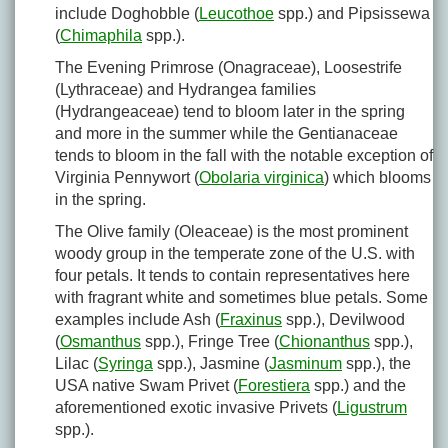
include Doghobble (
Leucothoe
spp.) and Pipsissewa
(
Chimaphila
spp.).
The Evening Primrose (Onagraceae), Loosestrife
(Lythraceae) and Hydrangea families
(Hydrangeaceae) tend to bloom later in the spring
and more in the summer while the Gentianaceae
tends to bloom in the fall with the notable exception of
Virginia Pennywort (
Obolaria virginica
) which blooms
in the spring.
The Olive family (Oleaceae) is the most prominent
woody group in the temperate zone of the U.S. with
four petals. It tends to contain representatives here
with fragrant white and sometimes blue petals. Some
examples include Ash (
Fraxinus
spp.), Devilwood
(
Osmanthus
spp.), Fringe Tree (
Chionanthus
spp.),
Lilac (
Syringa
spp.), Jasmine (
Jasminum
spp.), the
USA native Swam Privet (
Forestiera
spp.) and the
aforementioned exotic invasive Privets (
Ligustrum
spp.).