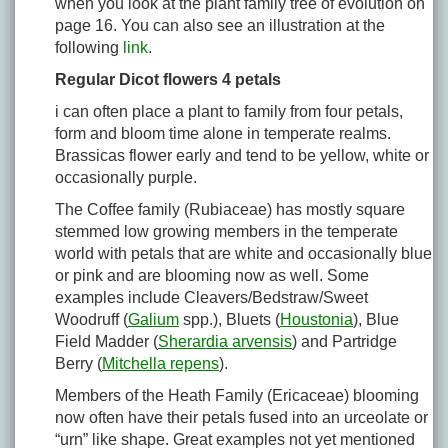
when you look at the plant family tree of evolution on
page 16. You can also see an illustration at the
following
link
.
Regular Dicot flowers 4 petals
i can often place a plant to family from four petals,
form and bloom time alone in temperate realms.
Brassicas flower early and tend to be yellow, white or
occasionally purple.
The Coffee family (Rubiaceae) has mostly square
stemmed low growing members in the temperate
world with petals that are white and occasionally blue
or pink and are blooming now as well. Some
examples include Cleavers/Bedstraw/Sweet
Woodruff (
Galium
spp.), Bluets (
Houstonia
), Blue
Field Madder (
Sherardia arvensis
) and Partridge
Berry (
Mitchella repens
).
Members of the Heath Family (Ericaceae) blooming
now often have their petals fused into an urceolate or
“urn” like shape. Great examples not yet mentioned