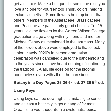
get a chance. Make a bouquet for someone else you
love and one for yourself too! Think, colors, heights,
textures, smells….Some flowers hold up better than
others. Members of the Asteraceae, Brassicaceae
and Poaceae are particularly good choices. For 15
years i did the flowers for the Warren Wilson College
graduation stage along with my friend and mentor
Michael Gentry as mentioned in the last class. Many
of the flowers above were employed to that effect.
Unfortunately 2020’s in person graduation
celebration was cancelled due to the pandemic and
in the years since i have heard nothing of continuing
the tradition… Alas, life goes on for the blooms
nonetheless even with all our human stress!
th
th
Botany in a Day Pages 25-36 6
ed. 27-36 5
ed.
Using Keys
Using keys can be downright intimidating to some
and at least a bit tricky to get a hang of for most.
Organizing your thoughts in a systematic logical