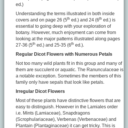
ed.)
Understanding the terms illustrated in both inside
th
th
covers and on page 26 (5
ed.) and 24 (6
ed.) is
essential to going deep with your exploration of
botany. However, much enjoyment can come from
looking at the major patterns illustrated along pages
th
th
27-36 (5
ed.) and 25-35 (6
ed.).
Regular Dicot Flowers with Numerous Petals
Not too many wild plants fit in this group and many of
them are succulent or aquatic. The Ranunculaceae is
a notable exception. Sometimes the members of this
family only have sepals that look like petals.
Irregular Dicot Flowers
Most of these plants have distinctive flowers that are
easy to distinguish. However in the Lamiales order
i.e. Mints (Lamiaceae), Snapdragons
(Scrophulariaceae), Verbenas (Verbenaceae) and
Plantain (Plantaginaceae) it can get tricky. This is