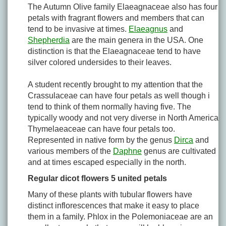
The Autumn Olive family Elaeagnaceae also has four
petals with fragrant flowers and members that can
tend to be invasive at times.
Elaeagnus
and
Shepherdia
are the main genera in the USA. One
distinction is that the Elaeagnaceae tend to have
silver colored undersides to their leaves.
A student recently brought to my attention that the
Crassulaceae can have four petals as well though i
tend to think of them normally having five. The
typically woody and not very diverse in North America
Thymelaeaceae can have four petals too.
Represented in native form by the genus
Dirca
and
various members of the
Daphne
genus are cultivated
and at times escaped especially in the north.
Regular dicot flowers 5 united petals
Many of these plants with tubular flowers have
distinct inflorescences that make it easy to place
them in a family. Phlox in the Polemoniaceae are an