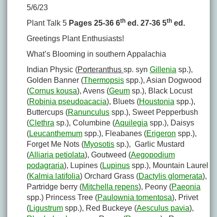
5/6/23
th
th
Plant Talk 5
Pages 25-36 6
ed. 27-36 5
ed.
Greetings Plant Enthusiasts!
What’s Blooming in southern Appalachia
Indian Physic (
Porteranthus
sp. syn
Gillenia
sp.),
Golden Banner (
Thermopsis
spp.), Asian Dogwood
(
Cornus kousa
), Avens (
Geum
sp.), Black Locust
(
Robinia pseudoacacia
), Bluets (
Houstonia
spp.),
Buttercups (
Ranunculus
spp.), Sweet Pepperbush
(
Clethra
sp.), Columbine (
Aquilegia
spp.), Daisys
(
Leucanthemum
spp.), Fleabanes (
Erigeron
spp.),
Forget Me Nots (
Myosotis
sp.), Garlic Mustard
(
Alliaria petiolata
), Goutweed (
Aegopodium
podagraria
), Lupines (
Lupinus
spp.), Mountain Laurel
(
Kalmia latifolia
) Orchard Grass (
Dactylis glomerata
),
Partridge berry (
Mitchella repens
), Peony (
Paeonia
spp.) Princess Tree (
Paulownia tomentosa
), Privet
(
Ligustrum
spp.), Red Buckeye (
Aesculus pavia
),