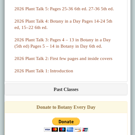
2026 Plant Talk 5: Pages 25-36 6th ed. 27-36 5th ed.
2026 Plant Talk 4: Botany in a Day Pages 14-24 5th
ed, 15–22 6th ed.
2026 Plant Talk 3: Pages 4 – 13 in Botany in a Day
(5th ed) Pages 5 – 14 in Botany in Day 6th ed.
2026 Plant Talk 2: First few pages and inside covers
2026 Plant Talk 1: Introduction
Past Classes
Donate to Botany Every Day