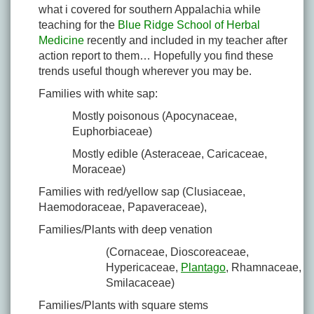
what i covered for southern Appalachia while
teaching for the
Blue Ridge School of Herbal
Medicine
recently and included in my teacher after
action report to them… Hopefully you find these
trends useful though wherever you may be.
Families with white sap:
Mostly poisonous (Apocynaceae,
Euphorbiaceae)
Mostly edible (Asteraceae, Caricaceae,
Moraceae)
Families with red/yellow sap (Clusiaceae,
Haemodoraceae, Papaveraceae),
Families/Plants with deep venation
(Cornaceae, Dioscoreaceae,
Hypericaceae,
Plantago
, Rhamnaceae,
Smilacaceae)
Families/Plants with square stems