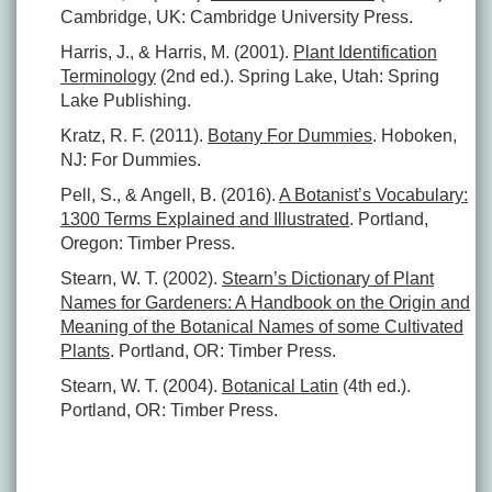
Cambridge, UK: Cambridge University Press.
Harris, J., & Harris, M. (2001).
Plant Identification
Terminology
(2nd ed.). Spring Lake, Utah: Spring
Lake Publishing.
Kratz, R. F. (2011).
Botany For Dummies
. Hoboken,
NJ: For Dummies.
Pell, S., & Angell, B. (2016).
A Botanist’s Vocabulary:
1300 Terms Explained and Illustrated
. Portland,
Oregon: Timber Press.
Stearn, W. T. (2002).
Stearn’s Dictionary of Plant
Names for Gardeners: A Handbook on the Origin and
Meaning of the Botanical Names of some Cultivated
Plants
. Portland, OR: Timber Press.
Stearn, W. T. (2004).
Botanical Latin
(4th ed.).
Portland, OR: Timber Press.