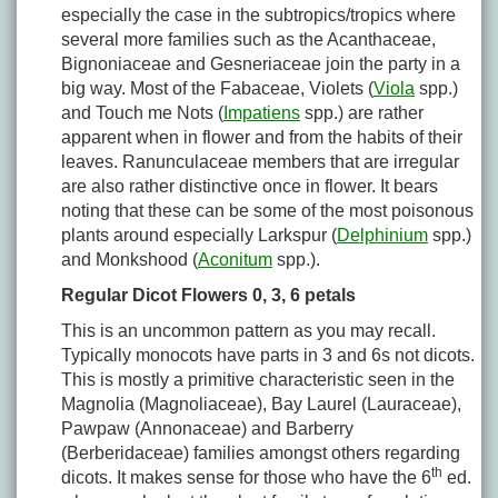
especially the case in the subtropics/tropics where
several more families such as the Acanthaceae,
Bignoniaceae and Gesneriaceae join the party in a
big way. Most of the Fabaceae, Violets (
Viola
spp.)
and Touch me Nots (
Impatiens
spp.) are rather
apparent when in flower and from the habits of their
leaves. Ranunculaceae members that are irregular
are also rather distinctive once in flower. It bears
noting that these can be some of the most poisonous
plants around especially Larkspur (
Delphinium
spp.)
and Monkshood (
Aconitum
spp.).
Regular Dicot Flowers 0, 3, 6 petals
This is an uncommon pattern as you may recall.
Typically monocots have parts in 3 and 6s not dicots.
This is mostly a primitive characteristic seen in the
Magnolia (Magnoliaceae), Bay Laurel (Lauraceae),
Pawpaw (Annonaceae) and Barberry
(Berberidaceae) families amongst others regarding
th
dicots. It makes sense for those who have the 6
ed.