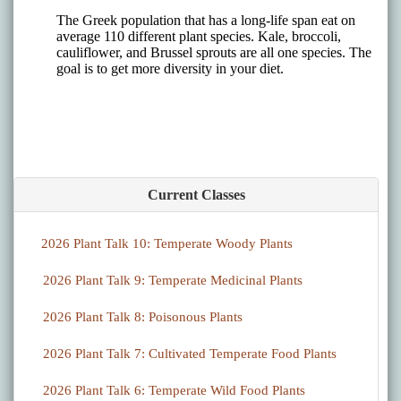
Current Classes
2026 Plant Talk 10: Temperate Woody Plants
2026 Plant Talk 9: Temperate Medicinal Plants
2026 Plant Talk 8: Poisonous Plants
2026 Plant Talk 7: Cultivated Temperate Food Plants
2026 Plant Talk 6: Temperate Wild Food Plants