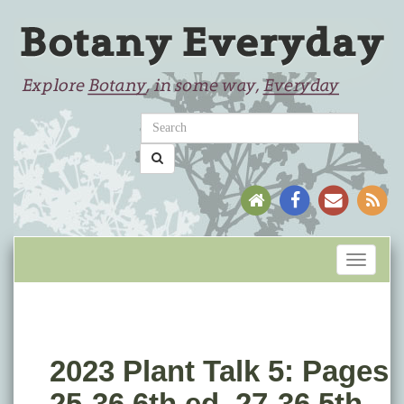
Toggle
navigati
2023 Plant Talk 5: Pages
25-36 6th ed. 27-36 5th