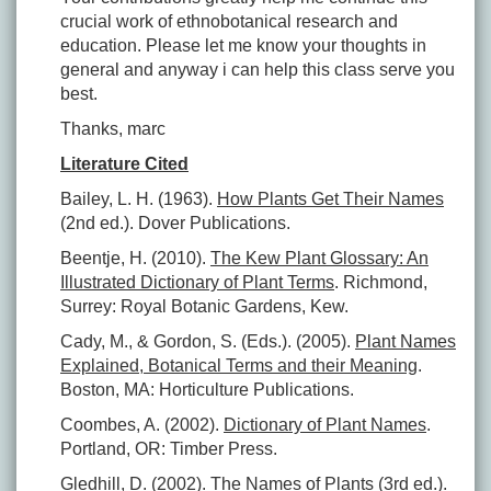
crucial work of ethnobotanical research and
education. Please let me know your thoughts in
general and anyway i can help this class serve you
best.
Thanks, marc
Literature Cited
Bailey, L. H. (1963).
How Plants Get Their Names
(2nd ed.). Dover Publications.
Beentje, H. (2010).
The Kew Plant Glossary: An
Illustrated Dictionary of Plant Terms
. Richmond,
Surrey: Royal Botanic Gardens, Kew.
Cady, M., & Gordon, S. (Eds.). (2005).
Plant Names
Explained, Botanical Terms and their Meaning
.
Boston, MA: Horticulture Publications.
Coombes, A. (2002).
Dictionary of Plant Names
.
Portland, OR: Timber Press.
Gledhill, D. (2002).
The Names of Plants
(3rd ed.).