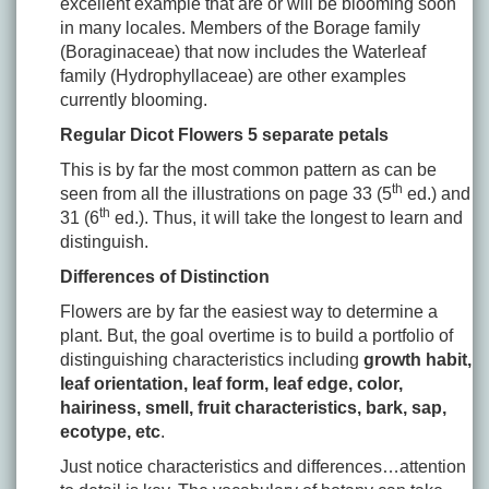
excellent example that are or will be blooming soon
in many locales. Members of the Borage family
(Boraginaceae) that now includes the Waterleaf
family (Hydrophyllaceae) are other examples
currently blooming.
Regular Dicot Flowers 5 separate petals
This is by far the most common pattern as can be
th
seen from all the illustrations on page 33 (5
ed.) and
th
31 (6
ed.). Thus, it will take the longest to learn and
distinguish.
Differences of Distinction
Flowers are by far the easiest way to determine a
plant. But, the goal overtime is to build a portfolio of
distinguishing characteristics including
growth habit,
leaf orientation, leaf form, leaf edge, color,
hairiness, smell, fruit characteristics, bark, sap,
ecotype, etc
.
Just notice characteristics and differences…attention