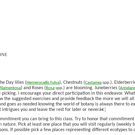
ONE
e Day lilies (
), Chestnuts (
), Elderberri
Hemerocallis
fulva
Castanea
spp.
) and Roses (
) are blooming. Juneberries (
filamentosa
Rosa
spp.
Amelanc
he picking. i encourage your direct participation in this endeavor. Wh
w the suggested exercises and provide feedback the more we will all
 and goes as needed knowing the world of botany is always there to e
t intrigues you and leave the rest for later or neverâ€¦
ommitment you can bring to this class. Try to honor that commitment
 nature. Pick at least one place that you will visit regularly (weekly t
sons. If possible pick a few places representing different ecotypes to