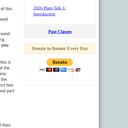
2026 Plant Talk 1:
of this
Introduction
found
Past Classes
around
rg,
f you
Donate to Botany Every Day
this is
of the
Many
n the
inct two
ond part
d then