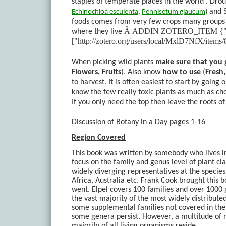
staples of temperate places in the world . Droug
and 
Echinochloa
esculenta
,
Pennisetum
glaucum
)
foods comes from very few crops many groups f
Â
ADDIN ZOTERO_ITEM {"sort":t
where they live
["http://zotero.org/users/local/MxlD7NfX/it
When picking wild plants
make sure that you g
Flowers, Fruits
). Also know
how to use
(
Fresh
to harvest. It is often easiest to start by going
know the few really toxic plants as much as ch
If you only need the top then leave the roots o
Discussion of Botany in a Day pages 1-16
Region Covered
This book was written by somebody who lives in
focus on the family and genus level of plant c
widely diverging representatives at the species
Africa, Australia etc. Frank Cook brought this 
went. Elpel covers 100 families and over 1000 g
the vast majority of the most widely distributed
some supplemental families not covered in the
some genera persist. However, a multitude of n