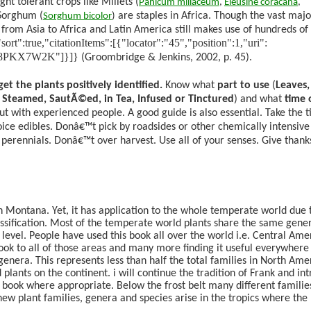
ht tolerant crops like Millets (
Panicum
miliaceum
,
Eleusine
coracana
,
Sorghum (
are staples in Africa. Though the vast majo
Sorghum
bicolor
)
rom Asia to Africa and Latin America still makes use of hundreds of 
rue,"citationItems":[{"locator":"45","position":1,"uri":
ems/8PKX7W2K"]}]}
(Groombridge & Jenkins, 2002, p. 45)
.
et the plants positively identified.
Know what
part to use
(
Leaves,
, Steamed, SautÃ©ed, in Tea, Infused or Tinctured
) and what
time 
 out with experienced people. A good guide is also essential. Take the 
oice edibles. Donâ€™t pick by roadsides or other chemically intensive
f perennials. Donâ€™t over harvest. Use all of your senses. Give thanks
 Montana. Yet, it has application to the whole temperate world due t
lassification. Most of the temperate world plants share the same gene
 level. People have used this book all over the world i.e. Central Ame
book to all of those areas and many more finding it useful everywhere
enera. This represents less than half the total families in North Ame
 plants on the continent. i will continue the tradition of Frank and in
 book where appropriate. Below the frost belt many different familie
ew plant families, genera and species arise in the tropics where the