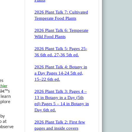
Plants
2026 Plant Talk 7: Cultivated
Temperate Food Plants
2026 Plant Talk 6: Temperate
Wild Food Plants
2026 Plant Talk 5: Pages 25-
36 6th ed. 27-36 5th ed.
2026 Plant Talk 4: Botany in
a Day Pages 14-24 5th ed,
15–22 6th ed.
es
hier
atâ€™s
2026 Plant Talk 3: Pages 4 –
 learn
13 in Botany in a Day (5th
xplore
ed) Pages 5 – 14 in Botany in
Day 6th ed.
 by
o at
2026 Plant Talk 2: First few
 observe
pages and inside covers