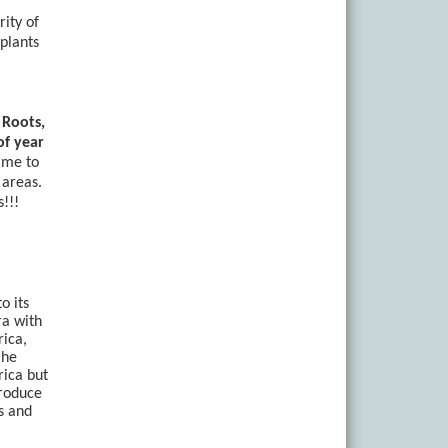
rity of
plants
 Roots,
of year
time to
 areas.
!!!
o its
ra with
rica,
 he
rica but
troduce
s and