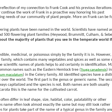
reflection of my connection to Frank Cook and his previous iterations 
y continue the work of Frank in a proactive way honoring his past
lving needs of our community of plant people. More on Frank can be 
ering plants have been named in the world. Scientists have named 
nd 500 flowering plant families (Heywood, Brummitt, Culham, & Sebe
bout the majority of plants that you see in the temperate world i
edible, medicinal, or poisonous simply by the family it is in. However, 
 family, which contains many vegetables and spices as well as some 
 scientific names of plants helps to aid certainty in identification. 
 common names such as the Eastern Hemlock tree (
) i
Tsuga
canadensis
) in the Celery family. All identified species have a dist
ium
maculatum
ll over the world. The first part is the genus or generic name. The sec
lways capitalized and the species is not. Both names are both usually
carota
this is the name for the cultivated carrot.
ten differ in leaf shape, size, habitat, color, palatability or other
es name often look almost exactly the same but may still look rather
 for plants take part of the name of a typical genus in the family an