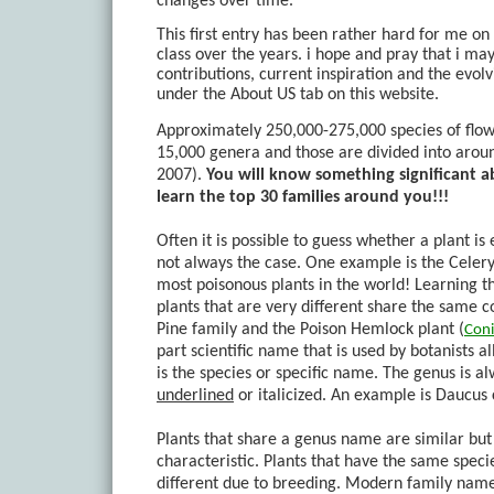
changes over time.
This first entry has been rather hard for me on 
class over the years. i hope and pray that i ma
contributions, current inspiration and the evo
under the About US tab on this website.
Approximately 250,000-275,000 species of flow
15,000 genera and those are divided into arou
2007).
You will know something significant a
learn the top 30 families around you!!!
Often it is possible to guess whether a plant is 
not always the case. One example is the Celery
most poisonous plants in the world! Learning the
plants that are very different share the same
Pine family and the Poison Hemlock plant (
Con
part scientific name that is used by botanists a
is the species or specific name. The genus is a
underlined
or
italicized
. An example is
Daucus 
Plants that share a genus name are similar but of
characteristic. Plants that have the same speci
different due to breeding. Modern family names