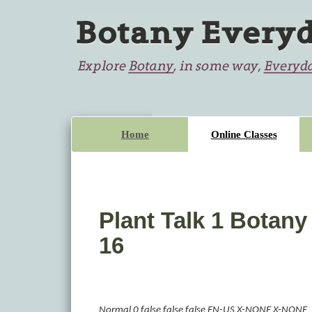
Home
Online Classes
Plant Talk 1 Botany
16
Normal
0
false
false
false
EN-US
X-NONE
X-NONE