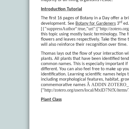
majority of all living organisms reside.
Introduction Tutorial
The first 16 pages of Botany in a Day offer a br
rd
development. See
Botany for Gardeners
3
ed.
[{"suppressAuthor":true,"uri":["http://zotero
this topic using mostly basic terminology. The 
flowers and leaves respectively. Take the time 
will also reinforce their recognition over time.
Thomas lays out the flow of your interaction wi
plants. All plants that have been identified te
common names. This is especially important if
different. You can also feel free to make up
identification. Learning scientific names helps 
including morphological features, habitat, gro
Â
ADDIN ZOTERO_ITEM 
commemorative names
["http://zotero.org/users/local/MxlD7NfX/it
Plant Class