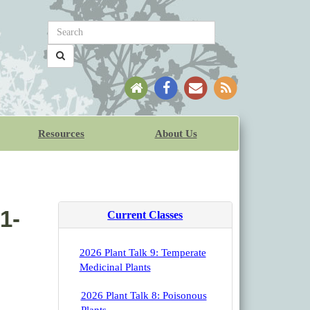
Resources
About Us
1-
Current Classes
2026 Plant Talk 9: Temperate
Medicinal Plants
2026 Plant Talk 8: Poisonous