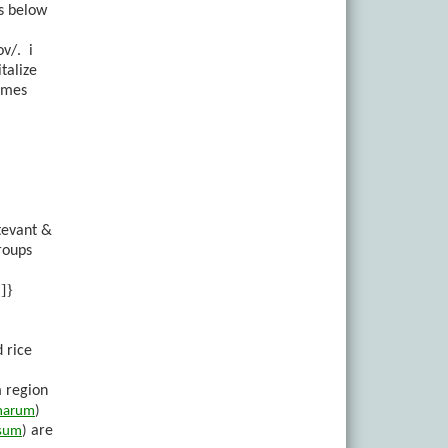
ns below
ov/.
i
talize
names
tevant &
roups
]}
 rice
m region
inarum
)
are
sum
)