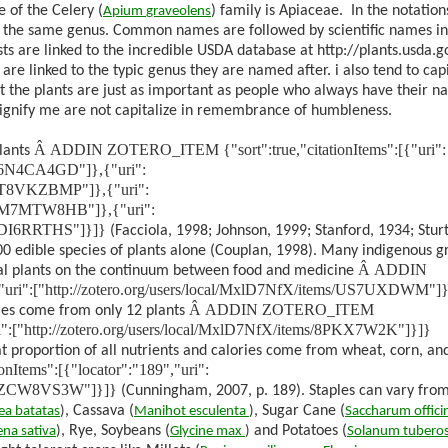
 of the Celery (
) family is Apiaceae.
In the notatio
Apium
graveolens
 of the same genus. Common names are followed by scientific names in
ts are linked to the incredible USDA database at http://plants.usda.g
re linked to the typic genus they are named after. i also tend to capi
t the plants are just as important as people who always have their 
signify me are not capitalize in remembrance of humbleness.
Â
ADDIN ZOTERO_ITEM {"sort":true,"citationItems":[{"uri":
lants
ms/6N4CA4GD"]},{"uri":
ms/T8VKZBMP"]},{"uri":
ems/M7MTW8HB"]},{"uri":
ms/DI6RRTHS"]}]}
(Facciola, 1998; Johnson, 1999; Stanford, 1934; Stur
00 edible species of plants alone (Couplan, 1998). Many indigenous g
Â
ADDIN
cal plants on the continuum between food and medicine
"uri":["http://zotero.org/users/local/MxlD7NfX/items/US7UXDWM"]}
Â
ADDIN ZOTERO_ITEM
ies come from only 12 plants
"uri":["http://zotero.org/users/local/MxlD7NfX/items/8PKX7W2K"]}]}
at proportion of all nutrients and calories come from wheat, corn, and
tems":[{"locator":"189","uri":
tems/ZCW8VS3W"]}]}
(Cunningham, 2007, p. 189)
. Staples can vary fro
, Cassava (
, Sugar Cane (
ea
batatas
)
Manihot
esculenta
)
Saccharum
offic
, Rye, Soybeans (
and Potatoes (
ena
sativa
)
Glycine
max
)
Solanum
tubero