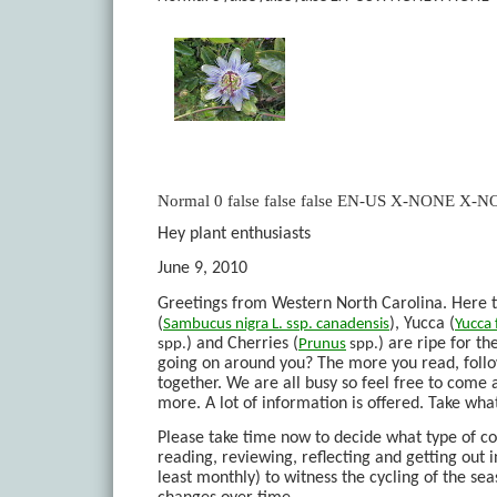
Normal
0
false
false
false
EN-US
X-NONE
X-N
Hey plant enthusiasts
June 9, 2010
Greetings from Western North Carolina. Here th
(
), Yucca (
Sambucus
nigra
L. ssp.
canadensis
Yucca
) and Cherries (
) are ripe for t
spp.
Prunus
spp.
going on around you? The more you read, follo
together. We are all busy so feel free to come
more. A lot of information is offered. Take wha
Please take time now to decide what type of c
reading, reviewing, reflecting and getting out in
least monthly) to witness the cycling of the sea