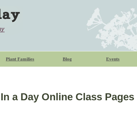
Plant Families
Blog
Events
 In a Day Online Class Pages 