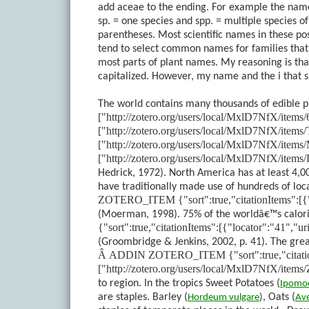
add aceae to the ending. For example the name
sp. = one species and spp. = multiple species
parentheses. Most scientific names in these pos
tend to select common names for families that a
most parts of plant names. My reasoning is tha
capitalized. However, my name and the i that 
The world contains many thousands of edible p
["http://zotero.org/users/local/MxlD7NfX/ite
["http://zotero.org/users/local/MxlD7NfX/ite
["http://zotero.org/users/local/MxlD7NfX/it
["http://zotero.org/users/local/MxlD7NfX/ite
Hedrick, 1972)
. North America has at least 4,0
have traditionally made use of hundreds of lo
ZOTERO_ITEM {"sort":true,"citationItems":[{
(Moerman, 1998)
. 75% of the worldâ€™s calor
{"sort":true,"citationItems":[{"locator":"41",
(Groombridge & Jenkins, 2002, p. 41)
. The gre
Â
ADDIN ZOTERO_ITEM {"sort":true,"citationI
["http://zotero.org/users/local/MxlD7NfX/i
to region. In the tropics Sweet Potatoes (
Ipomo
are staples. Barley (
, Oats (
Hordeum
vulgare
)
Av