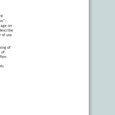
nt
ms":
rage on
describe
y of use
ming of
 of
ften
nts