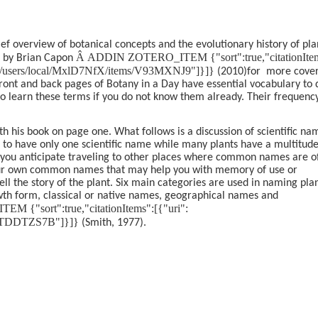
ief overview of botanical concepts and the evolutionary history of pla
Â
ADDIN ZOTERO_ITEM {"sort":true,"citationIte
 by Brian Capon
.org/users/local/MxlD7NfX/items/V93MXNJ9"]}]}
(2010)
for
more cove
front and back pages of Botany in a Day have essential vocabulary to 
to learn these terms if you do not know them already. Their frequenc
th his book on page one. What follows is a discussion of scientific na
nd to have only one scientific name while many plants have a multitude
 you anticipate traveling to other places where common names are o
 your own common names that may help you with memory of use or
tell the story of the plant. Six main categories are used in naming pla
wth form, classical or native names, geographical names and
{"sort":true,"citationItems":[{"uri":
ems/TDDTZS7B"]}]}
(Smith, 1977)
.