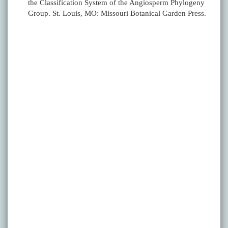
the Classification System of the Angiosperm Phylogeny
Group. St. Louis, MO: Missouri Botanical Garden Press.