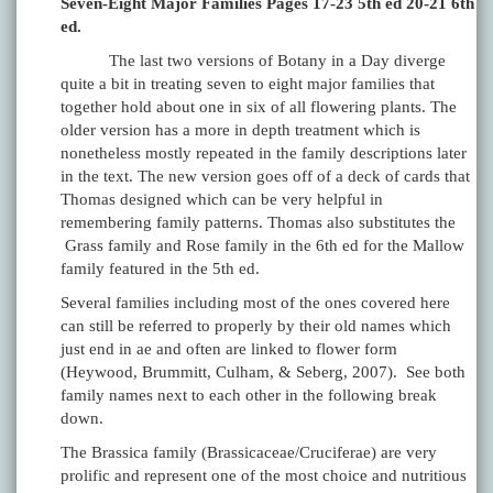
Seven-Eight Major Families Pages 17-23 5th ed 20-21 6th
ed.
The last two versions of Botany in a Day diverge
quite a bit in treating seven to eight major families that
together hold about one in six of all flowering plants. The
older version has a more in depth treatment which is
nonetheless mostly repeated in the family descriptions later
in the text. The new version goes off of a deck of cards that
Thomas designed which can be very helpful in
remembering family patterns. Thomas also substitutes the
Grass family and Rose family in the 6th ed for the Mallow
family featured in the 5th ed.
Several families including most of the ones covered here
can still be referred to properly by their old names which
just end in ae and often are linked to flower form
(Heywood, Brummitt, Culham, & Seberg, 2007). See both
family names next to each other in the following break
down.
The Brassica family (Brassicaceae/Cruciferae) are very
prolific and represent one of the most choice and nutritious