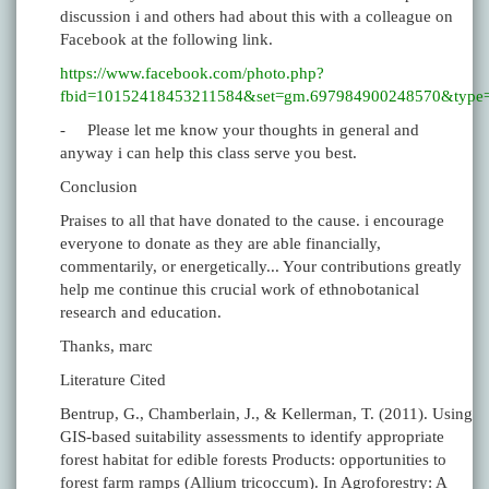
discussion i and others had about this with a colleague on
Facebook at the following link.
https://www.facebook.com/photo.php?
fbid=10152418453211584&set=gm.697984900248570&type=
- Please let me know your thoughts in general and
anyway i can help this class serve you best.
Conclusion
Praises to all that have donated to the cause. i encourage
everyone to donate as they are able financially,
commentarily, or energetically... Your contributions greatly
help me continue this crucial work of ethnobotanical
research and education.
Thanks, marc
Literature Cited
Bentrup, G., Chamberlain, J., & Kellerman, T. (2011). Using
GIS-based suitability assessments to identify appropriate
forest habitat for edible forests Products: opportunities to
forest farm ramps (Allium tricoccum). In Agroforestry: A