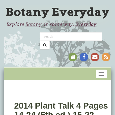
Toggle
navigati
2014 Plant Talk 4 Pages
14-24 (5th ed.) 15-22