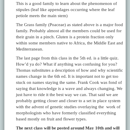
This is a good family to learn about the phenomenon of
stipules (leaf like appendages occurring where the leaf
petiole meets the main stem)
The Grass family (Poaceae) as stated above is a major food
family. Probably almost all the members could be used for
their grain in a pinch. Gluten is a protein fraction only
within some members native to Africa, the Middle East and
Mediterranean.
The last page from this class in the 5th ed. is a little quiz.
How’d ya do? What if anything was confusing for you?
Thomas substitutes a description of how and why scientific
names change in the 6th ed. It is important not to get too
stuck on names staying the same. Frank Cook was fond of
saying that knowledge is a wave and always changing. We
just have to ride it the best way we can. That said we are
probably getting closer and closer to a set in place system
with the advent of genetic studies overlaying the work of
morphologists who have formerly classified everything
based mostly on fruit and flower types.
The next class will be posted around May 10th and will