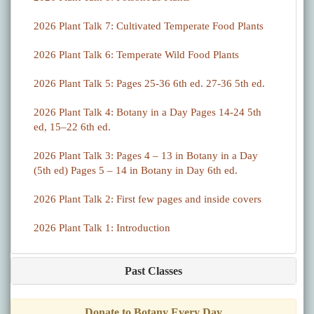
2026 Plant Talk 7: Cultivated Temperate Food Plants
2026 Plant Talk 6: Temperate Wild Food Plants
2026 Plant Talk 5: Pages 25-36 6th ed. 27-36 5th ed.
2026 Plant Talk 4: Botany in a Day Pages 14-24 5th
ed, 15–22 6th ed.
2026 Plant Talk 3: Pages 4 – 13 in Botany in a Day
(5th ed) Pages 5 – 14 in Botany in Day 6th ed.
2026 Plant Talk 2: First few pages and inside covers
2026 Plant Talk 1: Introduction
Past Classes
Donate to Botany Every Day