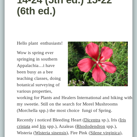
(6th ed.)
Hello plant enthusiasts!
Wow is spring ever
springing in southern
Appalachia…i have
been busy as a bee
teaching classes, doing
botanical surveying of
various properties,
working for Plants and Healers International and hiking with
my sweetie. Still on the search for Morel Mushrooms
(Morchella spp.) the most choice fungi of Spring.
Recently i noticed Bleeding Heart (
Dicentra
sp.), Iris (
Iris
cristata
and
Iris
spp.), Azaleas (
Rhododendron
spp.),
Wisteria (
Wisteria sinensis
), Fire Pink (
Silene virginica
),