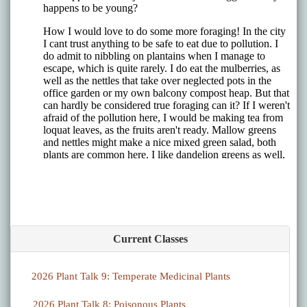
Current Classes
2026 Plant Talk 9: Temperate Medicinal Plants
2026 Plant Talk 8: Poisonous Plants