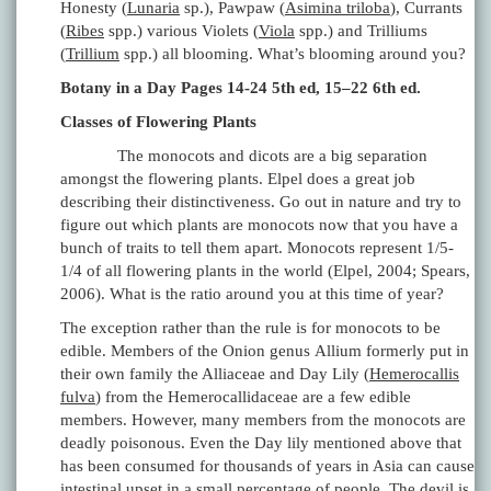
Honesty (
Lunaria
sp.), Pawpaw (
Asimina triloba
), Currants
(
Ribes
spp.) various Violets (
Viola
spp.) and Trilliums
(
Trillium
spp.) all blooming. What’s blooming around you?
Botany in a Day Pages 14-24 5th ed, 15–22 6th ed.
Classes of Flowering Plants
The monocots and dicots are a big separation
amongst the flowering plants. Elpel does a great job
describing their distinctiveness. Go out in nature and try to
figure out which plants are monocots now that you have a
bunch of traits to tell them apart. Monocots represent 1/5-
1/4 of all flowering plants in the world (Elpel, 2004; Spears,
2006). What is the ratio around you at this time of year?
The exception rather than the rule is for monocots to be
edible. Members of the Onion genus Allium formerly put in
their own family the Alliaceae and Day Lily (
Hemerocallis
fulva
) from the Hemerocallidaceae are a few edible
members. However, many members from the monocots are
deadly poisonous. Even the Day lily mentioned above that
has been consumed for thousands of years in Asia can cause
intestinal upset in a small percentage of people. The devil is