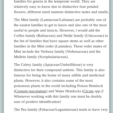
families for greens in the temperate world. They are
relatively easy to know due to distinctive four petaled
flowers, different sized stamens distinctive tastes and smells.
The Mint family (Lamiaceae/Labiatae) are probably one of
the easiest families to get to know and also one of the most
useful to people and insects. However, i would add the
Coffee family (Rubiaceae) and Nettle family (Urticaceae) to
the list of families that have square stems as well as other
families in the Mint order (Lamiales). These order mates of
Mint include the Verbena family (Verbenaceae) and the
Mullein family (Scrophulariaceae).
The Celery family (Apiaceae/Umbelliferae) is very
distinctive for their compound umbels. This family is also
famous for being the home of many edible and medicinal
plants. However, it also contains some of the most
poisonous plants in the world including Poison Hemlock
(
Conium maculatum
) and Water Hemlocks (
Cicuta
spp.)!
Whenever working with this family one must be doubly
sure of positive identification!
The Pea family (Fabaceae/Leguminosae) tends to have very