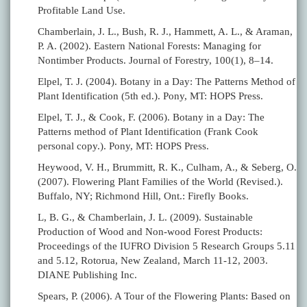
Profitable Land Use.
Chamberlain, J. L., Bush, R. J., Hammett, A. L., & Araman,
P. A. (2002). Eastern National Forests: Managing for
Nontimber Products. Journal of Forestry, 100(1), 8–14.
Elpel, T. J. (2004). Botany in a Day: The Patterns Method of
Plant Identification (5th ed.). Pony, MT: HOPS Press.
Elpel, T. J., & Cook, F. (2006). Botany in a Day: The
Patterns method of Plant Identification (Frank Cook
personal copy.). Pony, MT: HOPS Press.
Heywood, V. H., Brummitt, R. K., Culham, A., & Seberg, O.
(2007). Flowering Plant Families of the World (Revised.).
Buffalo, NY; Richmond Hill, Ont.: Firefly Books.
L, B. G., & Chamberlain, J. L. (2009). Sustainable
Production of Wood and Non-wood Forest Products:
Proceedings of the IUFRO Division 5 Research Groups 5.11
and 5.12, Rotorua, New Zealand, March 11-12, 2003.
DIANE Publishing Inc.
Spears, P. (2006). A Tour of the Flowering Plants: Based on