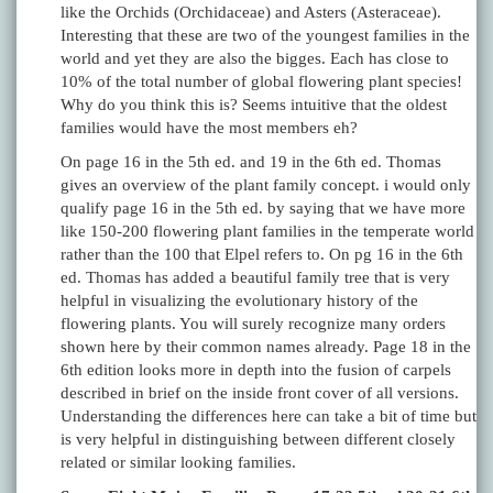
like the Orchids (Orchidaceae) and Asters (Asteraceae).
Interesting that these are two of the youngest families in the
world and yet they are also the bigges. Each has close to
10% of the total number of global flowering plant species!
Why do you think this is? Seems intuitive that the oldest
families would have the most members eh?
On page 16 in the 5th ed. and 19 in the 6th ed. Thomas
gives an overview of the plant family concept. i would only
qualify page 16 in the 5th ed. by saying that we have more
like 150-200 flowering plant families in the temperate world
rather than the 100 that Elpel refers to. On pg 16 in the 6th
ed. Thomas has added a beautiful family tree that is very
helpful in visualizing the evolutionary history of the
flowering plants. You will surely recognize many orders
shown here by their common names already. Page 18 in the
6th edition looks more in depth into the fusion of carpels
described in brief on the inside front cover of all versions.
Understanding the differences here can take a bit of time but
is very helpful in distinguishing between different closely
related or similar looking families.