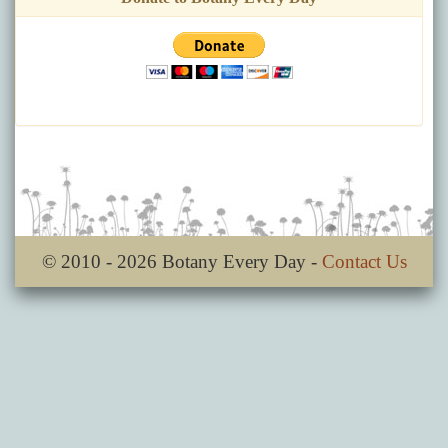
© 2010 - 2026 Botany Every Day -
Contact Us