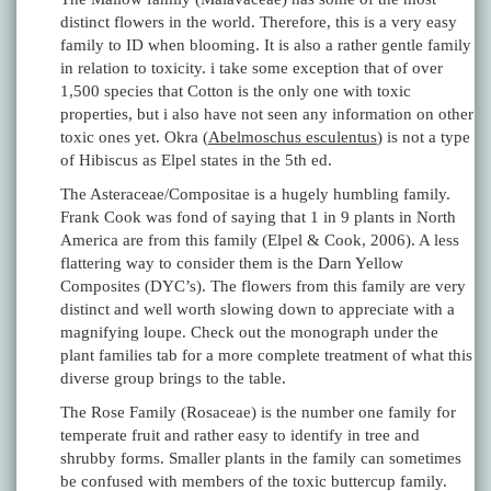
distinct flowers in the world. Therefore, this is a very easy
family to ID when blooming. It is also a rather gentle family
in relation to toxicity. i take some exception that of over
1,500 species that Cotton is the only one with toxic
properties, but i also have not seen any information on other
toxic ones yet. Okra (
Abelmoschus esculentus
) is not a type
of Hibiscus as Elpel states in the 5th ed.
The Asteraceae/Compositae is a hugely humbling family.
Frank Cook was fond of saying that 1 in 9 plants in North
America are from this family (Elpel & Cook, 2006). A less
flattering way to consider them is the Darn Yellow
Composites (DYC’s). The flowers from this family are very
distinct and well worth slowing down to appreciate with a
magnifying loupe. Check out the monograph under the
plant families tab for a more complete treatment of what this
diverse group brings to the table.
The Rose Family (Rosaceae) is the number one family for
temperate fruit and rather easy to identify in tree and
shrubby forms. Smaller plants in the family can sometimes
be confused with members of the toxic buttercup family.