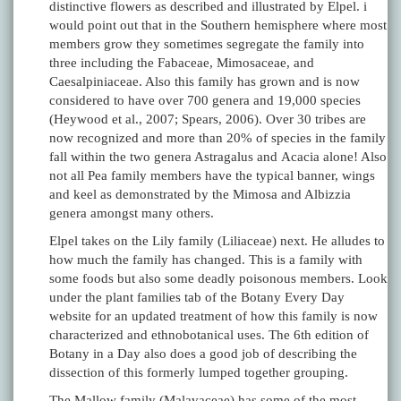
distinctive flowers as described and illustrated by Elpel. i
would point out that in the Southern hemisphere where most
members grow they sometimes segregate the family into
three including the Fabaceae, Mimosaceae, and
Caesalpiniaceae. Also this family has grown and is now
considered to have over 700 genera and 19,000 species
(Heywood et al., 2007; Spears, 2006). Over 30 tribes are
now recognized and more than 20% of species in the family
fall within the two genera Astragalus and Acacia alone! Also
not all Pea family members have the typical banner, wings
and keel as demonstrated by the Mimosa and Albizzia
genera amongst many others.
Elpel takes on the Lily family (Liliaceae) next. He alludes to
how much the family has changed. This is a family with
some foods but also some deadly poisonous members. Look
under the plant families tab of the Botany Every Day
website for an updated treatment of how this family is now
characterized and ethnobotanical uses. The 6th edition of
Botany in a Day also does a good job of describing the
dissection of this formerly lumped together grouping.
The Mallow family (Malavaceae) has some of the most