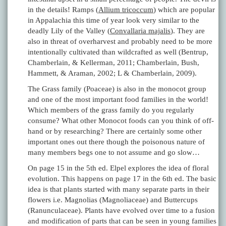
in the details! Ramps (
Allium tricoccum
) which are popular
in Appalachia this time of year look very similar to the
deadly Lily of the Valley (
Convallaria majalis
). They are
also in threat of overharvest and probably need to be more
intentionally cultivated than wildcrafted as well (Bentrup,
Chamberlain, & Kellerman, 2011; Chamberlain, Bush,
Hammett, & Araman, 2002; L & Chamberlain, 2009).
The Grass family (Poaceae) is also in the monocot group
and one of the most important food families in the world!
Which members of the grass family do you regularly
consume? What other Monocot foods can you think of off-
hand or by researching? There are certainly some other
important ones out there though the poisonous nature of
many members begs one to not assume and go slow…
On page 15 in the 5th ed. Elpel explores the idea of floral
evolution. This happens on page 17 in the 6th ed. The basic
idea is that plants started with many separate parts in their
flowers i.e. Magnolias (Magnoliaceae) and Buttercups
(Ranunculaceae). Plants have evolved over time to a fusion
and modification of parts that can be seen in young families