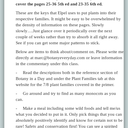
cover the pages 25-36 5th ed and 23-35 6th ed.
These are the keys that Elpel uses to put plants into their
respective families. It might be easy to be overwhelmed by
the density of information on these pages. Slowly
slowly….Just glance over it periodically over the next
couple of weeks rather than try to absorb it all right away.
See if you can get some major patterns to stick.
Below are items to think about/comment on. Please write me
directly at marc@botanyeveryday.com or leave information
in the commentary under this class.
- Read the descriptions both in the reference section of
Botany in a Day and under the Plant Families tab at this
website for the 7/8 plant families covered in the primer.
- Go around and try to find as many monocots as you
can.
- Make a meal including some wild foods and tell me/us
what you decided to put in it. Only pick things that you can
absolutely positively identify and know for certain not to be
rare! Safety and conservation first! You can see a spirited