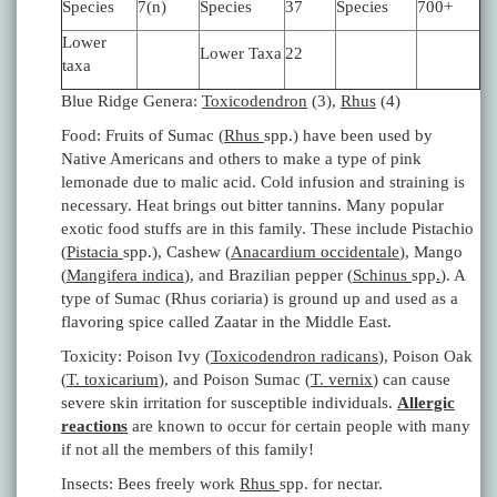
Species
7(n)
Species
37
Species
700+
Lower
Lower Taxa
22
taxa
Blue Ridge Genera:
Toxicodendron
(3),
Rhus
(4)
Food: Fruits of Sumac (
Rhus
spp.) have been used by
Native Americans and others to make a type of pink
lemonade due to malic acid. Cold infusion and straining is
necessary. Heat brings out bitter tannins. Many popular
exotic food stuffs are in this family. These include Pistachio
(
Pistacia
spp.), Cashew (
Anacardium occidentale
), Mango
(
Mangifera indica
), and Brazilian pepper (
Schinus
spp
.
). A
type of Sumac (Rhus coriaria) is ground up and used as a
flavoring spice called Zaatar in the Middle East.
Toxicity: Poison Ivy (
Toxicodendron radicans
), Poison Oak
(
T. toxicarium
), and Poison Sumac (
T. vernix
) can cause
severe skin irritation for susceptible individuals.
Allergic
reactions
are known to occur for certain people with many
if not all the members of this family!
Insects: Bees freely work
Rhus
spp. for nectar.