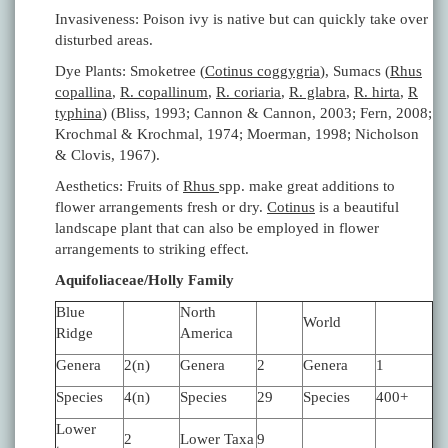
Invasiveness: Poison ivy is native but can quickly take over
disturbed areas.
Dye Plants: Smoketree (
Cotinus coggygria
), Sumacs (
Rhus
copallina
,
R. copallinum
,
R. coriaria
,
R. glabra
,
R. hirta
,
R
typhina
) (Bliss, 1993; Cannon & Cannon, 2003; Fern, 2008;
Krochmal & Krochmal, 1974; Moerman, 1998; Nicholson
& Clovis, 1967).
Aesthetics: Fruits of
Rhus
spp. make great additions to
flower arrangements fresh or dry.
Cotinus
is a beautiful
landscape plant that can also be employed in flower
arrangements to striking effect.
Aquifoliaceae/Holly Family
Blue
North
World
Ridge
America
Genera
2(n)
Genera
2
Genera
1
Species
4(n)
Species
29
Species
400+
Lower
2
Lower Taxa
9