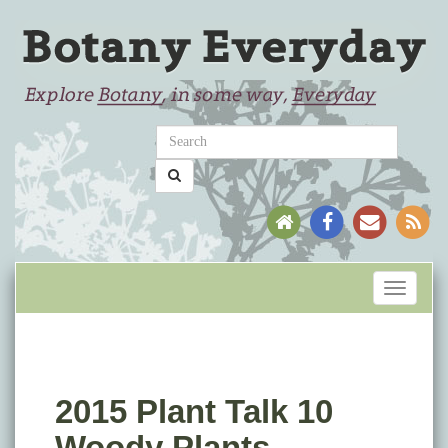
Toggle
navigati
2015 Plant Talk 10
Woody Plants