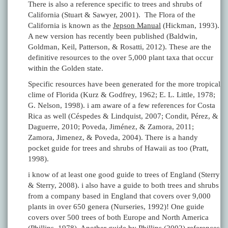
There is also a reference specific to trees and shrubs of
California (Stuart & Sawyer, 2001). The Flora of the
California is known as the
Jepson Manual
(Hickman, 1993).
A new version has recently been published (Baldwin,
Goldman, Keil, Patterson, & Rosatti, 2012). These are the
definitive resources to the over 5,000 plant taxa that occur
within the Golden state.
Specific resources have been generated for the more tropical
clime of Florida (Kurz & Godfrey, 1962; E. L. Little, 1978;
G. Nelson, 1998). i am aware of a few references for Costa
Rica as well (Céspedes & Lindquist, 2007; Condit, Pérez, &
Daguerre, 2010; Poveda, Jiménez, & Zamora, 2011;
Zamora, Jimenez, & Poveda, 2004). There is a handy
pocket guide for trees and shrubs of Hawaii as too (Pratt,
1998).
i know of at least one good guide to trees of England (Sterry
& Sterry, 2008). i also have a guide to both trees and shrubs
from a company based in England that covers over 9,000
plants in over 650 genera (Nurseries, 1992)! One guide
covers over 500 trees of both Europe and North America