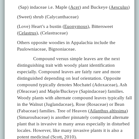
(Sap) indaceae i.e. Maple (
Acer
) and Buckeye (
Aesculus
)
(Sweet) shrub (Calycanthaceae)
(Love) Heart’s a bustin (
Euonymous
), Bittersweet
(
Celastrus
), (Celastraceae)
Others opposite woodies in Appalachia include the
Paulowniaceae, Bignoniaceae.
Compound versus simple leaves are the next
distinguishing trait with woody plant identification
especially. Compound leaves are fairly rare and more
distinguished depending on leaf orientation. Opposite
compound typically denotes Mochatel (Adoxaceae), Ash
(Oleaceae) and Maple/Buckeye (Sapindaceae) families.
Woody plants with alternate compound leaves typically fall
in the Walnut (Juglandaceae), Rose (Rosaceae) or Bean
(Fabaceae) families. Tree of Heaven (
Ailanthus altissima
)
(Simaroubaceae) is another pinnately compound alternate
plant that is invasive in many areas especially in disturbed
locales. However, like many invasive plants it is also a
potent medicinal (Scott, 2010).