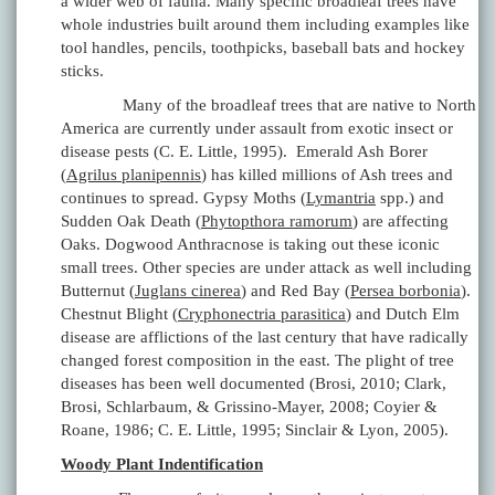
a wider web of fauna. Many specific broadleaf trees have
whole industries built around them including examples like
tool handles, pencils, toothpicks, baseball bats and hockey
sticks.
Many of the broadleaf trees that are native to North
America are currently under assault from exotic insect or
disease pests (C. E. Little, 1995). Emerald Ash Borer
(
Agrilus planipennis
) has killed millions of Ash trees and
continues to spread. Gypsy Moths (
Lymantria
spp.) and
Sudden Oak Death (
Phytopthora ramorum
) are affecting
Oaks. Dogwood Anthracnose is taking out these iconic
small trees. Other species are under attack as well including
Butternut (
Juglans cinerea
) and Red Bay (
Persea borbonia
).
Chestnut Blight (
Cryphonectria parasitica
) and Dutch Elm
disease are afflictions of the last century that have radically
changed forest composition in the east. The plight of tree
diseases has been well documented (Brosi, 2010; Clark,
Brosi, Schlarbaum, & Grissino-Mayer, 2008; Coyier &
Roane, 1986; C. E. Little, 1995; Sinclair & Lyon, 2005).
Woody Plant Indentification