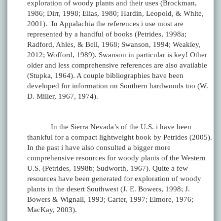
exploration of woody plants and their uses (Brockman,
1986; Dirr, 1998; Elias, 1980; Hardin, Leopold, & White,
2001). In Appalachia the references i use most are
represented by a handful of books (Petrides, 1998a;
Radford, Ahles, & Bell, 1968; Swanson, 1994; Weakley,
2012; Wofford, 1989). Swanson in particular is key! Other
older and less comprehensive references are also available
(Stupka, 1964). A couple bibliographies have been
developed for information on Southern hardwoods too (W.
D. Miller, 1967, 1974).
In the Sierra Nevada’s of the U.S. i have been
thankful for a compact lightweight book by Petrides (2005).
In the past i have also consulted a bigger more
comprehensive resources for woody plants of the Western
U.S. (Petrides, 1998b; Sudworth, 1967). Quite a few
resources have been generated for exploration of woody
plants in the desert Southwest (J. E. Bowers, 1998; J.
Bowers & Wignall, 1993; Carter, 1997; Elmore, 1976;
MacKay, 2003).