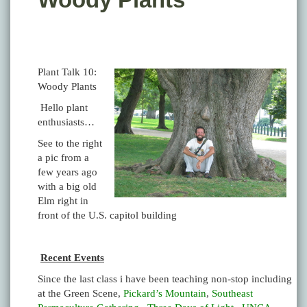
Plant Talk 10:
Woody Plants
Hello plant
enthusiasts…
See to the right
a pic from a
few years ago
with a big old
Elm right in
front of the U.S. capitol building
Recent Events
Since the last class i have been teaching non-stop including
at the Green Scene,
Pickard’s Mountain
,
Southeast