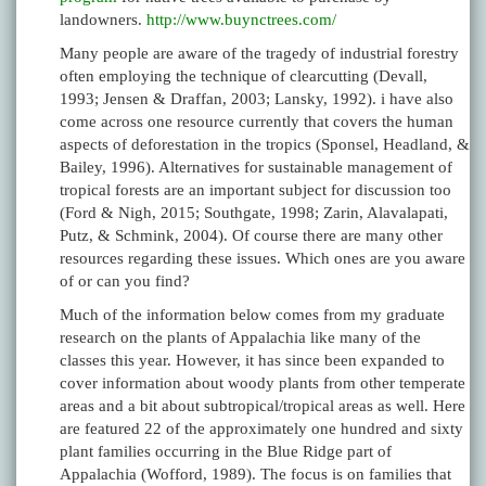
landowners.
http://www.buynctrees.com/
Many people are aware of the tragedy of industrial forestry
often employing the technique of clearcutting (Devall,
1993; Jensen & Draffan, 2003; Lansky, 1992). i have also
come across one resource currently that covers the human
aspects of deforestation in the tropics (Sponsel, Headland, &
Bailey, 1996). Alternatives for sustainable management of
tropical forests are an important subject for discussion too
(Ford & Nigh, 2015; Southgate, 1998; Zarin, Alavalapati,
Putz, & Schmink, 2004). Of course there are many other
resources regarding these issues. Which ones are you aware
of or can you find?
Much of the information below comes from my graduate
research on the plants of Appalachia like many of the
classes this year. However, it has since been expanded to
cover information about woody plants from other temperate
areas and a bit about subtropical/tropical areas as well. Here
are featured 22 of the approximately one hundred and sixty
plant families occurring in the Blue Ridge part of
Appalachia (Wofford, 1989). The focus is on families that