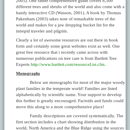
2005). One rather comprehensive guide covers 8,500
different trees and shrubs of the world and also come with a
handy interactive CD (Wasson, 2001). A book by Thomas
Pakenham (2003) takes note of remarkable trees of the
world and makes for a jaw dropping bucket list for the
intrepid traveler and pilgrim.
Clearly a lot of awesome resources are out there in book
form and certainly some great websites exist as well. One
great free resource that i recently came across with
numerous publications on tree care is from Bartlett Tree
Experts
http://www.bartlett.com/resourceList.cfm
.
Monographs
Below are monographs for most of the major woody
plant families in the temperate world! Families are listed
alphabetically by scientific name. Your support to develop
this further is greatly encouraged. Factoids and funds could
move this along to a more comprehensive place!
Family descriptions are covered systematically. The
first section includes a chart showing distribution in the
world, North America and the Blue Ridge using the sources