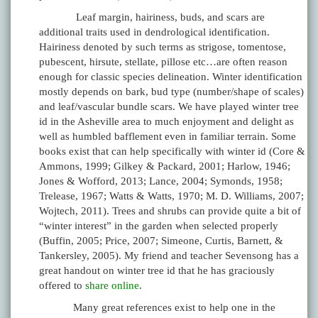
Leaf margin, hairiness, buds, and scars are
additional traits used in dendrological identification.
Hairiness denoted by such terms as strigose, tomentose,
pubescent, hirsute, stellate, pillose etc…are often reason
enough for classic species delineation. Winter identification
mostly depends on bark, bud type (number/shape of scales)
and leaf/vascular bundle scars. We have played winter tree
id in the Asheville area to much enjoyment and delight as
well as humbled bafflement even in familiar terrain. Some
books exist that can help specifically with winter id (Core &
Ammons, 1999; Gilkey & Packard, 2001; Harlow, 1946;
Jones & Wofford, 2013; Lance, 2004; Symonds, 1958;
Trelease, 1967; Watts & Watts, 1970; M. D. Williams, 2007;
Wojtech, 2011). Trees and shrubs can provide quite a bit of
“winter interest” in the garden when selected properly
(Buffin, 2005; Price, 2007; Simeone, Curtis, Barnett, &
Tankersley, 2005). My friend and teacher Sevensong has a
great handout on winter tree id that he has graciously
offered to
share online
.
Many great references exist to help one in the