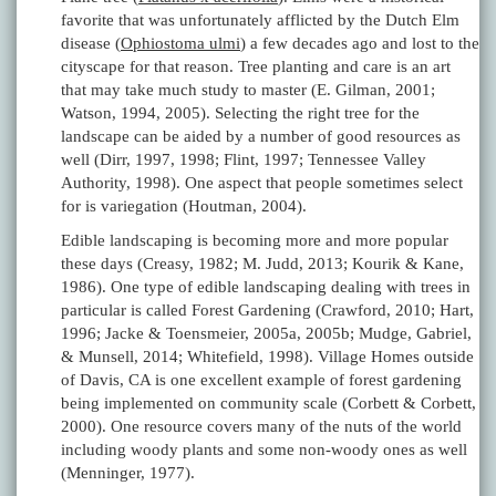
favorite that was unfortunately afflicted by the Dutch Elm
disease (
Ophiostoma ulmi
) a few decades ago and lost to the
cityscape for that reason. Tree planting and care is an art
that may take much study to master (E. Gilman, 2001;
Watson, 1994, 2005). Selecting the right tree for the
landscape can be aided by a number of good resources as
well (Dirr, 1997, 1998; Flint, 1997; Tennessee Valley
Authority, 1998). One aspect that people sometimes select
for is variegation (Houtman, 2004).
Edible landscaping is becoming more and more popular
these days (Creasy, 1982; M. Judd, 2013; Kourik & Kane,
1986). One type of edible landscaping dealing with trees in
particular is called Forest Gardening (Crawford, 2010; Hart,
1996; Jacke & Toensmeier, 2005a, 2005b; Mudge, Gabriel,
& Munsell, 2014; Whitefield, 1998). Village Homes outside
of Davis, CA is one excellent example of forest gardening
being implemented on community scale (Corbett & Corbett,
2000). One resource covers many of the nuts of the world
including woody plants and some non-woody ones as well
(Menninger, 1977).