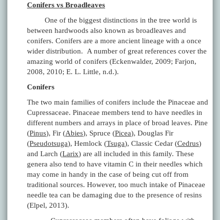
Conifers vs Broadleaves
One of the biggest distinctions in the tree world is
between hardwoods also known as broadleaves and
conifers. Conifers are a more ancient lineage with a once
wider distribution. A number of great references cover the
amazing world of conifers (Eckenwalder, 2009; Farjon,
2008, 2010; E. L. Little, n.d.).
Conifers
The two main families of conifers include the Pinaceae and
Cupressaceae. Pinaceae members tend to have needles in
different numbers and arrays in place of broad leaves. Pine
(
Pinus
), Fir (
Abies
), Spruce (
Picea
), Douglas Fir
(
Pseudotsuga
), Hemlock (
Tsuga
), Classic Cedar (
Cedrus
)
and Larch (
Larix
) are all included in this family. These
genera also tend to have vitamin C in their needles which
may come in handy in the case of being cut off from
traditional sources. However, too much intake of Pinaceae
needle tea can be damaging due to the presence of resins
(Elpel, 2013).