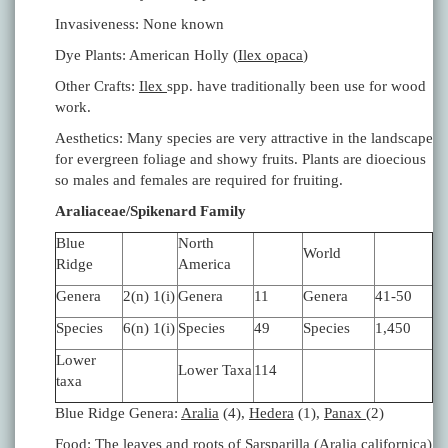
Invasiveness: None known
Dye Plants: American Holly (
Ilex opaca
)
Other Crafts:
Ilex
spp. have traditionally been use for wood
work.
Aesthetics: Many species are very attractive in the landscape
for evergreen foliage and showy fruits. Plants are dioecious
so males and females are required for fruiting.
Araliaceae/Spikenard Family
Blue
North
World
Ridge
America
Genera
2(n) 1(i)
Genera
11
Genera
41-50
Species
6(n) 1(i)
Species
49
Species
1,450
Lower
Lower Taxa
114
taxa
Blue Ridge Genera:
Aralia
(4),
Hedera
(1),
Panax
(2)
Food: The leaves and roots of Sarsparilla (
Aralia californica
)