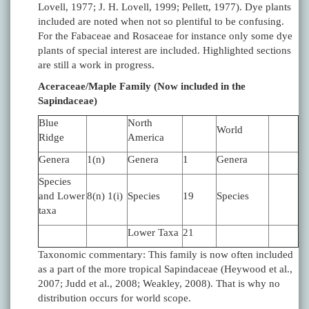
Lovell, 1977; J. H. Lovell, 1999; Pellett, 1977). Dye plants
included are noted when not so plentiful to be confusing.
For the Fabaceae and Rosaceae for instance only some dye
plants of special interest are included. Highlighted sections
are still a work in progress.
Aceraceae/Maple Family (Now included in the
Sapindaceae)
Blue
North
World
Ridge
America
Genera
1(n)
Genera
1
Genera
Species
and Lower
8(n) 1(i)
Species
19
Species
taxa
Lower Taxa
21
Taxonomic commentary: This family is now often included
as a part of the more tropical Sapindaceae (Heywood et al.,
2007; Judd et al., 2008; Weakley, 2008). That is why no
distribution occurs for world scope.