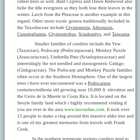
oldest trees as well. Bald Cypress and Dawn Redwood also
belie the title evergreen as they both lose their leaves in the
winter. Larch from the Pinaceae is another example in this
regard. Other more exotic genera traditionally included in
the Taxodiaceae include
Cryptomeria
,
Athrotaxis
,
Cunninghamia
,
Glyptostrobus
,
Sciadopitys
, and
Taiwania
.
Smaller families of conifers include the Yew
(Taxaceae), Podocarp (Podocarpaceae), Monkey Puzzle
(Araucariaceae), Umbrella Pine (Sciadopitayaceae) and
interestingly the not needled and monogeneric Ginkgo
(Ginkgoaceae). The Podocarp and Monkey Puzzle families
often occur in the Southern Hemisphere. One of the largest
trees i have ever encountered was a
Podocarpus
centuries/millenia old growing near 10,000 ft elevation and
the Cerro de la Muerte in Costa Rica. It is located on the
Seeyle family land which i highly recommend visiting if
you are ever in the area
www.lasvueltas.com
. It took over
15 people to make a ring around this massive elder tree and
is one of my greatest memories from travels with Frank
Cook.
In the northern temperate regions conifers tend to