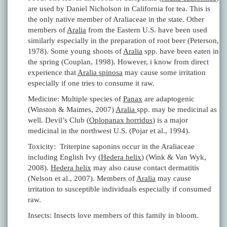
are used by Daniel Nicholson in California for tea. This is
the only native member of Araliaceae in the state. Other
members of
Aralia
from the Eastern U.S. have been used
similarly especially in the preparation of root beer (Peterson,
1978). Some young shoots of
Aralia
spp. have been eaten in
the spring (Couplan, 1998). However, i know from direct
experience that
Aralia spinosa
may cause some irritation
especially if one tries to consume it raw.
Medicine: Multiple species of
Panax
are adaptogenic
(Winston & Maimes, 2007)
Aralia
spp. may be medicinal as
well. Devil’s Club (
Oplopanax horridus
) is a major
medicinal in the northwest U.S. (Pojar et al., 1994).
Toxicity: Triterpine saponins occur in the Araliaceae
including English Ivy (
Hedera helix
) (Wink & Van Wyk,
2008).
Hedera helix
may also cause contact dermatitis
(Nelson et al., 2007). Members of
Aralia
may cause
irritation to susceptible individuals especially if consumed
raw.
Insects: Insects love members of this family in bloom.