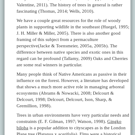
Valentine, 2011). The history of trees in general is rather
fascinating (Thomas, 2014; Wells, 2010).
We have a couple great resources for the role of woody
plants in supporting wildlife in the southeast (Huegel, 1995;
J. H. Miller & Miller, 2005). There is also another good
framing of this subject from a permaculture
perspective(Jacke & Toensmeier, 2005a, 2005b). The
difference between native species and exotic ones in this
regard can be profound (Tallamy, 2009) Oaks and Cherries
are some real winners in particular.
Many people think of Native Americans as passive in their
influence on the forest. However, a literature has developed
that shows a much more active role in managing arboreal
ecosystems (Abrams & Nowacki, 2008; Delcourt &
Delcourt, 1998; Delcourt, Delcourt, Ison, Sharp, &
Gremillion, 1998).
Trees in urban environments have very particular needs and
constraints (E. F. Gilman, 1997; Watson, 1998).
Gingko
biloba
is a popular addition to cityscapes as is the London
Plane tree (
Platanus x acerifolia
). Elms were a historical