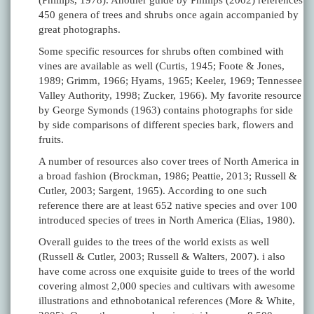
(Phillips, 1978). Another guide by Phillips (2002) references
450 genera of trees and shrubs once again accompanied by
great photographs.
Some specific resources for shrubs often combined with
vines are available as well (Curtis, 1945; Foote & Jones,
1989; Grimm, 1966; Hyams, 1965; Keeler, 1969; Tennessee
Valley Authority, 1998; Zucker, 1966). My favorite resource
by George Symonds (1963) contains photographs for side
by side comparisons of different species bark, flowers and
fruits.
A number of resources also cover trees of North America in
a broad fashion (Brockman, 1986; Peattie, 2013; Russell &
Cutler, 2003; Sargent, 1965). According to one such
reference there are at least 652 native species and over 100
introduced species of trees in North America (Elias, 1980).
Overall guides to the trees of the world exists as well
(Russell & Cutler, 2003; Russell & Walters, 2007). i also
have come across one exquisite guide to trees of the world
covering almost 2,000 species and cultivars with awesome
illustrations and ethnobotanical references (More & White,