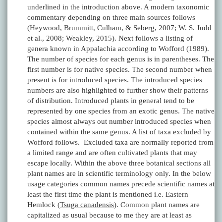
underlined in the introduction above. A modern taxonomic
commentary depending on three main sources follows
(Heywood, Brummitt, Culham, & Seberg, 2007; W. S. Judd
et al., 2008; Weakley, 2015). Next follows a listing of
genera known in Appalachia according to Wofford (1989).
The number of species for each genus is in parentheses. The
first number is for native species. The second number when
present is for introduced species. The introduced species
numbers are also highlighted to further show their patterns
of distribution. Introduced plants in general tend to be
represented by one species from an exotic genus. The native
species almost always out number introduced species when
contained within the same genus. A list of taxa excluded by
Wofford follows. Excluded taxa are normally reported from
a limited range and are often cultivated plants that may
escape locally. Within the above three botanical sections all
plant names are in scientific terminology only. In the below
usage categories common names precede scientific names at
least the first time the plant is mentioned i.e. Eastern
Hemlock (
Tsuga canadensis
). Common plant names are
capitalized as usual because to me they are at least as