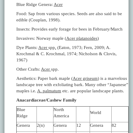
Blue Ridge Genera:
Acer
Food: Sap from various species. Seeds are also said to be
edible (Couplan, 1998).
Insects: Provides early forage for bees in February/March
Invasives: Norway maple (
Acer platanoides
)
Dye Plants:
Acer
spp
.
(Eaton, 1973; Fern, 2009; A.
Krochmal & C. Krochmal, 1974; Nicholson & Clovis,
1967)
Other Crafts:
Acer
spp.
Aesthetics: Paper bark maple (
Acer griseum
) is a marvelous
landscape tree with exfoliating bark. Many other “Japanese”
maples i.e.
A. palmatum
etc. are popular landscape plants.
Anacardiaceae/Cashew Family
Blue
North
World
Ridge
America
Genera
2(n)
Genera
12
Genera
82