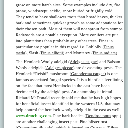
grow on more harsh sites. Some examples include dry, fire
prone, windswept, acidic, snow buried or frigidly cold.
They tend to have shallower roots than broadleaves, thicker
bark and sometimes quicker growth as some adaptations for
their chosen path. Most of them will not sprout from stumps.
Redwoods are a notable exception. More conifers are put
into plantations than probably any other trees. Pines in
particular are popular in this regard i.e. Loblolly (
Pinus
taeda
), Slash (
Pinus elliotii
) and Monterey (
Pinus radiata
).
The Hemlock Wooly adelgid (
Adelges tsugae
) and Balsam
Wooly adelgids (
Adelges piceae
) are devastating pests. The
Hemlock “Reishi” mushroom (
Ganoderma tsugae
) is one
famous associated fungal species. It is a bit of a silver lining
on the fact that most Hemlocks in the east have been
decimated by the adelgid pest. An entomologist friend
Richard McDonald recently told me that he has high hopes
for beneficial insect identified in the western U.S, that may
help control the hemlock wooly adelgid in the east as well
www.drmcbug.com
. Pine bark beetles (
Dendroctonus
spp.)
are another challenging insect pest. Pine blister rust
(
Cronartium ribicola
), which is hosted on Currants (
Ribes