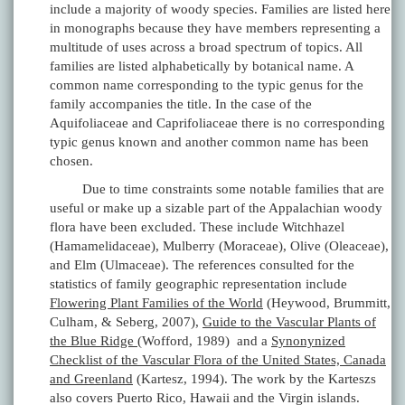
include a majority of woody species. Families are listed here
in monographs because they have members representing a
multitude of uses across a broad spectrum of topics. All
families are listed alphabetically by botanical name. A
common name corresponding to the typic genus for the
family accompanies the title. In the case of the
Aquifoliaceae and Caprifoliaceae there is no corresponding
typic genus known and another common name has been
chosen.
Due to time constraints some notable families that are
useful or make up a sizable part of the Appalachian woody
flora have been excluded. These include Witchhazel
(Hamamelidaceae), Mulberry (Moraceae), Olive (Oleaceae),
and Elm (Ulmaceae). The references consulted for the
statistics of family geographic representation include
Flowering Plant Families of the World
(Heywood, Brummitt,
Culham, & Seberg, 2007),
Guide to the Vascular Plants of
the Blue Ridge
(Wofford, 1989) and a
Synonynized
Checklist of the Vascular Flora of the United States, Canada
and Greenland
(Kartesz, 1994). The work by the Karteszs
also covers Puerto Rico, Hawaii and the Virgin islands.