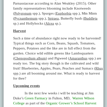
Parnassiaceae according to Alan Weakley (2015). Other
family representatives blooming include Knotweeds
(
Polygonum
spp.), Spurges (
Euphorbia
spp.), Mtn Mints
(
Pycnanthemum
spp.),
Spiraea
, Butterfly bush (
Buddleja
sp.) and Hollyhocks (
Alcea
sp.).
Harvest
Such a time of abundance right now ready to be harvested!
Typical things such as Corn, Beans, Squash, Tomatoes,
Peppers, Potatoes and the like are in full effect from the
garden. Choice wild edible greens like Lambsquarters
(
Chenopodium album
) and Pigweed (
Amaranthus
spp.) are
ready too. The big story though is the cultivated and wild
fruit! Blueberries, Apples, Pears, Peaches and Sumacs (
Rhus
spp.) are all booming around me. What is ready to harvest
for thee?
Upcoming events
In the next few weeks i will be teaching at Jim
Duke’s
Green Farmacy
in Fulton, MD,
Warren Wilson
College
as part of the
Organic Grower’s School Harvest