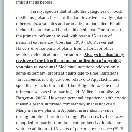
important as people!
Finally, species that fit into the categories of food,
medicine, poison, insect affiliation, invasiveness, dye plants,
other crafts, aesthetics and aromatics are included. Foods
included comprise wild and cultivated taxa. One source is
the primary reference mixed with over a 15 years of
personal experience (Couplan, 1998). Don’t ever eat
flowers or other parts of plants from a florist or other
synthetic chemical intensive source.
Always be absolutely
positive of the identification and utilization of anything
you plan to consume
! Medicinal notations address only
some extremely important plants due to time limitations.
Invasiveness is only covered relative to Appalachia and
specifically inclusion in the Blue Ridge Flora. One cited
reference was used primarily (J. H. Miller, Chambliss, &
Bargeron, 2006). However, personal experience with exotic
invasive plants informed commentary that is not cited.
Many invasive plants in Appalachia are also invasive
throughout their introduced range. Plant uses by bees were
compiled primarily from three comprehensive book sources
with the addition of 13 years of personal experience (H. B.