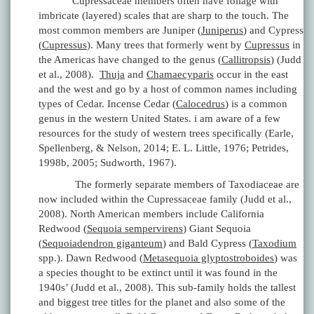
Cupressaceae members often have foliage with
imbricate (layered) scales that are sharp to the touch. The
most common members are Juniper (
Juniperus
) and Cypress
(
Cupressus
). Many trees that formerly went by
Cupressus
in
the Americas have changed to the genus (
Callitropsis
) (Judd
et al., 2008).
Thuja
and
Chamaecyparis
occur in the east
and the west and go by a host of common names including
types of Cedar. Incense Cedar (
Calocedrus
) is a common
genus in the western United States. i am aware of a few
resources for the study of western trees specifically (Earle,
Spellenberg, & Nelson, 2014; E. L. Little, 1976; Petrides,
1998b, 2005; Sudworth, 1967).
The formerly separate members of Taxodiaceae are
now included within the Cupressaceae family (Judd et al.,
2008). North American members include California
Redwood (
Sequoia sempervirens
) Giant Sequoia
(
Sequoiadendron giganteum
) and Bald Cypress (
Taxodium
spp.). Dawn Redwood (
Metasequoia glyptostroboides
) was
a species thought to be extinct until it was found in the
1940s’ (Judd et al., 2008). This sub-family holds the tallest
and biggest tree titles for the planet and also some of the