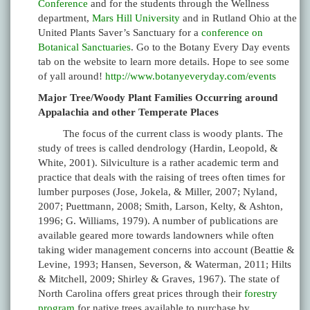
Conference
and for the students through the Wellness
department,
Mars Hill University
and in Rutland Ohio at the
United Plants Saver’s Sanctuary for a
conference on
Botanical Sanctuaries
. Go to the Botany Every Day events
tab on the website to learn more details. Hope to see some
of yall around!
http://www.botanyeveryday.com/events
Major Tree/Woody Plant Families Occurring around
Appalachia and other Temperate Places
The focus of the current class is woody plants. The
study of trees is called dendrology (Hardin, Leopold, &
White, 2001). Silviculture is a rather academic term and
practice that deals with the raising of trees often times for
lumber purposes (Jose, Jokela, & Miller, 2007; Nyland,
2007; Puettmann, 2008; Smith, Larson, Kelty, & Ashton,
1996; G. Williams, 1979). A number of publications are
available geared more towards landowners while often
taking wider management concerns into account (Beattie &
Levine, 1993; Hansen, Severson, & Waterman, 2011; Hilts
& Mitchell, 2009; Shirley & Graves, 1967). The state of
North Carolina offers great prices through their
forestry
program
for native trees available to purchase by