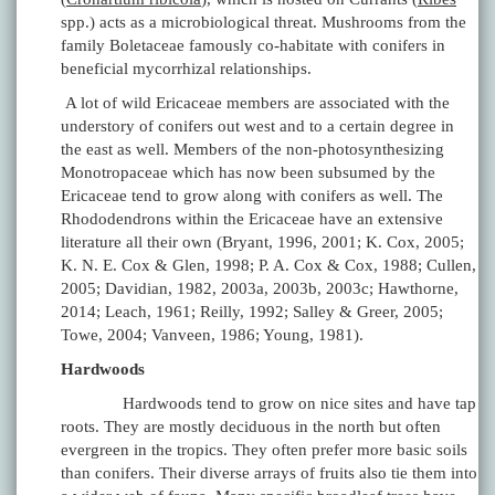
spp.) acts as a microbiological threat. Mushrooms from the
family Boletaceae famously co-habitate with conifers in
beneficial mycorrhizal relationships.
A lot of wild Ericaceae members are associated with the
understory of conifers out west and to a certain degree in
the east as well. Members of the non-photosynthesizing
Monotropaceae which has now been subsumed by the
Ericaceae tend to grow along with conifers as well. The
Rhododendrons within the Ericaceae have an extensive
literature all their own (Bryant, 1996, 2001; K. Cox, 2005;
K. N. E. Cox & Glen, 1998; P. A. Cox & Cox, 1988; Cullen,
2005; Davidian, 1982, 2003a, 2003b, 2003c; Hawthorne,
2014; Leach, 1961; Reilly, 1992; Salley & Greer, 2005;
Towe, 2004; Vanveen, 1986; Young, 1981).
Hardwoods
Hardwoods tend to grow on nice sites and have tap
roots. They are mostly deciduous in the north but often
evergreen in the tropics. They often prefer more basic soils
than conifers. Their diverse arrays of fruits also tie them into