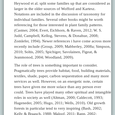
Heywood et al. split some families up that are considered as
larger in the older sources of Wofford and Kartesz.
Notations are included in the discussion of taxonomy for
individual families. Several other books might be worth
referencing for those interested in plant family patterns.
(Castner, 2004; Evert, Eichhorn, & Raven, 2012; W. S.
Judd, Campbell, Kellog, Stevens, & Donahue, 2008;
Zomlefer, 1994). Newer references i have come across more
recently include (Group, 2009; Mabberley, 2008a; Simpson,
2010; Soltis, 2005; Spichiger, Savolainen, Figeat, &
Jeanmonod, 2004; Woodland, 2009).
The role of trees is something important to consider.
Pragmatically trees provide habitat, food, building materials,
textiles, shade, paper, carbon sequestration and many more
services as well. However, on an energetic note, certain
trees have given me more solace than any person ever
could. Trees have played many other spiritual and intangible
roles in society as well (Altman, 2000; Caldecott, 1993;
Hageneder, 2005; Hugo, 2011; Wells, 2010). Old growth
forests in particular tend to very inspiring (Bash, 2002;
Kelly & Braasch, 1988; Maloof, 2011; Rapp, 2002;