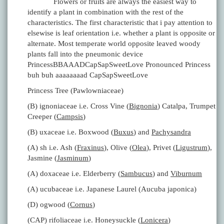
Flowers or fruits are always the easiest way to
identify a plant in combination with the rest of the
characteristics. The first characteristic that i pay attention to
elsewise is leaf orientation i.e. whether a plant is opposite or
alternate. Most temperate world opposite leaved woody
plants fall into the pneumonic device
PrincessBBAAADCapSapSweetLove Pronounced Princess
buh buh aaaaaaaad CapSapSweetLove
Princess Tree (Pawlowniaceae)
(B) ignoniaceae i.e. Cross Vine (
Bignonia
) Catalpa, Trumpet
Creeper (
Campsis
)
(B) uxaceae i.e. Boxwood (
Buxus
) and
Pachysandra
(A) sh i.e. Ash (
Fraxinus
), Olive (
Olea
), Privet (
Ligustrum
),
Jasmine (
Jasminum
)
(A) doxaceae i.e. Elderberry (
Sambucus
) and
Viburnum
(A) ucubaceae i.e. Japanese Laurel (Aucuba japonica)
(D) ogwood (
Cornus
)
(CAP) rifoliaceae i.e. Honeysuckle (
Lonicera
)