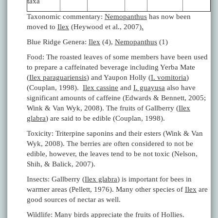
taxa
Taxonomic commentary:
Nemopanthus
has now been
moved to
Ilex
(Heywood et al., 2007)
.
Blue Ridge Genera:
Ilex
(4),
Nemopanthus
(1)
Food: The roasted leaves of some members have been used
to prepare a caffeinated beverage including Yerba Mate
(
Ilex paraguariensis
) and Yaupon Holly (
I. vomitoria
)
(Couplan, 1998).
Ilex cassine
and
I. guayusa
also have
significant amounts of caffeine (Edwards & Bennett, 2005;
Wink & Van Wyk, 2008). The fruits of Gallberry (
Ilex
glabra
) are said to be edible (Couplan, 1998).
Toxicity: Triterpine saponins and their esters (Wink & Van
Wyk, 2008). The berries are often considered to not be
edible, however, the leaves tend to be not toxic (Nelson,
Shih, & Balick, 2007).
Insects: Gallberry (
Ilex glabra
) is important for bees in
warmer areas (Pellett, 1976). Many other species of
Ilex
are
good sources of nectar as well.
Wildlife: Many birds appreciate the fruits of Hollies.