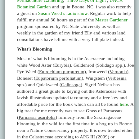
Permaculture Gathering
,
Three Days of Light
,
UNCA
Botanical Garden
and up in Boone, NC. i was also recently
a guest on
Susun Weed’s
radio show
. Regular work to help
fulfill my annual 30 hours as part of the
Master Gardener
program sponsored by NC State University as well as
weekly in the garden of my friend Elly and various land
consultations have left me with a very full plate indeed.
What’s Blooming
Most of what is blooming is in the Asteraceae including
white Wood Aster (
Eurybia
), Goldenrod (
Solidago
spp.), Joe
Pye Weed (
Eutrochium purpureum
), Ironweed (
Vernonia
),
Boneset (
Eupatorium perfoliatum
), Wingstem (
Verbesina
spp.) and Quickweed (
Galinsoga
). Sigrid Neilsen has
authored a great guide to keying out the Asteraceae with
lavish illustrations updated taxonomy and a free key and
affordable price for the book which can all be found
here
. A
big treat for me recently was to see Grass of Parnassus
(
Parnassia asarifolia
) formerly from the Saxifragaceae
blooming in the wild for the first time in a bog up in Boone
near a Nature Conservancy property. It is now treated either
in the Celastraceae according to APG III (2009) or