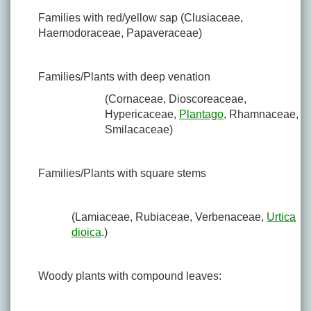
Families with red/yellow sap (Clusiaceae,
Haemodoraceae, Papaveraceae)
Families/Plants with deep venation
(Cornaceae, Dioscoreaceae,
Hypericaceae,
Plantago
, Rhamnaceae,
Smilacaceae)
Families/Plants with square stems
(Lamiaceae, Rubiaceae, Verbenaceae,
Urtica
dioica
.)
Woody plants with compound leaves: