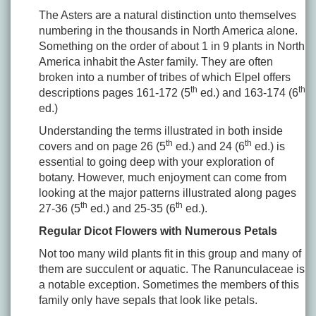
The Asters are a natural distinction unto themselves
numbering in the thousands in North America alone.
Something on the order of about 1 in 9 plants in North
America inhabit the Aster family. They are often
broken into a number of tribes of which Elpel offers
th
th
descriptions pages 161-172 (5
ed.) and 163-174 (6
ed.)
Understanding the terms illustrated in both inside
th
th
covers and on page 26 (5
ed.) and 24 (6
ed.) is
essential to going deep with your exploration of
botany. However, much enjoyment can come from
looking at the major patterns illustrated along pages
th
th
27-36 (5
ed.) and 25-35 (6
ed.).
Regular Dicot Flowers with Numerous Petals
Not too many wild plants fit in this group and many of
them are succulent or aquatic. The Ranunculaceae is
a notable exception. Sometimes the members of this
family only have sepals that look like petals.