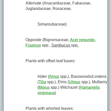
Alternate (Anacardiaceae, Fabaceae,
Juglandaceae, Rosaceae,
Simaroubaceae)
Opposite (Bignoniaceae,
Acer negundo
,
Fraxinus
spp.,
Sambucus
spp
.
Plants with offset leaf bases:
Alder (
Alnus
spp.), Basswoods/Lindens
(
Tilia
spp.), Elms (
Ulmus
spp.), Mulberry
(
Morus
spp.) Witchazel (
Hamamelis
virginiana
)
Plants with whorled leaves: