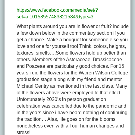
https://www.facebook.com/media/set/?
set=a.10158557483821584&type=3
What plants around you are in flower or fruit? Include
a few down below in the commentary section if you
get a chance. Make a bouquet for someone else you
love and one for yourself too! Think, colors, heights,
textures, smells….Some flowers hold up better than
others. Members of the Asteraceae, Brassicaceae
and Poaceae are particularly good choices. For 15
years i did the flowers for the Warren Wilson College
graduation stage along with my friend and mentor
Michael Gentry as mentioned in the last class. Many
of the flowers above were employed to that effect.
Unfortunately 2020’s in person graduation
celebration was cancelled due to the pandemic and
in the years since i have heard nothing of continuing
the tradition… Alas, life goes on for the blooms
nonetheless even with all our human changes and
stress!