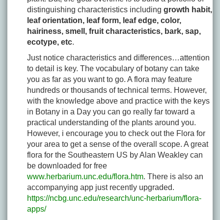
distinguishing characteristics including
growth habit,
leaf orientation, leaf form, leaf edge, color,
hairiness, smell, fruit characteristics, bark, sap,
ecotype, etc
.
Just notice characteristics and differences…attention
to detail is key. The vocabulary of botany can take
you as far as you want to go. A flora may feature
hundreds or thousands of technical terms. However,
with the knowledge above and practice with the keys
in Botany in a Day you can go really far toward a
practical understanding of the plants around you.
However, i encourage you to check out the Flora for
your area to get a sense of the overall scope. A great
flora for the Southeastern US by Alan Weakley can
be downloaded for free
www.herbarium.unc.edu/flora.htm
. There is also an
accompanying app just recently upgraded.
https://ncbg.unc.edu/research/unc-herbarium/flora-
apps/