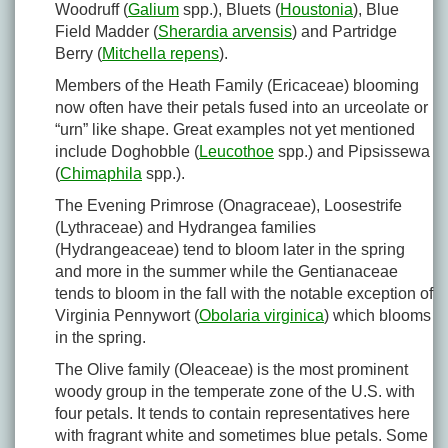
Woodruff (
Galium
spp.), Bluets (
Houstonia
), Blue
Field Madder (
Sherardia arvensis
) and Partridge
Berry (
Mitchella repens
).
Members of the Heath Family (Ericaceae) blooming
now often have their petals fused into an urceolate or
“urn” like shape. Great examples not yet mentioned
include Doghobble (
Leucothoe
spp.) and Pipsissewa
(
Chimaphila
spp.).
The Evening Primrose (Onagraceae), Loosestrife
(Lythraceae) and Hydrangea families
(Hydrangeaceae) tend to bloom later in the spring
and more in the summer while the Gentianaceae
tends to bloom in the fall with the notable exception of
Virginia Pennywort (
Obolaria virginica
) which blooms
in the spring.
The Olive family (Oleaceae) is the most prominent
woody group in the temperate zone of the U.S. with
four petals. It tends to contain representatives here
with fragrant white and sometimes blue petals. Some