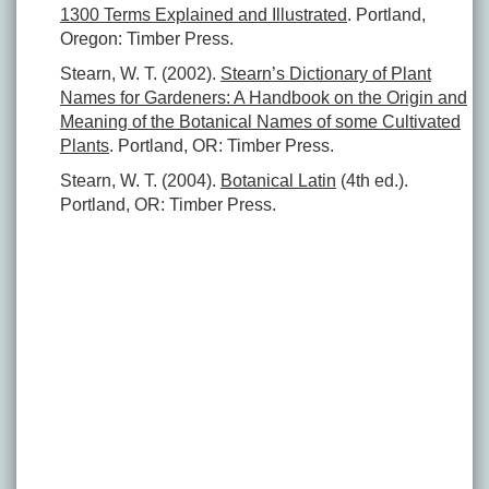
1300 Terms Explained and Illustrated
. Portland,
Oregon: Timber Press.
Stearn, W. T. (2002).
Stearn’s Dictionary of Plant
Names for Gardeners: A Handbook on the Origin and
Meaning of the Botanical Names of some Cultivated
Plants
. Portland, OR: Timber Press.
Stearn, W. T. (2004).
Botanical Latin
(4th ed.).
Portland, OR: Timber Press.