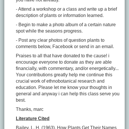
- Attend a workshop or a class and write up a brief
description of plants or information learned.
- Begin to make a photo album of a certain nature
spot while the seasons progress.
- Post any clear photos of question plants to
comments below, Facebook or send in an email.
Praises to all that have donated to the cause! i
encourage everyone to donate as they are able
financially, with commentary, and/or energetically...
Your contributions greatly help me continue this
crucial work of ethnobotanical research and
education. Please let me know your thoughts in
general and anyway i can help this class serve you
best.
Thanks, marc
Literature Cited
Bailey, L. H. (1963).
How Plants Get Their Names