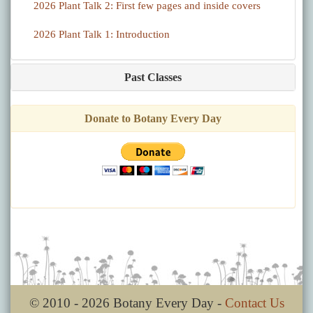
2026 Plant Talk 2: First few pages and inside covers
2026 Plant Talk 1: Introduction
Past Classes
Donate to Botany Every Day
© 2010 - 2026 Botany Every Day -
Contact Us