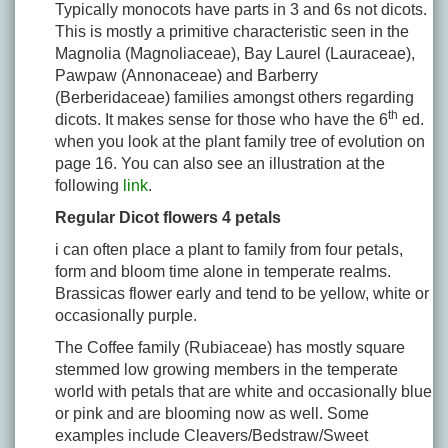
Typically monocots have parts in 3 and 6s not dicots.
This is mostly a primitive characteristic seen in the
Magnolia (Magnoliaceae), Bay Laurel (Lauraceae),
Pawpaw (Annonaceae) and Barberry
(Berberidaceae) families amongst others regarding
th
dicots. It makes sense for those who have the 6
ed.
when you look at the plant family tree of evolution on
page 16. You can also see an illustration at the
following
link
.
Regular Dicot flowers 4 petals
i can often place a plant to family from four petals,
form and bloom time alone in temperate realms.
Brassicas flower early and tend to be yellow, white or
occasionally purple.
The Coffee family (Rubiaceae) has mostly square
stemmed low growing members in the temperate
world with petals that are white and occasionally blue
or pink and are blooming now as well. Some
examples include Cleavers/Bedstraw/Sweet