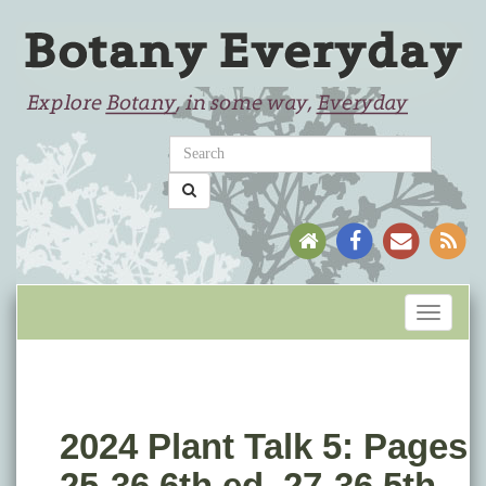
Toggle
navigati
2024 Plant Talk 5: Pages
25-36 6th ed. 27-36 5th