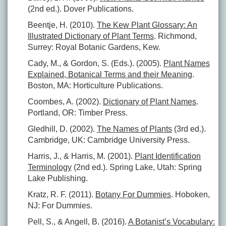
(2nd ed.). Dover Publications.
Beentje, H. (2010).
The Kew Plant Glossary: An
Illustrated Dictionary of Plant Terms
. Richmond,
Surrey: Royal Botanic Gardens, Kew.
Cady, M., & Gordon, S. (Eds.). (2005).
Plant Names
Explained, Botanical Terms and their Meaning
.
Boston, MA: Horticulture Publications.
Coombes, A. (2002).
Dictionary of Plant Names
.
Portland, OR: Timber Press.
Gledhill, D. (2002).
The Names of Plants
(3rd ed.).
Cambridge, UK: Cambridge University Press.
Harris, J., & Harris, M. (2001).
Plant Identification
Terminology
(2nd ed.). Spring Lake, Utah: Spring
Lake Publishing.
Kratz, R. F. (2011).
Botany For Dummies
. Hoboken,
NJ: For Dummies.
Pell, S., & Angell, B. (2016).
A Botanist’s Vocabulary: