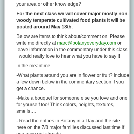
your area or other knowledge?
For the next class we will cover major mostly non-
woody temperate cultivated food plants it will be
posted around May 18th.
Below are items to think about/comment on. Please
write me directly at
marc@botanyeveryday.com
or
leave information in the commentary under this class.
i would really love to hear what you have to say!!!
In the meantime…
-What plants around you are in flower or fruit? Include
a few down below in the commentary section if you
get a chance.
-Make a bouquet for someone else you love and one
for yourself too! Think colors, heights, textures,
smells….
- Read the entries in Botany in a Day and the site
here on the 7/8 major families discussed last time if
you have not already.