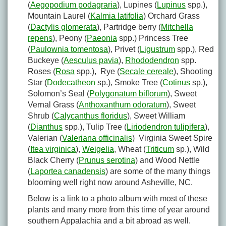
(
Aegopodium podagraria
), Lupines (
Lupinus
spp.),
Mountain Laurel (
Kalmia latifolia
) Orchard Grass
(
Dactylis glomerata
), Partridge berry (
Mitchella
repens
), Peony (
Paeonia
spp.) Princess Tree
(
Paulownia tomentosa
), Privet (
Ligustrum
spp.), Red
Buckeye (
Aesculus pavia
),
Rhododendron
spp.
Roses (
Rosa
spp.), Rye (
Secale cereale
), Shooting
Star (
Dodecatheon
sp.), Smoke Tree (
Cotinus
sp.),
Solomon’s Seal (
Polygonatum biflorum
), Sweet
Vernal Grass (
Anthoxanthum odoratum
), Sweet
Shrub (
Calycanthus floridus
), Sweet William
(
Dianthus
spp.), Tulip Tree (
Liriodendron tulipifera
),
Valerian (
Valeriana officinalis
) Virginia Sweet Spire
(
Itea virginica
),
Weigelia
, Wheat (
Triticum
sp.), Wild
Black Cherry (
Prunus serotina
) and Wood Nettle
(
Laportea canadensis
) are some of the many things
blooming well right now around Asheville, NC.
Below is a link to a photo album with most of these
plants and many more from this time of year around
southern Appalachia and a bit abroad as well.