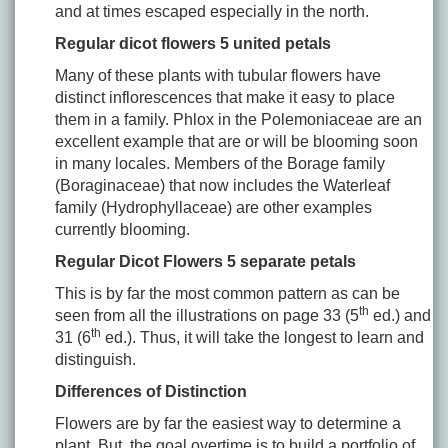
and at times escaped especially in the north.
Regular dicot flowers 5 united petals
Many of these plants with tubular flowers have
distinct inflorescences that make it easy to place
them in a family. Phlox in the Polemoniaceae are an
excellent example that are or will be blooming soon
in many locales. Members of the Borage family
(Boraginaceae) that now includes the Waterleaf
family (Hydrophyllaceae) are other examples
currently blooming.
Regular Dicot Flowers 5 separate petals
This is by far the most common pattern as can be
th
seen from all the illustrations on page 33 (5
ed.) and
th
31 (6
ed.). Thus, it will take the longest to learn and
distinguish.
Differences of Distinction
Flowers are by far the easiest way to determine a
plant. But, the goal overtime is to build a portfolio of