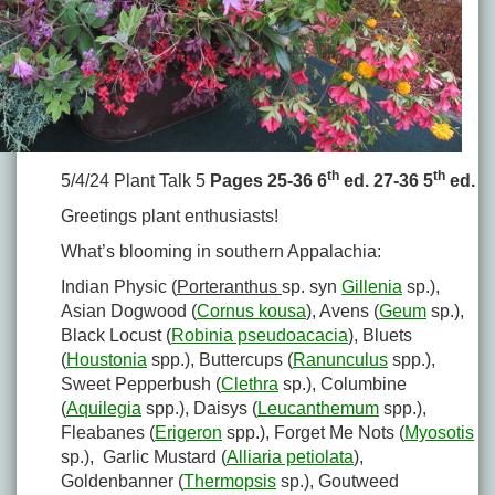
th
th
5/4/24 Plant Talk 5
Pages 25-36 6
ed. 27-36 5
ed.
Greetings plant enthusiasts!
What’s blooming in southern Appalachia:
Indian Physic (
Porteranthus
sp. syn
Gillenia
sp.),
Asian Dogwood (
Cornus kousa
), Avens (
Geum
sp.),
Black Locust (
Robinia pseudoacacia
), Bluets
(
Houstonia
spp.), Buttercups (
Ranunculus
spp.),
Sweet Pepperbush (
Clethra
sp.), Columbine
(
Aquilegia
spp.), Daisys (
Leucanthemum
spp.),
Fleabanes (
Erigeron
spp.), Forget Me Nots (
Myosotis
sp.), Garlic Mustard (
Alliaria petiolata
),
Goldenbanner (
Thermopsis
sp.), Goutweed