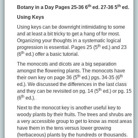
th
th
Botany in a Day Pages 25-36 6
ed. 27-36 5
ed.
Using Keys
Using keys can be downright intimidating to some
and at least a bit tricky to get a hang of for most.
Organizing your thoughts in a systematic logical
th
progression is essential. Pages 25 (5
ed.) and 23
th
(6
ed.) offer a basic tutorial.
The monocots and dicots are a big separation
amongst the flowering plants. The monocots have
th
th
their own key on page 36 (5
ed.) pgs. 34-35 (6
ed.). We discussed the differences in the last class
th
and they can be revisited on pg. 14 (5
ed.) or pg. 15
th
(6
ed.).
Next to the monocot key is another useful key to
woody plants by their fruits. The trees and shrubs are
a very accessible group to get to know as most areas
have them in the tens versus lower growing
(herbaceous) plants by the hundreds or thousands.