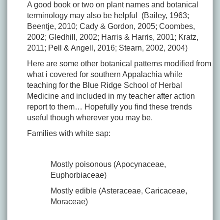
A good book or two on plant names and botanical
terminology may also be helpful (Bailey, 1963;
Beentje, 2010; Cady & Gordon, 2005; Coombes,
2002; Gledhill, 2002; Harris & Harris, 2001; Kratz,
2011; Pell & Angell, 2016; Stearn, 2002, 2004)
Here are some other botanical patterns modified from
what i covered for southern Appalachia while
teaching for the Blue Ridge School of Herbal
Medicine and included in my teacher after action
report to them… Hopefully you find these trends
useful though wherever you may be.
Families with white sap:
Mostly poisonous (Apocynaceae,
Euphorbiaceae)
Mostly edible (Asteraceae, Caricaceae,
Moraceae)