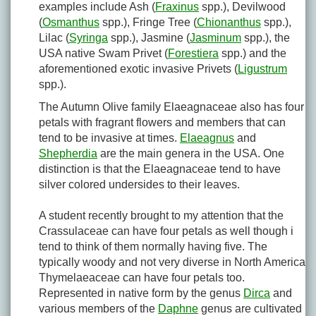
examples include Ash (
Fraxinus
spp.), Devilwood
(
Osmanthus
spp.), Fringe Tree (
Chionanthus
spp.),
Lilac (
Syringa
spp.), Jasmine (
Jasminum
spp.), the
USA native Swam Privet (
Forestiera
spp.) and the
aforementioned exotic invasive Privets (
Ligustrum
spp.).
The Autumn Olive family Elaeagnaceae also has four
petals with fragrant flowers and members that can
tend to be invasive at times.
Elaeagnus
and
Shepherdia
are the main genera in the USA. One
distinction is that the Elaeagnaceae tend to have
silver colored undersides to their leaves.
A student recently brought to my attention that the
Crassulaceae can have four petals as well though i
tend to think of them normally having five. The
typically woody and not very diverse in North America
Thymelaeaceae can have four petals too.
Represented in native form by the genus
Dirca
and
various members of the
Daphne
genus are cultivated