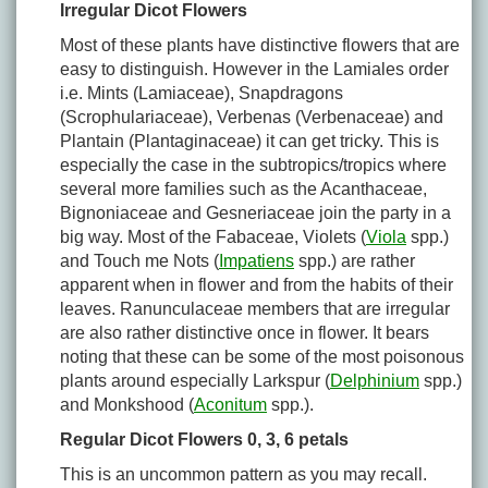
Irregular Dicot Flowers
Most of these plants have distinctive flowers that are
easy to distinguish. However in the Lamiales order
i.e. Mints (Lamiaceae), Snapdragons
(Scrophulariaceae), Verbenas (Verbenaceae) and
Plantain (Plantaginaceae) it can get tricky. This is
especially the case in the subtropics/tropics where
several more families such as the Acanthaceae,
Bignoniaceae and Gesneriaceae join the party in a
big way. Most of the Fabaceae, Violets (
Viola
spp.)
and Touch me Nots (
Impatiens
spp.) are rather
apparent when in flower and from the habits of their
leaves. Ranunculaceae members that are irregular
are also rather distinctive once in flower. It bears
noting that these can be some of the most poisonous
plants around especially Larkspur (
Delphinium
spp.)
and Monkshood (
Aconitum
spp.).
Regular Dicot Flowers 0, 3, 6 petals
This is an uncommon pattern as you may recall.