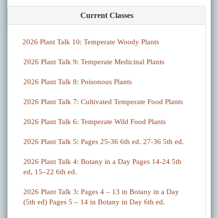
Current Classes
2026 Plant Talk 10: Temperate Woody Plants
2026 Plant Talk 9: Temperate Medicinal Plants
2026 Plant Talk 8: Poisonous Plants
2026 Plant Talk 7: Cultivated Temperate Food Plants
2026 Plant Talk 6: Temperate Wild Food Plants
2026 Plant Talk 5: Pages 25-36 6th ed. 27-36 5th ed.
2026 Plant Talk 4: Botany in a Day Pages 14-24 5th
ed, 15–22 6th ed.
2026 Plant Talk 3: Pages 4 – 13 in Botany in a Day
(5th ed) Pages 5 – 14 in Botany in Day 6th ed.