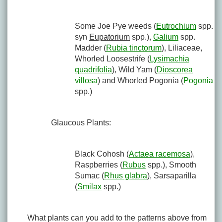
Some Joe Pye weeds (
Eutrochium
spp.
syn
Eupatorium
spp.),
Galium
spp.
Madder (
Rubia tinctorum
), Liliaceae,
Whorled Loosestrife (
Lysimachia
quadrifolia
), Wild Yam (
Dioscorea
villosa
) and Whorled Pogonia (
Pogonia
spp.)
Glaucous Plants:
Black Cohosh (
Actaea racemosa
),
Raspberries (
Rubus
spp.), Smooth
Sumac (
Rhus glabra
), Sarsaparilla
(
Smilax
spp.)
What plants can you add to the patterns above from