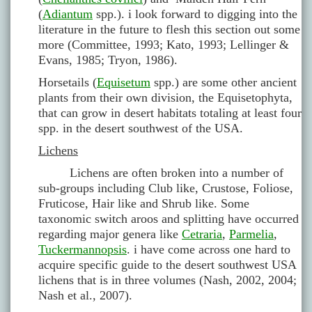
(
Adiantum
spp.). i look forward to digging into the
literature in the future to flesh this section out some
more (Committee, 1993; Kato, 1993; Lellinger &
Evans, 1985; Tryon, 1986).
Horsetails (
Equisetum
spp.) are some other ancient
plants from their own division, the Equisetophyta,
that can grow in desert habitats totaling at least four
spp. in the desert southwest of the USA.
Lichens
Lichens are often broken into a number of
sub-groups including Club like, Crustose, Foliose,
Fruticose, Hair like and Shrub like. Some
taxonomic switch aroos and splitting have occurred
regarding major genera like
Cetraria
,
Parmelia
,
Tuckermannopsis
. i have come across one hard to
acquire specific guide to the desert southwest USA
lichens that is in three volumes (Nash, 2002, 2004;
Nash et al., 2007).