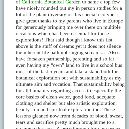
of California Botanical Garden
to name a top few
have nicely rounded out my in person studies for a
lot of the plant diversity of this special ecotype. i
give great thanks to my parents who live in Europe
for generously bringing me over there on multiple
occasions which has been essential for those
explorations! That said though i know this list
above is the stuff of dreams yet it does not silence
the inherent life path upbringing screams… Also i
have forsaken partnership, parenting and so far
even having my “own” land to live in a school bus
most of the last 5 years and take a stand both for
botanical exploration but with sustainability as my
ultimate aim and vocation. That sustainability being
for all humanity regarding access to especially the
core basics of clean water, good food, adequate
clothing and shelter but also artistic exploration,
beauty, fun and spiritual exploration too. These
lessons gleaned now from decades of blood, sweat,
tears and sacrifice pretty much brought me to a
precipice this year. A breakthrough for our species