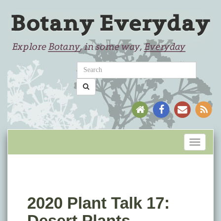
Toggle
navigati
2020 Plant Talk 17:
Desert Plants