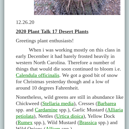
12.26.20
2020 Plant Talk 17 Desert Plants
Greetings plant enthusiasts!
When i was working mostly on this class in
early December it had barely frosted heavily in
western North Carolina. Therefore a number of
things that would die soon continued to bloom i.e.
Calendula officinalis
. We got a good bit of snow
for Christmas yesterday though and a low of
around 10 degrees Fahrenheit.
Nonetheless, wild greens are still in abundance like
Chickweed (
Stellaria media
), Cresses (
Barbarea
spp. and
Cardamine
spp.), Garlic Mustard (
Alliaria
petiolata
), Nettles (
Urtica dioica
), Yellow Dock
(
Rumex
spp.), Wild Mustard (
Brassica
spp.) and
Wild Onions (
Allium
spp.).