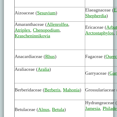
Elaeagnaceae (
E
Aizoaceae (
Sesuvium
)
Shepherdia
)
Amaranthaceae (
Allenrolfea
,
Ericaceae (
Arbu
Atriplex
,
Chenopodium
,
Arctostaphylos
,
Krascheninnikovia
Anacardiaceae (
Rhus
)
Fagaceae (
Querc
Araliaceae (
Aralia
)
Garryaceae (
Gar
Berberidaceae (
Berberis
,
Mahonia
)
Grossulariaceae 
Hydrangeaceae (
Jamesia
,
Philade
Betulaceae (
Alnus
,
Betula
)