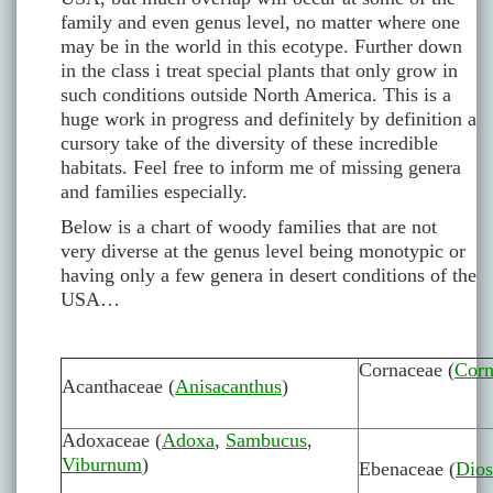
family and even genus level, no matter where one
may be in the world in this ecotype. Further down
in the class i treat special plants that only grow in
such conditions outside North America. This is a
huge work in progress and definitely by definition a
cursory take of the diversity of these incredible
habitats. Feel free to inform me of missing genera
and families especially.
Below is a chart of woody families that are not
very diverse at the genus level being monotypic or
having only a few genera in desert conditions of the
USA…
Cornaceae (
Corn
Acanthaceae (
Anisacanthus
)
Adoxaceae (
Adoxa
,
Sambucus
,
Viburnum
)
Ebenaceae (
Dios