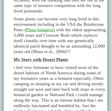
occasion, with the thinking that they are not in the
same type of resource competition with the long
lived perennials.
Some plants can become very long lived in this
environment including in the USA the Bristlecone
Pines (
Pinus longaeva
) with the oldest approaching
5,000 years and Creosote Bush which replaces
itself clonally over time with one genetically
identical patch thought to be an astounding 12,000
years old (Munz et al., 2004)!!!
My Story with Desert Plants
i feel very fortunate to have visited most of the
desert habitats of North America during some of
my formative years as a botanist especially. Often
camping or sleeping in my car and driving mostly
straight out west and later back with stops to every
botanical garden or National Park i could manage
along the way. This is an intense habitat that i am
endlessly fascinated and humbled by. Just the