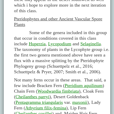
which i hope to explore more in the next iteration
of this class.
Pteridophytes and other Ancient Vascular Spore
Plants
Some of the genera included in this group
that occur in conditions covered in this class
include
Huperzia
,
Lycopodium
and
Selaginella
.
The taxonomy of plants in the Lycophyte group i.e.
the first two genera mentioned above have seen a
flux with a massive splitting by the Pteridophyte
Phylogeny group (Schuettpelz et al., 2016;
Schuettpelz & Pryer, 2007; Smith et al., 2006).
Not many ferns occur in these areas. That said, a
few include Bracken Fern (
Pteridium aquilinum
)
Chain Fern (
Woodwardia fimbriata
), Cloak Fern
(
Cheilanthes parryi
), Desert Goldenback
(
Pentagramma triangularis
var.
maxonii
), Lady
Fern (
Athyrium filix-femina
), Lip Fern
(
Cheilanthes covillei
) and Maiden Hair Fern