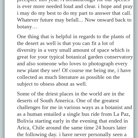
is ever more needed loud and clear. i hope and pray
i may do my best to do my part to answer that call.
Whatever future may befall... Now onward back to
botany…
One thing that is helpful in regards to the plants of
the desert as well is that you can fit a lot of
diversity in a very small amount of space which is
great for your typical botanical garden conservatory
and also someone who loves to photograph every
new plant they see! Of course me being me, i have
collected as much literature as possible on the
subject to obsess about as well.
Some of the driest places in the world are in the
deserts of South America. One of the greatest
challenges for me in various ways as a botanist and
as a human entailed a single bus ride from La Paz,
Bolivia starting early in the evening that ended in
Arica, Chile around the same time 24 hours later
the following day. i have never personally seen a