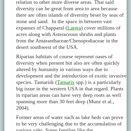
relation to other more diverse areas. That said
diversity can be great from area to area because
there are often islands of diversity beset by seas of
stone and sand. In the space in between vast
expanses of Chapparal (
Larrea
) cover millions of
acres along with Asteraceous shrubs and plants
from the Amaranthaceae/Chenopodiaceae in the
desert southwest of the USA.
Riparian habitats of course represent oases of
diversity when present but also are often quickly
altered by humanity in various ways due to
development and the introduction of exotic invasive
species. Tamarisk (
Tamarix
spp.) is a particularly
big issue in the western USA in that regard. Plants
in riparian areas can have very deep roots as well
spanning more than 30 feet deep (Munz et al.,
2004).
Former areas of water such as lake beds can prove
to be very challenging due to the accumulation of
various salts. Some families like the