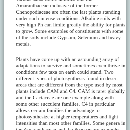
Amaranthaceae inclusive of the former
Chenopodiaceae are often the last plants standing
under such intense conditions. Alkaline soils with
very high Ph can limite greatly the ability for plants
to grow. Some examples of constituents with some
of the soils include Gypsum, Selenium and heavy
metals.
Plants have come up with an astounding array of
adaptations to survive and sometimes even thrive in
conditions few taxa on earth could stand. Two
different types of photosynthesis found in desert
areas that are different from the type used by most
plants include CAM and C4. CAM is rarer globally
and the Cactaceae are one example along with
some other succulent families. C4 in particular
allows certain families the advantage to
photosynthesize at higher temperatures and light
intensities than most other families. Some genera in
the Amaranthaceae and the Poaceae are examples