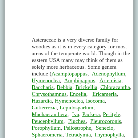
Asteraceae is a very diverse family for
woodies as it is in every category for most
areas of the temperate world. Though in the
eastern USA many may think of them as
solely more herbaceous. Some genera
include (
Acamptopappus
,
Adenophyllum
,
Hymenoclea
,
Amphipappus
,
Artemisia
,
Baccharis
,
Bebbia
,
Brickellia
,
Chloracantha
,
Chrysothamnus
,
Encelia
,
Ericameria
,
Hazardia
,
Hymenoclea
,
Isocoma
,
Gutierrezia
,
Lepidospartum
,
Machaeranthera
,
Iva
,
Packera
,
Perityle
,
Peucephyllum
,
Pluchea
,
Pleurocoronis
,
Porophyllum
,
Psilostrophe
,
Senecio
,
Sphaeromeria
,
Tetradymia
,
Thymophylla
,