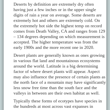
Deserts by definition are extremely dry often
having just a few inches or in the upper single
digits of rain a year on average. Some deserts are
extremely hot and others are extremely cold. On
the extremely hot side the highest temp on record
comes from Death Valley, CA and ranges from 129
– 134 degrees depending on which measurement is
accepted. The higher temperature was from the
early 1900s and the more recent one in 2020.
Desert plants are generally known as ones growing
in various flat land and mountainous ecosystems
around the world. Latitude is a big determining
factor of where desert plants will appear. Aspect
may also influence the presence of certain plants as
the north face of a mountain may have significantly
less snow free time than the south face and the
valleys in between are their own habitat as well.
Typically these forms of ecotypes have species in
the hundreds at most across vast expanses in