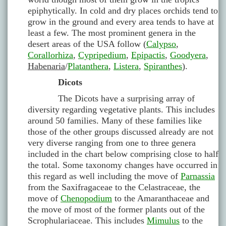
epiphytically. In cold and dry places orchids tend to
grow in the ground and every area tends to have at
least a few. The most prominent genera in the
desert areas of the USA follow (
Calypso
,
Corallorhiza
,
Cypripedium
,
Epipactis
,
Goodyera
,
Habenaria
/
Platanthera
,
Listera
,
Spiranthes
).
Dicots
The Dicots have a surprising array of
diversity regarding vegetative plants. This includes
around 50 families. Many of these families like
those of the other groups discussed already are not
very diverse ranging from one to three genera
included in the chart below comprising close to half
the total. Some taxonomy changes have occurred in
this regard as well including the move of
Parnassia
from the Saxifragaceae to the Celastraceae, the
move of
Chenopodium
to the Amaranthaceae and
the move of most of the former plants out of the
Scrophulariaceae. This includes
Mimulus
to the