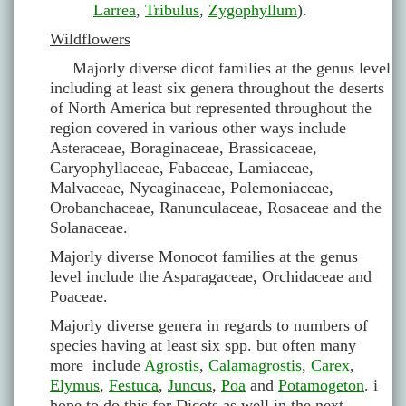
Larrea
,
Tribulus
,
Zygophyllum
).
Wildflowers
Majorly diverse dicot families at the genus level
including at least six genera throughout the deserts
of North America but represented throughout the
region covered in various other ways include
Asteraceae, Boraginaceae, Brassicaceae,
Caryophyllaceae, Fabaceae, Lamiaceae,
Malvaceae, Nycaginaceae, Polemoniaceae,
Orobanchaceae, Ranunculaceae, Rosaceae and the
Solanaceae.
Majorly diverse Monocot families at the genus
level include the Asparagaceae, Orchidaceae and
Poaceae.
Majorly diverse genera in regards to numbers of
species having at least six spp. but often many
more include
Agrostis
,
Calamagrostis
,
Carex
,
Elymus
,
Festuca
,
Juncus
,
Poa
and
Potamogeton
. i
hope to do this for Dicots as well in the next