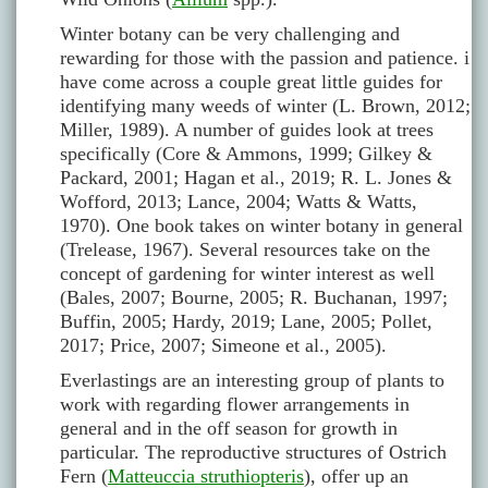
Winter botany can be very challenging and
rewarding for those with the passion and patience. i
have come across a couple great little guides for
identifying many weeds of winter (L. Brown, 2012;
Miller, 1989). A number of guides look at trees
specifically (Core & Ammons, 1999; Gilkey &
Packard, 2001; Hagan et al., 2019; R. L. Jones &
Wofford, 2013; Lance, 2004; Watts & Watts,
1970). One book takes on winter botany in general
(Trelease, 1967). Several resources take on the
concept of gardening for winter interest as well
(Bales, 2007; Bourne, 2005; R. Buchanan, 1997;
Buffin, 2005; Hardy, 2019; Lane, 2005; Pollet,
2017; Price, 2007; Simeone et al., 2005).
Everlastings are an interesting group of plants to
work with regarding flower arrangements in
general and in the off season for growth in
particular. The reproductive structures of Ostrich
Fern (
Matteuccia struthiopteris
), offer up an