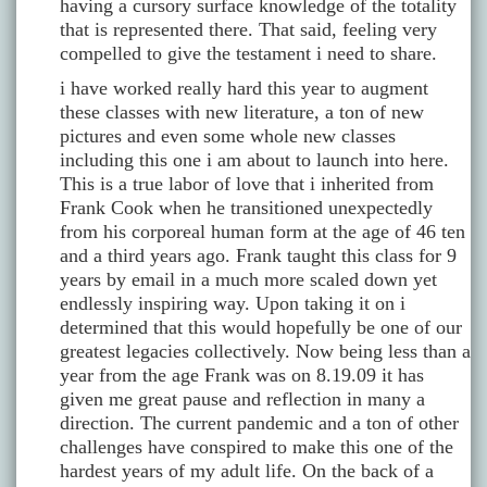
having a cursory surface knowledge of the totality
that is represented there. That said, feeling very
compelled to give the testament i need to share.
i have worked really hard this year to augment
these classes with new literature, a ton of new
pictures and even some whole new classes
including this one i am about to launch into here.
This is a true labor of love that i inherited from
Frank Cook when he transitioned unexpectedly
from his corporeal human form at the age of 46 ten
and a third years ago. Frank taught this class for 9
years by email in a much more scaled down yet
endlessly inspiring way. Upon taking it on i
determined that this would hopefully be one of our
greatest legacies collectively. Now being less than a
year from the age Frank was on 8.19.09 it has
given me great pause and reflection in many a
direction. The current pandemic and a ton of other
challenges have conspired to make this one of the
hardest years of my adult life. On the back of a