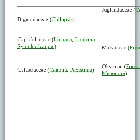
Juglandaceae (
C
Bignoniaceae (
Chilopsis
)
Caprifoliaceae (
Linnaea
,
Lonicera
,
Symphoricarpos
)
Malvaceae (
Fre
Oleaceae (
Forest
Celastraceae (
Canotia
,
Paxistima
)
Menodora
)