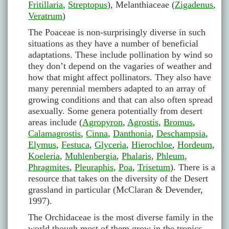
Fritillaria
,
Streptopus
), Melanthiaceae (
Zigadenus
,
Veratrum
)
The Poaceae is non-surprisingly diverse in such
situations as they have a number of beneficial
adaptations. These include pollination by wind so
they don’t depend on the vagaries of weather and
how that might affect pollinators. They also have
many perennial members adapted to an array of
growing conditions and that can also often spread
asexually. Some genera potentially from desert
areas include (
Agropyron
,
Agrostis
,
Bromus
,
Calamagrostis
,
Cinna
,
Danthonia
,
Deschampsia
,
Elymus
,
Festuca
,
Glyceria
,
Hierochloe
,
Hordeum
,
Koeleria
,
Muhlenbergia
,
Phalaris
,
Phleum
,
Phragmites
,
Pleuraphis
,
Poa
,
Trisetum
). There is a
resource that takes on the diversity of the Desert
grassland in particular (McClaran & Devender,
1997).
The Orchidaceae is the most diverse family in the
world though most of them grow in the tropics