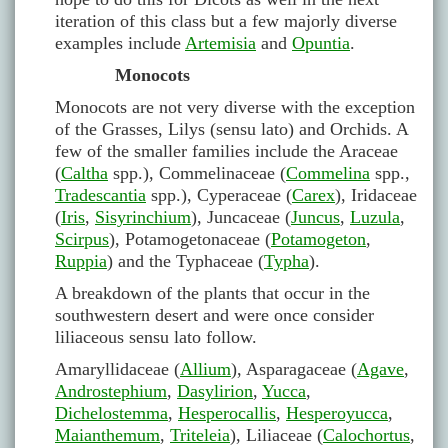
iteration of this class but a few majorly diverse
examples include
Artemisia
and
Opuntia
.
Monocots
Monocots are not very diverse with the exception
of the Grasses, Lilys (sensu lato) and Orchids. A
few of the smaller families include the Araceae
(
Caltha
spp.), Commelinaceae (
Commelina
spp.,
Tradescantia
spp.), Cyperaceae (
Carex
), Iridaceae
(
Iris
,
Sisyrinchium
), Juncaceae (
Juncus
,
Luzula
,
Scirpus
), Potamogetonaceae (
Potamogeton
,
Ruppia
) and the Typhaceae (
Typha
).
A breakdown of the plants that occur in the
southwestern desert and were once consider
liliaceous sensu lato follow.
Amaryllidaceae (
Allium
), Asparagaceae (
Agave
,
Androstephium
,
Dasylirion
,
Yucca
,
Dichelostemma
,
Hesperocallis
,
Hesperoyucca
,
Maianthemum
,
Triteleia
), Liliaceae (
Calochortus
,