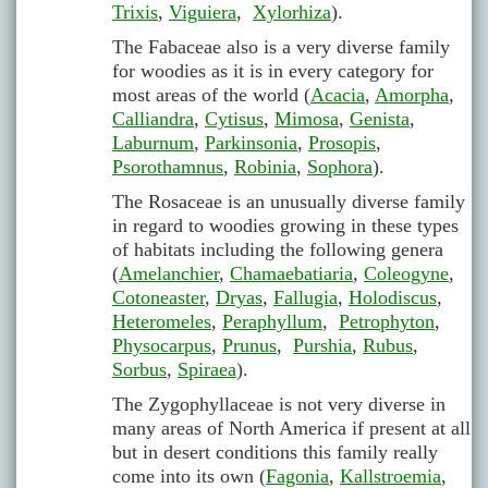
Trixis
,
Viguiera
,
Xylorhiza
).
The Fabaceae also is a very diverse family
for woodies as it is in every category for
most areas of the world (
Acacia
,
Amorpha
,
Calliandra
,
Cytisus
,
Mimosa
,
Genista
,
Laburnum
,
Parkinsonia
,
Prosopis
,
Psorothamnus
,
Robinia
,
Sophora
).
The Rosaceae is an unusually diverse family
in regard to woodies growing in these types
of habitats including the following genera
(
Amelanchier
,
Chamaebatiaria
,
Coleogyne
,
Cotoneaster
,
Dryas
,
Fallugia
,
Holodiscus
,
Heteromeles
,
Peraphyllum
,
Petrophyton
,
Physocarpus
,
Prunus
,
Purshia
,
Rubus
,
Sorbus
,
Spiraea
).
The Zygophyllaceae is not very diverse in
many areas of North America if present at all
but in desert conditions this family really
come into its own (
Fagonia
,
Kallstroemia
,