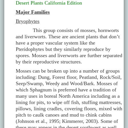
Desert Plants California Edition
Major Families
Bryophytes
This group consists of mosses, hornworts
and liverworts. These are ancient plants that don’t
have a proper vascular system like the
Pteridophytes but they similarly reproduce by
spores. Mosses and liverworts are further separated
by their reproductive structures.
Mosses can be broken up into a number of groups
including: Dung, Forest floor, Peatland, Rock/Soil,
Seep/Swamp, Weedy and Wood/Bark. Mosses of
which Sphagnum is preferred have a tradition of
many uses in boreal North America including as a
lining for pits, to wipe off fish, stuffing mattresses,
pillows, lining cradles, covering floors, mixed with
pitch to caulk canoes and mud to chink cabins
(Johnson et al., 1995; Kimmerer, 2003). Some of
these may appear in the desert southwest as well