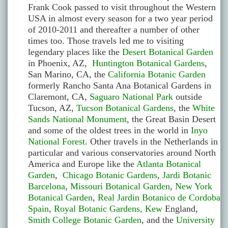
Frank Cook passed to visit throughout the Western
USA in almost every season for a two year period
of 2010-2011 and thereafter a number of other
times too. Those travels led me to visiting
legendary places like the
Desert Botanical Garden
in Phoenix, AZ,
Huntington Botanical Gardens
,
San Marino, CA, the
California Botanic Garden
formerly Rancho Santa Ana Botanical Gardens in
Claremont, CA,
Saguaro National Park
outside
Tucson, AZ,
Tucson Botanical Gardens
, the
White
Sands National Monument
, the Great Basin Desert
and some of the oldest trees in the world in
Inyo
National Forest
. Other travels in the Netherlands in
particular and various conservatories around North
America and Europe like the
Atlanta Botanical
Garden
,
Chicago Botanic Gardens
,
Jardi Botanic
Barcelona
,
Missouri Botanical Garden
,
New York
Botanical Garden
,
Real Jardin Botanico de Cordoba
Spain
,
Royal Botanic Gardens, Kew
England,
Smith College Botanic Garden
, and the
University