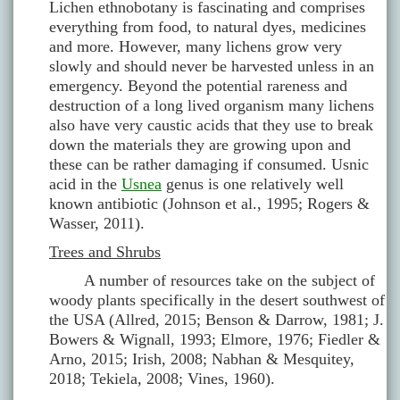
Lichen ethnobotany is fascinating and comprises
everything from food, to natural dyes, medicines
and more. However, many lichens grow very
slowly and should never be harvested unless in an
emergency. Beyond the potential rareness and
destruction of a long lived organism many lichens
also have very caustic acids that they use to break
down the materials they are growing upon and
these can be rather damaging if consumed. Usnic
acid in the
Usnea
genus is one relatively well
known antibiotic (Johnson et al., 1995; Rogers &
Wasser, 2011).
Trees and Shrubs
A number of resources take on the subject of
woody plants specifically in the desert southwest of
the USA (Allred, 2015; Benson & Darrow, 1981; J.
Bowers & Wignall, 1993; Elmore, 1976; Fiedler &
Arno, 2015; Irish, 2008; Nabhan & Mesquitey,
2018; Tekiela, 2008; Vines, 1960).