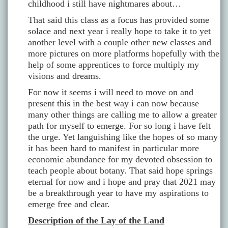
childhood i still have nightmares about…
That said this class as a focus has provided some
solace and next year i really hope to take it to yet
another level with a couple other new classes and
more pictures on more platforms hopefully with the
help of some apprentices to force multiply my
visions and dreams.
For now it seems i will need to move on and
present this in the best way i can now because
many other things are calling me to allow a greater
path for myself to emerge. For so long i have felt
the urge. Yet languishing like the hopes of so many
it has been hard to manifest in particular more
economic abundance for my devoted obsession to
teach people about botany. That said hope springs
eternal for now and i hope and pray that 2021 may
be a breakthrough year to have my aspirations to
emerge free and clear.
Description of the Lay of the Land