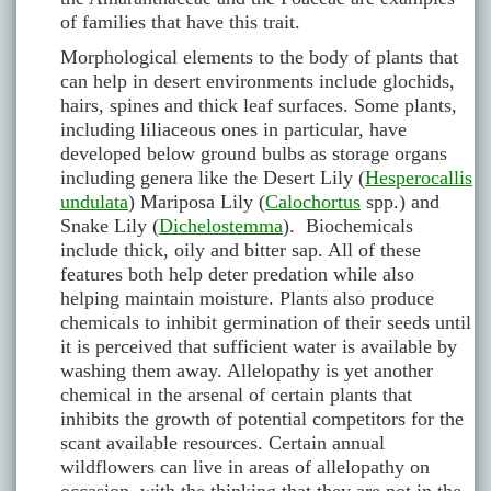
of families that have this trait.
Morphological elements to the body of plants that
can help in desert environments include glochids,
hairs, spines and thick leaf surfaces. Some plants,
including liliaceous ones in particular, have
developed below ground bulbs as storage organs
including genera like the Desert Lily (
Hesperocallis
undulata
) Mariposa Lily (
Calochortus
spp.) and
Snake Lily (
Dichelostemma
). Biochemicals
include thick, oily and bitter sap. All of these
features both help deter predation while also
helping maintain moisture. Plants also produce
chemicals to inhibit germination of their seeds until
it is perceived that sufficient water is available by
washing them away. Allelopathy is yet another
chemical in the arsenal of certain plants that
inhibits the growth of potential competitors for the
scant available resources. Certain annual
wildflowers can live in areas of allelopathy on