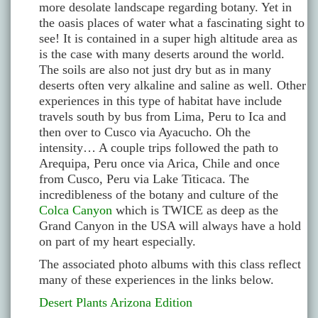
more desolate landscape regarding botany. Yet in
the oasis places of water what a fascinating sight to
see! It is contained in a super high altitude area as
is the case with many deserts around the world.
The soils are also not just dry but as in many
deserts often very alkaline and saline as well. Other
experiences in this type of habitat have include
travels south by bus from Lima, Peru to Ica and
then over to Cusco via Ayacucho. Oh the
intensity… A couple trips followed the path to
Arequipa, Peru once via Arica, Chile and once
from Cusco, Peru via Lake Titicaca. The
incredibleness of the botany and culture of the
Colca Canyon
which is TWICE as deep as the
Grand Canyon in the USA will always have a hold
on part of my heart especially.
The associated photo albums with this class reflect
many of these experiences in the links below.
Desert Plants Arizona Edition