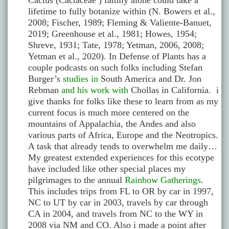
Cactus (Cactaceae ) family alone could take a
lifetime to fully botanize within (N. Bowers et al.,
2008; Fischer, 1989; Fleming & Valiente-Banuet,
2019; Greenhouse et al., 1981; Howes, 1954;
Shreve, 1931; Tate, 1978; Yetman, 2006, 2008;
Yetman et al., 2020). In Defense of Plants has a
couple podcasts on such folks including Stefan
Burger’s
studies in
South America and Dr. Jon
Rebman
and his work with
Chollas in California. i
give thanks for folks like these to learn from as my
current focus is much more centered on the
mountains of Appalachia, the Andes and also
various parts of Africa, Europe and the Neotropics.
A task that already tends to overwhelm me daily…
My greatest extended experiences for this ecotype
have included like other special places my
pilgrimages to the annual
Rainbow Gatherings
.
This includes trips from FL to OR by car in 1997,
NC to UT by car in 2003, travels by car through
CA in 2004, and travels from NC to the WY in
2008 via NM and CO. Also i made a point after