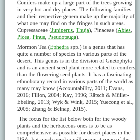
Conifers make up a large part of the trees growing
in very hot and dry places. The following families
and their respective genera make up the majority of
what one may find on the fringes in such areas.
Cupressaceae (
Juniperus
,
Thuja
), Pinaceae (
Abies
,
Picea
,
Pinus
,
Pseudotsuga
).
Mormon Tea (
Ephedra
spp.) is a genus that has
quite a number of species in various parts of the
desert. This genus is in the division of Gnetophyta
and is an ancient seed plant more related to conifers
than the flowering seed plants. It has a fascinating
ethnobotany record in various parts of the world as
many may know (Accountability, 2011; Evans,
2016; Fillon, 2004; Kay, 1996; Rätsch & Müller-
Ebeling, 2013; Wyk & Wink, 2015; Yuecong et al.,
2005; Zhang & Belnap, 2015).
The focus for the list below both for the woody
plants and the herbaceous ones is to be as
comprehensive as possible for desert places in the
USA, but much overlap will occur at some of the