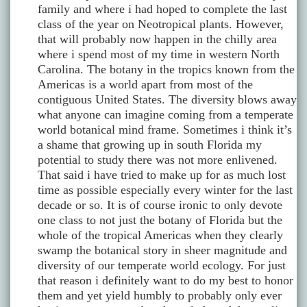
family and where i had hoped to complete the last
class of the year on Neotropical plants. However,
that will probably now happen in the chilly area
where i spend most of my time in western North
Carolina. The botany in the tropics known from the
Americas is a world apart from most of the
contiguous United States. The diversity blows away
what anyone can imagine coming from a temperate
world botanical mind frame. Sometimes i think it’s
a shame that growing up in south Florida my
potential to study there was not more enlivened.
That said i have tried to make up for as much lost
time as possible especially every winter for the last
decade or so. It is of course ironic to only devote
one class to not just the botany of Florida but the
whole of the tropical Americas when they clearly
swamp the botanical story in sheer magnitude and
diversity of our temperate world ecology. For just
that reason i definitely want to do my best to honor
them and yet yield humbly to probably only ever