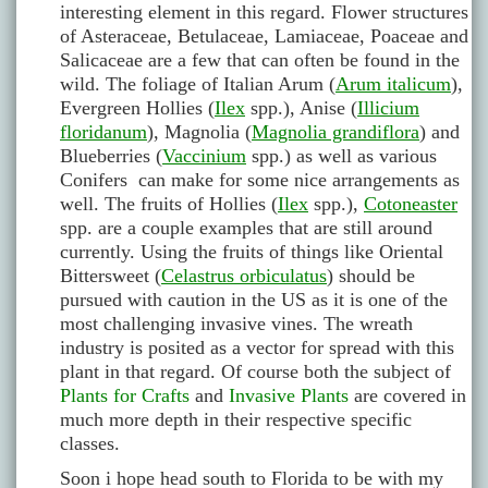
interesting element in this regard. Flower structures
of Asteraceae, Betulaceae, Lamiaceae, Poaceae and
Salicaceae are a few that can often be found in the
wild. The foliage of Italian Arum (
Arum italicum
),
Evergreen Hollies (
Ilex
spp.), Anise (
Illicium
floridanum
), Magnolia (
Magnolia grandiflora
) and
Blueberries (
Vaccinium
spp.) as well as various
Conifers can make for some nice arrangements as
well. The fruits of Hollies (
Ilex
spp.),
Cotoneaster
spp. are a couple examples that are still around
currently. Using the fruits of things like Oriental
Bittersweet (
Celastrus orbiculatus
) should be
pursued with caution in the US as it is one of the
most challenging invasive vines. The wreath
industry is posited as a vector for spread with this
plant in that regard. Of course both the subject of
Plants for Crafts
and
Invasive Plants
are covered in
much more depth in their respective specific
classes.
Soon i hope head south to Florida to be with my