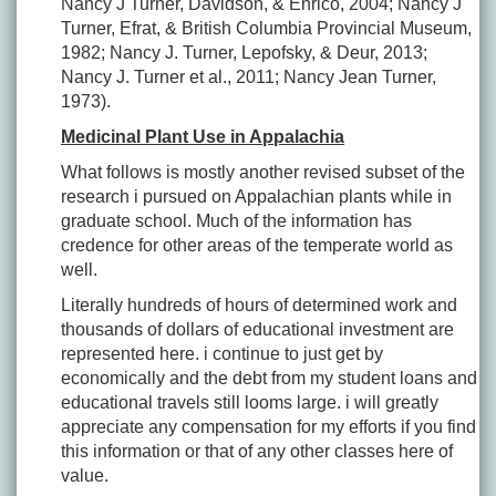
Nancy J Turner, Davidson, & Enrico, 2004; Nancy J
Turner, Efrat, & British Columbia Provincial Museum,
1982; Nancy J. Turner, Lepofsky, & Deur, 2013;
Nancy J. Turner et al., 2011; Nancy Jean Turner,
1973).
Medicinal Plant Use in Appalachia
What follows is mostly another revised subset of the
research i pursued on Appalachian plants while in
graduate school. Much of the information has
credence for other areas of the temperate world as
well.
Literally hundreds of hours of determined work and
thousands of dollars of educational investment are
represented here. i continue to just get by
economically and the debt from my student loans and
educational travels still looms large. i will greatly
appreciate any compensation for my efforts if you find
this information or that of any other classes here of
value.