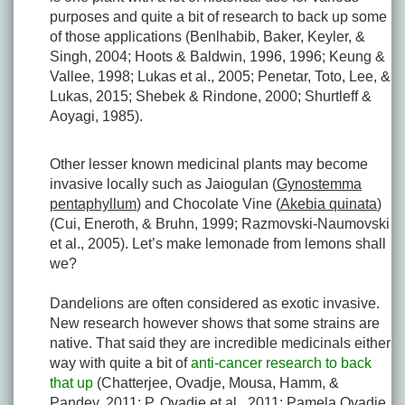
purposes and quite a bit of research to back up some
of those applications (Benlhabib, Baker, Keyler, &
Singh, 2004; Hoots & Baldwin, 1996, 1996; Keung &
Vallee, 1998; Lukas et al., 2005; Penetar, Toto, Lee, &
Lukas, 2015; Shebek & Rindone, 2000; Shurtleff &
Aoyagi, 1985).
Other lesser known medicinal plants may become
invasive locally such as Jaiogulan (
Gynostemma
pentaphyllum
) and Chocolate Vine (
Akebia quinata
)
(Cui, Eneroth, & Bruhn, 1999; Razmovski-Naumovski
et al., 2005). Let’s make lemonade from lemons shall
we?
Dandelions are often considered as exotic invasive.
New research however shows that some strains are
native. That said they are incredible medicinals either
way with quite a bit of
anti-cancer research to back
that up
(Chatterjee, Ovadje, Mousa, Hamm, &
Pandey, 2011; P. Ovadje et al., 2011; Pamela Ovadje,