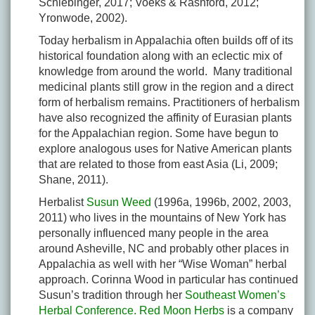
Schiebinger, 2017; Voeks & Rashford, 2012;
Yronwode, 2002).
Today herbalism in Appalachia often builds off of its
historical foundation along with an eclectic mix of
knowledge from around the world. Many traditional
medicinal plants still grow in the region and a direct
form of herbalism remains. Practitioners of herbalism
have also recognized the affinity of Eurasian plants
for the Appalachian region. Some have begun to
explore analogous uses for Native American plants
that are related to those from east Asia (Li, 2009;
Shane, 2011).
Herbalist
Susun Weed
(1996a, 1996b, 2002, 2003,
2011) who lives in the mountains of New York has
personally influenced many people in the area
around Asheville, NC and probably other places in
Appalachia as well with her “Wise Woman” herbal
approach. Corinna Wood in particular has continued
Susun’s tradition through her
Southeast Women’s
Herbal Conference.
Red Moon Herbs
is a company