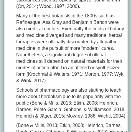
(Orr, 2014; Wood, 1997, 2000).
Many of the best botanists of the 1800s such as
Rafinesque, Asa Gray and Benjamin Barton were
also medical doctors. Eventually the fields of botany
and medicine diverged and many traditional herbal
therapies were officially discounted by allopathic
medicine in the pursuit of more “modern” cures.
Nonetheless, a significant degree of official
medicines still depend on natural materials for their
modes of action albeit in an altered or synthesized
form (Krochmal & Walters, 1971; Morton, 1977; Wyk
& Wink, 2017).
Schools of pharmacology are also starting to teach
more about herbalism due to its popularity with the
public (Bone & Mills, 2013; Etkin, 2008; Heinrich,
Barnes, Prieto-Garcia, Gibbons, & Williamson, 2018;
Heinrich & Jäger, 2015; Mowrey, 1986; Wichtl, 2004)
(Bone & Mills, 2013; Etkin, 2008; Heinrich, Barnes,
Prieto-Garcia, Gibbons, & Williamson, 2018; Heinrich