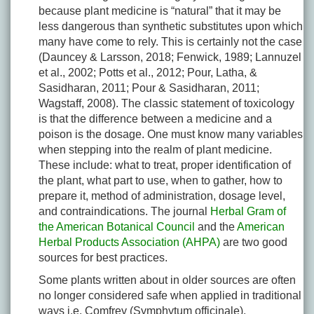
because plant medicine is “natural” that it may be
less dangerous than synthetic substitutes upon which
many have come to rely. This is certainly not the case
(Dauncey & Larsson, 2018; Fenwick, 1989; Lannuzel
et al., 2002; Potts et al., 2012; Pour, Latha, &
Sasidharan, 2011; Pour & Sasidharan, 2011;
Wagstaff, 2008). The classic statement of toxicology
is that the difference between a medicine and a
poison is the dosage. One must know many variables
when stepping into the realm of plant medicine.
These include: what to treat, proper identification of
the plant, what part to use, when to gather, how to
prepare it, method of administration, dosage level,
and contraindications. The journal
Herbal Gram of
the American Botanical Council
and the
American
Herbal Products Association (AHPA)
are two good
sources for best practices.
Some plants written about in older sources are often
no longer considered safe when applied in traditional
ways i.e. Comfrey (
Symphytum officinale
).