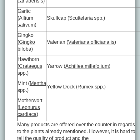
canadensis
)
Garlic
(
Allium
Skullcap (
Scuttelaria
spp.)
sativum
)
Gingko
(
Gingko
Valerian (
Valeriana officianalis
)
biloba
)
Hawthorn
(
Crataegus
Yarrow (
Achillea millefolium
)
spp
.
)
Mint (
Mentha
Yellow Dock (
Rumex
spp.)
spp.)
Motherwort
(
Leonurus
cardiaca
)
Many products are offered over the counter in regards
to the plants already mentioned. However, it is hard to
tell the quality of product and the