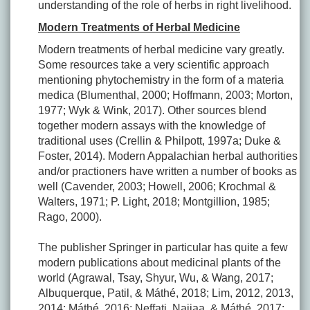
understanding of the role of herbs in right livelihood.
Modern Treatments of Herbal Medicine
Modern treatments of herbal medicine vary greatly.
Some resources take a very scientific approach
mentioning phytochemistry in the form of a materia
medica (Blumenthal, 2000; Hoffmann, 2003; Morton,
1977; Wyk & Wink, 2017). Other sources blend
together modern assays with the knowledge of
traditional uses (Crellin & Philpott, 1997a; Duke &
Foster, 2014). Modern Appalachian herbal authorities
and/or practioners have written a number of books as
well (Cavender, 2003; Howell, 2006; Krochmal &
Walters, 1971; P. Light, 2018; Montgillion, 1985;
Rago, 2000).
The publisher Springer in particular has quite a few
modern publications about medicinal plants of the
world (Agrawal, Tsay, Shyur, Wu, & Wang, 2017;
Albuquerque, Patil, & Máthé, 2018; Lim, 2012, 2013,
2014; Máthé, 2016; Neffati, Najjaa, & Máthé, 2017;