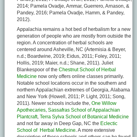
2014; Pamela Ovadje, Ammar, Guerrero, Arnason, &
Pandey, 2016; Pamela Ovadje, Hamm, & Pandey,
2012).
Appalachia remains a hot bed of herbalism for a new
generation of people who are mostly from outside the
region. A concentration of herbal schools are
centered around Asheville, NC (Artemisia & Beyer,
n.d.; Boardwine, 2019; Eidus, 2011; Foley, 2011;
Hollis, 2019; Maier, n.d.; Shane, 2011). Juliet
Blankespoor of the
Chestnut School of Herbal
Medicine
now only offers online classes primarily.
Notable school locations occur in the southern and
northern Appalachian extremes of Georgia, Alabama
and New York (Howell, 2011; P. Light, 2011; Song,
2011). Newer schools include the,
One Willow
Apothecaries
,
Sassafras School of Appalachian
Plantcraft
,
Terra Sylva School of Botanical Medicine
and not far away in Deep Gap, NC the
Eclectic
School of Herbal Medicine
. A more extensive
description of these schools and others can be found