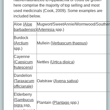
here comprise the majority of top selling and most
used medicinals (Cook, 2009). Some examples are
included below.
Aloe (
Aloe
Mugwort/SweetAnnie/Wormwood/Southe
barbadensis
)
(
Artemisia
spp.)
Burdock
(
Arctium
Mullein (
Verbascum thapsus
)
spp.)
Cayenne
(
Capsicum
Nettles (
Urtica dioica
)
frutescens
)
Dandelion
(
Taraxacum
Oatstraw (
Avena sativa
)
officianale
)
Elderberry
(
Sambucus
Plantain (
Plantago
spp.)
nigra
ssp
.