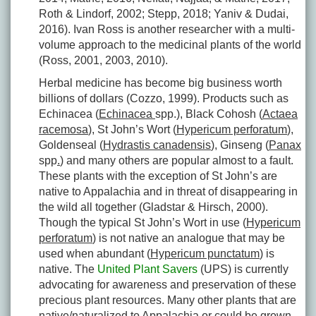
Roth & Lindorf, 2002; Stepp, 2018; Yaniv & Dudai,
2016). Ivan Ross is another researcher with a multi-
volume approach to the medicinal plants of the world
(Ross, 2001, 2003, 2010).
Herbal medicine has become big business worth
billions of dollars (Cozzo, 1999). Products such as
Echinacea (
Echinacea
spp.), Black Cohosh (
Actaea
racemosa
), St John’s Wort (
Hypericum perforatum
),
Goldenseal (
Hydrastis canadensis
), Ginseng (
Panax
spp
.
) and many others are popular almost to a fault.
These plants with the exception of St John’s are
native to Appalachia and in threat of disappearing in
the wild all together (Gladstar & Hirsch, 2000).
Though the typical St John’s Wort in use (
Hypericum
perforatum
) is not native an analogue that may be
used when abundant (
Hypericum punctatum
) is
native. The
United Plant Savers
(UPS) is currently
advocating for awareness and preservation of these
precious plant resources. Many other plants that are
native/naturalized to Appalachia or could be grown