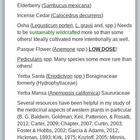
Elderberry (
Sambucus mexicana
)
Incense Cedar (
Calocedrus decurrens
)
Osha (
Legusticum porteri
,
L. grayii
and, spp.) Needs
to be
sustainably wildcrafted
more so than some
others! Ideally cultivated more intentionally as well.
Pasque Flower (
Anemone
spp.)
LOW DOSE
!
Pedicularis
spp. Many species some more rare than
others!
Yerba Santa (
Eriodictyon
spp.) Boraginaceae
formerly (Hydrophyllaceae)
Yerba Mansa (
Anemopsis californica
) Saururaceae
Several resources have been helpful in my study of
the medicinal aspects of western plants in particular
(B. G. Baldwin, Goldman, Keil, Patterson, & Rosatti,
2012; Carter, 2009; Chapter, 2007; Curtin, 2003;
Foster & Hobbs, 2002; Garcia & Adams, 2012;
Hickman, 1993; Kirk, 1975; Kozloff, 2005; Minnis,