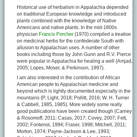
Historical use of herbalism in Appalachia depended
on traditional European knowledge and introduced
plants combined with the knowledge of Native
Americans and native plants. In the mid-1800s
physician
Francis Porcher
(1970) compiled a treatise
on medicinal herbs for the confederate South with
allusion to Appalachian uses. A number of other
books including those by John Gunn and R.V. Pierce
were popular in Appalachia for healing a well (Amjad,
2005; Lopes, Moser, & Perkinson, 1997).
I am also interested in the contribution of African
American people to Appalachian medicine and
beyond which is lightly documented especially in the
mountains (P. Light, 2018; Pollitt, 2016; W. H. Turner
& Cabbell, 1985, 1985). More widely some really
good publications have been created though (Carney
& Rosomoff, 2011; Casas, 2017; Covey, 2007; Fett,
2002; Fontenot, 1994; Fraser, 1998; Mitchell, 2011;
Morton, 1974; Payne-Jackson & Lee, 1993;