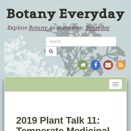
Toggle
navigati
2019 Plant Talk 11:
Temperate Medicinal