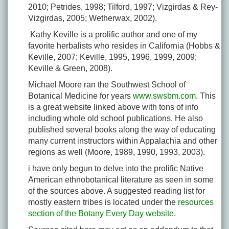
2010; Petrides, 1998; Tilford, 1997; Vizgirdas & Rey-
Vizgirdas, 2005; Wetherwax, 2002).
Kathy Keville is a prolific author and one of my
favorite herbalists who resides in California (Hobbs &
Keville, 2007; Keville, 1995, 1996, 1999, 2009;
Keville & Green, 2008).
Michael Moore ran the Southwest School of
Botanical Medicine for years
www.swsbm.com
. This
is a great website linked above with tons of info
including whole old school publications. He also
published several books along the way of educating
many current instructors within Appalachia and other
regions as well (Moore, 1989, 1990, 1993, 2003).
i have only begun to delve into the prolific Native
American ethnobotanical literature as seen in some
of the sources above. A suggested reading list for
mostly eastern tribes is located under the
resources
section of the Botany Every Day website
.