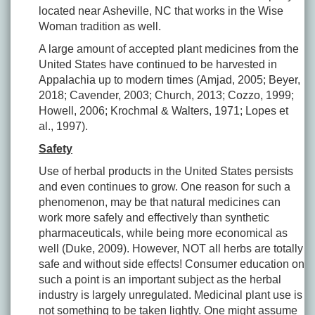
located near Asheville, NC that works in the Wise
Woman tradition as well.
A large amount of accepted plant medicines from the
United States have continued to be harvested in
Appalachia up to modern times (Amjad, 2005; Beyer,
2018; Cavender, 2003; Church, 2013; Cozzo, 1999;
Howell, 2006; Krochmal & Walters, 1971; Lopes et
al., 1997).
Safety
Use of herbal products in the United States persists
and even continues to grow. One reason for such a
phenomenon, may be that natural medicines can
work more safely and effectively than synthetic
pharmaceuticals, while being more economical as
well (Duke, 2009). However, NOT all herbs are totally
safe and without side effects! Consumer education on
such a point is an important subject as the herbal
industry is largely unregulated. Medicinal plant use is
not something to be taken lightly. One might assume