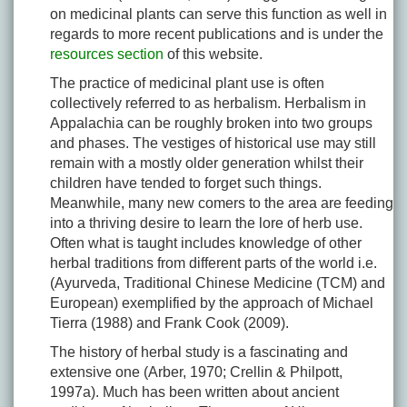
on medicinal plants can serve this function as well in
regards to more recent publications and is under the
resources section
of this website.
The practice of medicinal plant use is often
collectively referred to as herbalism. Herbalism in
Appalachia can be roughly broken into two groups
and phases. The vestiges of historical use may still
remain with a mostly older generation whilst their
children have tended to forget such things.
Meanwhile, many new comers to the area are feeding
into a thriving desire to learn the lore of herb use.
Often what is taught includes knowledge of other
herbal traditions from different parts of the world i.e.
(Ayurveda, Traditional Chinese Medicine (TCM) and
European) exemplified by the approach of Michael
Tierra (1988) and Frank Cook (2009).
The history of herbal study is a fascinating and
extensive one (Arber, 1970; Crellin & Philpott,
1997a). Much has been written about ancient