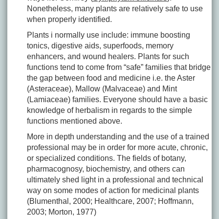
Nonetheless, many plants are relatively safe to use
when properly identified.
Plants i normally use include: immune boosting
tonics, digestive aids, superfoods, memory
enhancers, and wound healers. Plants for such
functions tend to come from “safe” families that bridge
the gap between food and medicine i.e. the Aster
(Asteraceae), Mallow (Malvaceae) and Mint
(Lamiaceae) families. Everyone should have a basic
knowledge of herbalism in regards to the simple
functions mentioned above.
More in depth understanding and the use of a trained
professional may be in order for more acute, chronic,
or specialized conditions. The fields of botany,
pharmacognosy, biochemistry, and others can
ultimately shed light in a professional and technical
way on some modes of action for medicinal plants
(Blumenthal, 2000; Healthcare, 2007; Hoffmann,
2003; Morton, 1977)