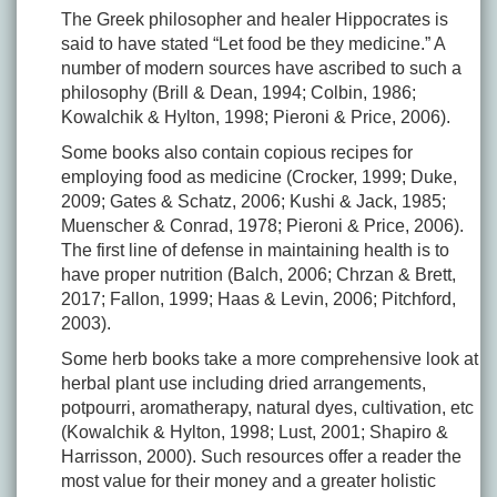
The Greek philosopher and healer Hippocrates is
said to have stated “Let food be they medicine.” A
number of modern sources have ascribed to such a
philosophy (Brill & Dean, 1994; Colbin, 1986;
Kowalchik & Hylton, 1998; Pieroni & Price, 2006).
Some books also contain copious recipes for
employing food as medicine (Crocker, 1999; Duke,
2009; Gates & Schatz, 2006; Kushi & Jack, 1985;
Muenscher & Conrad, 1978; Pieroni & Price, 2006).
The first line of defense in maintaining health is to
have proper nutrition (Balch, 2006; Chrzan & Brett,
2017; Fallon, 1999; Haas & Levin, 2006; Pitchford,
2003).
Some herb books take a more comprehensive look at
herbal plant use including dried arrangements,
potpourri, aromatherapy, natural dyes, cultivation, etc
(Kowalchik & Hylton, 1998; Lust, 2001; Shapiro &
Harrisson, 2000). Such resources offer a reader the
most value for their money and a greater holistic