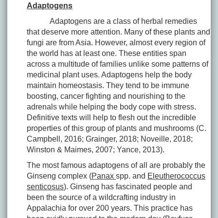
Adaptogens
Adaptogens are a class of herbal remedies
that deserve more attention. Many of these plants and
fungi are from Asia. However, almost every region of
the world has at least one. These entities span
across a multitude of families unlike some patterns of
medicinal plant uses. Adaptogens help the body
maintain homeostasis. They tend to be immune
boosting, cancer fighting and nourishing to the
adrenals while helping the body cope with stress.
Definitive texts will help to flesh out the incredible
properties of this group of plants and mushrooms (C.
Campbell, 2016; Grainger, 2018; Noveille, 2018;
Winston & Maimes, 2007; Yance, 2013).
The most famous adaptogens of all are probably the
Ginseng complex (
Panax
spp. and
Eleutherococcus
senticosus
). Ginseng has fascinated people and
been the source of a wildcrafting industry in
Appalachia for over 200 years. This practice has