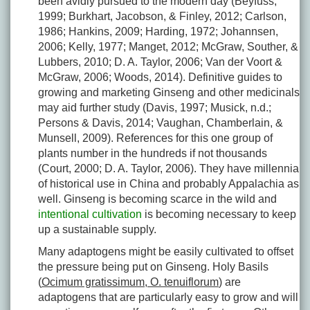
been avidly pursued to the modern day (Beyfuss,
1999; Burkhart, Jacobson, & Finley, 2012; Carlson,
1986; Hankins, 2009; Harding, 1972; Johannsen,
2006; Kelly, 1977; Manget, 2012; McGraw, Souther, &
Lubbers, 2010; D. A. Taylor, 2006; Van der Voort &
McGraw, 2006; Woods, 2014). Definitive guides to
growing and marketing Ginseng and other medicinals
may aid further study (Davis, 1997; Musick, n.d.;
Persons & Davis, 2014; Vaughan, Chamberlain, &
Munsell, 2009). References for this one group of
plants number in the hundreds if not thousands
(Court, 2000; D. A. Taylor, 2006). They have millennia
of historical use in China and probably Appalachia as
well. Ginseng is becoming scarce in the wild and
intentional cultivation
is becoming necessary to keep
up a sustainable supply.
Many adaptogens might be easily cultivated to offset
the pressure being put on Ginseng. Holy Basils
(
Ocimum gratissimum, O. tenuiflorum
) are
adaptogens that are particularly easy to grow and will