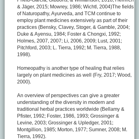
& Jäger, 2015; Mowrey, 1986; Wichtl, 2004)The fields
of Naturopathy, Ayurveda, and TCM continue to
employ plant medicines extensively as part of their
practices (Bensky, Clavey, Stoger, & Gamble, 2004;
Duke & Ayensu, 1984; Foster & Chongxi, 1992;
Holmes, 2007, 2007; Li, 2006, 2009; Lust, 2001;
Pitchford, 2003; L. Tierra, 1992; M. Tierra, 1988,
1998).
Homeopathy is another type of healing that relies
largely on plant medicines as well (Fry, 2017; Wood,
2000).
An overview of perspectives can give a greater
understanding of the diversity in modern and
traditional herbal practices worldwide (Bellamy &
Pfister, 1992; Foster, 1986, 1993; Grossinger &
Levine, 2003; Grossinger & Upledger, 2001;
Montgillion, 1985; Morton, 1977; Sumner, 2008; M.
Tierra, 1992).