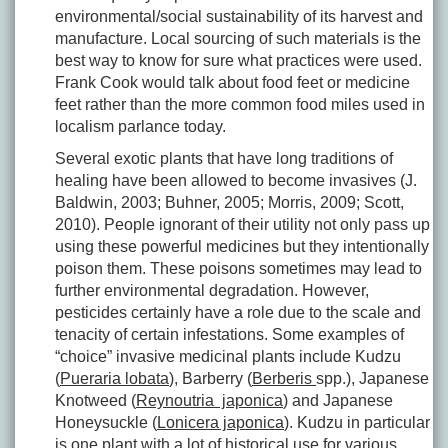
environmental/social sustainability of its harvest and
manufacture. Local sourcing of such materials is the
best way to know for sure what practices were used.
Frank Cook would talk about food feet or medicine
feet rather than the more common food miles used in
localism parlance today.
Several exotic plants that have long traditions of
healing have been allowed to become invasives (J.
Baldwin, 2003; Buhner, 2005; Morris, 2009; Scott,
2010). People ignorant of their utility not only pass up
using these powerful medicines but they intentionally
poison them. These poisons sometimes may lead to
further environmental degradation. However,
pesticides certainly have a role due to the scale and
tenacity of certain infestations. Some examples of
“choice” invasive medicinal plants include Kudzu
(
Pueraria lobata
), Barberry (
Berberis
spp.), Japanese
Knotweed (
Reynoutria japonica
) and Japanese
Honeysuckle (
Lonicera japonica
). Kudzu in particular
is one plant with a lot of historical use for various