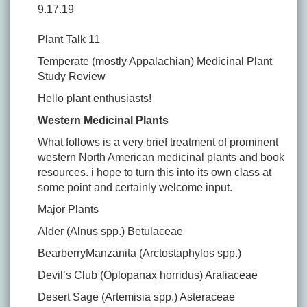
9.17.19
Plant Talk 11
Temperate (mostly Appalachian) Medicinal Plant
Study Review
Hello plant enthusiasts!
Western Medicinal Plants
What follows is a very brief treatment of prominent
western North American medicinal plants and book
resources. i hope to turn this into its own class at
some point and certainly welcome input.
Major Plants
Alder (
Alnus
spp.) Betulaceae
BearberryManzanita (
Arctostaphylos
spp.)
Devil’s Club (
Oplopanax
horridus
) Araliaceae
Desert Sage (
Artemisia
spp.) Asteraceae