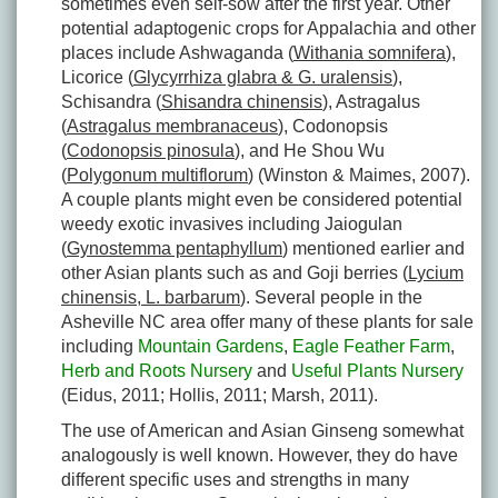
sometimes even self-sow after the first year. Other
potential adaptogenic crops for Appalachia and other
places include Ashwaganda (
Withania somnifera
),
Licorice (
Glycyrrhiza glabra & G. uralensis
),
Schisandra (
Shisandra chinensis
), Astragalus
(
Astragalus membranaceus
), Codonopsis
(
Codonopsis pinosula
), and He Shou Wu
(
Polygonum multiflorum
) (Winston & Maimes, 2007).
A couple plants might even be considered potential
weedy exotic invasives including Jaiogulan
(
Gynostemma pentaphyllum
) mentioned earlier and
other Asian plants such as and Goji berries (
Lycium
chinensis, L. barbarum
). Several people in the
Asheville NC area offer many of these plants for sale
including
Mountain Gardens
,
Eagle Feather Farm
,
Herb and Roots Nursery
and
Useful Plants Nursery
(Eidus, 2011; Hollis, 2011; Marsh, 2011).
The use of American and Asian Ginseng somewhat
analogously is well known. However, they do have
different specific uses and strengths in many