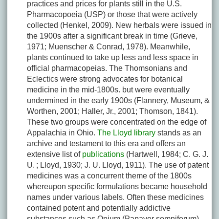
practices and prices for plants still in the U.S.
Pharmacopoeia (USP) or those that were actively
collected (Henkel, 2009). New herbals were issued in
the 1900s after a significant break in time (Grieve,
1971; Muenscher & Conrad, 1978). Meanwhile,
plants continued to take up less and less space in
official pharmacopeias. The Thomsonians and
Eclectics were strong advocates for botanical
medicine in the mid-1800s. but were eventually
undermined in the early 1900s (Flannery, Museum, &
Worthen, 2001; Haller, Jr., 2001; Thomson, 1841).
These two groups were concentrated on the edge of
Appalachia in Ohio.
The Lloyd library
stands as an
archive and testament to this era and offers an
extensive list of
publications
(Hartwell, 1984; C. G. J.
U. ; Lloyd, 1930; J. U. Lloyd, 1911). The use of patent
medicines was a concurrent theme of the 1800s
whereupon specific formulations became household
names under various labels. Often these medicines
contained potent and potentially addictive
substances such as Opium (
Papaver somniferum
)