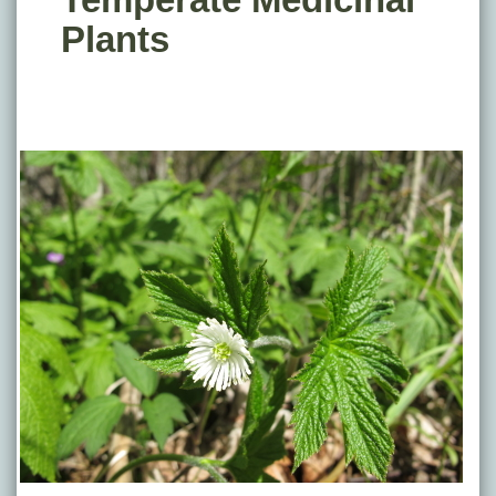
Plants