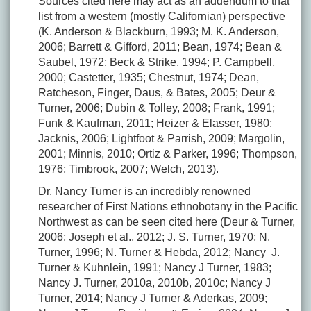
Sources cited here may act as an addendum to that
list from a western (mostly Californian) perspective
(K. Anderson & Blackburn, 1993; M. K. Anderson,
2006; Barrett & Gifford, 2011; Bean, 1974; Bean &
Saubel, 1972; Beck & Strike, 1994; P. Campbell,
2000; Castetter, 1935; Chestnut, 1974; Dean,
Ratcheson, Finger, Daus, & Bates, 2005; Deur &
Turner, 2006; Dubin & Tolley, 2008; Frank, 1991;
Funk & Kaufman, 2011; Heizer & Elasser, 1980;
Jacknis, 2006; Lightfoot & Parrish, 2009; Margolin,
2001; Minnis, 2010; Ortiz & Parker, 1996; Thompson,
1976; Timbrook, 2007; Welch, 2013).
Dr. Nancy Turner is an incredibly renowned
researcher of First Nations ethnobotany in the Pacific
Northwest as can be seen cited here (Deur & Turner,
2006; Joseph et al., 2012; J. S. Turner, 1970; N.
Turner, 1996; N. Turner & Hebda, 2012; Nancy J.
Turner & Kuhnlein, 1991; Nancy J Turner, 1983;
Nancy J. Turner, 2010a, 2010b, 2010c; Nancy J
Turner, 2014; Nancy J Turner & Aderkas, 2009;