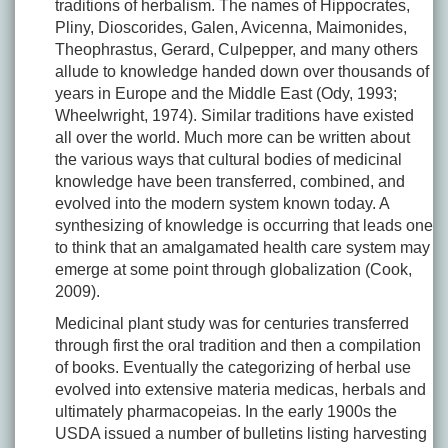
traditions of herbalism. The names of Hippocrates,
Pliny, Dioscorides, Galen, Avicenna, Maimonides,
Theophrastus, Gerard, Culpepper, and many others
allude to knowledge handed down over thousands of
years in Europe and the Middle East (Ody, 1993;
Wheelwright, 1974). Similar traditions have existed
all over the world. Much more can be written about
the various ways that cultural bodies of medicinal
knowledge have been transferred, combined, and
evolved into the modern system known today. A
synthesizing of knowledge is occurring that leads one
to think that an amalgamated health care system may
emerge at some point through globalization (Cook,
2009).
Medicinal plant study was for centuries transferred
through first the oral tradition and then a compilation
of books. Eventually the categorizing of herbal use
evolved into extensive materia medicas, herbals and
ultimately pharmacopeias. In the early 1900s the
USDA issued a number of bulletins listing harvesting