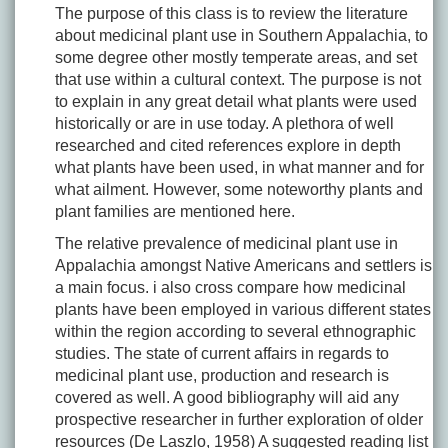
The purpose of this class is to review the literature
about medicinal plant use in Southern Appalachia, to
some degree other mostly temperate areas, and set
that use within a cultural context. The purpose is not
to explain in any great detail what plants were used
historically or are in use today. A plethora of well
researched and cited references explore in depth
what plants have been used, in what manner and for
what ailment. However, some noteworthy plants and
plant families are mentioned here.
The relative prevalence of medicinal plant use in
Appalachia amongst Native Americans and settlers is
a main focus. i also cross compare how medicinal
plants have been employed in various different states
within the region according to several ethnographic
studies. The state of current affairs in regards to
medicinal plant use, production and research is
covered as well. A good bibliography will aid any
prospective researcher in further exploration of older
resources (De Laszlo, 1958) A suggested reading list