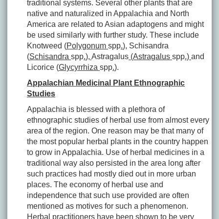
traditional systems. Several other plants that are
native and naturalized in Appalachia and North
America are related to Asian adaptogens and might
be used similarly with further study. These include
Knotweed (
Polygonum
spp
.
)
,
Schisandra
(
Schisandra
spp
.
)
,
Astragalus
(Astragalus
spp
.)
and
Licorice (
Glycyrrhiza
spp
.
).
Appalachian Medicinal Plant Ethnographic
Studies
Appalachia is blessed with a plethora of
ethnographic studies of herbal use from almost every
area of the region. One reason may be that many of
the most popular herbal plants in the country happen
to grow in Appalachia. Use of herbal medicines in a
traditional way also persisted in the area long after
such practices had mostly died out in more urban
places. The economy of herbal use and
independence that such use provided are often
mentioned as motives for such a phenomenon.
Herbal practitioners have been shown to be very