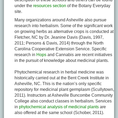
under the
resources section
of the Botany Everyday
site.
Many organizations around Asheville also pursue
research into herbalism. Some of the significant work
on growing herbs as alternative crops is conducted at
Fletcher, NC by Dr. Jeanine Davis (Davis, 1997,
2011; Persons & Davis, 2014) through the North
Carolina Cooperative Extension Service. Specific
research in
Hops
and Cannabis are recent initiatives
in the pursuit of knowledge about medicinal plants.
Phytochemical research in herbal medicine was
historically carried out at the Bent Creek Institute in
Asheville, NC. This is the nation’s only specific
repository for medicinal plant germplasm (Scullytown,
2011). Instructors at Asheville Buncombe Community
College also conduct classes in herbalism. Services
in
phytochemical analysis of medicinal plants
are
also offered at the same school (Schober, 2011).