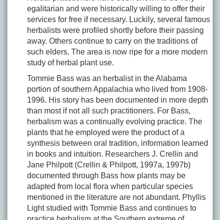
egalitarian and were historically willing to offer their
services for free if necessary. Luckily, several famous
herbalists were profiled shortly before their passing
away. Others continue to carry on the traditions of
such elders. The area is now ripe for a more modern
study of herbal plant use.
Tommie Bass was an herbalist in the Alabama
portion of southern Appalachia who lived from 1908-
1996. His story has been documented in more depth
than most if not all such practitioners. For Bass,
herbalism was a continually evolving practice. The
plants that he employed were the product of a
synthesis between oral tradition, information learned
in books and intuition. Researchers J. Crellin and
Jane Philpott (Crellin & Philpott, 1997a, 1997b)
documented through Bass how plants may be
adapted from local flora when particular species
mentioned in the literature are not abundant. Phyllis
Light studied with Tommie Bass and continues to
practice herbalism at the Southern extreme of