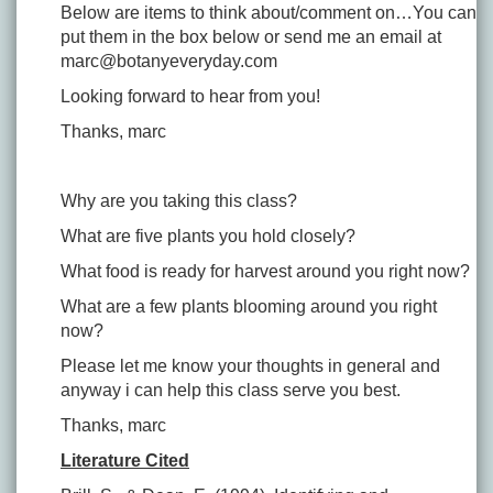
Below are items to think about/comment on…You can
put them in the box below or send me an email at
marc@botanyeveryday.com
Looking forward to hear from you!
Thanks, marc
Why are you taking this class?
What are five plants you hold closely?
What food is ready for harvest around you right now?
What are a few plants blooming around you right
now?
Please let me know your thoughts in general and
anyway i can help this class serve you best.
Thanks, marc
Literature Cited