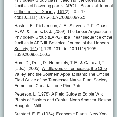
Phylogeny Group classification for the orders and
families of flowering plants: APG III.
Botanical Journal
of the Linnean Society
,
161
(2), 105–121.
doi:10.1111/j.1095-8339.2009.00996.x
Haston, E., Richardson, J. E., Stevens, P. F., Chase,
M. W., & Harris, D. J. (2009). The Linear Angiosperm
Phylogeny Group (LAPG) III: a linear sequence of the
families in APG III.
Botanical Journal of the Linnean
Society
,
161
(2), 128–131. doi:10.1111/j.1095-
8339.2009.01000.x
Horn, D., Duhl, D., Hemmerly, T. E., & Cathcart, T.
(Eds.). (2005).
Wildflowers of Tennessee, the Ohio
Valley, and the Southern Appalachians: The Official
Field Guide of the Tennessee Native Plant Society
.
Edmonton, Canada: Lone Pine Pub.
Peterson, L. (1978).
A Field Guide to Edible Wild
Plants of Eastern and Central North America
. Boston:
Houghton Mifflin.
Stanford, E. E. (1934).
Economic Plants
. New York,