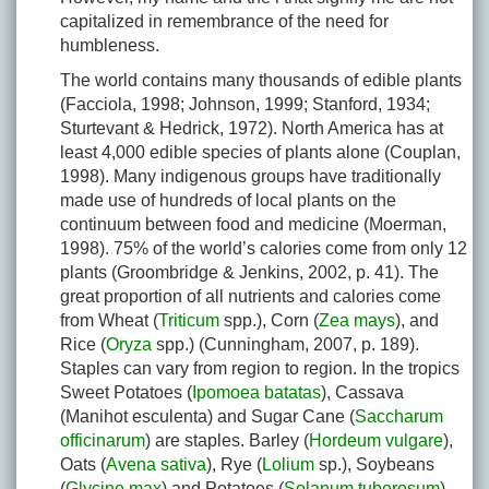
capitalized in remembrance of the need for
humbleness.
The world contains many thousands of edible plants
(Facciola, 1998; Johnson, 1999; Stanford, 1934;
Sturtevant & Hedrick, 1972). North America has at
least 4,000 edible species of plants alone (Couplan,
1998). Many indigenous groups have traditionally
made use of hundreds of local plants on the
continuum between food and medicine (Moerman,
1998). 75% of the world’s calories come from only 12
plants (Groombridge & Jenkins, 2002, p. 41). The
great proportion of all nutrients and calories come
from Wheat (
Triticum
spp.), Corn (
Zea mays
), and
Rice (
Oryza
spp.) (Cunningham, 2007, p. 189).
Staples can vary from region to region. In the tropics
Sweet Potatoes (
Ipomoea batatas
), Cassava
(Manihot esculenta) and Sugar Cane (
Saccharum
officinarum
) are staples. Barley (
Hordeum vulgare
),
Oats (
Avena sativa
), Rye (
Lolium
sp.), Soybeans
(
Glycine max
) and Potatoes (
Solanum tuberosum
)