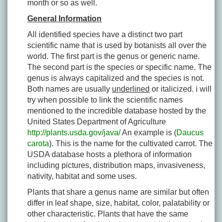
month or so as well.
General Information
All identified species have a distinct two part
scientific name that is used by botanists all over the
world. The first part is the genus or generic name.
The second part is the species or specific name. The
genus is always capitalized and the species is not.
Both names are usually
underlined
or italicized. i will
try when possible to link the scientific names
mentioned to the incredible database hosted by the
United States Department of Agriculture
http://plants.usda.gov/java/
An example is (
Daucus
carota
). This is the name for the cultivated carrot. The
USDA database hosts a plethora of information
including pictures, distribution maps, invasiveness,
nativity, habitat and some uses.
Plants that share a genus name are similar but often
differ in leaf shape, size, habitat, color, palatability or
other characteristic. Plants that have the same