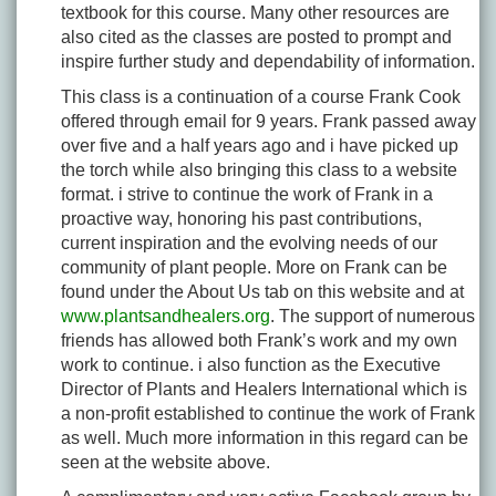
textbook for this course. Many other resources are
also cited as the classes are posted to prompt and
inspire further study and dependability of information.
This class is a continuation of a course Frank Cook
offered through email for 9 years. Frank passed away
over five and a half years ago and i have picked up
the torch while also bringing this class to a website
format. i strive to continue the work of Frank in a
proactive way, honoring his past contributions,
current inspiration and the evolving needs of our
community of plant people. More on Frank can be
found under the About Us tab on this website and at
www.plantsandhealers.org
. The support of numerous
friends has allowed both Frank’s work and my own
work to continue. i also function as the Executive
Director of Plants and Healers International which is
a non-profit established to continue the work of Frank
as well. Much more information in this regard can be
seen at the website above.