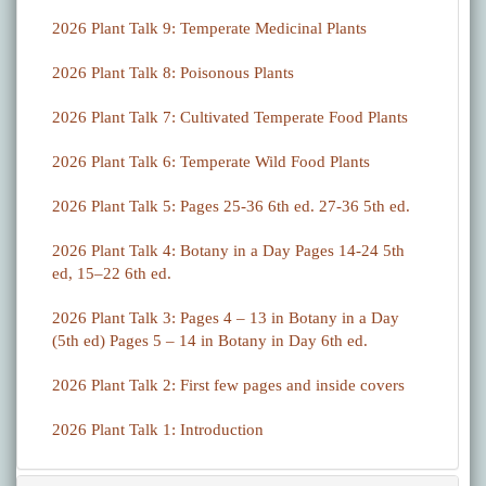
2026 Plant Talk 9: Temperate Medicinal Plants
2026 Plant Talk 8: Poisonous Plants
2026 Plant Talk 7: Cultivated Temperate Food Plants
2026 Plant Talk 6: Temperate Wild Food Plants
2026 Plant Talk 5: Pages 25-36 6th ed. 27-36 5th ed.
2026 Plant Talk 4: Botany in a Day Pages 14-24 5th
ed, 15–22 6th ed.
2026 Plant Talk 3: Pages 4 – 13 in Botany in a Day
(5th ed) Pages 5 – 14 in Botany in Day 6th ed.
2026 Plant Talk 2: First few pages and inside covers
2026 Plant Talk 1: Introduction