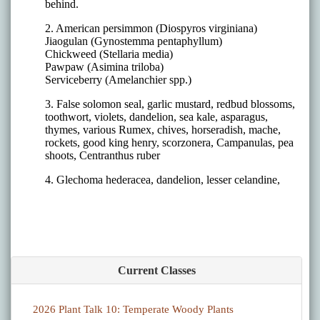
Current Classes
2026 Plant Talk 10: Temperate Woody Plants