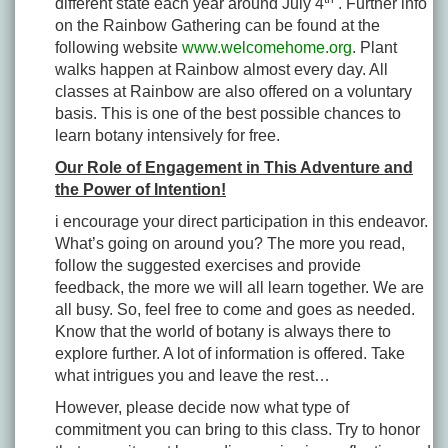
different state each year around July 4
. Further info
on the Rainbow Gathering can be found at the
following website
www.welcomehome.org
. Plant
walks happen at Rainbow almost every day. All
classes at Rainbow are also offered on a voluntary
basis. This is one of the best possible chances to
learn botany intensively for free.
Our Role of Engagement in This Adventure and
the Power of Intention!
i encourage your direct participation in this endeavor.
What’s going on around you? The more you read,
follow the suggested exercises and provide
feedback, the more we will all learn together. We are
all busy. So, feel free to come and goes as needed.
Know that the world of botany is always there to
explore further. A lot of information is offered. Take
what intrigues you and leave the rest…
However, please decide now what type of
commitment you can bring to this class. Try to honor