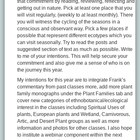
that commitment by reading, reviewing, reflecting and
getting out in nature. Pick at least one place that you
will visit regularly, (weekly to at least monthly). There
you will witness the cycling of the seasons in a
conscious and observant way. Pick a few places if
possible that represent different ecotypes which you
can visit seasonally. Try to read the posts and
suggested section of text as much as possible. Write
to me of your intentions. This will help secure your
commitment and also give me a sense of who is on
the journey this year.
My intentions for this year are to integrate Frank’s
commentary from past classes more, add more plant
family monographs under the Plant Families tab and
cover new categories of ethnobotanical/ecological
interest in the classes including Spiritual Uses of
plants, European plants and Wetland, Carnivorous,
Artic, and Desert Plant groups as well as more
information and photos for other classes. I also hope
to institute a webinar component within the next