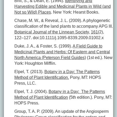
Brill, S., & Dean, E. (1994).
Identifying and
Harvesting Edible and Medicinal Plants in Wild (and
Not so Wild) Places
. New York: Hearst Books.
Chase, M. W., & Reveal, J. L. (2009). A phylogenetic
classification of the land plants to accompany APG III.
Botanical Journal of the Linnean Society
,
161
(2),
122–127. doi:10.1111/j.1095-8339.2009.01002.x
Duke, J. A., & Foster, S. (1999).
A Field Guide to
Medicinal Plants and Herbs: Of Eastern and Central
North America (Peterson Field Guides)
(1st ed.). New
York: Houghton Mifflin.
Elpel, T. (2013).
Botany in a Day: The Patterns
Method of Plant Identification.
Pony, MT: HOPS
Press, LLC.
Elpel, T. J. (2004).
Botany in a Day: The Patterns
Method of Plant Identification
(5th edition.). Pony, MT:
HOPS Press.
Group, T. A. P. (2009). An update of the Angiosperm