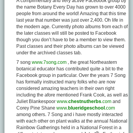
A complimentary and very active Facebook group by
the name Botany Every Day has grown to over 4000
people from around the world! Amazing that this time
last year that number was just over 2,400. Oh life in
the modern age. Currently photo albums from each of
the later classes will still be posted to Facebook
though you don’t have to be a member to view them.
Past classes and their photo albums can be viewed
under the archived classes tab.
7 song
www.7song.com
, the great Northeastern
botanical educator has contributed quite a bit to the
Facebook group in particular. Over the years 7 Song
has formally instructed many folks who are now
considered amazing teachers in their own right
including the afore mentioned Frank Cook, as well as
Juliet Blankespoor
www.
chestnutherbs
.com
and
Corey Pine Shane
www.
blueridgeschool
.com
among others. 7 Song and i have mostly interacted
with each other on plant walks at the annual National
Rainbow Gatherings held in a National Forest in a
th