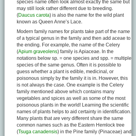
species name often look almost exactly the same but
may still look rather different due to breeding.
(
Daucus carota
) is also the name for the wild plant
known as Queen Anne’s Lace.
Modern family names for plants take part of the name
of a typical genus in the family and then add aceae to
the ending. For example, the name of the Celery
(
Apium graveolens
) family is Apiaceae. In the
notations below sp. = one species and spp. = multiple
species of the same genus. Often it is possible to
guess whether a plant is edible, medicinal, or
poisonous simply by the family it is in. However, this
is not always the case. One example is the Celery
family mentioned above which contains many
vegetables and spices as well as some of the most
poisonous plants in the world! Learning the scientific
names of plants helps to aid certainty in identification.
Many plants that are very different share the same
common names such as the Eastern Hemlock tree
(
Tsuga canadensis
) in the Pine family (Pinaceae) and