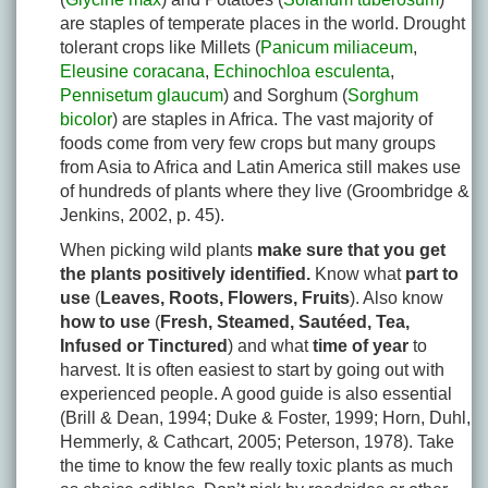
are staples of temperate places in the world. Drought
tolerant crops like Millets (
Panicum miliaceum
,
Eleusine coracana
,
Echinochloa esculenta
,
Pennisetum glaucum
) and Sorghum (
Sorghum
bicolor
) are staples in Africa. The vast majority of
foods come from very few crops but many groups
from Asia to Africa and Latin America still makes use
of hundreds of plants where they live (Groombridge &
Jenkins, 2002, p. 45).
When picking wild plants
make sure that you get
the plants positively identified.
Know what
part to
use
(
Leaves, Roots, Flowers, Fruits
). Also know
how to use
(
Fresh, Steamed, Sautéed, Tea,
Infused or Tinctured
) and what
time of year
to
harvest. It is often easiest to start by going out with
experienced people. A good guide is also essential
(Brill & Dean, 1994; Duke & Foster, 1999; Horn, Duhl,
Hemmerly, & Cathcart, 2005; Peterson, 1978). Take
the time to know the few really toxic plants as much