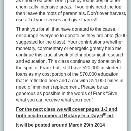
as choice edibles. Don’t pick by roadsides or other
chemically intensive areas. If you only need the top
then leave the roots of perennials. Don’t over harvest,
use all of your senses and give thanks!!!
Thank you for all that have donated to the cause. i
encourage everyone to donate as they are able ($100
suggested for the class). Your contributions whether
monetary, commentary or energetic greatly help me
continue this crucial work of ethnobotanical research
and education. This class continues by donation in
the spirit of Frank but i still have $20,000 in student
loans as my cost portion of the $70,000 education
that is reflected here and a car with 354,000 miles in
need of imminent replacement. Please be as
generous as possible in the words of Frank “Give
what you can receive what you need”
For the next class we will cover pages 1-3 and
th
both inside covers of Botany In a Day 6
ed.
It will be posted around March 29th 2014