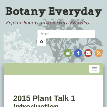
Toggle
navigati
2015 Plant Talk 1
Introduction