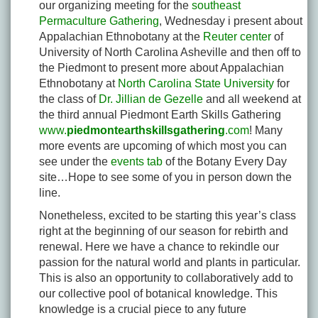
our organizing meeting for the
southeast
Permaculture Gathering
, Wednesday i present about
Appalachian Ethnobotany at the
Reuter center
of
University of North Carolina Asheville and then off to
the Piedmont to present more about Appalachian
Ethnobotany at
North Carolina State University
for
the class of
Dr. Jillian de Gezelle
and all weekend at
the third annual Piedmont Earth Skills Gathering
www.
piedmontearthskillsgathering
.com
! Many
more events are upcoming of which most you can
see under the
events tab
of the Botany Every Day
site…Hope to see some of you in person down the
line.
Nonetheless, excited to be starting this year’s class
right at the beginning of our season for rebirth and
renewal. Here we have a chance to rekindle our
passion for the natural world and plants in particular.
This is also an opportunity to collaboratively add to
our collective pool of botanical knowledge. This
knowledge is a crucial piece to any future