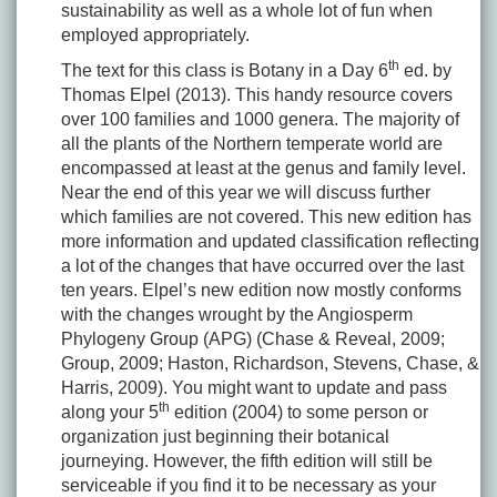
sustainability as well as a whole lot of fun when
employed appropriately.
th
The text for this class is Botany in a Day 6
ed. by
Thomas Elpel (2013). This handy resource covers
over 100 families and 1000 genera. The majority of
all the plants of the Northern temperate world are
encompassed at least at the genus and family level.
Near the end of this year we will discuss further
which families are not covered. This new edition has
more information and updated classification reflecting
a lot of the changes that have occurred over the last
ten years. Elpel’s new edition now mostly conforms
with the changes wrought by the Angiosperm
Phylogeny Group (APG) (Chase & Reveal, 2009;
Group, 2009; Haston, Richardson, Stevens, Chase, &
Harris, 2009). You might want to update and pass
th
along your 5
edition (2004) to some person or
organization just beginning their botanical
journeying. However, the fifth edition will still be
serviceable if you find it to be necessary as your