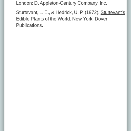
London: D. Appleton-Century Company, Inc.
Sturtevant, L. E., & Hedrick, U. P. (1972).
Sturtevant’s
Edible Plants of the World
. New York: Dover
Publications.