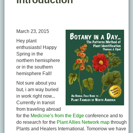
March 23, 2015
Hey plant
enthusiasts! Happy
Spring in the
northern hemisphere
or in the southern
hemisphere Fall!
Not sure about you
but, i am way buried
in work right now...
Currently in transit
from traveling abroad
for the
Medicine’s from the Edge
conference and to
do research for the
Plant Allies Network map
through
Plants and Healers International. Tomorrow we have