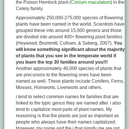
the Poison Hemlock plant (
Conium maculatum
) in the
Celery family.
Approximately 250,000-275,000 species of flowering
plants have been named in the world. Scientists have
grouped these into around 15,000 genera and those
are divided into around 400+ flowering plant families
(Heywood, Brummitt, Culham, & Seberg, 2007).
You
will know something significant about the majority
of plants that you see in the temperate world if
you learn the top 30 families around you!!!
Another approximately 40,000 species of plants that
are precursors to the flowering ones have been
named as well. These plants include Conifers, Ferns,
Mosses, Hornworts, Liverworts and others.
i tend to select common names for families that are
linked to the typic genus they are named after. i also
tend to capitalize most parts of plant names. My
reasoning is that the plants are just as important as
people who always have their names capitalized.
However, my name and the i that signify me are not