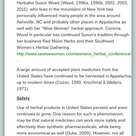
Herbalist Susun Weed (Weed, 1996a, 1996b, 2002, 2003,
2011) who lives in the mountains of New York has
personally influenced many people in the area around
Asheville, NC and probably other places in Appalachia as
well with her “Wise Woman” herbal approach. Corinna
Wood in particular has continued Susun’s tradition through
her business Red Moon Herbs and their Southeast
Women’s Herbal Gathering
http://www.sewisewomen.com/womens_herbal_conference/
.
A large amount of accepted plant medicines from the
United States have continued to be harvested in Appalachia
up to modern times (Cozzo, 1999; Krochmal & Walters,
1971).
Safety
Use of herbal products in United States persists and even
continues to grow. One reason for such a phenomenon,
may be that natural medicines can work more safely and
effectively than synthetic pharmaceuticals, while being
more economical as well (Duke, 2009). However, not all