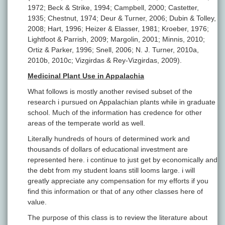
1972; Beck & Strike, 1994; Campbell, 2000; Castetter,
1935; Chestnut, 1974; Deur & Turner, 2006; Dubin & Tolley,
2008; Hart, 1996; Heizer & Elasser, 1981; Kroeber, 1976;
Lightfoot & Parrish, 2009; Margolin, 2001; Minnis, 2010;
Ortiz & Parker, 1996; Snell, 2006; N. J. Turner, 2010a,
2010b, 2010c; Vizgirdas & Rey-Vizgirdas, 2009).
Medicinal Plant Use in Appalachia
What follows is mostly another revised subset of the
research i pursued on Appalachian plants while in graduate
school. Much of the information has credence for other
areas of the temperate world as well.
Literally hundreds of hours of determined work and
thousands of dollars of educational investment are
represented here. i continue to just get by economically and
the debt from my student loans still looms large. i will
greatly appreciate any compensation for my efforts if you
find this information or that of any other classes here of
value.
The purpose of this class is to review the literature about