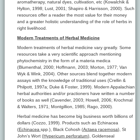
aromatherapy, natural dyes, cultivation, etc (Kowalchik &
Hylton, 1998; Lust, 2001; Shapiro & Harrisson, 2000). Such
resources offer a reader the most value for their money
and a greater holistic understanding of the role of herbs in
right livelihood.
Modern Treatments of Herbal Medicine
Modern treatments of herbal medicine vary greatly. Some
resources take a very scientific approach mentioning
phytochemistry in the form of a materia medica
(Blumenthal, 2000; Hoffmann, 2003; Morton, 1977; Van
Wyk & Wink, 2004). Other sources blend together modern
assays with the knowledge of traditional uses (Crellin &
Philpott, 1997a; Duke & Foster, 1999). Modern Appalachian
herbal authorities and/or practioners have written a number
of books as well (Cavender, 2003; Howell, 2006; Krochmal
& Walters, 1971; Montgillion, 1985; Rago, 2000).
Herbal medicine has become big business worth billions of
dollars (Cozzo, 1999). Products such as Echinacea
(
Echinacea
spp.), Black Cohosh (
Actaea racemosa
), St
John’s Wort (
Hypericum perforatum
), Goldenseal