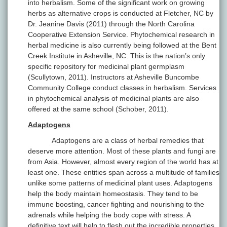
into herbalism. Some of the significant work on growing
herbs as alternative crops is conducted at Fletcher, NC by
Dr. Jeanine Davis (2011) through the North Carolina
Cooperative Extension Service. Phytochemical research in
herbal medicine is also currently being followed at the Bent
Creek Institute in Asheville, NC. This is the nation’s only
specific repository for medicinal plant germplasm
(Scullytown, 2011). Instructors at Asheville Buncombe
Community College conduct classes in herbalism. Services
in phytochemical analysis of medicinal plants are also
offered at the same school (Schober, 2011).
Adaptogens
Adaptogens are a class of herbal remedies that
deserve more attention. Most of these plants and fungi are
from Asia. However, almost every region of the world has at
least one. These entities span across a multitude of families
unlike some patterns of medicinal plant uses. Adaptogens
help the body maintain homeostasis. They tend to be
immune boosting, cancer fighting and nourishing to the
adrenals while helping the body cope with stress. A
definitive text will help to flesh out the incredible properties