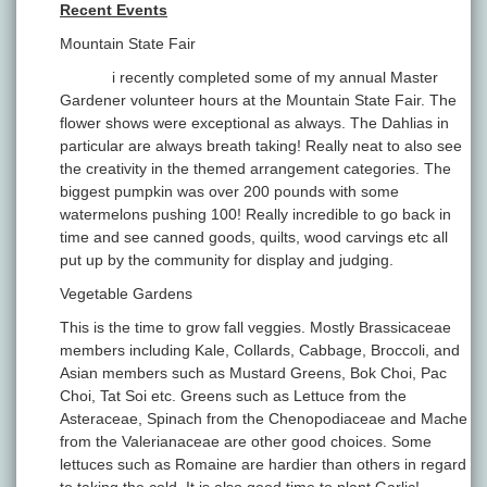
Recent Events
Mountain State Fair
i recently completed some of my annual Master
Gardener volunteer hours at the Mountain State Fair. The
flower shows were exceptional as always. The Dahlias in
particular are always breath taking! Really neat to also see
the creativity in the themed arrangement categories. The
biggest pumpkin was over 200 pounds with some
watermelons pushing 100! Really incredible to go back in
time and see canned goods, quilts, wood carvings etc all
put up by the community for display and judging.
Vegetable Gardens
This is the time to grow fall veggies. Mostly Brassicaceae
members including Kale, Collards, Cabbage, Broccoli, and
Asian members such as Mustard Greens, Bok Choi, Pac
Choi, Tat Soi etc. Greens such as Lettuce from the
Asteraceae, Spinach from the Chenopodiaceae and Mache
from the Valerianaceae are other good choices. Some
lettuces such as Romaine are hardier than others in regard