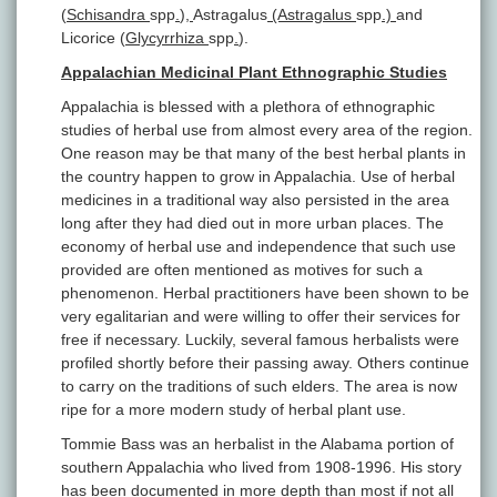
(
Schisandra
spp
.
)
,
Astragalus
(Astragalus
spp
.)
and
Licorice (
Glycyrrhiza
spp
.
).
Appalachian Medicinal Plant Ethnographic Studies
Appalachia is blessed with a plethora of ethnographic
studies of herbal use from almost every area of the region.
One reason may be that many of the best herbal plants in
the country happen to grow in Appalachia. Use of herbal
medicines in a traditional way also persisted in the area
long after they had died out in more urban places. The
economy of herbal use and independence that such use
provided are often mentioned as motives for such a
phenomenon. Herbal practitioners have been shown to be
very egalitarian and were willing to offer their services for
free if necessary. Luckily, several famous herbalists were
profiled shortly before their passing away. Others continue
to carry on the traditions of such elders. The area is now
ripe for a more modern study of herbal plant use.
Tommie Bass was an herbalist in the Alabama portion of
southern Appalachia who lived from 1908-1996. His story
has been documented in more depth than most if not all