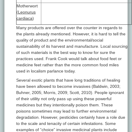
Motherwort
(
Leonurus
cardiaca
)
Many products are offered over the counter in regards to
the plants already mentioned. However, it is hard to tell the
quality of product and the environmental/social
sustainability of its harvest and manufacture. Local sourcing
of such materials is the best way to know for sure the
practices used. Frank Cook would talk about food feet or
medicine feet rather than the more common food miles
used in localism parlance today.
Several exotic plants that have long traditions of healing
have been allowed to become invasives (Baldwin, 2003;
Buhner, 2005; Morris, 2009; Scott, 2010). People ignorant
of their utility not only pass up using these powerful
medicines but they intentionally poison them. These
poisons sometimes may lead to further environmental
degradation. However, pesticides certainly have a role due
to the scale and tenacity of certain infestations. Some
examples of “choice” invasive medicinal plants include