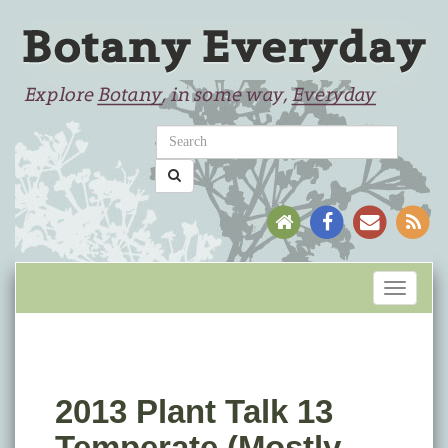
Toggle
navigati
2013 Plant Talk 13
Temperate (Mostly