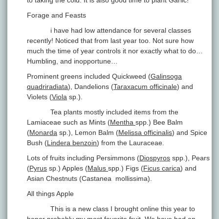
to taking the cold. It is also good time to plant Garlic!
Forage and Feasts
i have had low attendance for several classes
recently! Noticed that from last year too. Not sure how
much the time of year controls it nor exactly what to do…
Humbling, and inopportune…
Prominent greens included Quickweed (
Galinsoga
quadriradiata
), Dandelions (
Taraxacum officinale
) and
Violets (
Viola
sp.).
Tea plants mostly included items from the
Lamiaceae such as Mints (
Mentha
spp.) Bee Balm
(
Monarda
sp.), Lemon Balm (
Melissa officinalis
) and Spice
Bush (
Lindera benzoin
) from the Lauraceae.
Lots of fruits including Persimmons (
Diospyros
spp.), Pears
(
Pyrus
sp.) Apples (
Malus
spp.) Figs (
Ficus carica
) and
Asian Chestnuts (Castanea mollissima).
All things Apple
This is a new class I brought online this year to