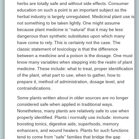
herbs are totally safe and without side effects. Consumer
education on such a point is an important subject as the
herbal industry is largely unregulated. Medicinal plant use is
not something to be taken lightly. One might assume
because plant medicine is “natural” that it may be less
dangerous than synthetic substitutes upon which many
have come to rely. This is certainly not the case. The
classic statement of toxicology is that the difference
between a medicine and a poison is the dosage. One must
know many variables when stepping into the realm of plant
medicine. These include: what to treat, proper identification
of the plant, what part to use, when to gather, how to
prepare it, method of administration, dosage level, and
contraindications.
Some plants written about in older sources are no longer
considered safe when applied in traditional ways.
Nonetheless, many plants are relatively safe to use when
properly identified. Plants i normally use include: immune
boosting tonics, digestive aids, superfoods, memory
enhancers, and wound healers. Plants for such functions
tend to come from “safe” families that bridge the gap