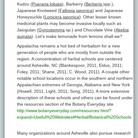
Kudzu (
Pueraria lobata
), Barberry (
Berberis
spp.),
Japanese Knotweed (
Fallopia japonica
) and Japanese
Honeysuckle (
Lonicera japonica
). Other lesser known
medicinal plants may become invasive locally such as
Jaiogulan (
Gynostemma
sp.) and Chocolate Vine (
Akebia
quinata
). Let’s make lemonade from lemons shall we?
Appalachia remains a hot bed of herbalism for a new
generation of people who are mostly from outside the
region. A concentration of herbal schools are centered
around Asheville, NC (Blankespoor, 2011; Eidus, 2011;
Foley, 2011; Shane, 2011; C. Wood, 2011). A couple other
notable school locations occur in the southern and northern
Appalachian extremes of Georgia, Alabama and New York
(Howell, 2011; Light, 2011; Song, 2011). A more extensive
description of these schools and others can be found under
the resources section of the Botany Everyday site.
http://www.botanyeveryday.com/resources.html?
expand=Useful%20Websites#Herbal/Botanical%20Schools
.
Many organizations around Asheville also pursue research