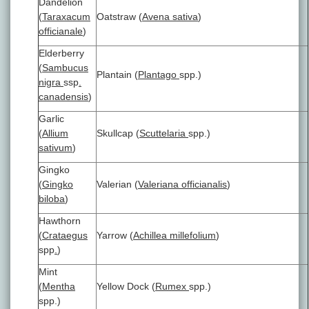
Dandelion
(
Taraxacum
Oatstraw (
Avena sativa
)
officianale
)
Elderberry
(
Sambucus
Plantain (
Plantago
spp.)
nigra
ssp
.
canadensis
)
Garlic
(
Allium
Skullcap (
Scuttelaria
spp.)
sativum
)
Gingko
(
Gingko
Valerian (
Valeriana officianalis
)
biloba
)
Hawthorn
(
Crataegus
Yarrow (
Achillea millefolium
)
spp
.
)
Mint
(
Mentha
Yellow Dock (
Rumex
spp.)
spp.)