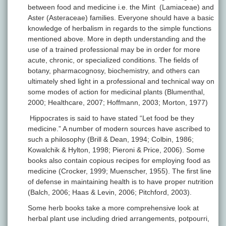
between food and medicine i.e. the Mint (Lamiaceae) and
Aster (Asteraceae) families. Everyone should have a basic
knowledge of herbalism in regards to the simple functions
mentioned above. More in depth understanding and the
use of a trained professional may be in order for more
acute, chronic, or specialized conditions. The fields of
botany, pharmacognosy, biochemistry, and others can
ultimately shed light in a professional and technical way on
some modes of action for medicinal plants (Blumenthal,
2000; Healthcare, 2007; Hoffmann, 2003; Morton, 1977)
Hippocrates is said to have stated “Let food be they
medicine.” A number of modern sources have ascribed to
such a philosophy (Brill & Dean, 1994; Colbin, 1986;
Kowalchik & Hylton, 1998; Pieroni & Price, 2006). Some
books also contain copious recipes for employing food as
medicine (Crocker, 1999; Muenscher, 1955). The first line
of defense in maintaining health is to have proper nutrition
(Balch, 2006; Haas & Levin, 2006; Pitchford, 2003).
Some herb books take a more comprehensive look at
herbal plant use including dried arrangements, potpourri,