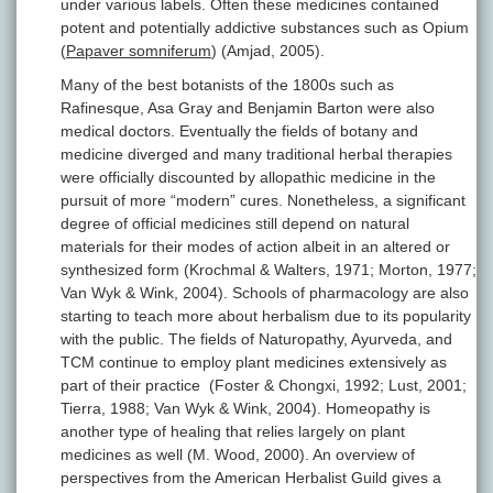
under various labels. Often these medicines contained
potent and potentially addictive substances such as Opium
(
Papaver somniferum
) (Amjad, 2005).
Many of the best botanists of the 1800s such as
Rafinesque, Asa Gray and Benjamin Barton were also
medical doctors. Eventually the fields of botany and
medicine diverged and many traditional herbal therapies
were officially discounted by allopathic medicine in the
pursuit of more “modern” cures. Nonetheless, a significant
degree of official medicines still depend on natural
materials for their modes of action albeit in an altered or
synthesized form (Krochmal & Walters, 1971; Morton, 1977;
Van Wyk & Wink, 2004). Schools of pharmacology are also
starting to teach more about herbalism due to its popularity
with the public. The fields of Naturopathy, Ayurveda, and
TCM continue to employ plant medicines extensively as
part of their practice (Foster & Chongxi, 1992; Lust, 2001;
Tierra, 1988; Van Wyk & Wink, 2004). Homeopathy is
another type of healing that relies largely on plant
medicines as well (M. Wood, 2000). An overview of
perspectives from the American Herbalist Guild gives a