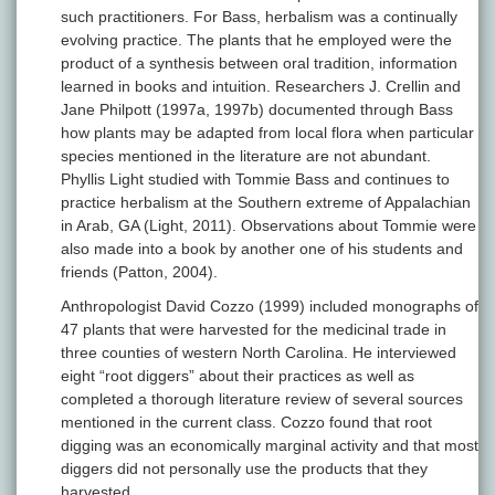
such practitioners. For Bass, herbalism was a continually
evolving practice. The plants that he employed were the
product of a synthesis between oral tradition, information
learned in books and intuition. Researchers J. Crellin and
Jane Philpott (1997a, 1997b) documented through Bass
how plants may be adapted from local flora when particular
species mentioned in the literature are not abundant.
Phyllis Light studied with Tommie Bass and continues to
practice herbalism at the Southern extreme of Appalachian
in Arab, GA (Light, 2011). Observations about Tommie were
also made into a book by another one of his students and
friends (Patton, 2004).
Anthropologist David Cozzo (1999) included monographs of
47 plants that were harvested for the medicinal trade in
three counties of western North Carolina. He interviewed
eight “root diggers” about their practices as well as
completed a thorough literature review of several sources
mentioned in the current class. Cozzo found that root
digging was an economically marginal activity and that most
diggers did not personally use the products that they
harvested.