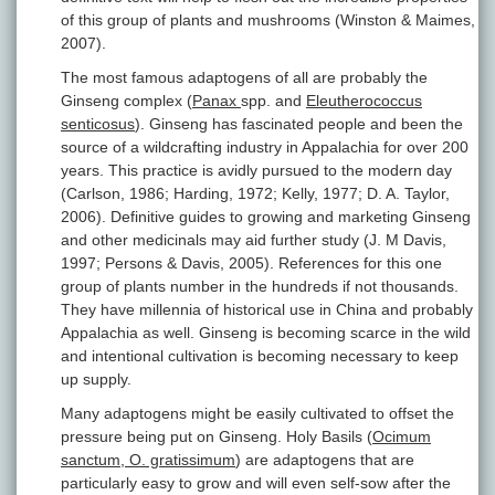
of this group of plants and mushrooms (Winston & Maimes,
2007).
The most famous adaptogens of all are probably the
Ginseng complex (
Panax
spp. and
Eleutherococcus
senticosus
). Ginseng has fascinated people and been the
source of a wildcrafting industry in Appalachia for over 200
years. This practice is avidly pursued to the modern day
(Carlson, 1986; Harding, 1972; Kelly, 1977; D. A. Taylor,
2006). Definitive guides to growing and marketing Ginseng
and other medicinals may aid further study (J. M Davis,
1997; Persons & Davis, 2005). References for this one
group of plants number in the hundreds if not thousands.
They have millennia of historical use in China and probably
Appalachia as well. Ginseng is becoming scarce in the wild
and intentional cultivation is becoming necessary to keep
up supply.
Many adaptogens might be easily cultivated to offset the
pressure being put on Ginseng. Holy Basils (
Ocimum
sanctum, O. gratissimum
) are adaptogens that are
particularly easy to grow and will even self-sow after the