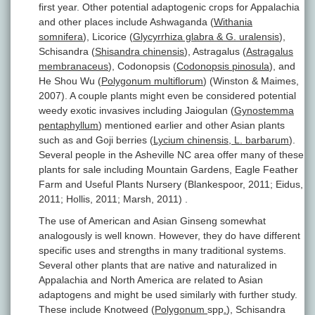
first year. Other potential adaptogenic crops for Appalachia
and other places include Ashwaganda (
Withania
somnifera
), Licorice (
Glycyrrhiza glabra & G. uralensis
),
Schisandra (
Shisandra chinensis
), Astragalus (
Astragalus
membranaceus
), Codonopsis (
Codonopsis pinosula
), and
He Shou Wu (
Polygonum multiflorum
) (Winston & Maimes,
2007). A couple plants might even be considered potential
weedy exotic invasives including Jaiogulan (
Gynostemma
pentaphyllum
) mentioned earlier and other Asian plants
such as and Goji berries (
Lycium chinensis, L. barbarum
).
Several people in the Asheville NC area offer many of these
plants for sale including Mountain Gardens, Eagle Feather
Farm and Useful Plants Nursery (Blankespoor, 2011; Eidus,
2011; Hollis, 2011; Marsh, 2011) .
The use of American and Asian Ginseng somewhat
analogously is well known. However, they do have different
specific uses and strengths in many traditional systems.
Several other plants that are native and naturalized in
Appalachia and North America are related to Asian
adaptogens and might be used similarly with further study.
These include Knotweed (
Polygonum
spp
.
)
,
Schisandra