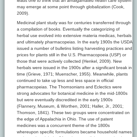
leads one to think that an amalgamated health care system
may emerge at some point through globalization (Cook,
2009).
Medicinal plant study was for centuries transferred through
a compilation of books. Eventually the categorizing of
herbal use evolved into extensive materia medicas, herbals
and ultimately pharmacopeias. In the early 1900s the USDA
issued a number of bulletins listing harvesting practices and
prices for plants still in the U.S. Pharmacopoeia (USP) or
those that were actively collected (Henkel, 2009). New
herbals were issued in the 1900s after a significant break in
time (Grieve, 1971; Muenscher, 1955). Meanwhile, plants
continued to take up less and less space in official
pharmacopeias. The Thomsonians and Eclectics were
strong advocates for botanical medicine in the mid-1800s
but were eventually discredited in the early 1900s
(Flannery, Museum, & Worthen, 2001; Haller, Jr., 2001;
Thomson, 1841). These two groups were concentrated on
the edge of Appalachia in Ohio. The use of patent
medicines was a concurrent theme of the 1800s
whereupon specific formulations became household names