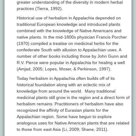
greater understanding of the diversity in modern herbal
practices (Tierra, 1992).
Historical use of herbalism in Appalachia depended on
traditional European knowledge and introduced plants
combined with the knowledge of Native Americans and
native plants. In the mid-1800s physician Francis Porcher
(1970) compiled a treatise on medicinal herbs for the
confederate South with allusion to Appalachian uses. A
number of other books including those by John Gunn and
R.V. Pierce were popular in Appalachia for healing a well
(Amjad, 2005; Lopes, Moser, & Perkinson, 1997).
Today herbalism in Appalachia often builds off of its
historical foundation along with an eclectic mix of
knowledge from around the world. Many traditional
medicinal plants still grow in the region and a direct form of
herbalism remains. Practitioners of herbalism have also
recognized the affinity of Eurasian plants for the
Appalachian region. Some have begun to explore
analogous uses for Native American plants that are related
to those from east Asia (Li, 2009; Shane, 2011).