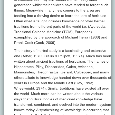
generation whilst their children have tended to forget such
things. Meanwhile, many new comers to the area are
feeding into a thriving desire to learn the lore of herb use.
Often what is taught includes knowledge of other herbal
traditions from different parts of the world i.e. (Ayurveda,
Traditional Chinese Medicine (TCM), European)
exemplified by the approach of Michael Tierra (1988) and
Frank Cook (Cook, 2009).
The history of herbal study is a fascinating and extensive
one (Arber, 1970; Crellin & Philpott, 1997a). Much has been
written about ancient traditions of herbalism. The names of
Hippocrates, Pliny, Dioscorides, Galen, Avicenna,
Maimonides, Theophrastus, Gerard, Culpepper, and many
others allude to knowledge handed down over thousands of
years in Europe and the Middle East (Ody, 1993;
Wheelwright, 1974). Similar traditions have existed all over
the world. Much more can be written about the various
ways that cultural bodies of medicinal knowledge have
transferred, combined, and evolved into the modern system
known today. A synthesizing of knowledge is occurring that