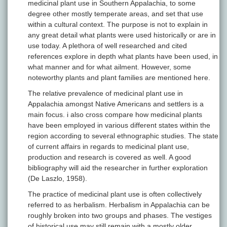
medicinal plant use in Southern Appalachia, to some
degree other mostly temperate areas, and set that use
within a cultural context. The purpose is not to explain in
any great detail what plants were used historically or are in
use today. A plethora of well researched and cited
references explore in depth what plants have been used, in
what manner and for what ailment. However, some
noteworthy plants and plant families are mentioned here.
The relative prevalence of medicinal plant use in
Appalachia amongst Native Americans and settlers is a
main focus. i also cross compare how medicinal plants
have been employed in various different states within the
region according to several ethnographic studies. The state
of current affairs in regards to medicinal plant use,
production and research is covered as well. A good
bibliography will aid the researcher in further exploration
(De Laszlo, 1958).
The practice of medicinal plant use is often collectively
referred to as herbalism. Herbalism in Appalachia can be
roughly broken into two groups and phases. The vestiges
of historical use may still remain with a mostly older