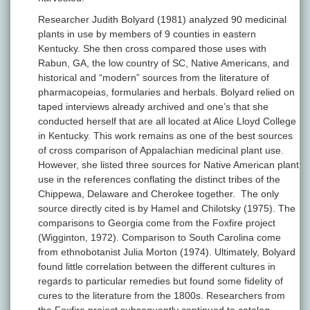
Researcher Judith Bolyard (1981) analyzed 90 medicinal
plants in use by members of 9 counties in eastern
Kentucky. She then cross compared those uses with
Rabun, GA, the low country of SC, Native Americans, and
historical and “modern” sources from the literature of
pharmacopeias, formularies and herbals. Bolyard relied on
taped interviews already archived and one’s that she
conducted herself that are all located at Alice Lloyd College
in Kentucky. This work remains as one of the best sources
of cross comparison of Appalachian medicinal plant use.
However, she listed three sources for Native American plant
use in the references conflating the distinct tribes of the
Chippewa, Delaware and Cherokee together. The only
source directly cited is by Hamel and Chilotsky (1975). The
comparisons to Georgia come from the Foxfire project
(Wigginton, 1972). Comparison to South Carolina come
from ethnobotanist Julia Morton (1974). Ultimately, Bolyard
found little correlation between the different cultures in
regards to particular remedies but found some fidelity of
cures to the literature from the 1800s. Researchers from