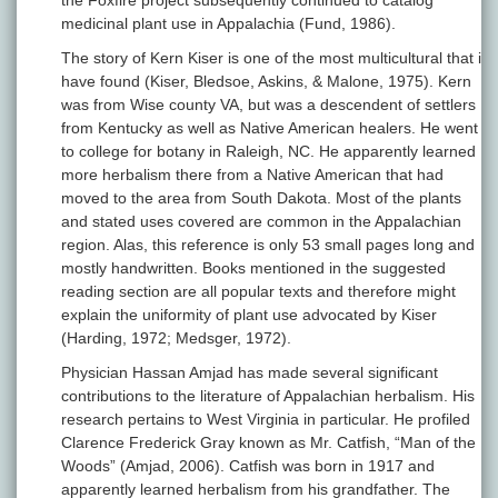
the Foxfire project subsequently continued to catalog
medicinal plant use in Appalachia (Fund, 1986).
The story of Kern Kiser is one of the most multicultural that i
have found (Kiser, Bledsoe, Askins, & Malone, 1975). Kern
was from Wise county VA, but was a descendent of settlers
from Kentucky as well as Native American healers. He went
to college for botany in Raleigh, NC. He apparently learned
more herbalism there from a Native American that had
moved to the area from South Dakota. Most of the plants
and stated uses covered are common in the Appalachian
region. Alas, this reference is only 53 small pages long and
mostly handwritten. Books mentioned in the suggested
reading section are all popular texts and therefore might
explain the uniformity of plant use advocated by Kiser
(Harding, 1972; Medsger, 1972).
Physician Hassan Amjad has made several significant
contributions to the literature of Appalachian herbalism. His
research pertains to West Virginia in particular. He profiled
Clarence Frederick Gray known as Mr. Catfish, “Man of the
Woods” (Amjad, 2006). Catfish was born in 1917 and
apparently learned herbalism from his grandfather. The