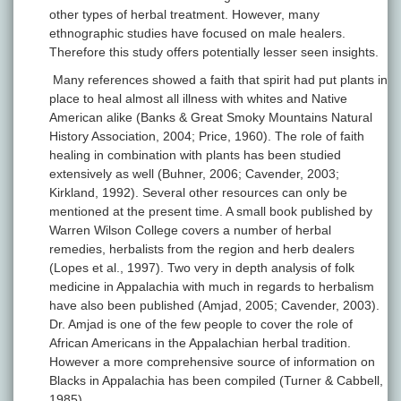
other types of herbal treatment. However, many
ethnographic studies have focused on male healers.
Therefore this study offers potentially lesser seen insights.
Many references showed a faith that spirit had put plants in
place to heal almost all illness with whites and Native
American alike (Banks & Great Smoky Mountains Natural
History Association, 2004; Price, 1960). The role of faith
healing in combination with plants has been studied
extensively as well (Buhner, 2006; Cavender, 2003;
Kirkland, 1992). Several other resources can only be
mentioned at the present time. A small book published by
Warren Wilson College covers a number of herbal
remedies, herbalists from the region and herb dealers
(Lopes et al., 1997). Two very in depth analysis of folk
medicine in Appalachia with much in regards to herbalism
have also been published (Amjad, 2005; Cavender, 2003).
Dr. Amjad is one of the few people to cover the role of
African Americans in the Appalachian herbal tradition.
However a more comprehensive source of information on
Blacks in Appalachia has been compiled (Turner & Cabbell,
1985).