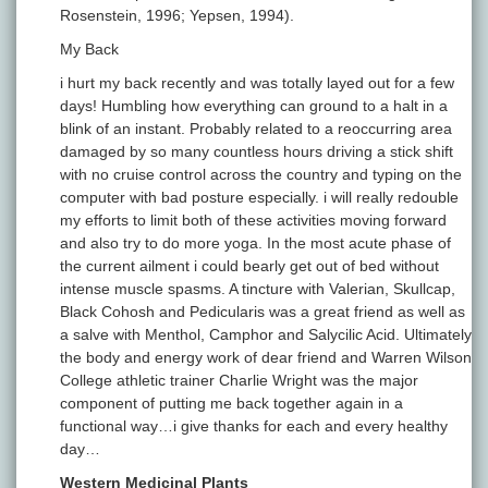
Rosenstein, 1996; Yepsen, 1994).
My Back
i hurt my back recently and was totally layed out for a few
days! Humbling how everything can ground to a halt in a
blink of an instant. Probably related to a reoccurring area
damaged by so many countless hours driving a stick shift
with no cruise control across the country and typing on the
computer with bad posture especially. i will really redouble
my efforts to limit both of these activities moving forward
and also try to do more yoga. In the most acute phase of
the current ailment i could bearly get out of bed without
intense muscle spasms. A tincture with Valerian, Skullcap,
Black Cohosh and Pedicularis was a great friend as well as
a salve with Menthol, Camphor and Salycilic Acid. Ultimately
the body and energy work of dear friend and Warren Wilson
College athletic trainer Charlie Wright was the major
component of putting me back together again in a
functional way…i give thanks for each and every healthy
day…
Western Medicinal Plants