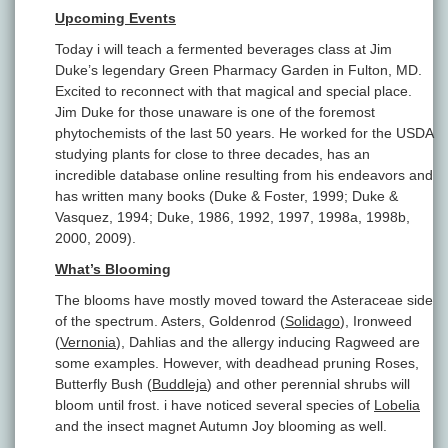
Upcoming Events
Today i will teach a fermented beverages class at Jim
Duke’s legendary Green Pharmacy Garden in Fulton, MD.
Excited to reconnect with that magical and special place.
Jim Duke for those unaware is one of the foremost
phytochemists of the last 50 years. He worked for the USDA
studying plants for close to three decades, has an
incredible database online resulting from his endeavors and
has written many books (Duke & Foster, 1999; Duke &
Vasquez, 1994; Duke, 1986, 1992, 1997, 1998a, 1998b,
2000, 2009).
What’s Blooming
The blooms have mostly moved toward the Asteraceae side
of the spectrum. Asters, Goldenrod (
Solidago
), Ironweed
(
Vernonia
), Dahlias and the allergy inducing Ragweed are
some examples. However, with deadhead pruning Roses,
Butterfly Bush (
Buddleja
) and other perennial shrubs will
bloom until frost. i have noticed several species of
Lobelia
and the insect magnet Autumn Joy blooming as well.