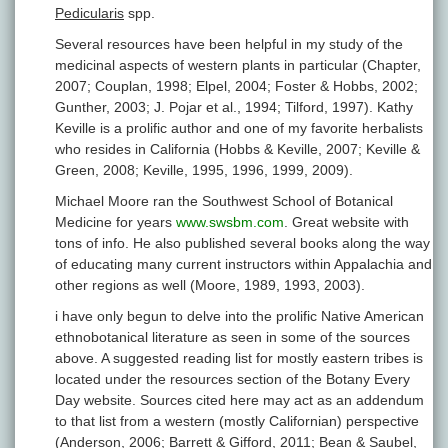
Pedicularis
spp.
Several resources have been helpful in my study of the
medicinal aspects of western plants in particular (Chapter,
2007; Couplan, 1998; Elpel, 2004; Foster & Hobbs, 2002;
Gunther, 2003; J. Pojar et al., 1994; Tilford, 1997). Kathy
Keville is a prolific author and one of my favorite herbalists
who resides in California (Hobbs & Keville, 2007; Keville &
Green, 2008; Keville, 1995, 1996, 1999, 2009).
Michael Moore ran the Southwest School of Botanical
Medicine for years
www.swsbm.com
. Great website with
tons of info. He also published several books along the way
of educating many current instructors within Appalachia and
other regions as well (Moore, 1989, 1993, 2003).
i have only begun to delve into the prolific Native American
ethnobotanical literature as seen in some of the sources
above. A suggested reading list for mostly eastern tribes is
located under the resources section of the Botany Every
Day website. Sources cited here may act as an addendum
to that list from a western (mostly Californian) perspective
(Anderson, 2006; Barrett & Gifford, 2011; Bean & Saubel,