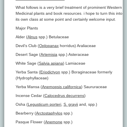
What follows is a very brief treatment of prominent Western
Medicinal plants and book resources. i hope to turn this into
its own class at some point and certainly welcome input.
Major Plants
Alder (
Alnus
spp.) Betulaceae
Devil’s Club (
Oplopanax
horridus) Araliaceae
Desert Sage (
Artemisia
spp.) Asteraceae
White Sage (
Salvia apiana
) Lamiaceae
Yerba Santa (
Eriodictyon
spp.) Boraginaceae formerly
(Hydrophyllaceae)
Yerba Mansa (
Anemopsis californica
) Saururaceae
Incense Cedar (
Calocedrus decurrens
)
Osha (
Legusticum porteri
,
S. grayii
and, spp.)
Bearberry (
Arctostaphylos
spp.)
Pasque Flower (
Anemone
spp.)