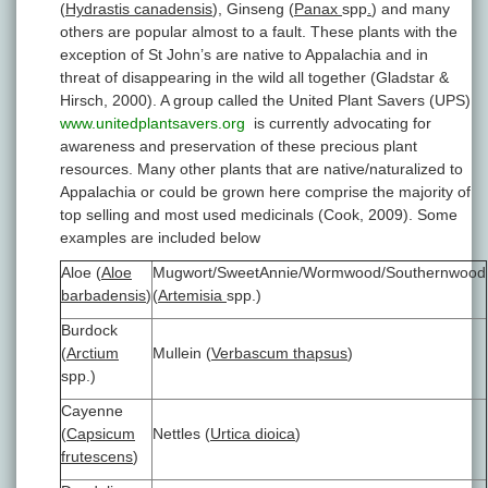
(
Hydrastis canadensis
), Ginseng (
Panax
spp
.
) and many
others are popular almost to a fault. These plants with the
exception of St John’s are native to Appalachia and in
threat of disappearing in the wild all together (Gladstar &
Hirsch, 2000). A group called the United Plant Savers (UPS)
www.unitedplantsavers.org
is currently advocating for
awareness and preservation of these precious plant
resources. Many other plants that are native/naturalized to
Appalachia or could be grown here comprise the majority of
top selling and most used medicinals (Cook, 2009). Some
examples are included below
Aloe (
Aloe
Mugwort/SweetAnnie/Wormwood/Southernwood
barbadensis
)
(
Artemisia
spp.)
Burdock
(
Arctium
Mullein (
Verbascum thapsus
)
spp.)
Cayenne
(
Capsicum
Nettles (
Urtica dioica
)
frutescens
)