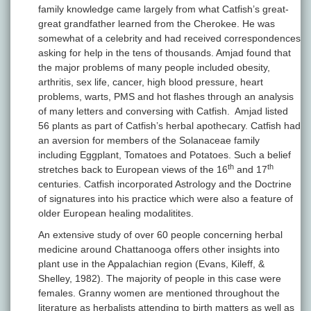
family knowledge came largely from what Catfish’s great-
great grandfather learned from the Cherokee. He was
somewhat of a celebrity and had received correspondences
asking for help in the tens of thousands. Amjad found that
the major problems of many people included obesity,
arthritis, sex life, cancer, high blood pressure, heart
problems, warts, PMS and hot flashes through an analysis
of many letters and conversing with Catfish. Amjad listed
56 plants as part of Catfish’s herbal apothecary. Catfish had
an aversion for members of the Solanaceae family
including Eggplant, Tomatoes and Potatoes. Such a belief
th
th
stretches back to European views of the 16
and 17
centuries. Catfish incorporated Astrology and the Doctrine
of signatures into his practice which were also a feature of
older European healing modalitites.
An extensive study of over 60 people concerning herbal
medicine around Chattanooga offers other insights into
plant use in the Appalachian region (Evans, Kileff, &
Shelley, 1982). The majority of people in this case were
females. Granny women are mentioned throughout the
literature as herbalists attending to birth matters as well as