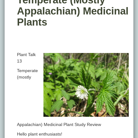
Appalachian) Medicinal
Plants
Plant Talk
13
Temperate
(mostly
Appalachian) Medicinal Plant Study Review
Hello plant enthusiasts!