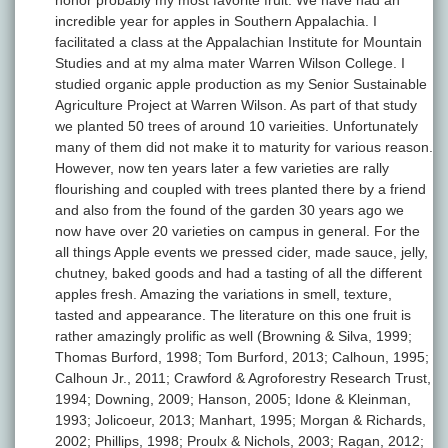
honor probably my most favorite fruit. We have had an
incredible year for apples in Southern Appalachia. I
facilitated a class at the Appalachian Institute for Mountain
Studies and at my alma mater Warren Wilson College. I
studied organic apple production as my Senior Sustainable
Agriculture Project at Warren Wilson. As part of that study
we planted 50 trees of around 10 varieities. Unfortunately
many of them did not make it to maturity for various reason.
However, now ten years later a few varieties are rally
flourishing and coupled with trees planted there by a friend
and also from the found of the garden 30 years ago we
now have over 20 varieties on campus in general. For the
all things Apple events we pressed cider, made sauce, jelly,
chutney, baked goods and had a tasting of all the different
apples fresh. Amazing the variations in smell, texture,
tasted and appearance. The literature on this one fruit is
rather amazingly prolific as well (Browning & Silva, 1999;
Thomas Burford, 1998; Tom Burford, 2013; Calhoun, 1995;
Calhoun Jr., 2011; Crawford & Agroforestry Research Trust,
1994; Downing, 2009; Hanson, 2005; Idone & Kleinman,
1993; Jolicoeur, 2013; Manhart, 1995; Morgan & Richards,
2002; Phillips, 1998; Proulx & Nichols, 2003; Ragan, 2012;