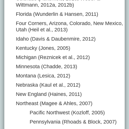
Wittmann, 2012a, 2012b)
Florida (Wunderlin & Hansen, 2011)
Four Corners, Arizona, Colorado, New Mexico,
Utah (Heil et al., 2013)
Idaho (Davis & Daubenmire, 2012)
Kentucky (Jones, 2005)
Michigan (Reznicek et al., 2012)
Minnesota (Chadde, 2013)
Montana (Lesica, 2012)
Nebraska (Kaul et al., 2012)
New England (Haines, 2011)
Northeast (Magee & Ahles, 2007)
Pacific Northwest (Kozloff, 2005)
Pennsylvania (Rhoads & Block, 2007)