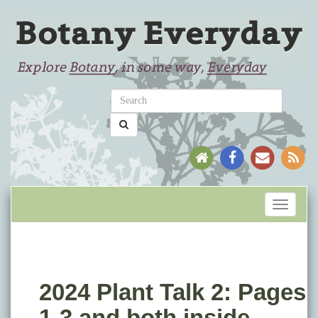
Toggle
navigati
2024 Plant Talk 2: Pages
1-3 and both inside