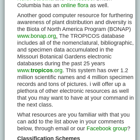
Columbia has an
online flora
as well.
Another good computer resource for furthering
awareness of plant distribution and diversity is
the Biota of North America Program (BONAP)
www.bonap.org
.
The TROPICOS database
includes all of the nomenclatural, bibliographic,
and specimen data accumulated in the
Missouri Botanical Gardens electronic
databases during the past 25 years
www.
tropicos
.org
. This system has over 1.2
million scientific names and 4 million specimen
records and tons of pictures. i will offer up a
plethora of other electronic resources as well
that you may want to have at your command in
the next class.
What resources are you familiar with that you
can add to the list above in your comments
below, through email or our
Facebook group
?
Classification Schemes