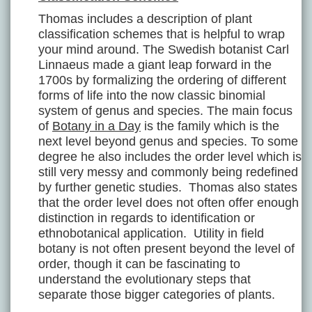
Thomas includes a description of plant
classification schemes that is helpful to wrap
your mind around. The Swedish botanist Carl
Linnaeus made a giant leap forward in the
1700s by formalizing the ordering of different
forms of life into the now classic binomial
system of genus and species. The main focus
of
Botany in a Day
is the family which is the
next level beyond genus and species. To some
degree he also includes the order level which is
still very messy and commonly being redefined
by further genetic studies. Thomas also states
that the order level does not often offer enough
distinction in regards to identification or
ethnobotanical application. Utility in field
botany is not often present beyond the level of
order, though it can be fascinating to
understand the evolutionary steps that
separate those bigger categories of plants.