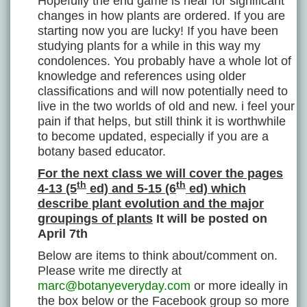
Hopefully the end game is near for significant
changes in how plants are ordered. If you are
starting now you are lucky! If you have been
studying plants for a while in this way my
condolences. You probably have a whole lot of
knowledge and references using older
classifications and will now potentially need to
live in the two worlds of old and new. i feel your
pain if that helps, but still think it is worthwhile
to become updated, especially if you are a
botany based educator.
For the next class we will cover the pages
th
th
4-13 (5
ed) and 5-15 (6
ed) which
describe plant evolution and the major
groupings of plants
It will be posted on
April 7
th
Below are items to think about/comment on.
Please write me directly at
marc@botanyeveryday.com
or more ideally in
the box below or the Facebook group so more