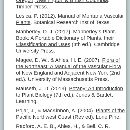
Oregon, Washington & British Columbia
.
Timber Press.
Lesica, P. (2012).
Manual of Montana Vascular
Plants
. Botanical Research Inst of Texas.
Mabberley, D. J. (2017).
Mabberley’s Plant-
Book: A Portable Dictionary of Plants, their
Classification and Uses
(4th ed.). Cambridge
University Press.
Magee, D. W., & Ahles, H. E. (2007).
Flora of
the Northeast: A Manual of the Vascular Flora
of New England and Adjacent New York
(2nd
ed.). University of Massachusetts Press.
Mauseth, J. D. (2019).
Botany: An Introduction
to Plant Biology
(7th ed.). Jones & Bartlett
Learning.
Pojar, J., & MacKinnon, A. (2004).
Plants of the
Pacific Northwest Coast
(Rev ed). Lone Pine.
Radford, A. E. B., Ahles, H., & Bell, C. R.