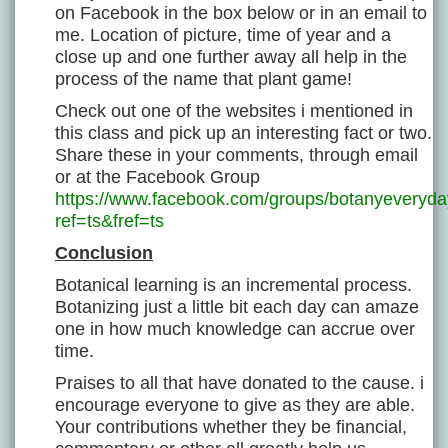
on Facebook in the box below or in an email to
me. Location of picture, time of year and a
close up and one further away all help in the
process of the name that plant game!
Check out one of the websites i mentioned in
this class and pick up an interesting fact or two.
Share these in your comments, through email
or at the Facebook Group
https://www.facebook.com/groups/botanyeveryda
ref=ts&fref=ts
Conclusion
Botanical learning is an incremental process.
Botanizing just a little bit each day can amaze
one in how much knowledge can accrue over
time.
Praises to all that have donated to the cause. i
encourage everyone to give as they are able.
Your contributions whether they be financial,