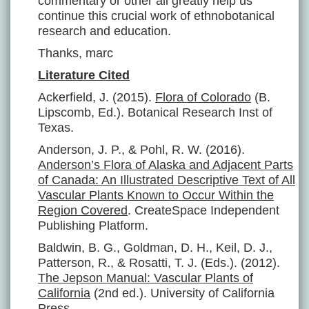
commentary or other all greatly help us
continue this crucial work of ethnobotanical
research and education.
Thanks, marc
Literature Cited
Ackerfield, J. (2015).
Flora of Colorado
(B.
Lipscomb, Ed.). Botanical Research Inst of
Texas.
Anderson, J. P., & Pohl, R. W. (2016).
Anderson’s Flora of Alaska and Adjacent Parts
of Canada: An Illustrated Descriptive Text of All
Vascular Plants Known to Occur Within the
Region Covered
. CreateSpace Independent
Publishing Platform.
Baldwin, B. G., Goldman, D. H., Keil, D. J.,
Patterson, R., & Rosatti, T. J. (Eds.). (2012).
The Jepson Manual: Vascular Plants of
California
(2nd ed.). University of California
Press.