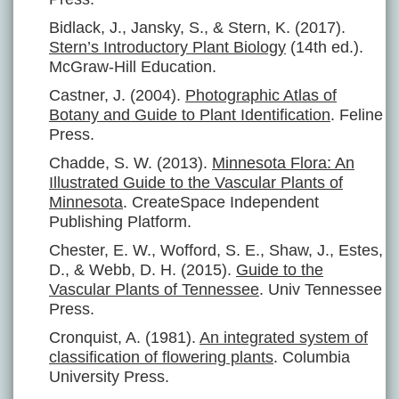
Bidlack, J., Jansky, S., & Stern, K. (2017).
Stern’s Introductory Plant Biology
(14th ed.).
McGraw-Hill Education.
Castner, J. (2004).
Photographic Atlas of
Botany and Guide to Plant Identification
. Feline
Press.
Chadde, S. W. (2013).
Minnesota Flora: An
Illustrated Guide to the Vascular Plants of
Minnesota
. CreateSpace Independent
Publishing Platform.
Chester, E. W., Wofford, S. E., Shaw, J., Estes,
D., & Webb, D. H. (2015).
Guide to the
Vascular Plants of Tennessee
. Univ Tennessee
Press.
Cronquist, A. (1981).
An integrated system of
classification of flowering plants
. Columbia
University Press.