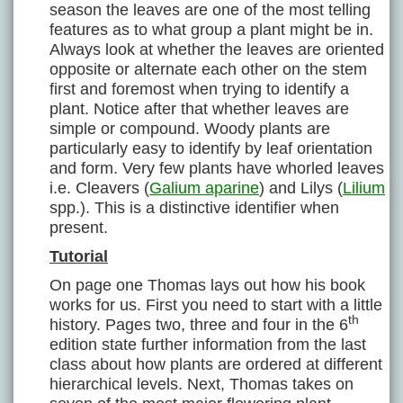
season the leaves are one of the most telling
features as to what group a plant might be in.
Always look at whether the leaves are oriented
opposite or alternate each other on the stem
first and foremost when trying to identify a
plant. Notice after that whether leaves are
simple or compound. Woody plants are
particularly easy to identify by leaf orientation
and form. Very few plants have whorled leaves
i.e. Cleavers (
Galium aparine
) and Lilys (
Lilium
spp.). This is a distinctive identifier when
present.
Tutorial
On page one Thomas lays out how his book
works for us. First you need to start with a little
th
history. Pages two, three and four in the 6
edition state further information from the last
class about how plants are ordered at different
hierarchical levels. Next, Thomas takes on