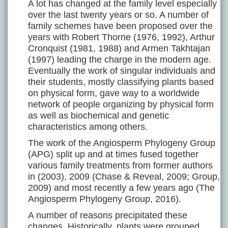
A lot has changed at the family level especially
over the last twenty years or so. A number of
family schemes have been proposed over the
years with Robert Thorne (1976, 1992), Arthur
Cronquist (1981, 1988) and Armen Takhtajan
(1997) leading the charge in the modern age.
Eventually the work of singular individuals and
their students, mostly classifying plants based
on physical form, gave way to a worldwide
network of people organizing by physical form
as well as biochemical and genetic
characteristics among others.
The work of the Angiosperm Phylogeny Group
(APG) split up and at times fused together
various family treatments from former authors
in (2003), 2009 (Chase & Reveal, 2009; Group,
2009) and most recently a few years ago (The
Angiosperm Phylogeny Group, 2016).
A number of reasons precipitated these
changes. Historically, plants were grouped