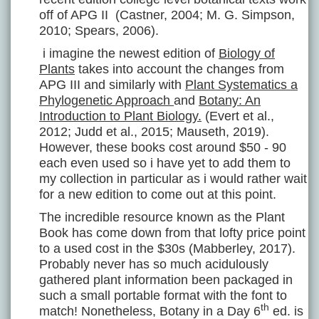
off of APG II (Castner, 2004; M. G. Simpson,
2010; Spears, 2006).
i imagine the newest edition of
Biology of
Plants
takes into account the changes from
APG III and similarly with
Plant Systematics a
Phylogenetic Approach
and
Botany: An
Introduction to Plant Biology.
(Evert et al.,
2012; Judd et al., 2015; Mauseth, 2019).
However, these books cost around $50 - 90
each even used so i have yet to add them to
my collection in particular as i would rather wait
for a new edition to come out at this point.
The incredible resource known as the Plant
Book has come down from that lofty price point
to a used cost in the $30s (Mabberley, 2017).
Probably never has so much acidulously
gathered plant information been packaged in
such a small portable format with the font to
th
match! Nonetheless, Botany in a Day 6
ed. is