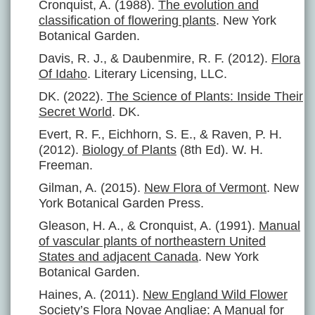
Cronquist, A. (1988).
The evolution and
classification of flowering plants
. New York
Botanical Garden.
Davis, R. J., & Daubenmire, R. F. (2012).
Flora
Of Idaho
. Literary Licensing, LLC.
DK. (2022).
The Science of Plants: Inside Their
Secret World
. DK.
Evert, R. F., Eichhorn, S. E., & Raven, P. H.
(2012).
Biology of Plants
(8th Ed). W. H.
Freeman.
Gilman, A. (2015).
New Flora of Vermont
. New
York Botanical Garden Press.
Gleason, H. A., & Cronquist, A. (1991).
Manual
of vascular plants of northeastern United
States and adjacent Canada
. New York
Botanical Garden.
Haines, A. (2011).
New England Wild Flower
Society’s Flora Novae Angliae: A Manual for