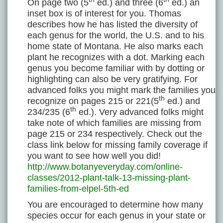
On page two (5
ed.) and three (6
ed.) an
inset box is of interest for you. Thomas
describes how he has listed the diversity of
each genus for the world, the U.S. and to his
home state of Montana. He also marks each
plant he recognizes with a dot. Marking each
genus you become familiar with by dotting or
highlighting can also be very gratifying. For
advanced folks you might mark the families you
th
recognize on pages 215 or 221(5
ed.) and
th
234/235 (6
ed.). Very advanced folks might
take note of which families are missing from
page 215 or 234 respectively. Check out the
class link below for missing family coverage if
you want to see how well you did!
http://www.botanyeveryday.com/online-
classes/2012-plant-talk-13-missing-plant-
families-from-elpel-5th-ed
You are encouraged to determine how many
species occur for each genus in your state or