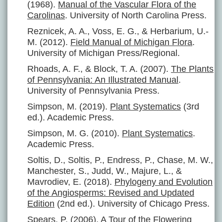
(1968).
Manual of the Vascular Flora of the
Carolinas
. University of North Carolina Press.
Reznicek, A. A., Voss, E. G., & Herbarium, U.-
M. (2012).
Field Manual of Michigan Flora
.
University of Michigan Press/Regional.
Rhoads, A. F., & Block, T. A. (2007).
The Plants
of Pennsylvania: An Illustrated Manual
.
University of Pennsylvania Press.
Simpson, M. (2019).
Plant Systematics
(3rd
ed.). Academic Press.
Simpson, M. G. (2010).
Plant Systematics
.
Academic Press.
Soltis, D., Soltis, P., Endress, P., Chase, M. W.,
Manchester, S., Judd, W., Majure, L., &
Mavrodiev, E. (2018).
Phylogeny and Evolution
of the Angiosperms: Revised and Updated
Edition
(2nd ed.). University of Chicago Press.
Spears, P. (2006).
A Tour of the Flowering