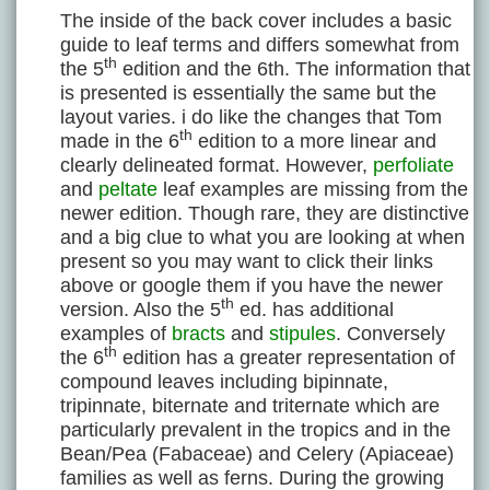
The inside of the back cover includes a basic
guide to leaf terms and differs somewhat from
th
the 5
edition and the 6th. The information that
is presented is essentially the same but the
layout varies. i do like the changes that Tom
th
made in the 6
edition to a more linear and
clearly delineated format. However,
perfoliate
and
peltate
leaf examples are missing from the
newer edition. Though rare, they are distinctive
and a big clue to what you are looking at when
present so you may want to click their links
above or google them if you have the newer
th
version. Also the 5
ed. has additional
examples of
bracts
and
stipules
. Conversely
th
the 6
edition has a greater representation of
compound leaves including bipinnate,
tripinnate, biternate and triternate which are
particularly prevalent in the tropics and in the
Bean/Pea (Fabaceae) and Celery (Apiaceae)
families as well as ferns. During the growing