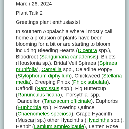
March 26, 2024
Plant Talk 2
Greetings plant enthusiasts!
In southern Appalachia where i mostly call
home a profusion of plants have been
blooming for a bit or are starting to bloom
including Bleeding Hearts (
Dicentra
spp.),
Bloodroot (
Sanguinaria canadensis
), Bluets
(
Houstonia
sp.), Bridal Veil Spiraea (
Spiraea
prunifolia
),
Camellia
spp., Celadine Poppy
(
Stylophorum diphyllum
), Chickweed (
Stellaria
media
), Creeping Phlox (
Phlox subulata
),
Daffodil (
Narcissus
spp.), Fig Buttercup
(
Ranunculus ficaria
),
Forsythia
spp.,
Dandelion (
Taraxacum officinale
), Euphorbs
(
Euphorbia
sp.), Flowering Quince
(
Chaenomeles speciosa
), Grape Hyacinth
(
Muscari
sp.) other Hyacinths (
Hyacintha
spp.),
Henbit (
Lamium amplexicaule
), Lenten Rose