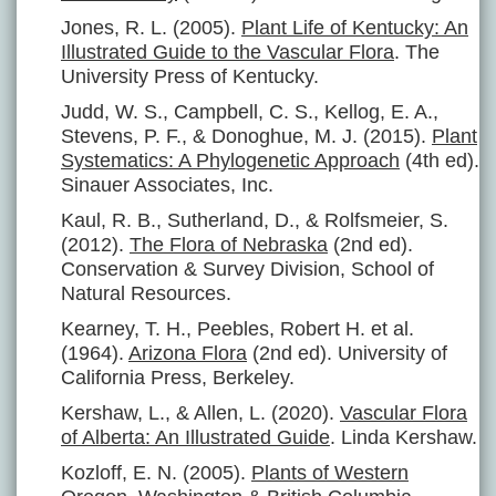
Jones, R. L. (2005).
Plant Life of Kentucky: An
Illustrated Guide to the Vascular Flora
. The
University Press of Kentucky.
Judd, W. S., Campbell, C. S., Kellog, E. A.,
Stevens, P. F., & Donoghue, M. J. (2015).
Plant
Systematics: A Phylogenetic Approach
(4th ed).
Sinauer Associates, Inc.
Kaul, R. B., Sutherland, D., & Rolfsmeier, S.
(2012).
The Flora of Nebraska
(2nd ed).
Conservation & Survey Division, School of
Natural Resources.
Kearney, T. H., Peebles, Robert H. et al.
(1964).
Arizona Flora
(2nd ed). University of
California Press, Berkeley.
Kershaw, L., & Allen, L. (2020).
Vascular Flora
of Alberta: An Illustrated Guide
. Linda Kershaw.
Kozloff, E. N. (2005).
Plants of Western