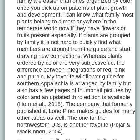
family are easier than ones organized by color
once you pick up on patterns of plant growth
and development. i can know what family most
plants belong to almost anywhere in the
temperate world now if they have flowers or
fruits present especially. If plants are grouped
by family it is not hard to quickly find what
members are around from the guide and start
drawing new connections. Whereas plants
ordered by color are very subjective i.e. the
difference between integrations of red, pink
and purple. My favorite wildflower guide for
southern Appalachia is arranged by family but
also has a few pages of thumbnail pictures by
color and an updated third edition is available
(Horn et al., 2018). The company that formerly
published it, Lone Pine, makes guides for many
other areas as well. The one for the
northwestern U.S. is another favorite (Pojar &
MacKinnon, 2004).
th
th