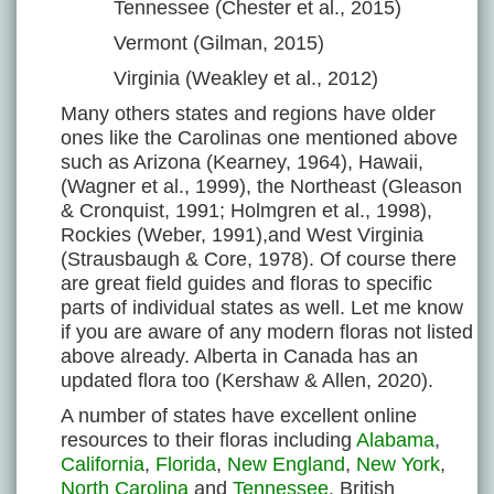
Tennessee (Chester et al., 2015)
Vermont (Gilman, 2015)
Virginia (Weakley et al., 2012)
Many others states and regions have older
ones like the Carolinas one mentioned above
such as Arizona (Kearney, 1964), Hawaii,
(Wagner et al., 1999), the Northeast (Gleason
& Cronquist, 1991; Holmgren et al., 1998),
Rockies (Weber, 1991),and West Virginia
(Strausbaugh & Core, 1978). Of course there
are great field guides and floras to specific
parts of individual states as well. Let me know
if you are aware of any modern floras not listed
above already. Alberta in Canada has an
updated flora too (Kershaw & Allen, 2020).
A number of states have excellent online
resources to their floras including
Alabama
,
California
,
Florida
,
New England
,
New York
,
North Carolina
and
Tennessee
. British