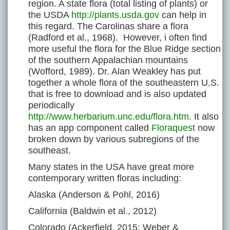
region. A state flora (total listing of plants) or
the USDA
http://plants.usda.gov
can help in
this regard. The Carolinas share a flora
(Radford et al., 1968). However, i often find
more useful the flora for the Blue Ridge section
of the southern Appalachian mountains
(Wofford, 1989). Dr. Alan Weakley has put
together a whole flora of the southeastern U.S.
that is free to download and is also updated
periodically
http://www.herbarium.unc.edu/flora.htm
. It also
has an app component called
Floraquest
now
broken down by various subregions of the
southeast.
Many states in the USA have great more
contemporary written floras including:
Alaska (Anderson & Pohl, 2016)
California (Baldwin et al., 2012)
Colorado (Ackerfield, 2015; Weber &