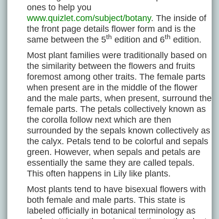
ones to help you
www.quizlet.com/subject/botany
. The inside of
the front page details flower form and is the
th
th
same between the 5
edition and 6
edition.
Most plant families were traditionally based on
the similarity between the flowers and fruits
foremost among other traits. The female parts
when present are in the middle of the flower
and the male parts, when present, surround the
female parts. The petals collectively known as
the corolla follow next which are then
surrounded by the sepals known collectively as
the calyx. Petals tend to be colorful and sepals
green. However, when sepals and petals are
essentially the same they are called tepals.
This often happens in Lily like plants.
Most plants tend to have bisexual flowers with
both female and male parts. This state is
labeled officially in botanical terminology as