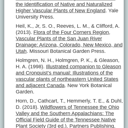
the Identification of Native and Naturalized
Higher Vascular Plants of New England
. Yale
University Press.
Heil, K., Jr, S. O., Reeves, L. M., & Clifford, A.
(2013).
Flora of the Four Corners Region,
Vascular Plants of the San Juan River
Drainage: Arizona, Colorado, New Mexico, and
Utah
. Missouri Botanical Garden Press.
Holmgren, N. H., Holmgren, P. K., & Gleason,
H. A. (1998).
Illustrated companion to Gleason
and Cronquist’s manual: Illustrations of the
vascular plants of northeastern United States
and adjacent Canada
. New York Botanical
Garden.
Horn, D., Cathcart, T., Hemmerly, T. E., & Duhl,
D. (2018).
Wildflowers of Tennessee the Ohio
Valley and the Southern Appalachians: The
Official Field Guide of the Tennessee Native
Plant Society
(3rd ed.). Partners Publishing.