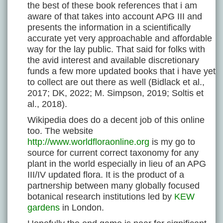
the best of these book references that i am
aware of that takes into account APG III and
presents the information in a scientifically
accurate yet very approachable and affordable
way for the lay public. That said for folks with
the avid interest and available discretionary
funds a few more updated books that i have yet
to collect are out there as well (Bidlack et al.,
2017; DK, 2022; M. Simpson, 2019; Soltis et
al., 2018).
Wikipedia does do a decent job of this online
too. The website
http://www.worldfloraonline.org
is my go to
source for current correct taxonomy for any
plant in the world especially in lieu of an APG
III/IV updated flora. It is the product of a
partnership between many globally focused
botanical research institutions led by
KEW
gardens
in London.