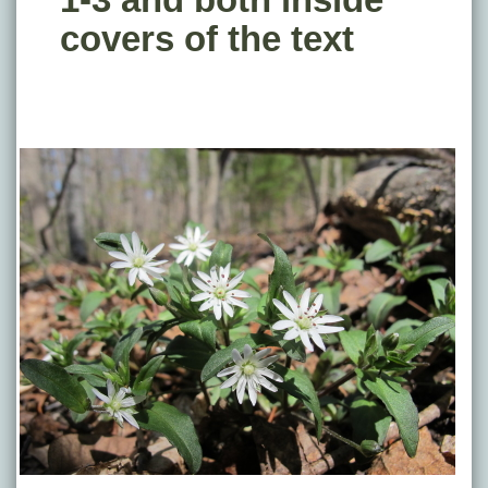
covers of the text