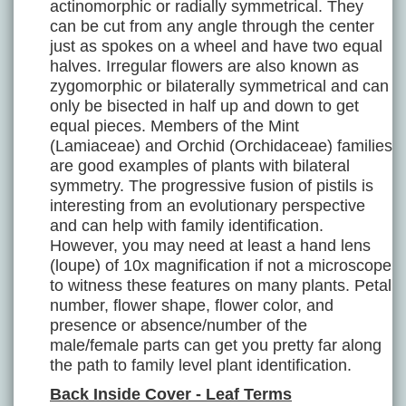
actinomorphic or radially symmetrical. They
can be cut from any angle through the center
just as spokes on a wheel and have two equal
halves. Irregular flowers are also known as
zygomorphic or bilaterally symmetrical and can
only be bisected in half up and down to get
equal pieces. Members of the Mint
(Lamiaceae) and Orchid (Orchidaceae) families
are good examples of plants with bilateral
symmetry. The progressive fusion of pistils is
interesting from an evolutionary perspective
and can help with family identification.
However, you may need at least a hand lens
(loupe) of 10x magnification if not a microscope
to witness these features on many plants. Petal
number, flower shape, flower color, and
presence or absence/number of the
male/female parts can get you pretty far along
the path to family level plant identification.
Back Inside Cover - Leaf Terms