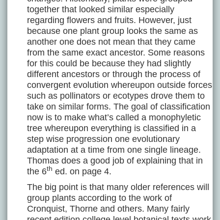
together that looked similar especially
regarding flowers and fruits. However, just
because one plant group looks the same as
another one does not mean that they came
from the same exact ancestor. Some reasons
for this could be because they had slightly
different ancestors or through the process of
convergent evolution whereupon outside forces
such as pollinators or ecotypes drove them to
take on similar forms. The goal of classification
now is to make what’s called a monophyletic
tree whereupon everything is classified in a
step wise progression one evolutionary
adaptation at a time from one single lineage.
Thomas does a good job of explaining that in
th
the 6
ed. on page 4.
The big point is that many older references will
group plants according to the work of
Cronquist, Thorne and others. Many fairly
recent edition college level botanical texts work