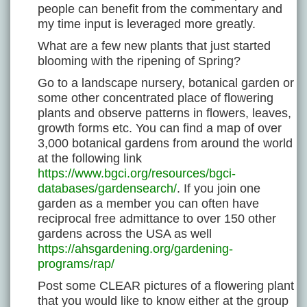
people can benefit from the commentary and
my time input is leveraged more greatly.
What are a few new plants that just started
blooming with the ripening of Spring?
Go to a landscape nursery, botanical garden or
some other concentrated place of flowering
plants and observe patterns in flowers, leaves,
growth forms etc. You can find a map of over
3,000 botanical gardens from around the world
at the following link
https://www.bgci.org/resources/bgci-
databases/gardensearch/
. If you join one
garden as a member you can often have
reciprocal free admittance to over 150 other
gardens across the USA as well
https://ahsgardening.org/gardening-
programs/rap/
Post some CLEAR pictures of a flowering plant
that you would like to know either at the group