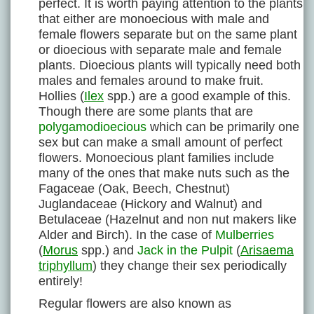
perfect. It is worth paying attention to the plants
that either are monoecious with male and
female flowers separate but on the same plant
or dioecious with separate male and female
plants. Dioecious plants will typically need both
males and females around to make fruit.
Hollies (
Ilex
spp.) are a good example of this.
Though there are some plants that are
polygamodioecious
which can be primarily one
sex but can make a small amount of perfect
flowers. Monoecious plant families include
many of the ones that make nuts such as the
Fagaceae (Oak, Beech, Chestnut)
Juglandaceae (Hickory and Walnut) and
Betulaceae (Hazelnut and non nut makers like
Alder and Birch). In the case of
Mulberries
(
Morus
spp.) and
Jack in the Pulpit
(
Arisaema
triphyllum
) they change their sex periodically
entirely!
Regular flowers are also known as