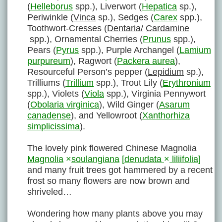
(
Helleborus
spp.), Liverwort (
Hepatica
sp.),
Periwinkle (
Vinca
sp.), Sedges (
Carex
spp.),
Toothwort-Cresses (
Dentaria/
Cardamine
spp.), Ornamental Cherries (
Prunus
spp.),
Pears (
Pyrus
spp.), Purple Archangel (
Lamium
purpureum
), Ragwort (
Packera aurea
),
Resourceful Person’s pepper (
Lepidium
sp.),
Trilliums (
Trillium
spp.), Trout Lily (
Erythronium
spp.), Violets (
Viola
spp.), Virginia Pennywort
(
Obolaria virginica
), Wild Ginger (
Asarum
canadense
), and Yellowroot (
Xanthorhiza
simplicissima
).
The lovely pink flowered Chinese Magnolia
Magnolia
×
soulangiana
[
denudata
×
liliifolia
]
and many fruit trees got hammered by a recent
frost so many flowers are now brown and
shriveled…
Wondering how many plants above you may