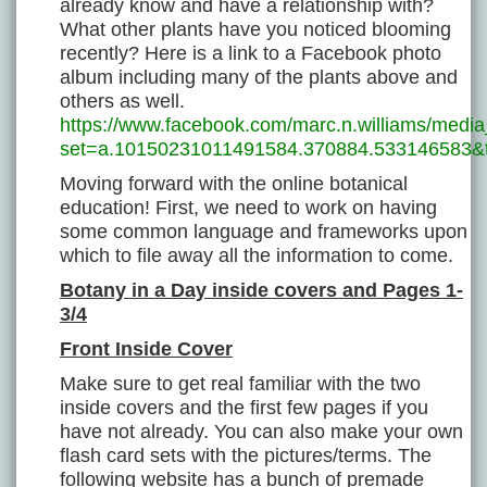
already know and have a relationship with?
What other plants have you noticed blooming
recently? Here is a link to a Facebook photo
album including many of the plants above and
others as well.
https://www.facebook.com/marc.n.williams/media
set=a.10150231011491584.370884.533146583&
Moving forward with the online botanical
education! First, we need to work on having
some common language and frameworks upon
which to file away all the information to come.
Botany in a Day inside covers and Pages 1-
3/4
Front Inside Cover
Make sure to get real familiar with the two
inside covers and the first few pages if you
have not already. You can also make your own
flash card sets with the pictures/terms. The
following website has a bunch of premade