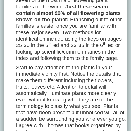
seven of the most major flowering plant
families of the world.
Just these seven
contain almost 20% of all flowering plants
known on the planet!
Branching out to other
families is easier once you are familiar with
these major seven. Two methods for
identification include using the keys on pages
th
th
25-36 in the 5
ed and 23-35 in the 6
ed or
looking up scientific/common names in the
index and following them to the family page.
Start to pay attention to the plants in your
immediate vicinity first. Notice the details that
make them different including the flowers,
fruits, leaves etc. Attention to detail will
automatically illuminate plants more clearly
even without knowing who they are or the
terminology to classify what you see. Plants
that have been present but unnoticed will all of
a sudden be surrounding you wherever you go.
i agree with Thomas that books organized by