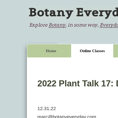
Home
Online Classes
2022 Plant Talk 17:
12.31.22
marc@botanyeveryday.com