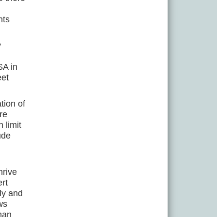
nts
y
SA in
eet
tion of
re
 limit
ude
hrive
ert
ly and
ws
than