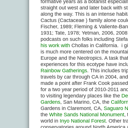
formative years as a botanist especial
straight out west and later back with 
along the way. This is an intense habi
Cactus (Cactaceae ) family alone could 
Fischer, 1989; Fleming & Valiente-Ba
1931; Tate, 1978; Yetman, 2006, 2008;
podcasts on such folks including Stef
his work with
Chollas in California. i g
is much more centered on the mountain
Europe and the Neotropics. A task th
experiences for this ecotype have incl
Rainbow Gatherings
. This includes tr
travels by car through CA in 2004, an
made a point after Frank Cook passed 
for a two year period of 2010-2011 and
to visiting legendary places like the
De
Gardens
, San Marino, CA, the
Califor
Gardens in Claremont, CA,
Saguaro N
the
White Sands National Monument
,
world in
Inyo National Forest
. Other tr
conservatories around North America 