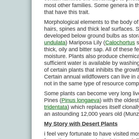
most other families. Some genera in 
that have this trait.
Morphological elements to the body of 
hairs, spines and thick leaf surfaces. 
developed below ground bulbs as stora
undulata
) Mariposa Lily (
Calochortus
s
thick, oily and bitter sap. All of these
moisture. Plants also produce chemicals 
sufficient water is available by washin
of certain plants that inhibits the grow
Certain annual wildflowers can live in 
not in the same type of resource compet
Some plants can become very long live
Pines (
Pinus longaeva
) with the olde
tridentata
) which replaces itself clonal
an astounding 12,000 years old (Munz e
My Story with Desert Plants
i feel very fortunate to have visited m