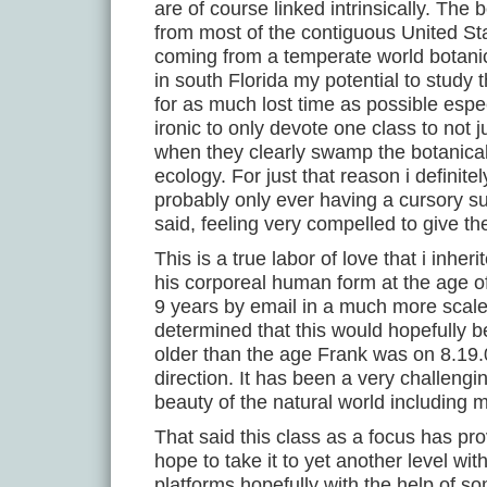
are of course linked intrinsically. The
from most of the contiguous United S
coming from a temperate world botanic
in south Florida my potential to study
for as much lost time as possible especi
ironic to only devote one class to not 
when they clearly swamp the botanical
ecology. For just that reason i definit
probably only ever having a cursory sur
said, feeling very compelled to give th
This is a true labor of love that i in
his corporeal human form at the age of 
9 years by email in a much more scaled
determined that this would hopefully b
older than the age Frank was on 8.19.0
direction. It has been a very challengi
beauty of the natural world including 
That said this class as a focus has pr
hope to take it to yet another level w
platforms hopefully with the help of s