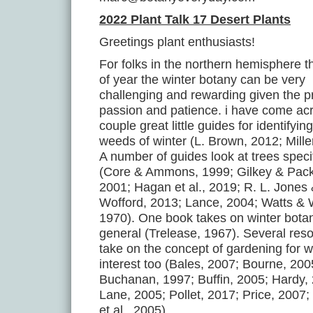
2022 Plant Talk 17 Desert Plants
Greetings plant enthusiasts!
For folks in the northern hemisphere t
of year the winter botany can be very
challenging and rewarding given the p
passion and patience. i have come ac
couple great little guides for identifyi
weeds of winter (L. Brown, 2012; Mille
A number of guides look at trees specif
(Core & Ammons, 1999; Gilkey & Pack
2001; Hagan et al., 2019; R. L. Jones
Wofford, 2013; Lance, 2004; Watts & 
1970). One book takes on winter botan
general (Trelease, 1967). Several res
take on the concept of gardening for w
interest too (Bales, 2007; Bourne, 200
Buchanan, 1997; Buffin, 2005; Hardy,
Lane, 2005; Pollet, 2017; Price, 2007
et al., 2005).