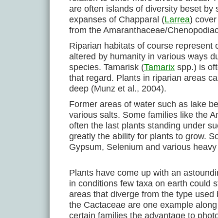
are often islands of diversity beset b
expanses of Chapparal (
Larrea
) cover
from the Amaranthaceae/Chenopodiace
Riparian habitats of course represent 
altered by humanity in various ways du
species. Tamarisk (
Tamarix
spp.) is of
that regard. Plants in riparian areas 
deep (Munz et al., 2004).
Former areas of water such as lake be
various salts. Some families like the
often the last plants standing under su
greatly the ability for plants to grow.
Gypsum, Selenium and various heavy 
Plants have come up with an astoundin
in conditions few taxa on earth could 
areas that diverge from the type used
the Cactaceae are one example along w
certain families the advantage to phot