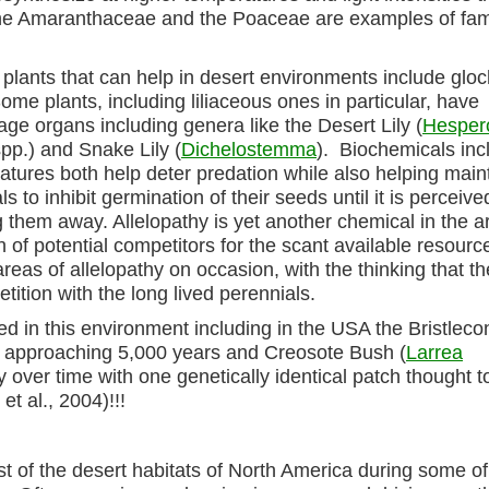
the Amaranthaceae and the Poaceae are examples of fam
plants that can help in desert environments include gloc
Some plants, including liliaceous ones in particular, have
ge organs including genera like the Desert Lily (
Hespero
pp.) and Snake Lily (
Dichelostemma
). Biochemicals inc
 features both help deter predation while also helping main
to inhibit germination of their seeds until it is perceive
g them away. Allelopathy is yet another chemical in the a
th of potential competitors for the scant available resourc
areas of allelopathy on occasion, with the thinking that t
ition with the long lived perennials.
d in this environment including in the USA the Bristleco
st approaching 5,000 years and Creosote Bush (
Larrea
ly over time with one genetically identical patch thought t
t al., 2004)!!!
ost of the desert habitats of North America during some o