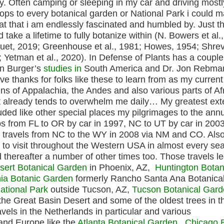
ly. Often camping or sleeping in my car and driving mostl
stops to every botanical garden or National Park i could
tat that i am endlessly fascinated and humbled by. Just t
take a lifetime to fully botanize within (N. Bowers et al.
nuet, 2019; Greenhouse et al., 1981; Howes, 1954; Shre
 Yetman et al., 2020). In Defense of Plants has a couple
an Burger’s
studies in
South America and Dr. Jon Rebm
ive thanks for folks like these to learn from as my curren
s of Appalachia, the Andes and also various parts of Afr
at already tends to overwhelm me daily… My greatest ex
uded like other special places my pilgrimages to the ann
ips from FL to OR by car in 1997, NC to UT by car in 2003
d travels from NC to the WY in 2008 via NM and CO. Also
to visit throughout the Western USA in almost every se
 thereafter a number of other times too. Those travels l
sert Botanical Garden
in Phoenix, AZ,
Huntington Botan
nia Botanic Garden
formerly Rancho Santa Ana Botanica
ational Park
outside Tucson, AZ,
Tucson Botanical Gar
 the Great Basin Desert and some of the oldest trees in t
avels in the Netherlands in particular and various
and Europe like the
Atlanta Botanical Garden
,
Chicago 