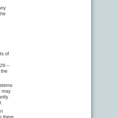
any
the
ts of
129 –
 the
ystems
ct may
ntly
l.
in
e there