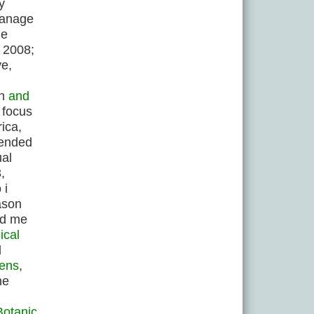
y
 manage
he
, 2008;
ve,
an
and
t focus
ica,
tended
ual
,
 i
ason
ed me
ical
l
dens
,
he
Botanic