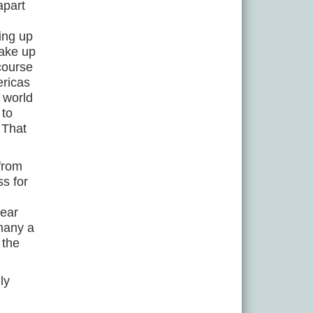
apart
ing up
make up
 course
ericas
 world
 to
 That
 from
ss for
year
 many a
 the
ly