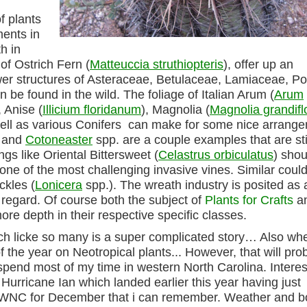
f plants
ments in
h in
 of Ostrich Fern (
Matteuccia struthiopteris
), offer up an
lower structures of Asteraceae, Betulaceae, Lamiaceae, 
 be found in the wild. The foliage of Italian Arum (
Arum
 Anise (
Illicium floridanum
), Magnolia (
Magnolia grandifl
ell as various Conifers can make for some nice arrang
 and
Cotoneaster
spp. are a couple examples that are sti
ngs like Oriental Bittersweet (
Celastrus orbiculatus
) shou
 one of the most challenging invasive vines. Similar coul
ckles (
Lonicera
spp.). The wreath industry is posited as 
at regard. Of course both the subject of
Plants for Crafts
a
e depth in their respective specific classes.
ich licke so many is a super complicated story… Also whe
 the year on Neotropical plants... However, that will pro
spend most of my time in western North Carolina. Interes
 Hurricane Ian which landed earlier this year having just
n WNC for December that i can remember. Weather and b