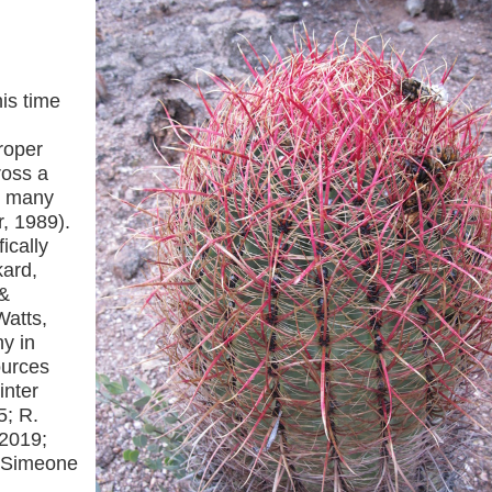
his time
roper
ross a
ng many
r, 1989).
ically
ard,
 &
Watts,
y in
ources
inter
5; R.
 2019;
; Simeone