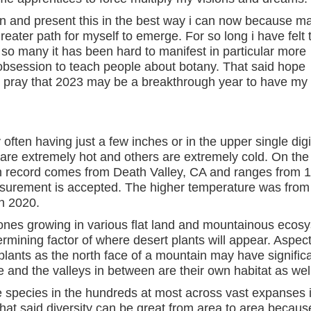
on and present this in the best way i can now because m
greater path for myself to emerge. For so long i have felt 
f so many it has been hard to manifest in particular more
session to teach people about botany. That said hope
d pray that 2023 may be a breakthrough year to have my
 often having just a few inches or in the upper single digi
are extremely hot and others are extremely cold. On the
on record comes from Death Valley, CA and ranges from 
urement is accepted. The higher temperature was from
n 2020.
ones growing in various flat land and mountainous ecos
termining factor of where desert plants will appear. Aspe
 plants as the north face of a mountain may have significa
e and the valleys in between are their own habitat as wel
e species in the hundreds at most across vast expanses 
That said diversity can be great from area to area becaus