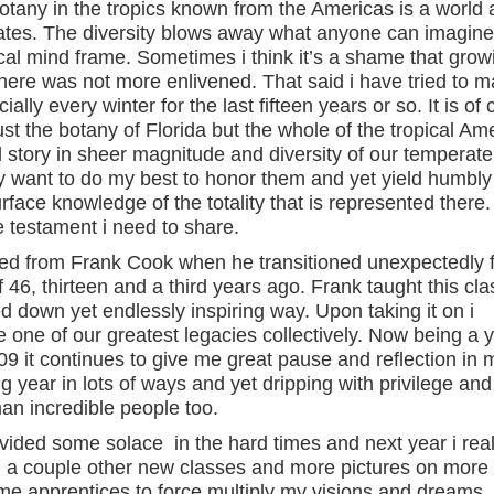
 botany in the tropics known from the Americas is a world 
tates. The diversity blows away what anyone can imagine
al mind frame. Sometimes i think it’s a shame that grow
 there was not more enlivened. That said i have tried to 
ally every winter for the last fifteen years or so. It is of
just the botany of Florida but the whole of the tropical Am
 story in sheer magnitude and diversity of our temperate
ely want to do my best to honor them and yet yield humbly
face knowledge of the totality that is represented there.
e testament i need to share.
herited from Frank Cook when he transitioned unexpectedly
46, thirteen and a third years ago. Frank taught this cla
 down yet endlessly inspiring way. Upon taking it on i
e one of our greatest legacies collectively. Now being a 
9 it continues to give me great pause and reflection in
ng year in lots of ways and yet dripping with privilege and
man incredible people too.
ovided some solace in the hard times and next year i real
ith a couple other new classes and more pictures on more
ome apprentices to force multiply my visions and dreams.