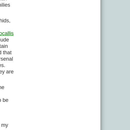
ilies
hids,
callis
lude
tain
d that
rsenal
es.
hey are
ne
o be
f my