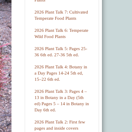
Plants
2026 Plant Talk 7: Cultivated
Temperate Food Plants
2026 Plant Talk 6: Temperate
Wild Food Plants
2026 Plant Talk 5: Pages 25-
36 6th ed. 27-36 5th ed.
2026 Plant Talk 4: Botany in
a Day Pages 14-24 5th ed,
15–22 6th ed.
2026 Plant Talk 3: Pages 4 –
13 in Botany in a Day (5th
ed) Pages 5 – 14 in Botany in
Day 6th ed.
2026 Plant Talk 2: First few
pages and inside covers