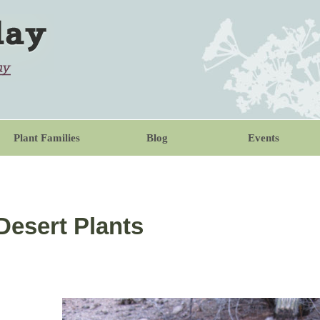
Plant Families
Blog
Events
 Desert Plants