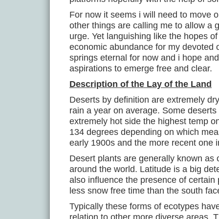
For now it seems i will need to move 
other things are calling me to allow a 
urge. Yet languishing like the hopes o
economic abundance for my devoted ob
springs eternal for now and i hope an
aspirations to emerge free and clear.
Description of the Lay of the Land
Deserts by definition are extremely dry
rain a year on average. Some deserts 
extremely hot side the highest temp 
134 degrees depending on which meas
early 1900s and the more recent one i
Desert plants are generally known as 
around the world. Latitude is a big de
also influence the presence of certain
less snow free time than the south fac
Typically these forms of ecotypes hav
relation to other more diverse areas. 