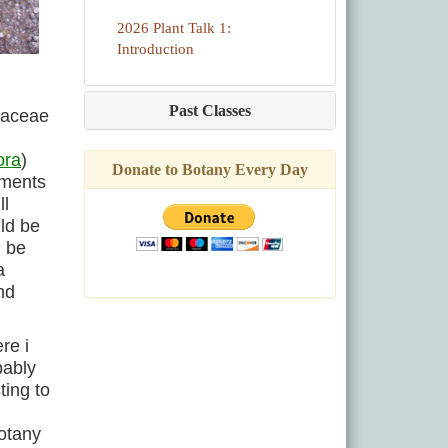
2026 Plant Talk 1:
Introduction
Past Classes
Poaceae
ora
)
Donate to Botany Every Day
ements
ll
ld be
d be
a
nd
re i
bably
ting to
otany