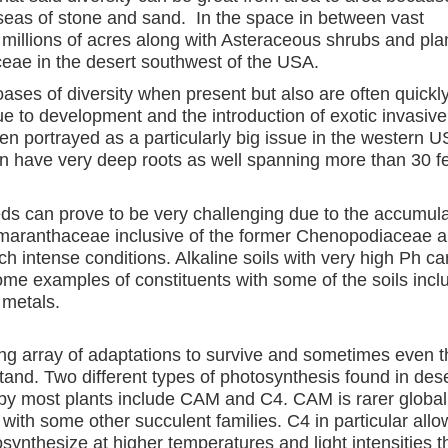
y seas of stone and sand. In the space in between vast
 millions of acres along with Asteraceous shrubs and pla
ae in the desert southwest of the USA.
oases of diversity when present but also are often quickl
e to development and the introduction of exotic invasive
ten portrayed as a particularly big issue in the western U
can have very deep roots as well spanning more than 30 f
ds can prove to be very challenging due to the accumula
 Amaranthaceae inclusive of the former Chenopodiaceae a
ch intense conditions. Alkaline soils with very high Ph can
 Some examples of constituents with some of the soils incl
metals.
g array of adaptations to survive and sometimes even t
stand. Two different types of photosynthesis found in des
 by most plants include CAM and C4. CAM is rarer global
ith some other succulent families. C4 in particular allo
osynthesize at higher temperatures and light intensities 