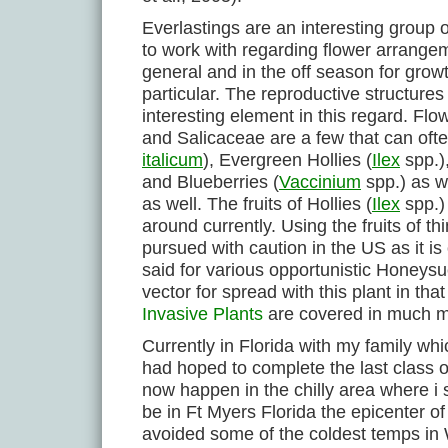
Everlastings are an interesting group o
to work with regarding flower arrange
general and in the off season for growt
particular. The reproductive structures
interesting element in this regard. F
and Salicaceae are a few that can often
italicum
), Evergreen Hollies (
Ilex
spp.),
and Blueberries (
Vaccinium
spp.) as w
as well. The fruits of Hollies (
Ilex
spp.)
around currently. Using the fruits of thi
pursued with caution in the US as it is
said for various opportunistic Honeysu
vector for spread with this plant in th
Invasive Plants
are covered in much mor
Currently in Florida with my family wh
had hoped to complete the last class of
now happen in the chilly area where i 
be in Ft Myers Florida the epicenter of
avoided some of the coldest temps i