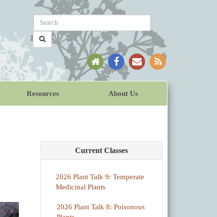
Resources
About Us
Current Classes
2026 Plant Talk 9: Temperate
Medicinal Plants
2026 Plant Talk 8: Poisonous