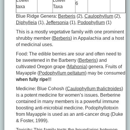
Lower
Lower
6
taxa
Taxa
Blue Ridge Genera:
Berberis
(2),
Caulophyllum
(2),
Diphylleia
(1),
Jeffersonia
(1),
Podophyllum
(1)
This is a mostly vegetative family with one prominent
shrubby member (
Berberis
) in Appalachia and a host
of medicinal uses.
Food: The edible berries are sour and often need to
be sweetened in the Barberry (
Berberis
) and
cultivated Oregon grape (
Mahonia
) genera. Fruits of
Mayapple (
Podophyllum peltatum
) may be consumed
when fully ripe
!!!
Medicine: Blue Cohosh (
Caulophyllum thalictroides
)
is a potent medicine for women’s issues. Berberine
contained in many members is a powerful immune
boosting anti-microbial medicine. Podophyllotoxin
from Mayapple is used as an anti-cancer drug (Duke
& Foster, 1999).
Toxicity: This family tests the boundaries between