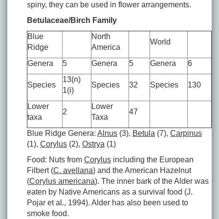
spiny, they can be used in flower arrangements.
Betulaceae/Birch Family
Blue
North
World
Ridge
America
Genera
5
Genera
5
Genera
6
13(n)
Species
Species
32
Species
130
1(i)
Lower
Lower
2
47
taxa
Taxa
Blue Ridge Genera:
Alnus
(3),
Betula
(7),
Carpinus
(1),
Corylus
(2),
Ostrya
(1)
Food: Nuts from
Corylus
including the European
Filbert (
C. avellana
) and the American Hazelnut
(
Corylus americana
). The inner bark of the Alder was
eaten by Native Americans as a survival food (J.
Pojar et al., 1994). Alder has also been used to
smoke food.