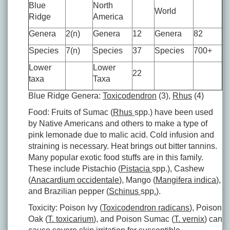
Blue
North
World
Ridge
America
Genera
2(n)
Genera
12
Genera
82
Species
7(n)
Species
37
Species
700+
Lower
Lower
22
taxa
Taxa
Blue Ridge Genera:
Toxicodendron
(3),
Rhus
(4)
Food: Fruits of Sumac (
Rhus
spp.) have been used
by Native Americans and others to make a type of
pink lemonade due to malic acid. Cold infusion and
straining is necessary. Heat brings out bitter tannins.
Many popular exotic food stuffs are in this family.
These include Pistachio (
Pistacia
spp.), Cashew
(
Anacardium occidentale
), Mango (
Mangifera indica
),
and Brazilian pepper (
Schinus
spp
.
).
Toxicity: Poison Ivy (
Toxicodendron radicans
), Poison
Oak (
T. toxicarium
), and Poison Sumac (
T. vernix
) can