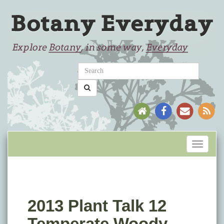
Toggle
navigati
2013 Plant Talk 12
Temperate Woody