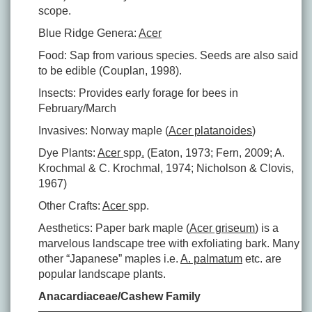
scope.
Blue Ridge Genera:
Acer
Food: Sap from various species. Seeds are also said
to be edible (Couplan, 1998).
Insects: Provides early forage for bees in
February/March
Invasives: Norway maple (
Acer platanoides
)
Dye Plants:
Acer
spp
.
(Eaton, 1973; Fern, 2009; A.
Krochmal & C. Krochmal, 1974; Nicholson & Clovis,
1967)
Other Crafts:
Acer
spp.
Aesthetics: Paper bark maple (
Acer griseum
) is a
marvelous landscape tree with exfoliating bark. Many
other “Japanese” maples i.e.
A. palmatum
etc. are
popular landscape plants.
Anacardiaceae/Cashew Family