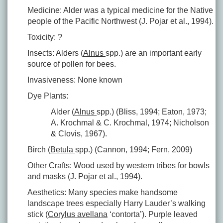
Medicine: Alder was a typical medicine for the Native
people of the Pacific Northwest (J. Pojar et al., 1994).
Toxicity: ?
Insects: Alders (
Alnus
spp.) are an important early
source of pollen for bees.
Invasiveness: None known
Dye Plants:
Alder (
Alnus
spp.) (Bliss, 1994; Eaton, 1973;
A. Krochmal & C. Krochmal, 1974; Nicholson
& Clovis, 1967).
Birch (
Betula
spp.) (Cannon, 1994; Fern, 2009)
Other Crafts: Wood used by western tribes for bowls
and masks (J. Pojar et al., 1994).
Aesthetics: Many species make handsome
landscape trees especially Harry Lauder’s walking
stick (
Corylus avellana
‘contorta’). Purple leaved