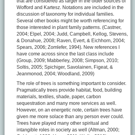
that are considered as larger in the older sources of
Wofford and Kartesz. Notations are included in the
discussion of taxonomy for individual families.
Several other books might be worth referencing for
those interested in plant family patterns. (Castner,
2004; Elpel, 2004; Judd, Campbell, Kellog, Stevens,
& Donahue, 2008; Raven, Evert, & Eichhorn, 2004;
Spears, 2006; Zomlefer, 1994). New references I
have come across since the last class include
(Group, 2009; Mabberley, 2008; Simpson, 2010;
Soltis, 2005; Spichiger, Savolainen, Figeat, &
Jeanmonod, 2004; Woodland, 2009)
The role of trees is something important to consider.
Pragmatically trees provide habitat, food, building
materials, textiles, shade, paper, carbon
sequestration and many more services as well.
However, on an energetic note, certain trees have
given me more solace than any person ever could.
Trees have played many other spiritual and
intangible roles in society as well (Altman, 2000;