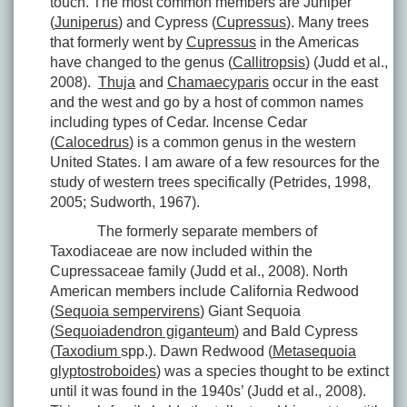
touch. The most common members are Juniper
(
Juniperus
) and Cypress (
Cupressus
). Many trees
that formerly went by
Cupressus
in the Americas
have changed to the genus (
Callitropsis
) (Judd et al.,
2008).
Thuja
and
Chamaecyparis
occur in the east
and the west and go by a host of common names
including types of Cedar. Incense Cedar
(
Calocedrus
) is a common genus in the western
United States. I am aware of a few resources for the
study of western trees specifically (Petrides, 1998,
2005; Sudworth, 1967).
The formerly separate members of
Taxodiaceae are now included within the
Cupressaceae family (Judd et al., 2008). North
American members include California Redwood
(
Sequoia sempervirens
) Giant Sequoia
(
Sequoiadendron giganteum
) and Bald Cypress
(
Taxodium
spp.). Dawn Redwood (
Metasequoia
glyptostroboides
) was a species thought to be extinct
until it was found in the 1940s’ (Judd et al., 2008).