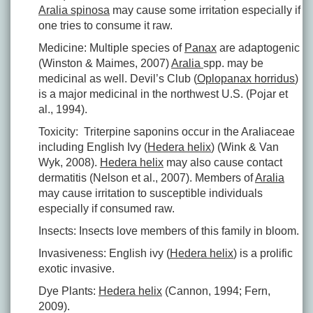
Aralia spinosa
may cause some irritation especially if
one tries to consume it raw.
Medicine: Multiple species of
Panax
are adaptogenic
(Winston & Maimes, 2007)
Aralia
spp. may be
medicinal as well. Devil’s Club (
Oplopanax horridus
)
is a major medicinal in the northwest U.S. (Pojar et
al., 1994).
Toxicity: Triterpine saponins occur in the Araliaceae
including English Ivy (
Hedera helix
) (Wink & Van
Wyk, 2008).
Hedera helix
may also cause contact
dermatitis (Nelson et al., 2007). Members of
Aralia
may cause irritation to susceptible individuals
especially if consumed raw.
Insects: Insects love members of this family in bloom.
Invasiveness: English ivy (
Hedera helix
) is a prolific
exotic invasive.
Dye Plants:
Hedera helix
(Cannon, 1994; Fern,
2009).