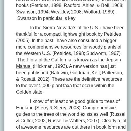
books (Petrides, 1998; Radford, Ahles, & Bell, 1968;
Swanson, 1994; Weakley, 2008; Wofford, 1989).
Swanson in particular is key!
In the Sierra Nevada’s of the U.S. i have been
thankful for a compact lightweight book by Petrides
(2005). In the past i have also consulted a bigger
more comprehensive resources for woody plants of
the Western U.S. (Petrides, 1998; Sudworth, 1967).
The Flora of the California is known as the
Jepson
Manual
(Hickman, 1993). A new version has just
been published (Baldwin, Goldman, Keil, Patterson,
& Rosatti, 2012). These are the definitive resources
to the over 5,000 plant taxa that occur within the
Golden state.
i know of at least one good guide to trees of
England (Sterry & Sterry, 2008). Comprehensive
guides to the trees of the world exists as well (Russell
& Cutler, 2003; Russell & Walters, 2007). Clearly a lot
of awesome resources are out there in book form and