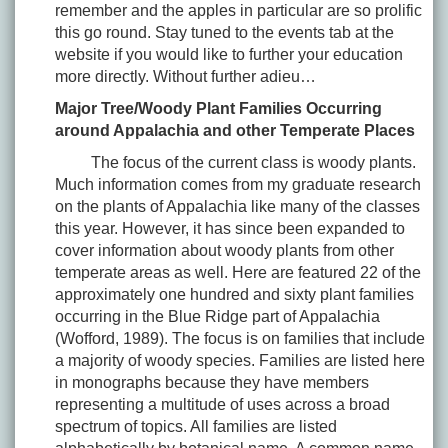
remember and the apples in particular are so prolific
this go round. Stay tuned to the events tab at the
website if you would like to further your education
more directly. Without further adieu…
Major Tree/Woody Plant Families Occurring
around Appalachia and other Temperate Places
The focus of the current class is woody plants.
Much information comes from my graduate research
on the plants of Appalachia like many of the classes
this year. However, it has since been expanded to
cover information about woody plants from other
temperate areas as well. Here are featured 22 of the
approximately one hundred and sixty plant families
occurring in the Blue Ridge part of Appalachia
(Wofford, 1989). The focus is on families that include
a majority of woody species. Families are listed here
in monographs because they have members
representing a multitude of uses across a broad
spectrum of topics. All families are listed