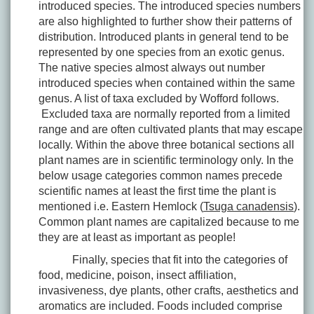
introduced species. The introduced species numbers
are also highlighted to further show their patterns of
distribution. Introduced plants in general tend to be
represented by one species from an exotic genus.
The native species almost always out number
introduced species when contained within the same
genus. A list of taxa excluded by Wofford follows.
Excluded taxa are normally reported from a limited
range and are often cultivated plants that may escape
locally. Within the above three botanical sections all
plant names are in scientific terminology only. In the
below usage categories common names precede
scientific names at least the first time the plant is
mentioned i.e. Eastern Hemlock (
Tsuga canadensis
).
Common plant names are capitalized because to me
they are at least as important as people!
Finally, species that fit into the categories of
food, medicine, poison, insect affiliation,
invasiveness, dye plants, other crafts, aesthetics and
aromatics are included. Foods included comprise