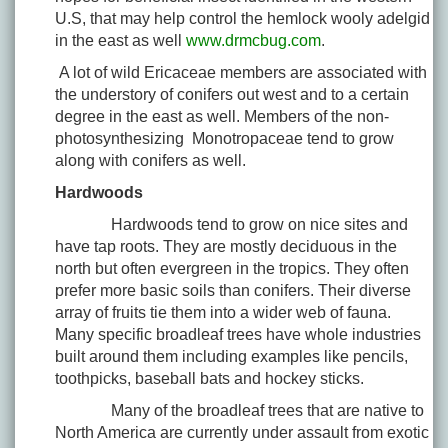
U.S, that may help control the hemlock wooly adelgid
in the east as well
www.drmcbug.com
.
A lot of wild Ericaceae members are associated with
the understory of conifers out west and to a certain
degree in the east as well. Members of the non-
photosynthesizing Monotropaceae tend to grow
along with conifers as well.
Hardwoods
Hardwoods tend to grow on nice sites and
have tap roots. They are mostly deciduous in the
north but often evergreen in the tropics. They often
prefer more basic soils than conifers. Their diverse
array of fruits tie them into a wider web of fauna.
Many specific broadleaf trees have whole industries
built around them including examples like pencils,
toothpicks, baseball bats and hockey sticks.
Many of the broadleaf trees that are native to
North America are currently under assault from exotic