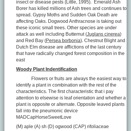
insect or disease pests (Little, 1995). Emerald Ash
Borer has killed millions of Ash trees and continues to
spread. Gypsy Moths and Sudden Oak Death are
affecting Oaks. Dogwood Anthracnose is taking out
these iconic small trees. Other species are under
attack as well including Butternut (
Juglans cinerea
)
and Red Bay (
Persea borbonia
). Chestnut Blight and
Dutch Elm disease are afflictions of the last century
that have radically changed forest composition in the
east
Woody Plant Indentification
Flowers or fruits are always the easiest way to
identify a plant in combination with the rest of the
characteristics. The first characteristic that i pay
attention to elsewise is leaf orientation and whether a
plant is opposite or alternate. Opposite leaved plants
fall into the pneumonic device
MADCapHorseSweetLove
(M) aple (A) sh (D) ogwood (CAP) rifoliaceae