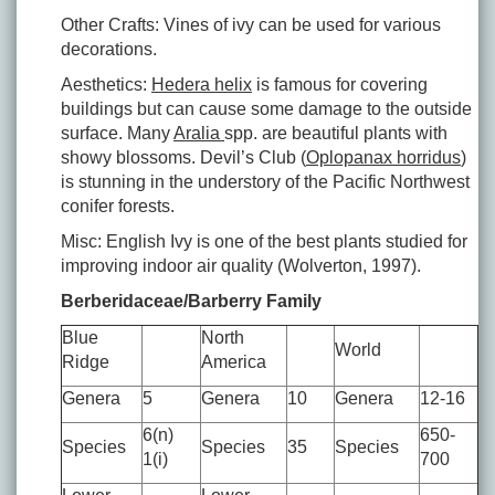
Other Crafts: Vines of ivy can be used for various
decorations.
Aesthetics:
Hedera helix
is famous for covering
buildings but can cause some damage to the outside
surface. Many
Aralia
spp. are beautiful plants with
showy blossoms. Devil’s Club (
Oplopanax horridus
)
is stunning in the understory of the Pacific Northwest
conifer forests.
Misc: English Ivy is one of the best plants studied for
improving indoor air quality (Wolverton, 1997).
Berberidaceae/Barberry Family
Blue
North
World
Ridge
America
Genera
5
Genera
10
Genera
12-16
6(n)
650-
Species
Species
35
Species
1(i)
700