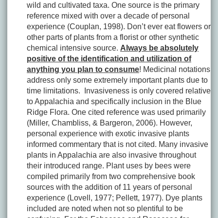
wild and cultivated taxa. One source is the primary
reference mixed with over a decade of personal
experience (Couplan, 1998). Don’t ever eat flowers or
other parts of plants from a florist or other synthetic
chemical intensive source.
Always be absolutely
positive of the identification and utilization of
anything you plan to consume
! Medicinal notations
address only some extremely important plants due to
time limitations. Invasiveness is only covered relative
to Appalachia and specifically inclusion in the Blue
Ridge Flora. One cited reference was used primarily
(Miller, Chambliss, & Bargeron, 2006). However,
personal experience with exotic invasive plants
informed commentary that is not cited. Many invasive
plants in Appalachia are also invasive throughout
their introduced range. Plant uses by bees were
compiled primarily from two comprehensive book
sources with the addition of 11 years of personal
experience (Lovell, 1977; Pellett, 1977). Dye plants
included are noted when not so plentiful to be