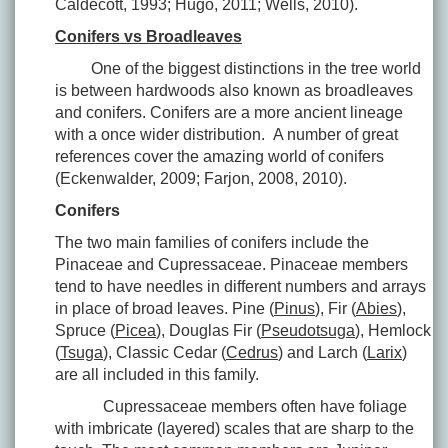
Caldecott, 1993; Hugo, 2011; Wells, 2010).
Conifers vs Broadleaves
One of the biggest distinctions in the tree world
is between hardwoods also known as broadleaves
and conifers. Conifers are a more ancient lineage
with a once wider distribution. A number of great
references cover the amazing world of conifers
(Eckenwalder, 2009; Farjon, 2008, 2010).
Conifers
The two main families of conifers include the
Pinaceae and Cupressaceae. Pinaceae members
tend to have needles in different numbers and arrays
in place of broad leaves. Pine (
Pinus
), Fir (
Abies
),
Spruce (
Picea
), Douglas Fir (
Pseudotsuga
), Hemlock
(
Tsuga
), Classic Cedar (
Cedrus
) and Larch (
Larix
)
are all included in this family.
Cupressaceae members often have foliage
with imbricate (layered) scales that are sharp to the