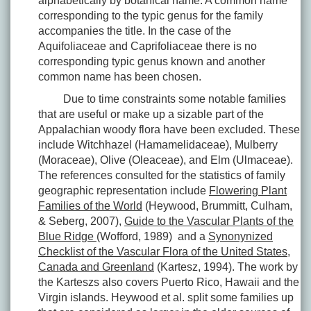
alphabetically by botanical name. A common name
corresponding to the typic genus for the family
accompanies the title. In the case of the
Aquifoliaceae and Caprifoliaceae there is no
corresponding typic genus known and another
common name has been chosen.
Due to time constraints some notable families
that are useful or make up a sizable part of the
Appalachian woody flora have been excluded. These
include Witchhazel (Hamamelidaceae), Mulberry
(Moraceae), Olive (Oleaceae), and Elm (Ulmaceae).
The references consulted for the statistics of family
geographic representation include
Flowering Plant
Families of the World
(Heywood, Brummitt, Culham,
& Seberg, 2007),
Guide to the Vascular Plants of the
Blue Ridge
(Wofford, 1989) and a
Synonynized
Checklist of the Vascular Flora of the United States,
Canada and Greenland
(Kartesz, 1994). The work by
the Karteszs also covers Puerto Rico, Hawaii and the
Virgin islands. Heywood et al. split some families up