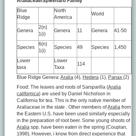
Araliaceae/Spikenard Family
Blue
North
World
Ridge
America
2(n)
Genera
Genera
11
Genera
41-50
1(i)
6(n)
Species
Species
49
Species
1,450
1(i)
Lower
Lower
114
taxa
Taxa
Blue Ridge Genera:
Aralia
(4),
Hedera
(1),
Panax
(2)
Food: The leaves and roots of Sarsparilla (
Aralia
californica
) are used by Daniel Nicholson in
California for tea. This is the only native member of
Araliaceae in the state . Other members of
Aralia
from
the Eastern U.S. have been used similarly especially
in the preparation of root beer. Some young shoots of
Aralia
spp. have been eaten in the spring (Couplan,
1998). However, i know from direct experience that