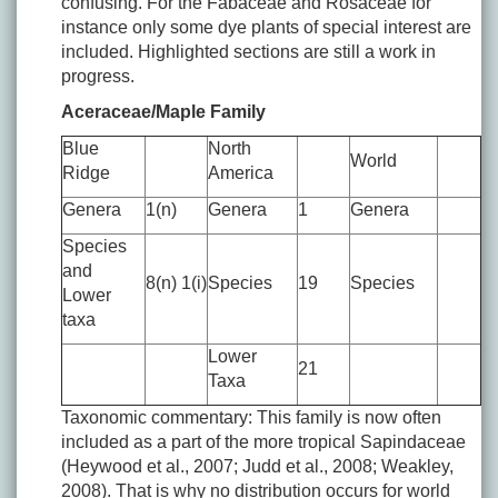
confusing. For the Fabaceae and Rosaceae for
instance only some dye plants of special interest are
included. Highlighted sections are still a work in
progress.
Aceraceae/Maple Family
Blue
North
World
Ridge
America
Genera
1(n)
Genera
1
Genera
Species
and
8(n) 1(i)
Species
19
Species
Lower
taxa
Lower
21
Taxa
Taxonomic commentary: This family is now often
included as a part of the more tropical Sapindaceae
(Heywood et al., 2007; Judd et al., 2008; Weakley,
2008). That is why no distribution occurs for world