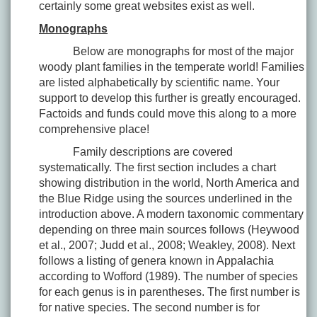
certainly some great websites exist as well.
Monographs
Below are monographs for most of the major
woody plant families in the temperate world! Families
are listed alphabetically by scientific name. Your
support to develop this further is greatly encouraged.
Factoids and funds could move this along to a more
comprehensive place!
Family descriptions are covered
systematically. The first section includes a chart
showing distribution in the world, North America and
the Blue Ridge using the sources underlined in the
introduction above. A modern taxonomic commentary
depending on three main sources follows (Heywood
et al., 2007; Judd et al., 2008; Weakley, 2008). Next
follows a listing of genera known in Appalachia
according to Wofford (1989). The number of species
for each genus is in parentheses. The first number is
for native species. The second number is for