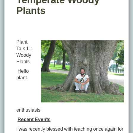
Plants
Plant
Talk 11:
Woody
Plants
Hello
plant
enthusiasts!
Recent Events
i was recently blessed with teaching once again for