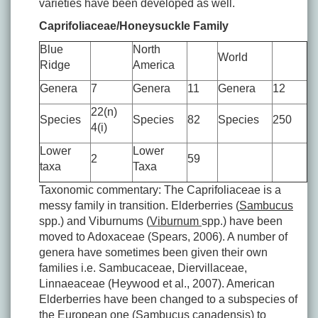
varieties have been developed as well.
Caprifoliaceae/Honeysuckle Family
Blue
North
World
Ridge
America
Genera
7
Genera
11
Genera
12
22(n)
Species
Species
82
Species
250
4(i)
Lower
Lower
2
59
taxa
Taxa
Taxonomic commentary: The Caprifoliaceae is a
messy family in transition. Elderberries (
Sambucus
spp.) and Viburnums (
Viburnum
spp.) have been
moved to Adoxaceae (Spears, 2006). A number of
genera have sometimes been given their own
families i.e. Sambucaceae, Diervillaceae,
Linnaeaceae (Heywood et al., 2007). American
Elderberries have been changed to a subspecies of
the European one (
Sambucus canadensis
) to