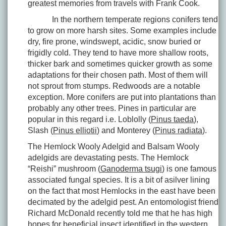
greatest memories from travels with Frank Cook.
In the northern temperate regions conifers tend
to grow on more harsh sites. Some examples include
dry, fire prone, windswept, acidic, snow buried or
frigidly cold. They tend to have more shallow roots,
thicker bark and sometimes quicker growth as some
adaptations for their chosen path. Most of them will
not sprout from stumps. Redwoods are a notable
exception. More conifers are put into plantations than
probably any other trees. Pines in particular are
popular in this regard i.e. Loblolly (
Pinus taeda
),
Slash (
Pinus elliotii
) and Monterey (
Pinus radiata
).
The Hemlock Wooly Adelgid and Balsam Wooly
adelgids are devastating pests. The Hemlock
“Reishi” mushroom (
Ganoderma tsugi
) is one famous
associated fungal species. It is a bit of asilver lining
on the fact that most Hemlocks in the east have been
decimated by the adelgid pest. An entomologist friend
Richard McDonald recently told me that he has high
hopes for beneficial insect identified in the western