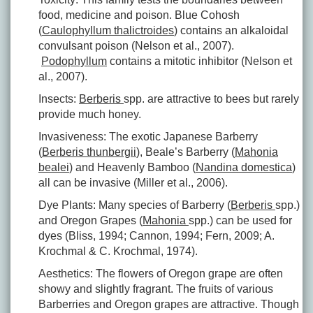
food, medicine and poison. Blue Cohosh
(
Caulophyllum thalictroides
) contains an alkaloidal
convulsant poison (Nelson et al., 2007).
Podophyllum
contains a mitotic inhibitor (Nelson et
al., 2007).
Insects:
Berberis
spp. are attractive to bees but rarely
provide much honey.
Invasiveness: The exotic Japanese Barberry
(
Berberis thunbergii
), Beale’s Barberry (
Mahonia
bealei
) and Heavenly Bamboo (
Nandina domestica
)
all can be invasive (Miller et al., 2006).
Dye Plants: Many species of Barberry (
Berberis
spp.)
and Oregon Grapes (
Mahonia
spp.) can be used for
dyes (Bliss, 1994; Cannon, 1994; Fern, 2009; A.
Krochmal & C. Krochmal, 1974).
Aesthetics: The flowers of Oregon grape are often
showy and slightly fragrant. The fruits of various
Barberries and Oregon grapes are attractive. Though