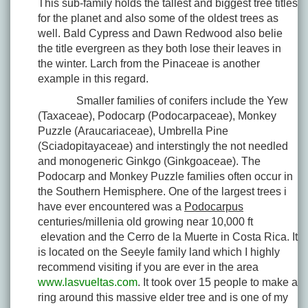
This sub-family holds the tallest and biggest tree titles
for the planet and also some of the oldest trees as
well. Bald Cypress and Dawn Redwood also belie
the title evergreen as they both lose their leaves in
the winter. Larch from the Pinaceae is another
example in this regard.
Smaller families of conifers include the Yew
(Taxaceae), Podocarp (Podocarpaceae), Monkey
Puzzle (Araucariaceae), Umbrella Pine
(Sciadopitayaceae) and interstingly the not needled
and monogeneric Ginkgo (Ginkgoaceae). The
Podocarp and Monkey Puzzle families often occur in
the Southern Hemisphere. One of the largest trees i
have ever encountered was a
Podocarpus
centuries/millenia old growing near 10,000 ft
elevation and the Cerro de la Muerte in Costa Rica. It
is located on the Seeyle family land which I highly
recommend visiting if you are ever in the area
www.lasvueltas.com
. It took over 15 people to make a
ring around this massive elder tree and is one of my