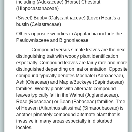
including (Adoxaceae) (Horse) Chestnut
(Hippocastanaceae)
(Sweet) Bubby (Calycanthaceae) (Love) Heart’s a
bustin (Celastraceae)
Others opposite woodies in Appalachia include the
Paulowniaceae and Bignoniaceae.
Compound versus simple leaves are the next
distinguishing trait with woody plant identification
especially. Compound leaves are fairly rare and more
distinguished depending on leaf orientation. Opposite
compound typically denotes Mochatel (Adoxaceae),
Ash (Oleaceae) and Maple/Buckeye (Sapindaceae)
families. Woody plants with alternate compound
leaves typically fall in the Walnut (Juglandaceae),
Rose (Rosaceae) or Bean (Fabaceae) families. Tree
of Heaven (
Ailanthus altissima
) (Simaroubaceae) is
another pinnately compound alternate plant that is
invasive in many areas especially in disturbed
locales.