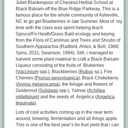
Juliet Blankespoor of Chestnut Herbal School at
Black Balsam off the Blue Ridge Parkway. This is a
famous place for the whole community of Asheville,
NC to go get Blueberries in late Summer. Most of my
time with the class was spent helping teach
Spruce/Fir Heath/Grass Bald ecology and keying
from the Flora of Carolinas and Trees and Shrubs of
Southern Appalachia (Radford, Ahles, & Bell, 1968;
Spira, 2011; Swanson, 1994). Still, i managed to
harvest some plant material to craft a Black Balsam
Liqueur consisting of the fruits of Bluberries
(
Vaccinium
spp.), Blackberries (
Rubus
sp.), Fire
Cherries (
Prunus pensylvanica
), Black Chokeberry
(
Aronia melanocarpa
), the foliage and flowers of
Goldenrod (
Solidago
spp.), Yarrow (
Achillea
millefolium
) and the seeds of Angelica (
Angelica
triquinata
).
Lots of cool activities coming up in the near term
around, brewing, fermentation and all things apple.
This is one of the best year’s for fruit yield that i can