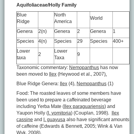
Aquifoliaceae/Holly Family
Blue
North
World
Ridge
America
Genera
2(n)
Genera
2
Genera
1
Species
4(n)
Species
29
Species
400+
Lower
Lower
2
9
taxa
Taxa
Taxonomic commentary:
Nemopanthus
has now
been moved to
Ilex
(Heywood et al., 2007)
.
Blue Ridge Genera:
Ilex
(4),
Nemopanthus
(1)
Food: The roasted leaves of some members have
been used to prepare a caffeinated beverage
including Yerba Mate (
Ilex paraguariensis
) and
Yaupon Holly (
I. vomitoria
) (Couplan, 1998).
Ilex
cassine
and
I. guayusa
also have significant amounts
of caffeine (Edwards & Bennett, 2005; Wink & Van
Wyk, 2008).