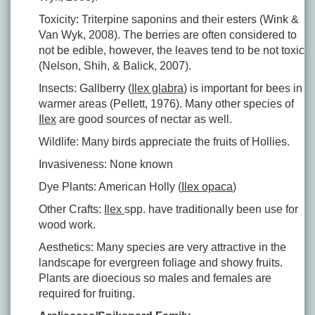
Toxicity: Triterpine saponins and their esters (Wink &
Van Wyk, 2008). The berries are often considered to
not be edible, however, the leaves tend to be not toxic
(Nelson, Shih, & Balick, 2007).
Insects: Gallberry (
Ilex glabra
) is important for bees in
warmer areas (Pellett, 1976). Many other species of
Ilex
are good sources of nectar as well.
Wildlife: Many birds appreciate the fruits of Hollies.
Invasiveness: None known
Dye Plants: American Holly (
Ilex opaca
)
Other Crafts:
Ilex
spp. have traditionally been use for
wood work.
Aesthetics: Many species are very attractive in the
landscape for evergreen foliage and showy fruits.
Plants are dioecious so males and females are
required for fruiting.