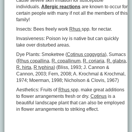
cause severe skin irritation for susceptible
individuals.
Allergic reactions
are known to occur for
certain people with many if not all the members of this
family!
Insects: Bees freely work
Rhus
spp. for nectar.
Invasiveness: Poison ivy is native but can quickly
take over disturbed areas.
Dye Plants: Smoketree (
Cotinus coggygria
), Sumacs
(
Rhus copallina
,
R. copallinum
,
R. coriaria
,
R. glabra
,
R. hirta
,
R typhina
) (Bliss, 1993; J. Cannon &
Cannon, 2003; Fern, 2008; A. Krochmal & Krochmal,
1974; Moerman, 1998; Nicholson & Clovis, 1967)
Aesthetics: Fruits of
Rhus
spp. make great additions
to flower arrangements fresh or dry.
Cotinus
is a
beautiful landscape plant that can also be employed
in flower arrangements to striking effect.