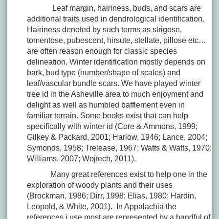
Leaf margin, hairiness, buds, and scars are
additional traits used in dendrological identification.
Hairiness denoted by such terms as strigose,
tomentose, pubescent, hirsute, stellate, pillose etc…
are often reason enough for classic species
delineation. Winter identification mostly depends on
bark, bud type (number/shape of scales) and
leaf/vascular bundle scars. We have played winter
tree id in the Asheville area to much enjoyment and
delight as well as humbled bafflement even in
familiar terrain. Some books exist that can help
specifically with winter id (Core & Ammons, 1999;
Gilkey & Packard, 2001; Harlow, 1946; Lance, 2004;
Symonds, 1958; Trelease, 1967; Watts & Watts, 1970;
Williams, 2007; Wojtech, 2011).
Many great references exist to help one in the
exploration of woody plants and their uses
(Brockman, 1986; Dirr, 1998; Elias, 1980; Hardin,
Leopold, & White, 2001). In Appalachia the
references i use most are represented by a handful of