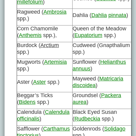
millefolium
)
Ragweed (
Ambrosia
Dahlia (
Dahlia
pinnata
)
spp.)
Corn Chamomile
Queen of the Meadow
(
Anthemis
spp.),
(
Eupatorium
spp.)
Burdock (
Arctium
Cudweed (Gnapthalium
spp.)
spp.)
Mugworts (
Artemisia
Sunflower (
Helianthus
spp.)
annuus
)
Mayweed (
Matricaria
Aster (
Aster
spp.)
discoidea
)
Beggar’s Ticks
Groundsel (
Packera
(
Bidens
spp.)
aurea
)
Calendula (
Calendula
Black Eyed Susan
officinalis
)
(
Rudbeckia
spp.)
Safflower (
Carthamus
Goldenrods (
Solidago
tinctorius
)
spp.)