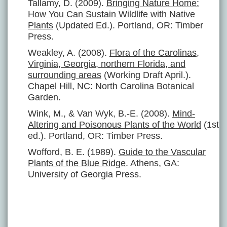
Tallamy, D. (2009).
Bringing Nature Home:
How You Can Sustain Wildlife with Native
Plants
(Updated Ed.). Portland, OR: Timber
Press.
Weakley, A. (2008).
Flora of the Carolinas,
Virginia, Georgia, northern Florida, and
surrounding areas
(Working Draft April.).
Chapel Hill, NC: North Carolina Botanical
Garden.
Wink, M., & Van Wyk, B.-E. (2008).
Mind-
Altering and Poisonous Plants of the World
(1st
ed.). Portland, OR: Timber Press.
Wofford, B. E. (1989).
Guide to the Vascular
Plants of the Blue Ridge
. Athens, GA:
University of Georgia Press.