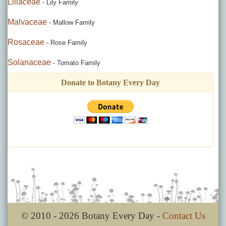
Liliaceae
- Lily Family
Malvaceae
- Mallow Family
Rosaceae
- Rose Family
Solanaceae
- Tomato Family
Donate to Botany Every Day
© 2010 - 2026 Botany Every Day -
Contact Us