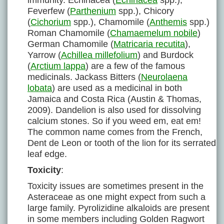
immunity. Echinacea (
Echinacea
spp.),
Feverfew (
Parthenium
spp.), Chicory
(
Cichorium
spp.), Chamomile (
Anthemis
spp.)
Roman Chamomile (
Chamaemelum nobile
)
German Chamomile (
Matricaria recutita
),
Yarrow (
Achillea millefolium
) and Burdock
(
Arctium lappa
) are a few of the famous
medicinals. Jackass Bitters (
Neurolaena
lobata
) are used as a medicinal in both
Jamaica and Costa Rica (Austin & Thomas,
2009). Dandelion is also used for dissolving
calcium stones. So if you weed em, eat em!
The common name comes from the French,
Dent de Leon or tooth of the lion for its serrated
leaf edge.
Toxicity
:
Toxicity issues are sometimes present in the
Asteraceae as one might expect from such a
large family. Pyrolizidine alkaloids are present
in some members including Golden Ragwort