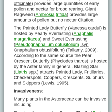
officinale
) provides large quantities of early
pollen and nectar for brood rearing. Giant
Ragweed (
Ambrosia
trifida
) provides large
amounts of pollen but no nectar Citation.
The Painted Lady Butterfly (
Vanessa cardui
) is
hosted by Pearly Everlasting (
Anaphalis
margaritacea
) and Sweet Everlasting
(
Pseudognaphalium obtusifolium
syn
Gnaphalium obtusifolium
) (Tallamy, 2009).
According to the same source the Pearl
Crescent Butterfly (
Phyciodes tharos
) is hosted
by the Aster family in general. Blazing Star
(
Liatris
spp.) attracts Painted Lady, Fritillaries,
Checkerspots, Coppers, Crescents, Sulphurs
and Skippers (Lewis, 1995).
Invasiveness
:
Many plants in the Asteraceae can be invasive
including