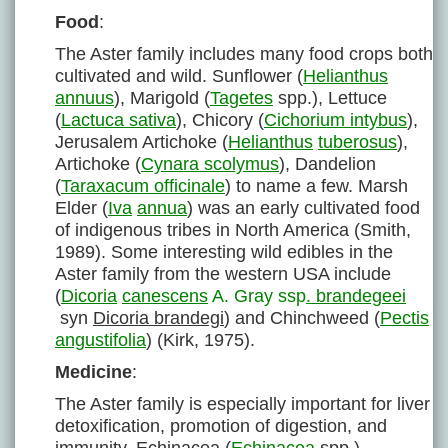
Food
:
The Aster family includes many food crops both
cultivated and wild. Sunflower (
Helianthus
annuus
), Marigold (
Tagetes
spp.), Lettuce
(
Lactuca sativa
), Chicory (
Cichorium intybus
),
Jerusalem Artichoke (
Helianthus
tuberosus
),
Artichoke (
Cynara scolymus
), Dandelion
(
Taraxacum officinale
) to name a few. Marsh
Elder (
Iva
annua
) was an early cultivated food
of indigenous tribes in North America (Smith,
1989). Some interesting wild edibles in the
Aster family from the western USA include
(
Dicoria
canescens
A. Gray ssp
. brandegeei
syn
Dicoria brandegi
) and Chinchweed (
Pectis
angustifolia
) (Kirk, 1975).
Medicine
:
The Aster family is especially important for liver
detoxification, promotion of digestion, and