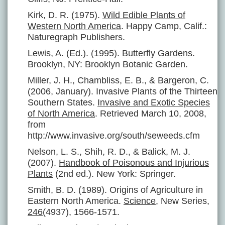
Kirk, D. R. (1975).
Wild Edible Plants of
Western North America
. Happy Camp, Calif.:
Naturegraph Publishers.
Lewis, A. (Ed.). (1995).
Butterfly Gardens
.
Brooklyn, NY: Brooklyn Botanic Garden.
Miller, J. H., Chambliss, E. B., & Bargeron, C.
(2006, January). Invasive Plants of the Thirteen
Southern States.
Invasive and Exotic Species
of North America
. Retrieved March 10, 2008,
from
http://www.invasive.org/south/seweeds.cfm
Nelson, L. S., Shih, R. D., & Balick, M. J.
(2007).
Handbook of Poisonous and Injurious
Plants
(2nd ed.). New York: Springer.
Smith, B. D. (1989). Origins of Agriculture in
Eastern North America.
Science
, New Series,
246
(4937), 1566-1571.