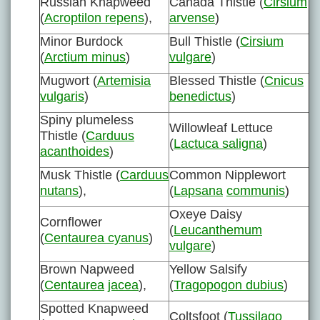
Russian Knapweed
Canada Thistle (
Cirsium
(
Acroptilon repens
),
arvense
)
Minor Burdock
Bull Thistle (
Cirsium
(
Arctium minus
)
vulgare
)
Mugwort (
Artemisia
Blessed Thistle (
Cnicus
vulgaris
)
benedictus
)
Spiny plumeless
Willowleaf Lettuce
Thistle (
Carduus
(
Lactuca saligna
)
acanthoides
)
Musk Thistle (
Carduus
Common Nipplewort
nutans
),
(
Lapsana
communis
)
Oxeye Daisy
Cornflower
(
Leucanthemum
(
Centaurea cyanus
)
vulgare
)
Brown Napweed
Yellow Salsify
(
Centaurea
jacea
),
(
Tragopogon dubius
)
Spotted Knapweed
Coltsfoot (
Tussilago