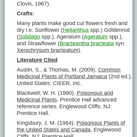
Clovis, 1967).
Crafts
:
Many plants make good cut flowers fresh and
dry i.e. Sunflower (
Helianthus
spp.) Goldenrod
(
Solidago
spp.), Ageratum (
Ageratum
spp.),
and Strawflower (
Bracteantha bracteata
syn.
Xerochrysum bracteatum
).
Literature Cited
Austin, S., & Thomas, M. (2009).
Common
Medicinal Plants of Portland Jamaica
(2nd ed.).
United States: CIEER, Inc.
Blackwell, W. H. (1990).
Poisonous and
Medicinal Plants
. Prentice Hall advanced
reference series. Englewood Cliffs, NJ:
Prentice Hall.
Kingsbury, J. M. (1964).
Poisonous Plants of
the United States and Canada
. Englewood
Cliffs, NJ: Prentice-Hall.