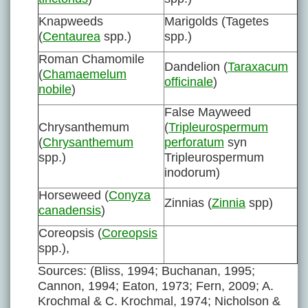
Knapweeds
Marigolds (Tagetes
(
Centaurea
spp.)
spp.)
Roman Chamomile
Dandelion (
Taraxacum
(
Chamaemelum
officinale
)
nobile
)
False Mayweed
Chrysanthemum
(
Tripleurospermum
(
Chrysanthemum
perforatum
syn
spp.)
Tripleurospermum
inodorum)
Horseweed (
Conyza
Zinnias (
Zinnia
spp)
canadensis
)
Coreopsis (
Coreopsis
spp.),
Sources: (Bliss, 1994; Buchanan, 1995;
Cannon, 1994; Eaton, 1973; Fern, 2009; A.
Krochmal & C. Krochmal, 1974; Nicholson &