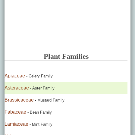
Plant Families
Apiaceae
- Celery Family
Asteraceae
- Aster Family
Brassicaceae
- Mustard Family
Fabaceae
- Bean Family
Lamiaceae
- Mint Family