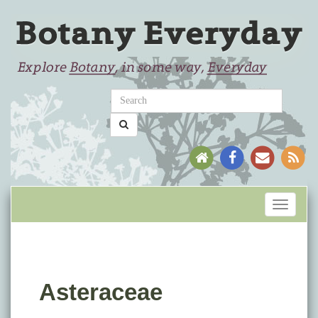
Toggle
navigati
Asteraceae