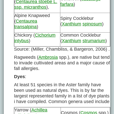
(
Centaurea stoebe L.
farfara
)
ssp. micranthos
),
Alpine Knapweed
Spiny Cocklebur
(
Centaurea
(
Xanthium
spinosum
)
transalpina
)
Chickory (
Cichorium
Common Cocklebur
intybus
)
(
Xanthium
strumarium
)
Source: (Miller, Chambliss, & Bargeron, 2006) .
Ragweeds (
Ambrosia
spp.), are native but tend
to invade cultivated areas and a major cause of
fall allergies.
Dyes
:
At least 51 species in the Aster family have
been used as natural dyes. This is by far the
largest represented family in a list of dye plants
i have compiled. Common genera used include
Yarrow (
Achillea
Cosmos (
Cosmos
spp.)