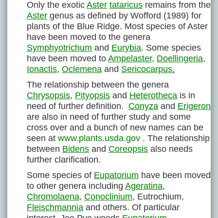
Only the exotic
Aster
tataricus
remains from the
Aster
genus as defined by Wofford (1989) for
plants of the Blue Ridge. Most species of Aster
have been moved to the genera
Symphyotrichum
and
Eurybia
. Some species
have been moved to
Ampelaster
,
Doellingeria
,
Ionactis
,
Oclemena
and
Sericocarpus
.
The relationship between the genera
Chrysopsis
,
Pityopsis
and
Heterotheca
is in
need of further definition.
Conyza
and
Erigeron
are also in need of further study and some
cross over and a bunch of new names can be
seen at
www.plants.usda.gov
. The relationship
between
Bidens
and
Coreopsis
also needs
further clarification.
Some species of
Eupatorium
have been moved
to other genera including
Ageratina
,
Chromolaena
,
Conoclinium
, Eutrochium,
Fleischmannia
and others. Of particular