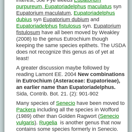
interest, Joe Pye weeds
Eupatorium
purpureum
,
Eupatoriadelphus
maculatus
syn
Eupatorium maculatum
,
Eupatoriadelphus
dubius
syn
Eupatorium dubium
and
Eupatoriadelphus
fistulosus
syn.
Eupatorium
fistulosum
have all been moved by Weakley
(2008) to the genus Eutrochium though
keeping the same species epithets. The USDA
does not recognize this genus as of yet at
least!
A greater discussion maybe followed by
reading Lamont EE. 2004
New combinations
in Eutrochium (Asteraceae: Eupatorieae),
an earlier name than Eupatoriadelphus.
Sida, Contrib. Bot. 21. (2): 901-902
Many species of
Senecio
have been moved to
Packera
including all the species in Wofford
(1989) other than Golden Ragwort (
Senecio
vulgaris
)
.
Rugelia
is another genus that now
contains some species formerly in Senecio.