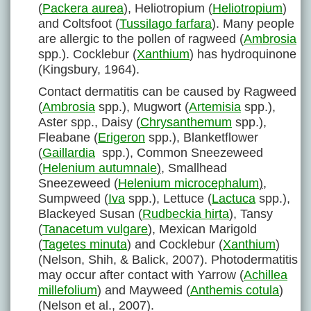
(
Packera aurea
), Heliotropium (
Heliotropium
)
and Coltsfoot (
Tussilago farfara
). Many people
are allergic to the pollen of ragweed (
Ambrosia
spp.). Cocklebur (
Xanthium
) has hydroquinone
(Kingsbury, 1964).
Contact dermatitis can be caused by Ragweed
(
Ambrosia
spp.), Mugwort (
Artemisia
spp.),
Aster spp., Daisy (
Chrysanthemum
spp.),
Fleabane (
Erigeron
spp.), Blanketflower
(
Gaillardia
spp.), Common Sneezeweed
(
Helenium autumnale
)
, Smallhead
Sneezeweed (
Helenium microcephalum
)
,
Sumpweed (
Iva
spp.), Lettuce (
Lactuca
spp.),
Blackeyed Susan (
Rudbeckia hirta
), Tansy
(
Tanacetum vulgare
), Mexican Marigold
(
Tagetes minuta
) and Cocklebur (
Xanthium
)
(Nelson, Shih, & Balick, 2007). Photodermatitis
may occur after contact with Yarrow (
Achillea
millefolium
) and Mayweed (
Anthemis cotula
)
(Nelson et al., 2007).