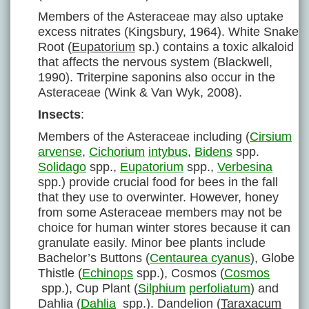
Members of the Asteraceae may also uptake
excess nitrates (Kingsbury, 1964). White Snake
Root (
Eupatorium
sp.) contains a toxic alkaloid
that affects the nervous system (Blackwell,
1990). Triterpine saponins also occur in the
Asteraceae (Wink & Van Wyk, 2008).
Insects
:
Members of the Asteraceae including (
Cirsium
arvense
,
Cichorium
intybus
,
Bidens
spp.
Solidago
spp.,
Eupatorium
spp.,
Verbesina
spp.) provide crucial food for bees in the fall
that they use to overwinter. However, honey
from some Asteraceae members may not be
choice for human winter stores because it can
granulate easily. Minor bee plants include
Bachelor’s Buttons (
Centaurea cyanus
), Globe
Thistle (
Echinops
spp.), Cosmos (
Cosmos
spp.), Cup Plant (
Silphium
perfoliatum
) and
Dahlia (
Dahlia
spp.). Dandelion (
Taraxacum