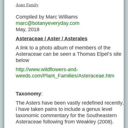
Aster Family
Compiled by Marc Williams
marc@botanyeveryday.com
May, 2018
Asteraceae / Aster / Asterales
A link to a photo album of members of the
Asteraceae can be seen a Thomas Elpel’s site
below
http://www.wildflowers-and-
weeds.com/Plant_Families/Asteraceae.htm
Taxonomy
:
The Asters have been vastly redefined recently.
i have taken pains to include a genus level
taxonomic commentary for the Southeastern
Asteraceae following from Weakley (2008).